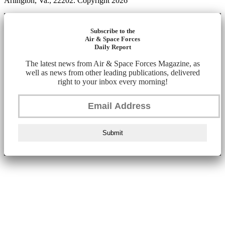
Arlington, Va., 22202. Copyright 2026
Subscribe to the
Air & Space Forces
Daily Report
The latest news from Air & Space Forces Magazine, as
well as news from other leading publications, delivered
right to your inbox every morning!
Submit