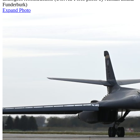
Funderburk)
Expand Photo