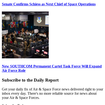
Senate Confirms Schiess as Next Chief of Space Operations
New SOUTHCOM Permanent Cartel Task Force Will Expand
Air Force Role
Subscribe to the Daily Report
Get your daily fix of Air & Space Force news delivered right to your
inbox every day. There's no more reliable source for news about
your Air & Space Forces.