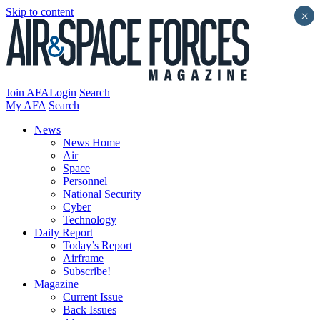
Skip to content
×
Join AFA
Login
Search
My AFA
Search
News
News Home
Air
Space
Personnel
National Security
Cyber
Technology
Daily Report
Today’s Report
Airframe
Subscribe!
Magazine
Current Issue
Back Issues