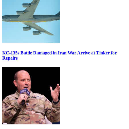
KC-135s Battle Damaged in Iran War Arrive at Tinker for
Repairs