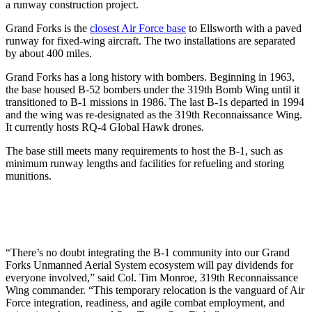
a runway construction project.
Grand Forks is the
closest Air Force base
to Ellsworth with a paved
runway for fixed-wing aircraft. The two installations are separated
by about 400 miles.
Grand Forks has a long history with bombers. Beginning in 1963,
the base housed B-52 bombers under the 319th Bomb Wing until it
transitioned to B-1 missions in 1986. The last B-1s departed in 1994
and the wing was re-designated as the 319th Reconnaissance Wing.
It currently hosts RQ-4 Global Hawk drones.
The base still meets many requirements to host the B-1, such as
minimum runway lengths and facilities for refueling and storing
munitions.
“There’s no doubt integrating the B-1 community into our Grand
Forks Unmanned Aerial System ecosystem will pay dividends for
everyone involved,” said Col. Tim Monroe, 319th Reconnaissance
Wing commander. “This temporary relocation is the vanguard of Air
Force integration, readiness, and agile combat employment, and