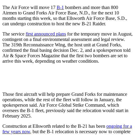
The Air Force will move 17
B-1
bombers and more than 800
Airmen to Grand Forks Air Force Base, N.D., for the next 10
months starting this week, so that Ellsworth Air Force Base, S.D.,
can undergo construction to host the new B-21 Raider.
The service
first announced plans
for the temporary move in August,
contingent on a final environmental assessment and legal review.
The 319th Reconnaissance Wing, the host unit at Grand Forks,
confirmed the final basing decision Dec. 2, and a spokesperson told
Air & Space Forces Magazine that the first two bombers are set to
arrive this week, depending on weather conditions.
Those first aircraft will help prepare Grand Forks for maintenance
operations, while the rest of the fleet will follow in January, the
spokesperson said. Air Force Global Strike Command, which
oversees the B-1 fleet, previously said the relocation would start in
February 2025.
Construction at Ellsworth related to the B-21 has been
ongoing for a
few years now
, but the B-1 relocation is necessary now to complete