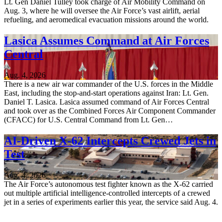
Lt. Gen Daniel Tulley took charge of Air Mobility Command on
Aug. 3, where he will oversee the Air Force’s vast airlift, aerial
refueling, and aeromedical evacuation missions around the world.
Lasica Assumes Command at Air Forces
Central
Aug. 4, 2026
There is a new air war commander of the U.S. forces in the Middle
East, including the stop-and-start operations against Iran: Lt. Gen.
Daniel T. Lasica. Lasica assumed command of Air Forces Central
and took over as the Combined Forces Air Component Commander
(CFACC) for U.S. Central Command from Lt. Gen…
AI-Driven X-62 Intercepts Crewed Jets in
Test
Aug. 4, 2026
The Air Force’s autonomous test fighter known as the X-62 carried
out multiple artificial intelligence-controlled intercepts of a crewed
jet in a series of experiments earlier this year, the service said Aug. 4.