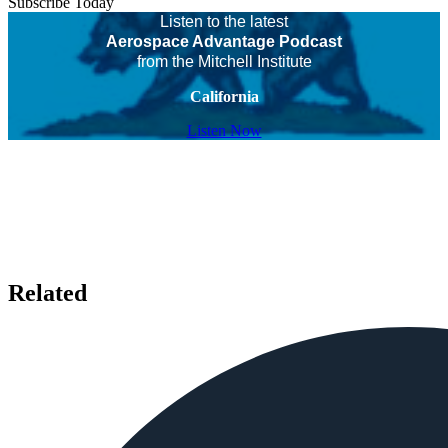
Subscribe Today
Listen to the latest
Aerospace Advantage Podcast
from the Mitchell Institute
California
Listen Now
Related