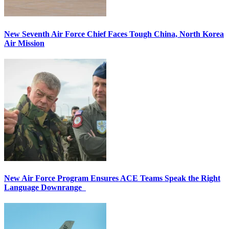
New Seventh Air Force Chief Faces Tough China, North Korea
Air Mission
New Air Force Program Ensures ACE Teams Speak the Right
Language Downrange