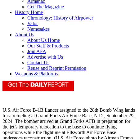
Almanac
Get The Magazine
History Home
Chronology: History of Airpower
Valor
Namesakes
About Us
About Us Home
Our Staff & Products
Join AFA
Advertise with Us
Contact Us
Reuse and Reprint Permission
Weapons & Platforms
U.S. Air Force B-1B Lancer assigned to the 28th Bomb Wing lands
for a refueling at Grand Forks Air Force Base, N.D., September 29,
2024. The bomber arrived at Grand Forks AFB in preparation for
the jet’s temporary relocation to the base to continue flying
operations while the flightline at Ellsworth Air Force Base
undergoes reconstruction. (U.S. Air Force photo by Airman Emma