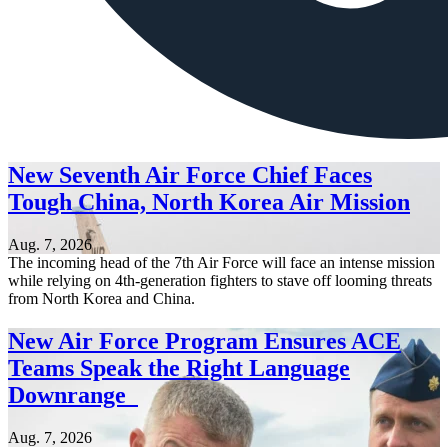
New Seventh Air Force Chief Faces
Tough China, North Korea Air Mission
Aug. 7, 2026
The incoming head of the 7th Air Force will face an intense mission
while relying on 4th-generation fighters to stave off looming threats
from North Korea and China.
New Air Force Program Ensures ACE
Teams Speak the Right Language
Downrange
Aug. 7, 2026