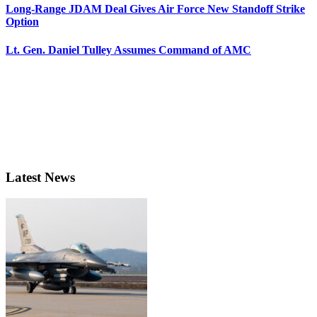
Long-Range JDAM Deal Gives Air Force New Standoff Strike
Option
Lt. Gen. Daniel Tulley Assumes Command of AMC
Latest News