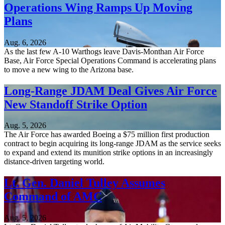
Operations Wing Ramps Up Moving
Plans
Aug. 6, 2026
As the last few A-10 Warthogs leave Davis-Monthan Air Force
Base, Air Force Special Operations Command is accelerating plans
to move a new wing to the Arizona base.
Long-Range JDAM Deal Gives Air Force
New Standoff Strike Option
Aug. 5, 2026
The Air Force has awarded Boeing a $75 million first production
contract to begin acquiring its long-range JDAM as the service seeks
to expand and extend its munition strike options in an increasingly
distance-driven targeting world.
Lt. Gen. Daniel Tulley Assumes
Command of AMC
Aug. 5, 2026