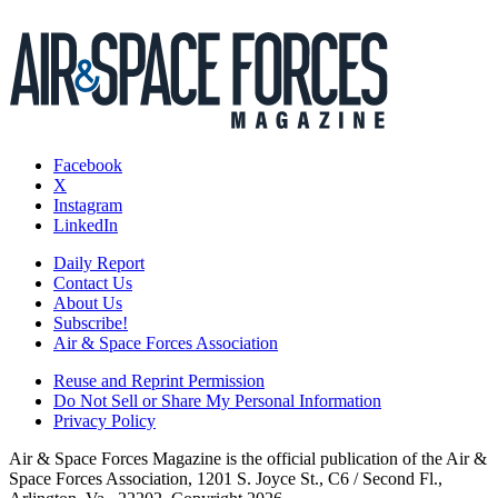
Facebook
X
Instagram
LinkedIn
Daily Report
Contact Us
About Us
Subscribe!
Air & Space Forces Association
Reuse and Reprint Permission
Do Not Sell or Share My Personal Information
Privacy Policy
Air & Space Forces Magazine is the official publication of the Air &
Space Forces Association, 1201 S. Joyce St., C6 / Second Fl.,