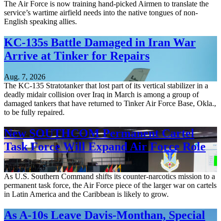
The Air Force is now training hand-picked Airmen to translate the
service’s wartime airfield needs into the native tongues of non-
English speaking allies.
KC-135s Battle Damaged in Iran War
Arrive at Tinker for Repairs
Aug. 7, 2026
The KC-135 Stratotanker that lost part of its vertical stabilizer in a
deadly midair collision over Iraq in March is among a group of
damaged tankers that have returned to Tinker Air Force Base, Okla.,
to be fully repaired.
New SOUTHCOM Permanent Cartel
Task Force Will Expand Air Force Role
Aug. 7, 2026
As U.S. Southern Command shifts its counter-narcotics mission to a
permanent task force, the Air Force piece of the larger war on cartels
in Latin America and the Caribbean is likely to grow.
As A-10s Leave Davis-Monthan, Special