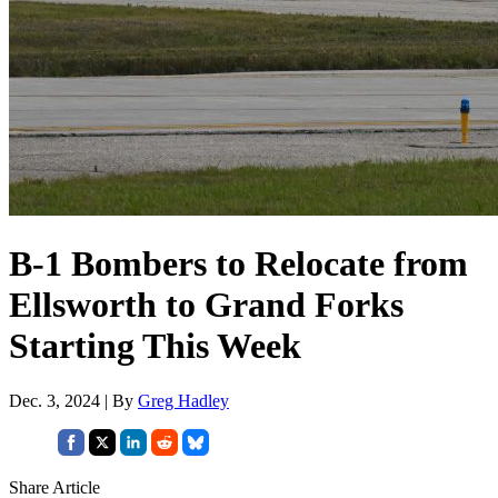
B-1 Bombers to Relocate from
Ellsworth to Grand Forks
Starting This Week
Dec. 3, 2024 | By
Greg Hadley
Share Article