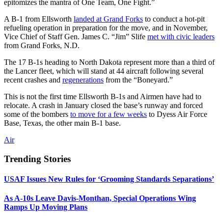
epitomizes the mantra of One Team, One Fight.”
A B-1 from Ellsworth
landed at Grand Forks
to conduct a hot-pit
refueling operation in preparation for the move, and in November,
Vice Chief of Staff Gen. James C. “Jim” Slife
met with civic leaders
from Grand Forks, N.D.
The 17 B-1s heading to North Dakota represent more than a third of
the Lancer fleet, which will stand at 44 aircraft following several
recent crashes and
regenerations
from the “Boneyard.”
This is not the first time Ellsworth B-1s and Airmen have had to
relocate. A crash in January closed the base’s runway and forced
some of the bombers
to move for a few weeks
to Dyess Air Force
Base, Texas, the other main B-1 base.
Air
Trending Stories
USAF Issues New Rules for ‘Grooming Standards Separations’
As A-10s Leave Davis-Monthan, Special Operations Wing
Ramps Up Moving Plans