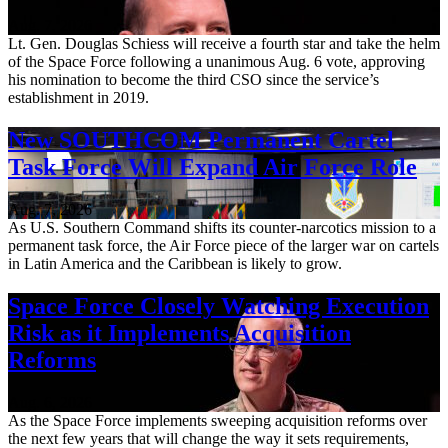
Aug. 7, 2026
Lt. Gen. Douglas Schiess will receive a fourth star and take the helm
of the Space Force following a unanimous Aug. 6 vote, approving
his nomination to become the third CSO since the service’s
establishment in 2019.
New SOUTHCOM Permanent Cartel
Task Force Will Expand Air Force Role
Aug. 7, 2026
As U.S. Southern Command shifts its counter-narcotics mission to a
permanent task force, the Air Force piece of the larger war on cartels
in Latin America and the Caribbean is likely to grow.
Space Force Closely Watching Execution
Risk as it Implements Acquisition
Reforms
Aug. 6, 2026
As the Space Force implements sweeping acquisition reforms over
the next few years that will change the way it sets requirements,