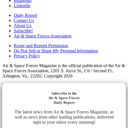
Instagram
LinkedIn
Daily Report
Contact Us
About Us
Subscribe!
Air & Space Forces Association
Reuse and Reprint Permission
Do Not Sell or Share My Personal Information
Privacy Policy
Air & Space Forces Magazine is the official publication of the Air &
Space Forces Association, 1201 S. Joyce St., C6 / Second Fl.,
Arlington, Va., 22202. Copyright 2026
Subscribe to the
Air & Space Forces
Daily Report
The latest news from Air & Space Forces Magazine, as
well as news from other leading publications, delivered
right to your inbox every morning!