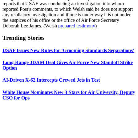
reports that USAF was conducting an investigation into whom
reported Post’s comments, to which Welsh said he does not support
any retaliatory investigation and if one is under way it is not under
the auspices of his office or the office of Air Force Secretary
Deborah Lee James. (Welsh
prepared testimony
)
Trending Stories
USAF Issues New Rules for ‘Grooming Standards Separations’
Long-Range JDAM Deal Gives Air Force New Standoff Strike
Option
AI-Driven X-62 Intercepts Crewed Jets in Test
White House Nominates New 3-Stars for Air University, Deputy
CSO for Ops