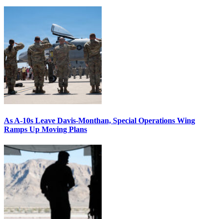
As A-10s Leave Davis-Monthan, Special Operations Wing
Ramps Up Moving Plans