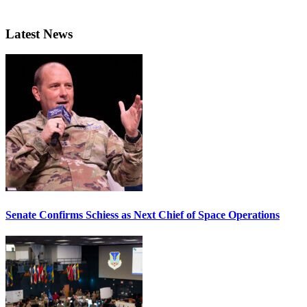
Latest News
Senate Confirms Schiess as Next Chief of Space Operations