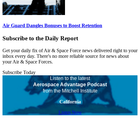
Air Guard Dangles Bonuses to Boost Retention
Subscribe to the Daily Report
Get your daily fix of Air & Space Force news delivered right to your
inbox every day. There's no more reliable source for news about
your Air & Space Forces.
Subscribe Today
Listen to the latest
Aerospace Advantage Podcast
from the Mitchell Institute
California
Listen Now