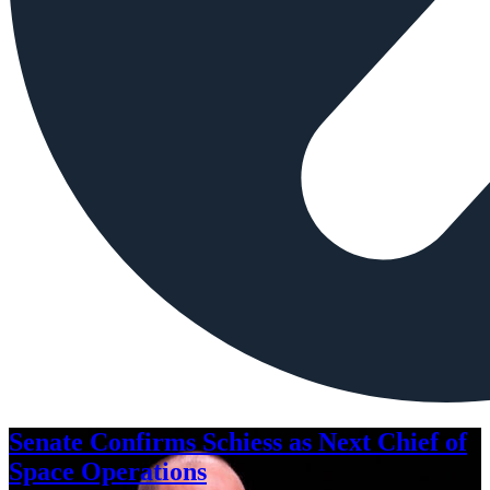
Senate Confirms Schiess as Next Chief of
Space Operations