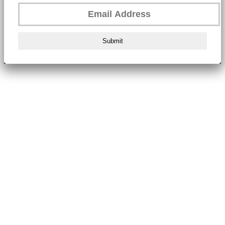
Submit