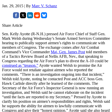
Jan. 29, 2015 | By
Marc V. Schanz
Share Article
Sen. Kelly Ayotte (R-N.H.) pressed Air Force Chief of Staff Gen.
Mark Welsh during Wednesday’s Senate Armed Services Committee
hearing to publically support airmen’s rights to communicate with
members of Congress. The exchange comes after Air Combat
Command’s Vice Commander
Maj. Gen. James Post
told members
of a Tactics Review Board at Nellis AFB, Nev., that speaking to
Congress regarding the Air Force’s plan to divest the A-10 could be
construed as “treason.”
Ayotte wanted Welsh to promise the Air
Force would not retaliate against airmen who reported the
comments. “There is an investigation ongoing into that incident,”
Welsh told Ayotte, noting he contacted Post and ACC boss Gen.
Hawk Carlisle directly after he learned of the comments. The
Secretary of the Air Force’s Inspector General is now running an
investigation, and Welsh said he cannot elaborate on the incident
“until the facts are reported to my Secretary.” Pressed by Ayotte to
clarify his position on airmen’s responsibilities and rights, Welsh said
he supports the ability for airmen to lawfully communicate with
Congress and give their “honest opinion.” Ayotte said she also heard