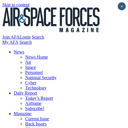
Skip to content
×
Join AFA
Login
Search
My AFA
Search
News
News Home
Air
Space
Personnel
National Security
Cyber
Technology
Daily Report
Today’s Report
Airframe
Subscribe!
Magazine
Current Issue
Back Issues