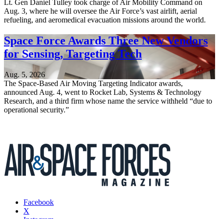
Lt. Gen Daniel Tulley took charge of Air Mobility Command on
Aug. 3, where he will oversee the Air Force’s vast airlift, aerial
refueling, and aeromedical evacuation missions around the world.
Space Force Awards Three New Vendors
for Sensing, Targeting Tech
Aug. 5, 2026
The Space-Based Air Moving Targeting Indicator awards,
announced Aug. 4, went to Rocket Lab, Systems & Technology
Research, and a third firm whose name the service withheld “due to
operational security.”
Facebook
X