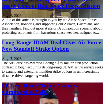
Inside Look at Real Space Force Mission
Aug. 6, 2026
Audio of this article is brought to you by the Air & Space Forces
Association, honoring and supporting our Airmen, Guardians, and
their families. Find out more at afa.orgA competition scenario about
protecting astronauts from hazardous space weather, assigned to...
Long-Range JDAM Deal Gives Air Force
New Standoff Strike Option
Aug. 5, 2026
The Air Force has awarded Boeing a $75 million first production
contract to begin acquiring its long-range JDAM as the service seeks
to expand and extend its munition strike options in an increasingly
distance-driven targeting world.
Lt. Gen. Daniel Tulley Assumes
Command of AMC
Aug. 5, 2026