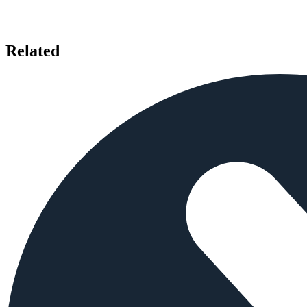
Related