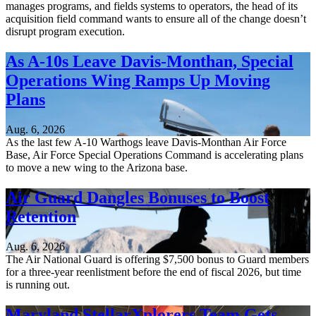
manages programs, and fields systems to operators, the head of its
acquisition field command wants to ensure all of the change doesn’t
disrupt program execution.
As A-10s Leave Davis-Monthan, Special
Operations Wing Ramps Up Moving
Plans
Aug. 6, 2026
As the last few A-10 Warthogs leave Davis-Monthan Air Force
Base, Air Force Special Operations Command is accelerating plans
to move a new wing to the Arizona base.
Air Guard Dangles Bonuses to Boost
Retention
Aug. 6, 2026
The Air National Guard is offering $7,500 bonus to Guard members
for a three-year reenlistment before the end of fiscal 2026, but time
is running out.
Maryland StellarXplorers Team Gets