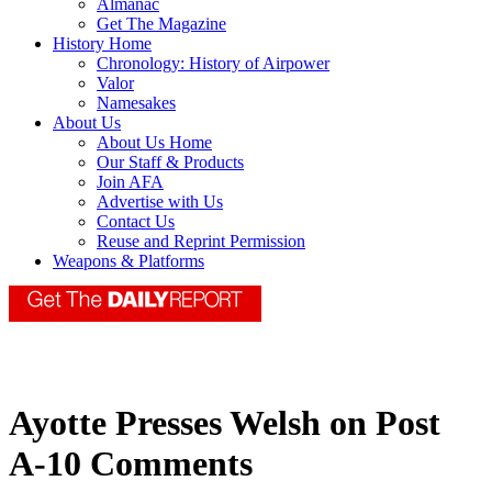
Almanac
Get The Magazine
History Home
Chronology: History of Airpower
Valor
Namesakes
About Us
About Us Home
Our Staff & Products
Join AFA
Advertise with Us
Contact Us
Reuse and Reprint Permission
Weapons & Platforms
Ayotte Presses Welsh on Post
A-10 Comments