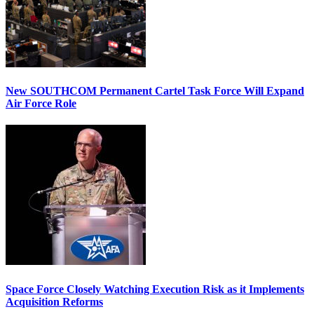
New SOUTHCOM Permanent Cartel Task Force Will Expand
Air Force Role
Space Force Closely Watching Execution Risk as it Implements
Acquisition Reforms