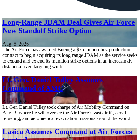
Long-Range JDAM Deal Gives Air Force
New Standoff Strike Option
Aug. 5, 2026
The Air Force has awarded Boeing a $75 million first production
contract to begin acquiring its long-range JDAM as the service seeks
to expand and extend its munition strike options in an increasingly
distance-driven targeting world.
Lt. Gen. Daniel Tulley Assumes
Command of AMC
Aug. 5, 2026
Lt. Gen Daniel Tulley took charge of Air Mobility Command on
Aug. 3, where he will oversee the Air Force’s vast airlift, aerial
refueling, and aeromedical evacuation missions around the world.
Lasica Assumes Command at Air Forces