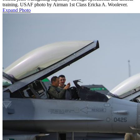
training. USAF photo by Airman 1st Class Ericka A. Woolever.
Expand Photo