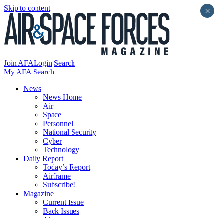
Skip to content
×
Join AFA
Login
Search
My AFA
Search
News
News Home
Air
Space
Personnel
National Security
Cyber
Technology
Daily Report
Today’s Report
Airframe
Subscribe!
Magazine
Current Issue
Back Issues