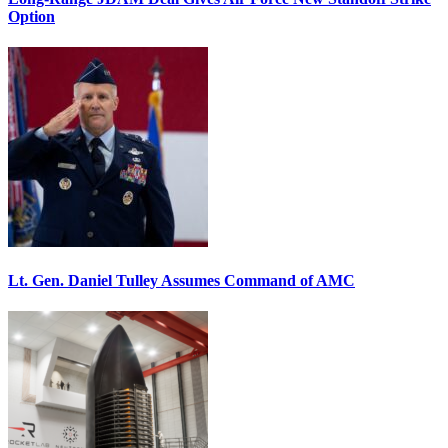
Option
Lt. Gen. Daniel Tulley Assumes Command of AMC