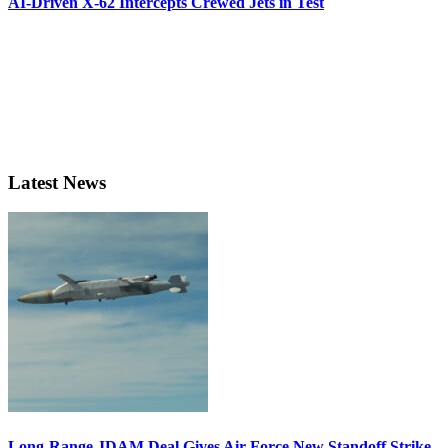
AI-Driven X-62 Intercepts Crewed Jets in Test
Latest News
Long-Range JDAM Deal Gives Air Force New Standoff Strike