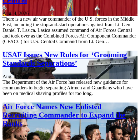
Central
Aug. 4, 2026
There is a new air war commander of the U.S. forces in the Middle
East, including the stop-and-start operations against Iran: Lt. Gen.
Daniel T. Lasica. Lasica assumed command of Air Forces Central
and took over as the Combined Forces Air Component Commander
(CFACC) for U.S. Central Command from Lt. Gen…
USAF Issues New Rules for ‘Grooming
Standards Separations’
Aug. 4, 2026
The Department of the Air Force has released new guidance for
commanders to begin separating Airmen and Guardians who have
been on medical shaving profiles for too long.
Air Force Names New Enlisted
Recruiting Commander to Expand the
Ranks
Aug. 4, 2026