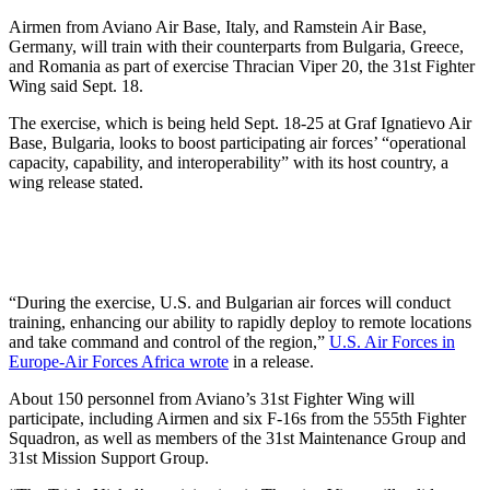
Airmen from Aviano Air Base, Italy, and Ramstein Air Base,
Germany, will train with their counterparts from Bulgaria, Greece,
and Romania as part of exercise Thracian Viper 20, the 31st Fighter
Wing said Sept. 18.
The exercise, which is being held Sept. 18-25 at Graf Ignatievo Air
Base, Bulgaria, looks to boost participating air forces’ “operational
capacity, capability, and interoperability” with its host country, a
wing release stated.
“During the exercise, U.S. and Bulgarian air forces will conduct
training, enhancing our ability to rapidly deploy to remote locations
and take command and control of the region,”
U.S. Air Forces in
Europe-Air Forces Africa wrote
in a release.
About 150 personnel from Aviano’s 31st Fighter Wing will
participate, including Airmen and six F-16s from the 555th Fighter
Squadron, as well as members of the 31st Maintenance Group and
31st Mission Support Group.