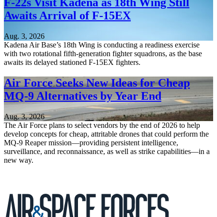
F-22s Visit Kadena as 18th Wing Still
Awaits Arrival of F-15EX
Aug. 3, 2026
Kadena Air Base’s 18th Wing is conducting a readiness exercise
with two rotational fifth-generation fighter squadrons, as the base
awaits its delayed stationed F-15EX fighters.
Air Force Seeks New Ideas for Cheap
MQ-9 Alternatives by Year End
Aug. 3, 2026
The Air Force plans to select vendors by the end of 2026 to help
develop concepts for cheap, attritable drones that could perform the
MQ-9 Reaper mission—providing persistent intelligence,
surveillance, and reconnaissance, as well as strike capabilities—in a
new way.