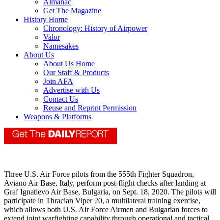
Almanac
Get The Magazine
History Home
Chronology: History of Airpower
Valor
Namesakes
About Us
About Us Home
Our Staff & Products
Join AFA
Advertise with Us
Contact Us
Reuse and Reprint Permission
Weapons & Platforms
Three U.S. Air Force pilots from the 555th Fighter Squadron,
Aviano Air Base, Italy, perform post-flight checks after landing at
Graf Ignatievo Air Base, Bulgaria, on Sept. 18, 2020. The pilots will
participate in Thracian Viper 20, a multilateral training exercise,
which allows both U.S. Air Force Airmen and Bulgarian forces to
extend joint warfighting capability through operational and tactical