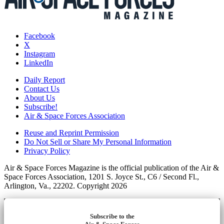
Facebook
X
Instagram
LinkedIn
Daily Report
Contact Us
About Us
Subscribe!
Air & Space Forces Association
Reuse and Reprint Permission
Do Not Sell or Share My Personal Information
Privacy Policy
Air & Space Forces Magazine is the official publication of the Air &
Space Forces Association, 1201 S. Joyce St., C6 / Second Fl.,
Arlington, Va., 22202. Copyright 2026
Subscribe to the