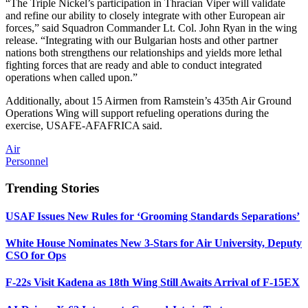
“The Triple Nickel’s participation in Thracian Viper will validate
and refine our ability to closely integrate with other European air
forces,” said Squadron Commander Lt. Col. John Ryan in the wing
release. “Integrating with our Bulgarian hosts and other partner
nations both strengthens our relationships and yields more lethal
fighting forces that are ready and able to conduct integrated
operations when called upon.”
Additionally, about 15 Airmen from Ramstein’s 435th Air Ground
Operations Wing will support refueling operations during the
exercise, USAFE-AFAFRICA said.
Air
Personnel
Trending Stories
USAF Issues New Rules for ‘Grooming Standards Separations’
White House Nominates New 3-Stars for Air University, Deputy
CSO for Ops
F-22s Visit Kadena as 18th Wing Still Awaits Arrival of F-15EX