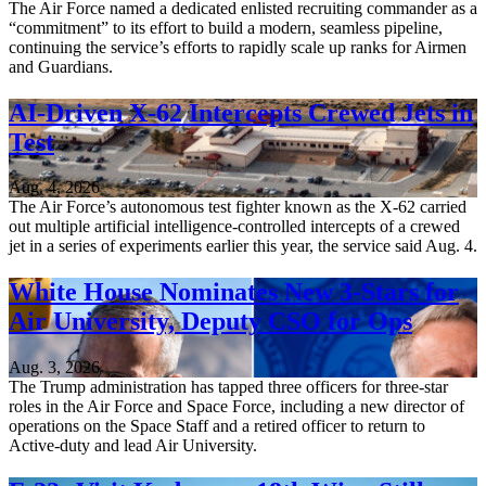
The Air Force named a dedicated enlisted recruiting commander as a
“commitment” to its effort to build a modern, seamless pipeline,
continuing the service’s efforts to rapidly scale up ranks for Airmen
and Guardians.
AI-Driven X-62 Intercepts Crewed Jets in
Test
Aug. 4, 2026
The Air Force’s autonomous test fighter known as the X-62 carried
out multiple artificial intelligence-controlled intercepts of a crewed
jet in a series of experiments earlier this year, the service said Aug. 4.
White House Nominates New 3-Stars for
Air University, Deputy CSO for Ops
Aug. 3, 2026
The Trump administration has tapped three officers for three-star
roles in the Air Force and Space Force, including a new director of
operations on the Space Staff and a retired officer to return to
Active-duty and lead Air University.