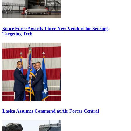
Space Force Awards Three New Vendors for Sensing,
Targeting Tech
Lasica Assumes Command at Air Forces Central