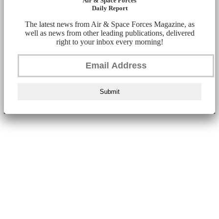
Air & Space Forces
Daily Report
The latest news from Air & Space Forces Magazine, as
well as news from other leading publications, delivered
right to your inbox every morning!
Submit