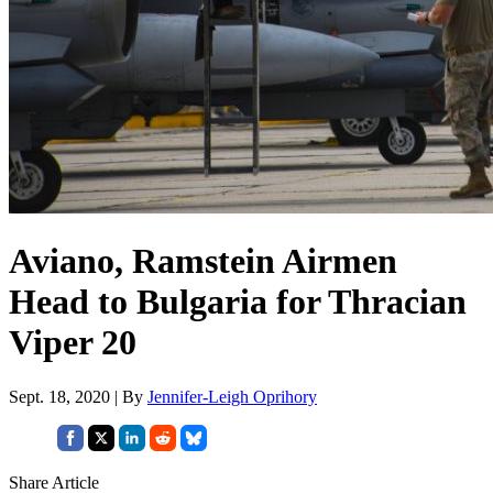
Aviano, Ramstein Airmen
Head to Bulgaria for Thracian
Viper 20
Sept. 18, 2020 | By
Jennifer-Leigh Oprihory
Share Article