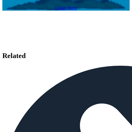
Listen Now
Related