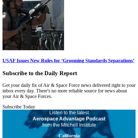
USAF Issues New Rules for ‘Grooming Standards Separations’
Subscribe to the Daily Report
Get your daily fix of Air & Space Force news delivered right to your
inbox every day. There's no more reliable source for news about
your Air & Space Forces.
Subscribe Today
Listen to the latest
Aerospace Advantage Podcast
from the Mitchell Institute
California