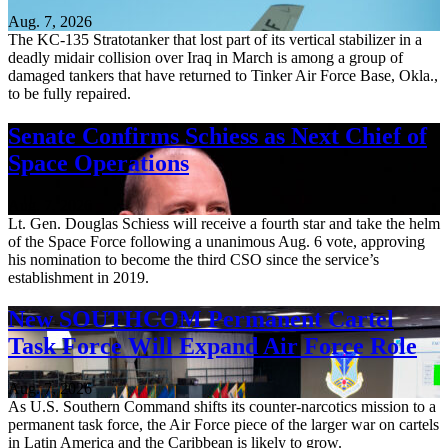
Aug. 7, 2026
The KC-135 Stratotanker that lost part of its vertical stabilizer in a
deadly midair collision over Iraq in March is among a group of
damaged tankers that have returned to Tinker Air Force Base, Okla.,
to be fully repaired.
Senate Confirms Schiess as Next Chief of
Space Operations
Aug. 7, 2026
Lt. Gen. Douglas Schiess will receive a fourth star and take the helm
of the Space Force following a unanimous Aug. 6 vote, approving
his nomination to become the third CSO since the service’s
establishment in 2019.
New SOUTHCOM Permanent Cartel
Task Force Will Expand Air Force Role
Aug. 7, 2026
As U.S. Southern Command shifts its counter-narcotics mission to a
permanent task force, the Air Force piece of the larger war on cartels
in Latin America and the Caribbean is likely to grow.