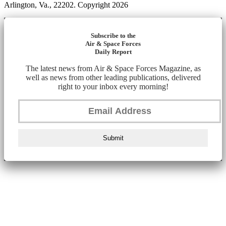
Arlington, Va., 22202. Copyright 2026
Subscribe to the
Air & Space Forces
Daily Report
The latest news from Air & Space Forces Magazine, as
well as news from other leading publications, delivered
right to your inbox every morning!
Submit