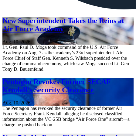
New Superintendent Takes the Reins at
Air Force Academy
Aug. 10, 2026
Lt. Gen. Paul D. Moga took command of the U.S. Air Force
Academy on Aug. 7 as the academy’s 23rd superintendent. Air
Force Chief of Staff Gen. Kenneth S. Wilsbach presided over the
change of command ceremony, which saw Moga succeed Lt. Gen.
Tony D. Bauernfeind.
Pentagon Revokes Former SECAF
Kendall’s Security Clearance
Aug. 10, 2026
The Pentagon has revoked the security clearance of former Air
Force Secretary Frank Kendall, alleging he disclosed classified
information about the VC-25B bridge “Air Force One” aircraft—a
charge he pushed back on.