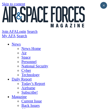
Skip to content
×
Join AFA
Login
Search
My AFA
Search
News
News Home
Air
Space
Personnel
National Security
Cyber
Technology
Daily Report
Today’s Report
Airframe
Subscribe!
Magazine
Current Issue
Back Issues