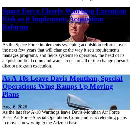
Space Force Closely Watching Execution
Risk as it Implements Acquisition
Reforms
Aug. 6, 2026
As the Space Force implements sweeping acquisition reforms over
the next few years that will change the way it sets requirements,
manages programs, and fields systems to operators, the head of its
acquisition field command wants to ensure all of the change doesn’t
disrupt program execution.
As A-10s Leave Davis-Monthan, Special
Operations Wing Ramps Up Moving
Plans
Aug. 6, 2026
As the last few A-10 Warthogs leave Davis-Monthan Air Force
Base, Air Force Special Operations Command is accelerating plans
to move a new wing to the Arizona base.