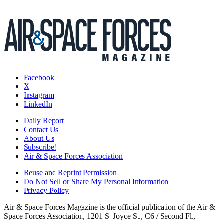
Facebook
X
Instagram
LinkedIn
Daily Report
Contact Us
About Us
Subscribe!
Air & Space Forces Association
Reuse and Reprint Permission
Do Not Sell or Share My Personal Information
Privacy Policy
Air & Space Forces Magazine is the official publication of the Air &
Space Forces Association, 1201 S. Joyce St., C6 / Second Fl.,