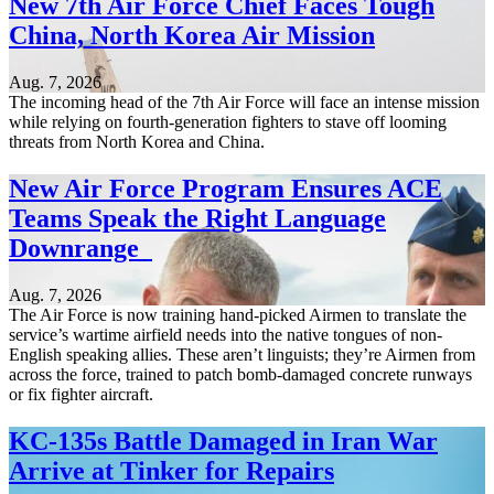
New 7th Air Force Chief Faces Tough
China, North Korea Air Mission
Aug. 7, 2026
The incoming head of the 7th Air Force will face an intense mission
while relying on fourth-generation fighters to stave off looming
threats from North Korea and China.
New Air Force Program Ensures ACE
Teams Speak the Right Language
Downrange
Aug. 7, 2026
The Air Force is now training hand-picked Airmen to translate the
service’s wartime airfield needs into the native tongues of non-
English speaking allies. These aren’t linguists; they’re Airmen from
across the force, trained to patch bomb-damaged concrete runways
or fix fighter aircraft.
KC-135s Battle Damaged in Iran War
Arrive at Tinker for Repairs