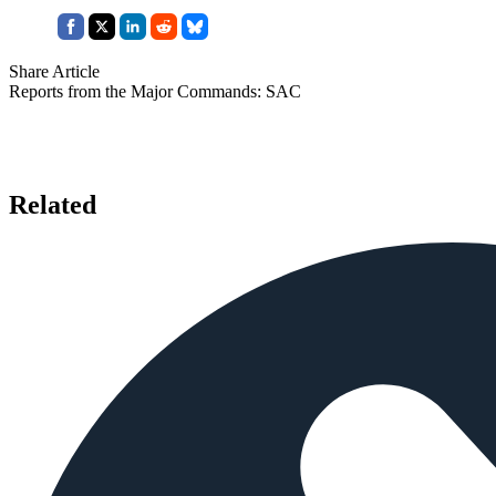
Share Article
Reports from the Major Commands: SAC
Related