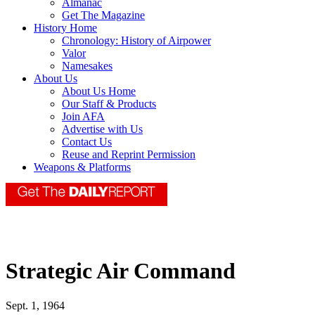
Almanac
Get The Magazine
History Home
Chronology: History of Airpower
Valor
Namesakes
About Us
About Us Home
Our Staff & Products
Join AFA
Advertise with Us
Contact Us
Reuse and Reprint Permission
Weapons & Platforms
Strategic Air Command
Sept. 1, 1964