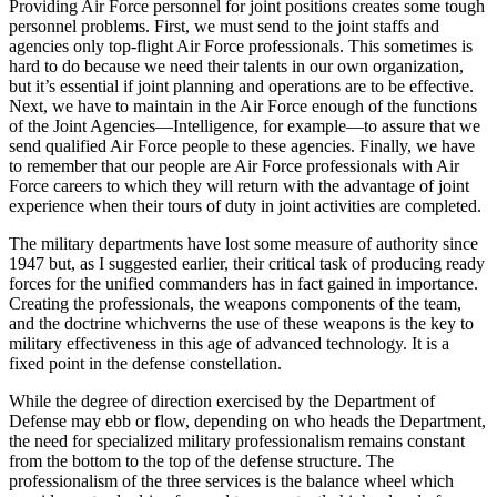
Providing Air Force personnel for joint positions creates some tough
personnel problems. First, we must send to the joint staffs and
agencies only top-flight Air Force professionals. This sometimes is
hard to do because we need their talents in our own or­ganization,
but it’s essential if joint planning and operations are to be effective.
Next, we have to maintain in the Air Force enough of the functions
of the Joint Agencies—Intelligence, for example—to assure that we
send qualified Air Force people to these agencies. Finally, we have
to remember that our people are Air Force professionals with Air
Force careers to which they will return with the advantage of joint
experience when their tours of duty in joint activities are completed.
The military departments have lost some measure of authority since
1947 but, as I suggested earlier, their critical task of producing ready
forces for the unified commanders has in fact gained in importance.
Creating the professionals, the weapons components of the team,
and the doctrine whichverns the use of these weapons is the key to
military effectiveness in this age of advanced technology. It is a
fixed point in the defense constellation.
While the degree of direction exercised by the Department of
Defense may ebb or flow, depending on who heads the Department,
the need for specialized military professionalism remains constant
from the bottom to the top of the defense structure. The
professionalism of the three services is the balance wheel which