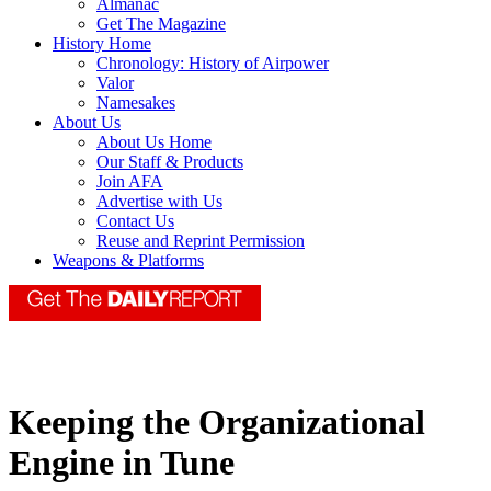
Almanac
Get The Magazine
History Home
Chronology: History of Airpower
Valor
Namesakes
About Us
About Us Home
Our Staff & Products
Join AFA
Advertise with Us
Contact Us
Reuse and Reprint Permission
Weapons & Platforms
Keeping the Organizational
Engine in Tune