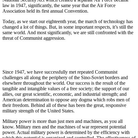
law in 1947, significantly, the same year that the Air Force
Association held its first annual Convention.
Today, as we start our eighteenth year, the march of technology has
changed a lot of things. But, in some important respects, it’s still the
same world. And most significantly, we are still confronted with the
threat of Communist aggression.
Since 1947, we have successfully met repeated Communist
challenges all along the periphery of the Sino-Soviet borders and
elsewhere throughout the world. Our success is the result of the
tangible and intangible values of a free society; the support of our
allies, our great scientific, economic, and industrial strength; and
American determination to oppose any dogma which robs men of
their freedom. Behind all of these has been the great, responsive
military strength of the United States.
Military power is more than just men and machines, as you all
know. Military men and the machines of war represent potential
power. Actual military power is determined by the efficiency with
which this potential is organized and controlled. The effectiveness of