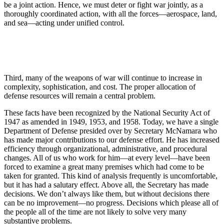
be a joint action. Hence, we must deter or fight war jointly, as a
thoroughly coordinated action, with all the forces—aerospace, land,
and sea—acting under unified control.
Third, many of the weapons of war will continue to increase in
complexity, sophistication, and cost. The proper allocation of
defense resources will remain a central problem.
These facts have been recognized by the National Security Act of
1947 as amended in 1949, 1953, and 1958. Today, we have a single
Department of Defense presided over by Secretary McNamara who
has made major contributions to our defense effort. He has in­creased
efficiency through organizational, adminis­trative, and procedural
changes. All of us who work for him—at every level—have been
forced to examine a great many premises which had come to be
taken for granted. This kind of analysis frequently is un­comfortable,
but it has had a salutary effect. Above all, the Secretary has made
decisions. We don’t always like them, but without decisions there
can be no im­provement—no progress. Decisions which please all of
the people all of the time are not likely to solve very many
substantive problems.