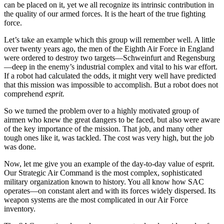
can be placed on it, yet we all recognize its intrinsic contribution in
the quality of our armed forces. It is the heart of the true fighting
force.
Let’s take an example which this group will re­member well. A little
over twenty years ago, the men of the Eighth Air Force in England
were ordered to destroy two targets—Schweinfurt and Regensburg
—deep in the enemy’s industrial complex and vital to his war effort.
If a robot had calculated the odds, it might very well have predicted
that this mission was impossible to accomplish. But a robot does not
com­prehend
esprit.
So we turned the problem over to a highly moti­vated group of
airmen who knew the great dangers to be faced, but also were aware
of the key importance of the mission. That job, and many other
tough ones like it, was tackled. The cost was very high, but the job
was done.
Now, let me give you an example of the day-to-day value of esprit.
Our Strategic Air Command is the most complex, sophisticated
military organization known to history. You all know how SAC
operates—on constant alert and with its forces widely dispersed. Its
weapon systems are the most complicated in our Air Force
inventory.