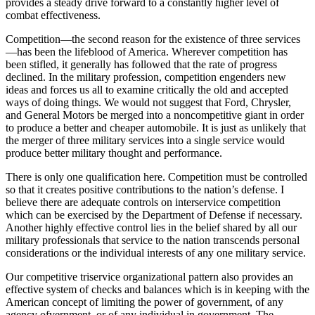
provides a steady drive forward to a constantly higher level of
combat effectiveness.
Competition—the second reason for the existence of three services
—has been the lifeblood of America. Wherever competition has
been stifled, it generally has followed that the rate of progress
declined. In the military profession, competition engenders new
ideas and forces us all to examine critically the old and ac­cepted
ways of doing things. We would not suggest that Ford, Chrysler,
and General Motors be merged into a noncompetitive giant in order
to produce a better and cheaper automobile. It is just as unlikely that
the merger of three military services into a single service would
produce better military thought and performance.
There is only one qualification here. Competition must be controlled
so that it creates positive contribu­tions to the nation’s defense. I
believe there are adequate controls on interservice competition
which can be exercised by the Department of Defense if necessary.
Another highly effective control lies in the belief shared by all our
military professionals that service to the nation transcends personal
considera­tions or the individual interests of any one military service.
Our competitive triservice organizational pattern also provides an
effective system of checks and bal­ances which is in keeping with the
American concept of limiting the power of government, of any
agency ofvernment, or of any individual in government. The