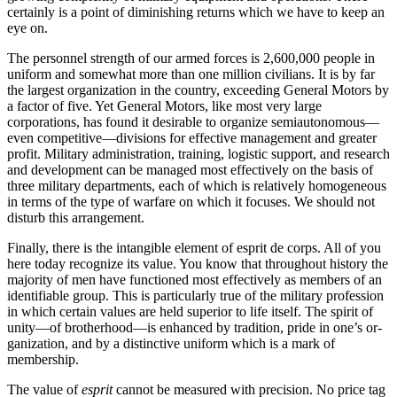
certainly is a point of diminishing returns which we have to keep an
eye on.
The personnel strength of our armed forces is 2,600,000 people in
uniform and somewhat more than one million civilians. It is by far
the largest organiza­tion in the country, exceeding General Motors by
a factor of five. Yet General Motors, like most very large
corporations, has found it desirable to organize semi­autonomous—
even competitive—divisions for effective management and greater
profit. Military administra­tion, training, logistic support, and research
and devel­opment can be managed most effectively on the basis of
three military departments, each of which is rela­tively homogeneous
in terms of the type of warfare on which it focuses. We should not
disturb this ar­rangement.
Finally, there is the intangible element of esprit de corps. All of you
here today recognize its value. You know that throughout history the
majority of men have functioned most effectively as members of an
identifiable group. This is particularly true of the military profession
in which certain values are held superior to life itself. The spirit of
unity—of brother­hood—is enhanced by tradition, pride in one’s or­
ganization, and by a distinctive uniform which is a mark of
membership.
The value of
esprit
cannot be measured with pre­cision. No price tag