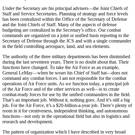
Under the Secretary are his principal advisers—the Joint Chiefs of
Staff and Service Secretaries. Planning of strategy and force levels
has been cen­tralized within the Office of the Secretary of Defense
and the Joint Chiefs of Staff. Many of the aspects of defense
budgeting are centralized in the Secretary’s office. Our combat
commands are organized on a joint or unified basis reporting to the
Secretary of Defense through the JCS and with a single commander
in the field controlling aerospace, land, and sea elements.
The authority of the three military departments has been diminished
during the last seventeen years. There is no doubt about that. Their
functions have changed. To take the Air Force as an example,
General LeMay—when he wears his Chief of Staff hat—does not
command any combat forces. I am not responsible for the combat
operations of Air Force units. As we function today, a principal job
of the Air Force and of the other services as well—is to create
combat-ready forces for use by the unified commanders in the field.
That’s an important job. Without it, nothing goes. And it’s still a big
job. For the Air Force, it’s a $20-billion-a-year job. There’s plenty of
room in it for creativeness, independent thinking, and autono­mous
functions—not only in the operational field but also in logistics and
research and development.
The pattern of organization which I have described in very broad