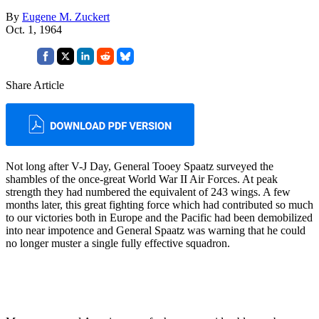
By
Eugene M. Zuckert
Oct. 1, 1964
Share Article
Not long after V-J Day, General Tooey Spaatz sur­veyed the
shambles of the once-great World War II Air Forces. At peak
strength they had numbered the equivalent of 243 wings. A few
months later, this great fighting force which had contributed so much
to our victories both in Europe and the Pacific had been demobilized
into near impotence and Gen­eral Spaatz was warning that he could
no longer muster a single fully effective squadron.