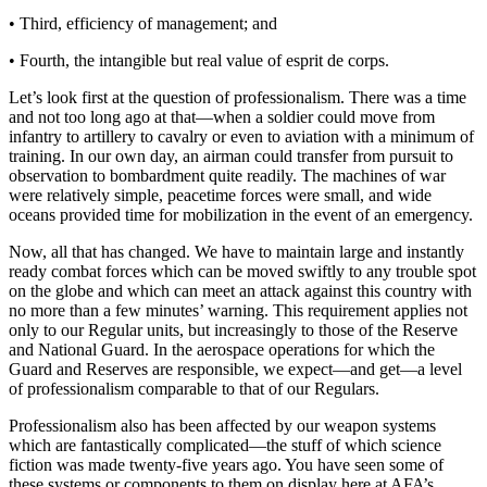
• Third, efficiency of management; and
• Fourth, the intangible but real value of esprit de corps.
Let’s look first at the question of professionalism. There was a time
and not too long ago at that—when a soldier could move from
infantry to artillery to cavalry or even to aviation with a minimum of
training. In our own day, an airman could transfer from pursuit to
observation to bombardment quite readily. The machines of war
were relatively simple, peacetime forces were small, and wide
oceans provided time for mobilization in the event of an emergency.
Now, all that has changed. We have to maintain large and instantly
ready combat forces which can be moved swiftly to any trouble spot
on the globe and which can meet an attack against this country with
no more than a few minutes’ warning. This require­ment applies not
only to our Regular units, but in­creasingly to those of the Reserve
and National Guard. In the aerospace operations for which the
Guard and Reserves are responsible, we expect—and get—a level
of professionalism comparable to that of our Regulars.
Professionalism also has been affected by our weapon systems
which are fantastically complicated—the stuff of which science
fiction was made twenty-five years ago. You have seen some of
these systems or compo­nents to them on display here at AFA’s