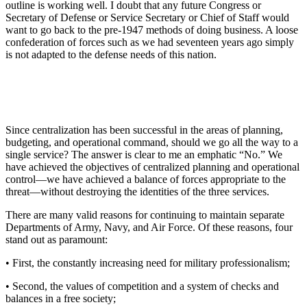
outline is working well. I doubt that any future Congress or
Secretary of Defense or Service Secretary or Chief of Staff would
want to go back to the pre-1947 methods of doing business. A loose
con­federation of forces such as we had seventeen years ago simply
is not adapted to the defense needs of this nation.
Since centralization has been successful in the areas of planning,
budgeting, and operational com­mand, should we go all the way to a
single service? The answer is clear to me an emphatic “No.” We
have achieved the objectives of centralized planning and operational
control—we have achieved a balance of forces appropriate to the
threat—without destroy­ing the identities of the three services.
There are many valid reasons for continuing to maintain separate
Departments of Army, Navy, and Air Force. Of these reasons, four
stand out as para­mount:
• First, the constantly increasing need for military professionalism;
• Second, the values of competition and a system of checks and
balances in a free society;