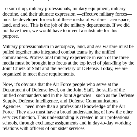
To sum it up, military professionals, military equip­ment, military
doctrine, and their ultimate expression —effective military forces—
must be developed for each of these media of warfare—aerospace,
land, and sea. This is the job of the military departments. If we did
not have them, we would have to invent a substitute for this
purpose.
Military professionalism in aerospace, land, and sea warfare must be
pulled together into integrated combat teams by the unified
commanders. Profes­sional military experience in each of the three
media must be brought into focus at the top level of plan-fling by the
Joint Chiefs of Staff and the Secretary of Defense. Today, we are
organized to meet these re­quirements.
Now, it’s obvious that the Air Force people who serve at the
Department of Defense level, on the Joint Staff, the staffs of the
unified commanders and in the Joint Agencies—such as the Defense
Supply, Defense Intelligence, and Defense Communications
Agencies—need more than a professional knowledge of the Air
Force. They also must have a broad under­standing of how the other
services function. This understanding is created in our professional
schools, through exchange assignments and in day-to-day working
relations with officers of our sister services.