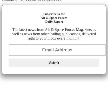
Subscribe to the
Air & Space Forces
Daily Report
The latest news from Air & Space Forces Magazine, as
well as news from other leading publications, delivered
right to your inbox every morning!
Submit