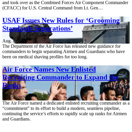
and took over as the Combined Forces Air Component Commander
(CFACC) for U.S. Central Command from Lt. Gen…
USAF Issues New Rules for ‘Grooming
Standards Separations’
Aug. 4, 2026
The Department of the Air Force has released new guidance for
commanders to begin separating Airmen and Guardians who have
been on medical shaving profiles for too long.
Air Force Names New Enlisted
Recruiting Commander to Expand the
Ranks
Aug. 4, 2026
The Air Force named a dedicated enlisted recruiting commander as a
“commitment” to its effort to build a modern, seamless pipeline,
continuing the service’s efforts to rapidly scale up ranks for Airmen
and Guardians.