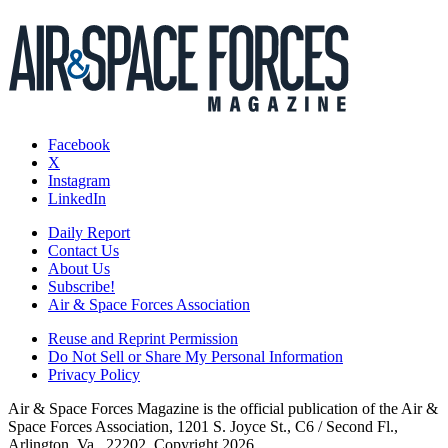
Facebook
X
Instagram
LinkedIn
Daily Report
Contact Us
About Us
Subscribe!
Air & Space Forces Association
Reuse and Reprint Permission
Do Not Sell or Share My Personal Information
Privacy Policy
Air & Space Forces Magazine is the official publication of the Air &
Space Forces Association, 1201 S. Joyce St., C6 / Second Fl.,
Arlington, Va., 22202. Copyright 2026