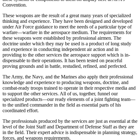
Convention.
These weapons are the result of a great many years of specialized
thinking and experience. They have been designed and developed
under Air Force guid­ance to meet the needs of a particular type of
war­fare—warfare in the aerospace medium. The require­ments for
these weapons were established by profes­sional airmen. The
doctrine under which they may be used is a product of long study
and experience in con­ducting independent air action and in
providing to the other services the aerospace support which is in­
dispensable to their operations. It has been tested on peaceful
proving grounds and in battle, restudied, re­fined, and perfected.
The Army, the Navy, and the Marines also apply their professional
knowledge and experience to pro­ducing weapons, doctrine, and
combat-ready troops trained to operate in their respective media and
to support the other services. All of us, together, funnel our
specialized products—our ready elements of a joint fighting team—
to the unified commander in the field as essential parts of his
coordinated effort.
The professionals produced by the services are just as essential at the
level of the Joint Staff and Department of Defense Staff as they are
in the field. Their expert advice is indispensable in planning strat­egy,
forces, and weapons requirements.