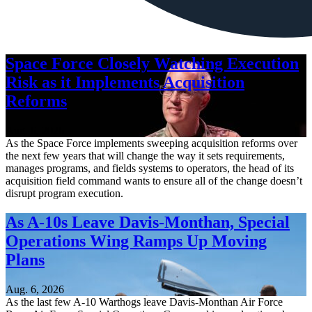
Space Force Closely Watching Execution
Risk as it Implements Acquisition
Reforms
Aug. 6, 2026
As the Space Force implements sweeping acquisition reforms over
the next few years that will change the way it sets requirements,
manages programs, and fields systems to operators, the head of its
acquisition field command wants to ensure all of the change doesn’t
disrupt program execution.
As A-10s Leave Davis-Monthan, Special
Operations Wing Ramps Up Moving
Plans
Aug. 6, 2026
As the last few A-10 Warthogs leave Davis-Monthan Air Force