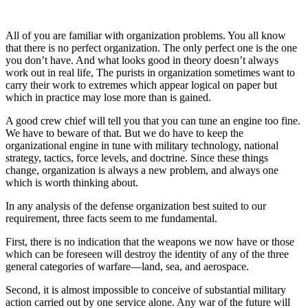
All of you are familiar with organization problems. You all know
that there is no perfect organization. The only perfect one is the one
you don’t have. And what looks good in theory doesn’t always
work out in real life, The purists in organization sometimes want to
carry their work to extremes which appear logical on paper but
which in practice may lose more than is gained.
A good crew chief will tell you that you can tune an engine too fine.
We have to beware of that. But we do have to keep the
organizational engine in tune with military technology, national
strategy, tactics, force levels, and doctrine. Since these things
change, organization is always a new problem, and always one
which is worth thinking about.
In any analysis of the defense organization best suited to our
requirement, three facts seem to me fundamental.
First, there is no indication that the weapons we now have or those
which can be foreseen will destroy the identity of any of the three
general categories of warfare—land, sea, and aerospace.
Second, it is almost impossible to conceive of substantial military
action carried out by one service alone. Any war of the future will