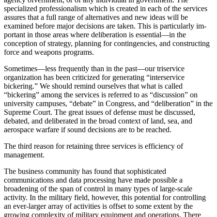
specialized professionalism which is created in each of the services
assures that a full range of al­ternatives and new ideas will be
examined before major decisions are taken. This is particularly im­
portant in those areas where deliberation is essential—in the
conception of strategy, planning for contingen­cies, and constructing
force and weapons programs.
Sometimes—less frequently than in the past—our triservice
organization has been criticized for generating “interservice
bickering.” We should remind ourselves that what is called
“bickering” among the services is referred to as “discussion” on
university campuses, “debate” in Congress, and “deliberation” in the
Supreme Court. The great issues of defense must be discussed,
debated, and deliberated in the broad context of land, sea, and
aerospace warfare if sound decisions are to be reached.
The third reason for retaining three services is efficiency of
management.
The business community has found that sophisti­cated
communications and data processing have made possible a
broadening of the span of control in many types of large-scale
activity. In the military field, how­ever, this potential for controlling
an ever-larger array of activities is offset to some extent by the
growing complexity of military equipment and operations. There