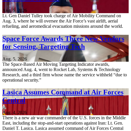
Aug. 5, 2026
Lt. Gen Daniel Tulley took charge of Air Mobility Command on
Aug. 3, where he will oversee the Air Force’s vast airlift, aerial
refueling, and aeromedical evacuation missions around the world.
Space Force Awards Three New Vendors
for Sensing, Targeting Tech
Aug. 5, 2026
The Space-Based Air Moving Targeting Indicator awards,
announced Aug. 4, went to Rocket Lab, Systems & Technology
Research, and a third firm whose name the service withheld “due to
operational security.”
Lasica Assumes Command at Air Forces
Central
Aug. 4, 2026
There is a new air war commander of the U.S. forces in the Middle
East, including the stop-and-start operations against Iran: Lt. Gen.
Daniel T. Lasica. Lasica assumed command of Air Forces Central