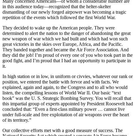
Many concerned Americans—of whom a consider­able number are
in this audience today—recognized that the helter-skelter
dismantling of our newly forged airpower was becoming a tragic
repetition of the events which followed the first World War.
They decided to wake up the American people. They were
determined to alert the nation to the danger of abandoning the great
new weapon of war which we had built and which had won such
great victories in the skies over Europe, Africa, and the Pacific.
They banded together and became the Air Force Association. And
they did the job! I’m proud of every one of you who took part in the
good fight, and I’m proud that I had an opportunity to partici­pate in
it.
In high station or in low, in uniform or civvies, whatever our rank or
position, we entered the battle with fervor and with facts. We
explained, again and again, to the Congress and to all who would
listen, the compelling lessons of World War II. Our basic “text
book” was the U. S. Strategic Bombing Survey. You will recall that
this impartial group of experts appointed by President Roosevelt had
concluded that: “Even a first-class military power … cannot live
under full-scale and free exploitation of air weapons over the heart
of its territory.”
Our collective efforts met with a good measure of success. The
National Security Act which created a separate Air Force became