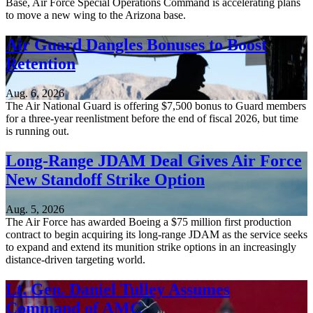
Base, Air Force Special Operations Command is accelerating plans
to move a new wing to the Arizona base.
Air Guard Dangles Bonuses to Boost
Retention
Aug. 6, 2026
The Air National Guard is offering $7,500 bonus to Guard members
for a three-year reenlistment before the end of fiscal 2026, but time
is running out.
Long-Range JDAM Deal Gives Air Force
New Standoff Strike Option
Aug. 5, 2026
The Air Force has awarded Boeing a $75 million first production
contract to begin acquiring its long-range JDAM as the service seeks
to expand and extend its munition strike options in an increasingly
distance-driven targeting world.
Lt. Gen. Daniel Tulley Assumes
Command of AMC