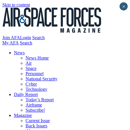
Skip to content
×
Join AFA
Login
Search
My AFA
Search
News
News Home
Air
Space
Personnel
National Security
Cyber
Technology
Daily Report
Today’s Report
Airframe
Subscribe!
Magazine
Current Issue
Back Issues