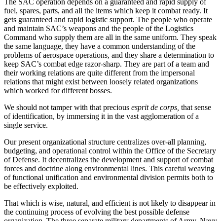
The SAC operation depends on a guaranteed and rapid supply of
fuel, spares, parts, and all the items which keep it combat ready. It
gets guaranteed and rapid logistic support. The people who operate
and maintain SAC’s weapons and the people of the Logis­tics
Command who supply them are all in the same uniform. They speak
the same language, they have a common understanding of the
problems of aerospace operations, and they share a determination to
keep SAC’s combat edge razor-sharp. They are part of a team and
their working relations are quite different from the impersonal
relations that might exist be­tween loosely related organizations
which worked for different bosses.
We should not tamper with that precious
esprit de corps,
that sense
of identification, by immersing it in the vast agglomeration of a
single service.
Our present organizational structure centralizes over-all planning,
budgeting, and operational control within the Office of the Secretary
of Defense. It decentralizes the development and support of combat
forces and doctrine along environmental lines. This careful weaving
of functional unification and environ­mental division permits both to
be effectively ex­ploited.
That which is wise, natural, and efficient is not likely to disappear in
the continuing process of evolving the best possible defense
organization. The three separate military departments of Army, Navy