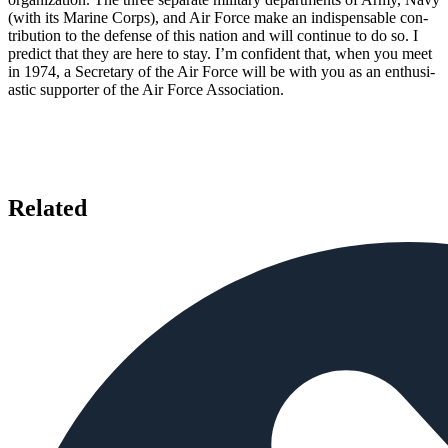
(with its Marine Corps), and Air Force make an indispensable con­
tribution to the defense of this nation and will con­tinue to do so. I
predict that they are here to stay. I’m confident that, when you meet
in 1974, a Secre­tary of the Air Force will be with you as an enthusi­
astic supporter of the Air Force Association.
Related