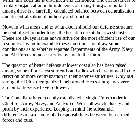
military organization in turn depends on many things. Important
among these is a carefully calculated balance between centralization
and decentralization of authority and functions.
Now, in what areas and to what extent should our defense structure
be centralized in order to get the best defense at the lowest cost?
These are always issues as we strive for the most efficient use of our
resources. I want to examine these questions and draw some
conclusions as to whether separate Departments of the Army, Navy,
and Air Force are necessary today and in the future.
The question of better defense at lower cost also has been raised
among some of our closest friends and allies who have moved in the
direction of more centralization in their defense structures. Only last
spring, the British reorganized their armed forces along lines very
similar to those we have followed.
The Canadians have recently established a single Commander in
Chief for Army, Navy, and Air Force. We shall watch closely and
profit by their experience, keeping in mind the substantial
differences in size and global responsibilities between their armed
forces and ours.