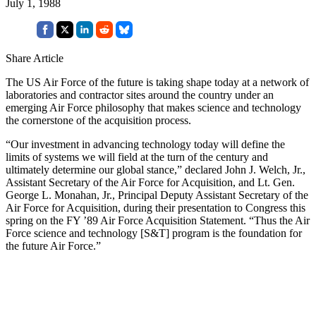
July 1, 1988
Share Article
The US Air Force of the future is taking shape today at a network of
laboratories and contractor sites around the country under an
emerging Air Force philos­ophy that makes science and technology
the corner­stone of the acquisition process.
“Our investment in advancing technology today will define the
limits of systems we will field at the turn of the century and
ultimately determine our global stance,” declared John J. Welch, Jr.,
Assistant Secretary of the Air Force for Acquisition, and Lt. Gen.
George L. Mon­ahan, Jr., Principal Deputy Assistant Secretary of the
Air Force for Acquisition, during their presentation to Congress this
spring on the FY ’89 Air Force Acquisi­tion Statement. “Thus the Air
Force science and tech­nology [S&T] program is the foundation for
the future Air Force.”