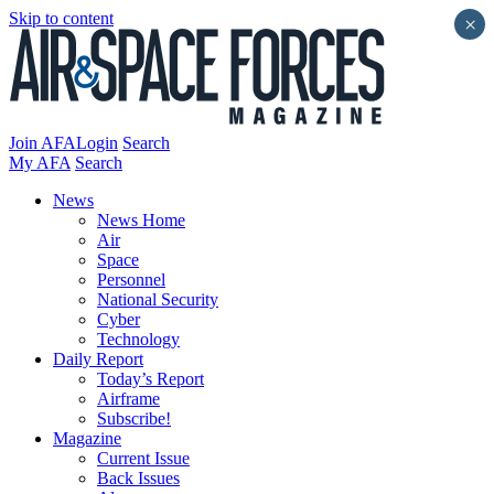
Skip to content
×
Join AFA
Login
Search
My AFA
Search
News
News Home
Air
Space
Personnel
National Security
Cyber
Technology
Daily Report
Today’s Report
Airframe
Subscribe!
Magazine
Current Issue
Back Issues