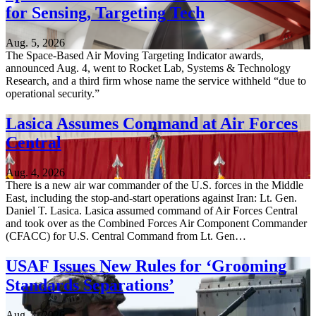
for Sensing, Targeting Tech
Aug. 5, 2026
The Space-Based Air Moving Targeting Indicator awards,
announced Aug. 4, went to Rocket Lab, Systems & Technology
Research, and a third firm whose name the service withheld “due to
operational security.”
Lasica Assumes Command at Air Forces
Central
Aug. 4, 2026
There is a new air war commander of the U.S. forces in the Middle
East, including the stop-and-start operations against Iran: Lt. Gen.
Daniel T. Lasica. Lasica assumed command of Air Forces Central
and took over as the Combined Forces Air Component Commander
(CFACC) for U.S. Central Command from Lt. Gen…
USAF Issues New Rules for ‘Grooming
Standards Separations’
Aug. 4, 2026