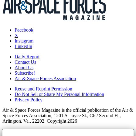
Facebook
X
Instagram
LinkedIn
Daily Report
Contact Us
About Us
Subscribe!
Air & Space Forces Association
Reuse and Reprint Permission
Do Not Sell or Share My Personal Information
Privacy Policy
Air & Space Forces Magazine is the official publication of the Air &
Space Forces Association, 1201 S. Joyce St., C6 / Second Fl.,
Arlington, Va., 22202. Copyright 2026