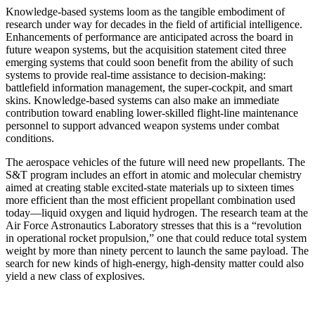
Knowledge-based systems loom as the tangible em­bodiment of
research under way for decades in the field of artificial intelligence.
Enhancements of performance are anticipated across the board in
future weapon sys­tems, but the acquisition statement cited three
emerging systems that could soon benefit from the ability of such
systems to provide real-time assistance to decision-making:
battlefield information management, the super-cockpit, and smart
skins. Knowledge-based systems can also make an immediate
contribution toward en­abling lower-skilled flight-line maintenance
personnel to support advanced weapon systems under combat
condi­tions.
The aerospace vehicles of the future will need new propellants. The
S&T program includes an effort in atomic and molecular chemistry
aimed at creating stable excited-state materials up to sixteen times
more efficient than the most efficient propellant combination used
to­day—liquid oxygen and liquid hydrogen. The research team at the
Air Force Astronautics Laboratory stresses that this is a “revolution
in operational rocket propulsion,” one that could reduce total system
weight by more than ninety percent to launch the same payload. The
search for new kinds of high-energy, high-density matter could also
yield a new class of explosives.