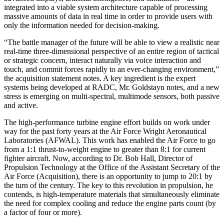
integrated into a viable system architecture capable of processing
mas­sive amounts of data in real time in order to provide users with
only the information needed for decision-making.
“The battle manager of the future will be able to view a realistic near
real-time three-dimensional perspective of an entire region of tactical
or strategic concern, interact naturally via voice interaction and
touch, and commit forces rapidly to an ever-changing environment,”
the acquisition statement notes. A key ingredient is the expert
systems being developed at RADC, Mr. Gold­stayn notes, and a new
stress is emerging on multi-spectral, multimode sensors, both passive
and active.
The high-performance turbine engine effort builds on work under
way for the past forty years at the Air Force Wright Aeronautical
Laboratories (AFWAL). This work has enabled the Air Force to go
from a 1:1 thrust-to­-weight engine to greater than 8:1 for current
fighter aircraft. Now, according to Dr. Bob Hall, Director of
Propulsion Technology at the Office of the Assistant Secretary of the
Air Force (Acquisition), there is an opportunity to jump to 20:1 by
the turn of the century. The key to this revolution in propulsion, he
contends, is high-temperature materials that simultaneously elimi­nate
the need for complex cooling and reduce the engine parts count (by
a factor of four or more).