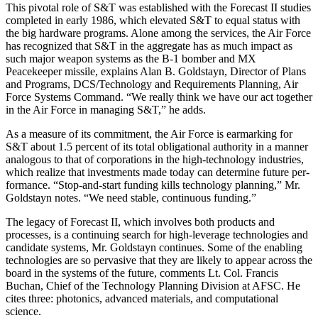
This pivotal role of S&T was established with the Forecast II studies
completed in early 1986, which ele­vated S&T to equal status with
the big hardware pro­grams. Alone among the services, the Air Force
has recognized that S&T in the aggregate has as much im­pact as
such major weapon systems as the B-1 bomber and MX
Peacekeeper missile, explains Alan B. Gold­stayn, Director of Plans
and Programs, DCS/Technolo­gy and Requirements Planning, Air
Force Systems Command. “We really think we have our act together
in the Air Force in managing S&T,” he adds.
As a measure of its commitment, the Air Force is earmarking for
S&T about 1.5 percent of its total obliga­tional authority in a manner
analogous to that of corporations in the high-technology industries,
which realize that investments made today can determine future per­
formance. “Stop-and-start funding kills technology planning,” Mr.
Goldstayn notes. “We need stable, con­tinuous funding.”
The legacy of Forecast II, which involves both prod­ucts and
processes, is a continuing search for high-leverage technologies and
candidate systems, Mr. Gold­stayn continues. Some of the enabling
technologies are so pervasive that they are likely to appear across the
board in the systems of the future, comments Lt. Col. Francis
Buchan, Chief of the Technology Planning Divi­sion at AFSC. He
cites three: photonics, advanced ma­terials, and computational
science.