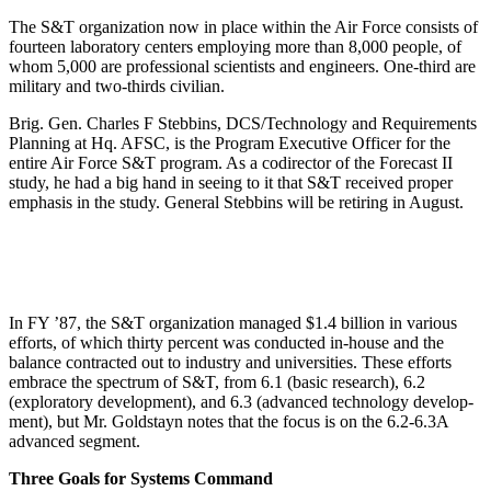
The S&T organization now in place within the Air Force consists of
fourteen laboratory centers employing more than 8,000 people, of
whom 5,000 are professional scientists and engineers. One-third are
military and two-thirds civilian.
Brig. Gen. Charles F Stebbins, DCS/Technology and Requirements
Planning at Hq. AFSC, is the Program Executive Officer for the
entire Air Force S&T pro­gram. As a codirector of the Forecast II
study, he had a big hand in seeing to it that S&T received proper
empha­sis in the study. General Stebbins will be retiring in August.
In FY ’87, the S&T organization managed $1.4 billion in various
efforts, of which thirty percent was con­ducted in-house and the
balance contracted out to indus­try and universities. These efforts
embrace the spectrum of S&T, from 6.1 (basic research), 6.2
(exploratory development), and 6.3 (advanced technology develop­
ment), but Mr. Goldstayn notes that the focus is on the 6.2-6.3A
advanced segment.
Three Goals for Systems Command