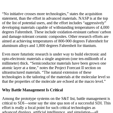
“No initiative crosses more technologies,” states the acquisition
statement, than the effort in advanced mate­rials. NASP is at the top
of the list of potential users, and the effort includes “aggressively”
developing materials capable of withstanding temperatures of 4,000
degrees Fahrenheit. These include oxidation-resistant carbon/ carbon
and damage-tolerant ceramic composites. Other research efforts are
aimed at achieving temperatures of 800-900 degrees Fahrenheit for
aluminum alloys and 1,800 degrees Fahrenheit for titanium.
Even more futuristic research is under way to build electronic and
opto-electronic materials a single ang­strom (one ten-millionth of a
millimeter) thick. “Semiconductor materials have been grown one
atomic layer at a time,” notes the Project Forecast II section on
ultrastructured materials. “The natural extension of these
technologies is the tailoring of the materials at the molecular level so
that the properties of the molecule are echoed at the macro level.”
Why Battle Management Is Critical
Among the prototype systems on the S&T list, battle management is
critical to SDI—some say the sine qua non of a successful SDI. This
effort is really a focal point for such critical technologies as
advanced displays, arti­ficial intelligence, and simulation—all