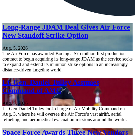
Long-Range JDAM Deal Gives Air Force
New Standoff Strike Option
Aug. 5, 2026
The Air Force has awarded Boeing a $75 million first production
contract to begin acquiring its long-range JDAM as the service seeks
to expand and extend its munition strike options in an increasingly
distance-driven targeting world.
Lt. Gen. Daniel Tulley Assumes
Command of AMC
Aug. 5, 2026
Lt. Gen Daniel Tulley took charge of Air Mobility Command on
Aug. 3, where he will oversee the Air Force’s vast airlift, aerial
refueling, and aeromedical evacuation missions around the world.
Space Force Awards Three New Vendors