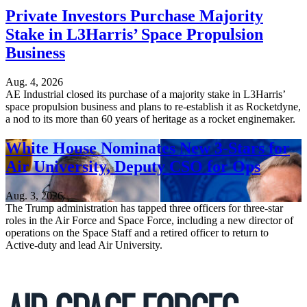
Private Investors Purchase Majority
Stake in L3Harris’ Space Propulsion
Business
Aug. 4, 2026
AE Industrial closed its purchase of a majority stake in L3Harris’
space propulsion business and plans to re-establish it as Rocketdyne,
a nod to its more than 60 years of heritage as a rocket enginemaker.
White House Nominates New 3-Stars for
Air University, Deputy CSO for Ops
Aug. 3, 2026
The Trump administration has tapped three officers for three-star
roles in the Air Force and Space Force, including a new director of
operations on the Space Staff and a retired officer to return to
Active-duty and lead Air University.