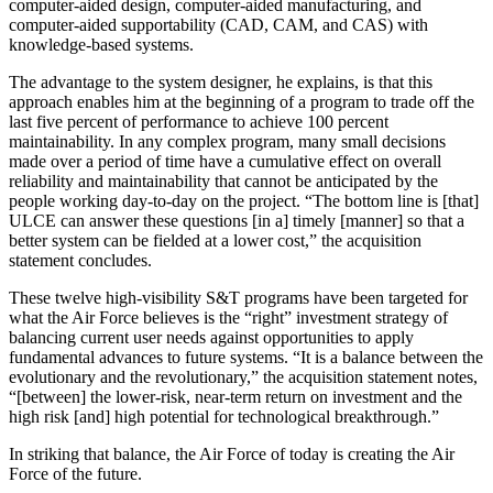
com­puter-aided design, computer-aided manufacturing, and
computer-aided supportability (CAD, CAM, and CAS) with
knowledge-based systems.
The advantage to the system designer, he explains, is that this
approach enables him at the beginning of a program to trade off the
last five percent of performance to achieve 100 percent
maintainability. In any complex program, many small decisions
made over a period of time have a cumulative effect on overall
reliability and maintainability that cannot be anticipated by the
people working day-to-day on the project. “The bottom line is [that]
ULCE can answer these questions [in a] timely [manner] so that a
better system can be fielded at a lower cost,” the acquisition
statement concludes.
These twelve high-visibility S&T programs have been targeted for
what the Air Force believes is the “right” investment strategy of
balancing current user needs against opportunities to apply
fundamental advances to future systems. “It is a balance between the
evolution­ary and the revolutionary,” the acquisition statement notes,
“[between] the lower-risk, near-term return on investment and the
high risk [and] high potential for technological breakthrough.”
In striking that balance, the Air Force of today is creating the Air
Force of the future.