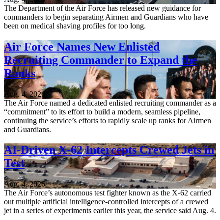
The Department of the Air Force has released new guidance for
commanders to begin separating Airmen and Guardians who have
been on medical shaving profiles for too long.
Air Force Names New Enlisted
Recruiting Commander to Expand the
Ranks
Aug. 4, 2026
The Air Force named a dedicated enlisted recruiting commander as a
“commitment” to its effort to build a modern, seamless pipeline,
continuing the service’s efforts to rapidly scale up ranks for Airmen
and Guardians.
AI-Driven X-62 Intercepts Crewed Jets in
Test
Aug. 4, 2026
The Air Force’s autonomous test fighter known as the X-62 carried
out multiple artificial intelligence-controlled intercepts of a crewed
jet in a series of experiments earlier this year, the service said Aug. 4.