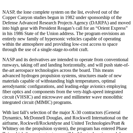
NASP, the lone complete system on the list, evolved out of the
Copper Canyon studies begun in 1982 under sponsorship of the
Defense Advanced Research Projects Agency (DARPA) and moved
into high gear with Presi­dent Reagan’s call for an “Orient Express”
in his 1986 State of the Union address. The program envisions an
entirely new family of hypersonic vehicles capable of operating
within the atmosphere and providing low-cost access to space
through the use of a single-stage-to-orbit craft.
NASP and its derivatives are intended to operate from conventional
runways, taking off and landing horizon­tally, and will push state-of-
the-art aerospace technolo­gies across the board. This means
advanced hydrogen propulsion systems, structures made of new
materials capable of withstanding high temperatures, optimal
aerodynamic configurations, and leading-edge avionics employing
fiber optics and components from the very-high-speed integrated
circuit (VHSIC) and microwave and millimeter wave monolithic
integrated circuit (MIM­IC) programs.
With last fall’s selection of the major X-30 contractors (General
Dynamics, McDonnell Douglas, and Rockwell International on the
airframe, Rockwell/Rocketdyne and United Technologies/Pratt &
Whitney on the propul­sion system), the program has entered Phase