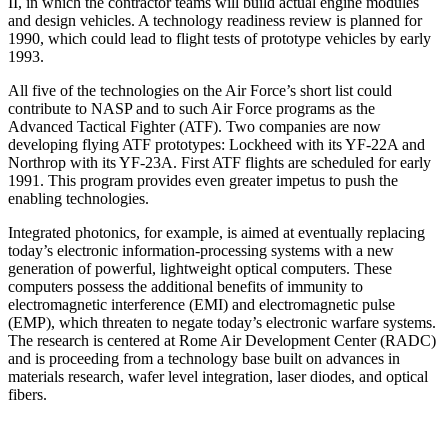
II, in which the contractor teams will build actual engine modules
and design vehicles. A technology readiness review is planned for
1990, which could lead to flight tests of prototype vehicles by early
1993.
All five of the technologies on the Air Force’s short list could
contribute to NASP and to such Air Force programs as the
Advanced Tactical Fighter (ATF). Two companies are now
developing flying ATF prototypes: Lockheed with its YF-22A and
Northrop with its YF-23A. First ATF flights are scheduled for early
1991. This program provides even greater impetus to push the
enabling technologies.
Integrated photonics, for example, is aimed at even­tually replacing
today’s electronic information-process­ing systems with a new
generation of powerful, light­weight optical computers. These
computers possess the additional benefits of immunity to
electromagnetic inter­ference (EMI) and electromagnetic pulse
(EMP), which threaten to negate today’s electronic warfare systems.
The research is centered at Rome Air Development Center (RADC)
and is proceeding from a technology base built on advances in
materials research, wafer level integration, laser diodes, and optical
fibers.