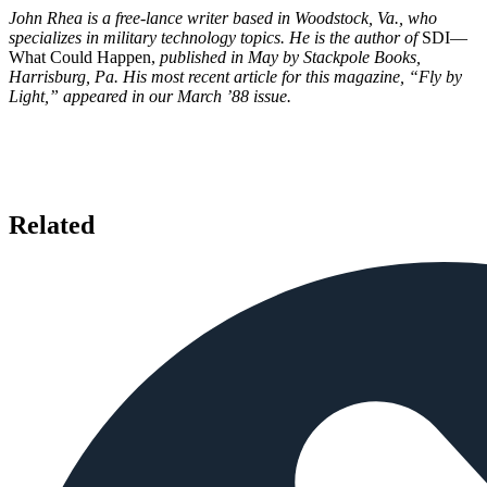
John Rhea is a free-lance writer based in Woodstock, Va., who
specializes in military technology topics. He is the author of
SDI—
What Could Happen,
published in May by Stackpole Books,
Harrisburg, Pa. His most recent article for this magazine, “Fly by
Light,” appeared in our March ’88 issue.
Related