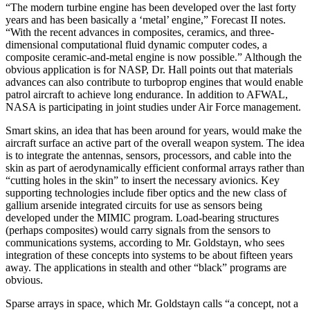
“The modern turbine engine has been developed over the last forty
years and has been basically a ‘metal’ engine,” Forecast II notes.
“With the recent advances in composites, ceramics, and three-
dimensional computa­tional fluid dynamic computer codes, a
composite ce­ramic-and-metal engine is now possible.” Although the
obvious application is for NASP, Dr. Hall points out that materials
advances can also contribute to turboprop engines that would enable
patrol aircraft to achieve long endurance. In addition to AFWAL,
NASA is participat­ing in joint studies under Air Force management.
Smart skins, an idea that has been around for years, would make the
aircraft surface an active part of the overall weapon system. The idea
is to integrate the antennas, sensors, processors, and cable into the
skin as part of aerodynamically efficient conformal arrays rather than
“cutting holes in the skin” to insert the necessary avionics. Key
supporting technologies in­clude fiber optics and the new class of
gallium arsenide integrated circuits for use as sensors being
developed under the MIMIC program. Load-bearing structures
(perhaps composites) would carry signals from the sen­sors to
communications systems, according to Mr. Gold­stayn, who sees
integration of these concepts into sys­tems to be about fifteen years
away. The applications in stealth and other “black” programs are
obvious.
Sparse arrays in space, which Mr. Goldstayn calls “a concept, not a