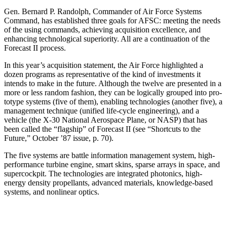
Gen. Bernard P. Randolph, Commander of Air Force Systems
Command, has established three goals for AFSC: meeting the needs
of the using commands, achieving acquisition excellence, and
enhancing techno­logical superiority. All are a continuation of the
Forecast II process.
In this year’s acquisition statement, the Air Force highlighted a
dozen programs as representative of the kind of investments it
intends to make in the future. Although the twelve are presented in a
more or less random fashion, they can be logically grouped into pro­
totype systems (five of them), enabling technologies (another five), a
management technique (unified life-cycle engineering), and a
vehicle (the X-30 National Aerospace Plane, or NASP) that has
been called the “flagship” of Forecast II (see “Shortcuts to the
Future,” October ’87 issue, p. 70).
The five systems are battle information management system, high-
performance turbine engine, smart skins, sparse arrays in space, and
supercockpit. The technolo­gies are integrated photonics, high-
energy density pro­pellants, advanced materials, knowledge-based
sys­tems, and nonlinear optics.