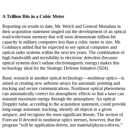
A Trillion Bits in a Cubic Meter
Reporting on results to date, Mr. Welch and General Monahan in
their acquisition statement singled out the development of an optical
read/write/erase memory that will soon demonstrate trillion-bit
capacity in military computers less than a cubic meter in size. Mr.
Goldstayn added that he expected to see optical computers and
optical radio systems within the next ten years. The combination of
high bandwidth and invisibility to elec­tronic detection (because
optical systems don’t radiate electromagnetic energy) makes this
technology ideal for the Strategic Defense Initiative (SDI).
Basic research in another optical technology—non­linear optics—is
aimed at creating new airborne arrays for automatic pointing and
tracking and secure commu­nications. Nonlinear optical phenomena
can automati­cally correct for atmospheric effects so that a laser can
transmit maximum energy through the atmosphere. An optical
Doppler radar, according to the acquisition state­ment, could provide
long-range automatic tracking, identify all objects in a given
airspace, and recognize the most significant threats. The section of
Forecast II de­voted to nonlinear optics stresses, however, that the
program “will be application-driven, not material/phys­ics-driven.”