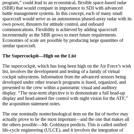
program,” could lead to an economical, flexible space-based radar
(SBR) that would compare in importance to SDI with advanced
battle management systems. In this concept, each of many small
spacecraft would serve as an autonomous phased-array radar with its
own power, thrusters for attitude control, and on­board
communications. Flexibility is achieved by adding spacecraft
incrementally as the SBR grows to meet future requirements.
Economies of scale are possi­ble by producing large quantities of
similar spacecraft.
The Supercockpit—High on the List
The supercockpit, which has long been high on the Air Force’s wish
list, involves the development and testing of a family of virtual
cockpit subsystems. Infor­mation from the advanced sensors being
developed un­der other research programs is fused, organized, and
presented to the crew within a panoramic visual and auditory
display. “The near-term objective is to demon­strate a full head-up
display and head-aimed fire control with night vision for the ATF,”
the acquisition statement notes.
The one nominally nontechnological item on the list of twelve may
actually prove to be the most important—and the one that makes all
the others possible—Mr. Goldstayn predicts. This is called unified
life-cycle engi­neering (ULCE), and it involves the integration of