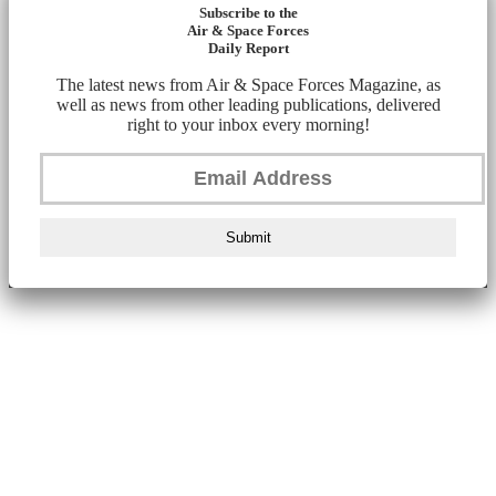
Subscribe to the
Air & Space Forces
Daily Report
The latest news from Air & Space Forces Magazine, as
well as news from other leading publications, delivered
right to your inbox every morning!
Submit