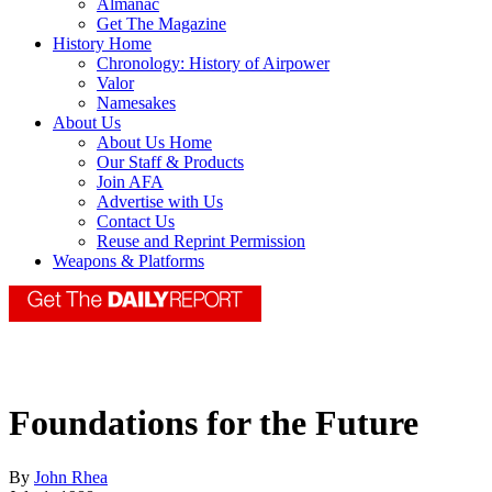
Almanac
Get The Magazine
History Home
Chronology: History of Airpower
Valor
Namesakes
About Us
About Us Home
Our Staff & Products
Join AFA
Advertise with Us
Contact Us
Reuse and Reprint Permission
Weapons & Platforms
Foundations for the Future
By
John Rhea