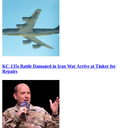
KC-135s Battle Damaged in Iran War Arrive at Tinker for
Repairs