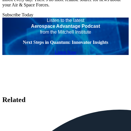
your Air & Space Forces.
Subscribe Today
Listen to the latest
Aerospace Advantage Podcast
from the Mitchell Institute
Next Steps in Quantum: Innovator Insights
Listen Now
Related