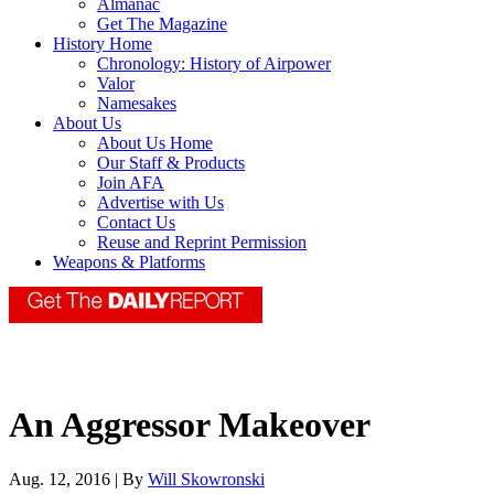
Almanac
Get The Magazine
History Home
Chronology: History of Airpower
Valor
Namesakes
About Us
About Us Home
Our Staff & Products
Join AFA
Advertise with Us
Contact Us
Reuse and Reprint Permission
Weapons & Platforms
An Aggressor Makeover
Aug. 12, 2016 | By
Will Skowronski