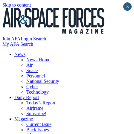
Skip to content
×
Join AFA
Login
Search
My AFA
Search
News
News Home
Air
Space
Personnel
National Security
Cyber
Technology
Daily Report
Today’s Report
Airframe
Subscribe!
Magazine
Current Issue
Back Issues