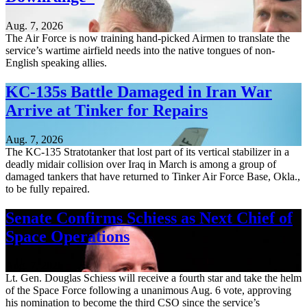
Aug. 7, 2026
The Air Force is now training hand-picked Airmen to translate the
service’s wartime airfield needs into the native tongues of non-
English speaking allies.
KC-135s Battle Damaged in Iran War
Arrive at Tinker for Repairs
Aug. 7, 2026
The KC-135 Stratotanker that lost part of its vertical stabilizer in a
deadly midair collision over Iraq in March is among a group of
damaged tankers that have returned to Tinker Air Force Base, Okla.,
to be fully repaired.
Senate Confirms Schiess as Next Chief of
Space Operations
Aug. 7, 2026
Lt. Gen. Douglas Schiess will receive a fourth star and take the helm
of the Space Force following a unanimous Aug. 6 vote, approving
his nomination to become the third CSO since the service’s