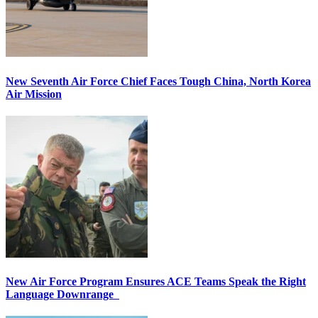
New Seventh Air Force Chief Faces Tough China, North Korea
Air Mission
New Air Force Program Ensures ACE Teams Speak the Right
Language Downrange