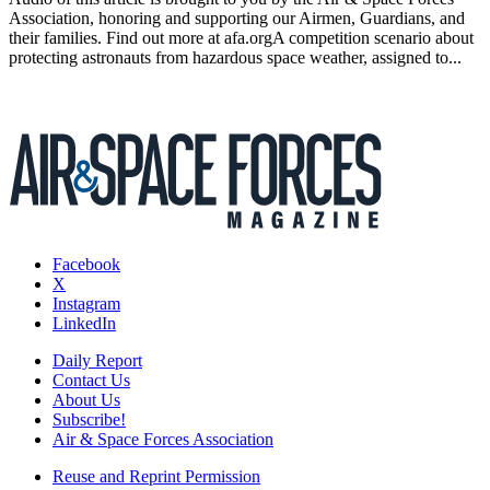
Association, honoring and supporting our Airmen, Guardians, and
their families. Find out more at afa.orgA competition scenario about
protecting astronauts from hazardous space weather, assigned to...
Facebook
X
Instagram
LinkedIn
Daily Report
Contact Us
About Us
Subscribe!
Air & Space Forces Association
Reuse and Reprint Permission