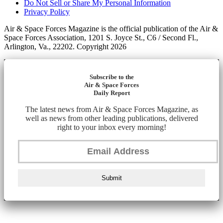
Do Not Sell or Share My Personal Information
Privacy Policy
Air & Space Forces Magazine is the official publication of the Air &
Space Forces Association, 1201 S. Joyce St., C6 / Second Fl.,
Arlington, Va., 22202. Copyright 2026
Subscribe to the
Air & Space Forces
Daily Report
The latest news from Air & Space Forces Magazine, as
well as news from other leading publications, delivered
right to your inbox every morning!
Submit