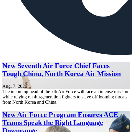
New Seventh Air Force Chief Faces
Tough China, North Korea Air Mission
Aug. 7, 2026
The incoming head of the 7th Air Force will face an intense mission
while relying on 4th-generation fighters to stave off looming threats
from North Korea and China.
New Air Force Program Ensures ACE
Teams Speak the Right Language
Downrange