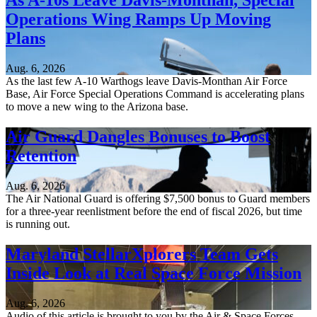
As A-10s Leave Davis-Monthan, Special
Operations Wing Ramps Up Moving
Plans
Aug. 6, 2026
As the last few A-10 Warthogs leave Davis-Monthan Air Force
Base, Air Force Special Operations Command is accelerating plans
to move a new wing to the Arizona base.
Air Guard Dangles Bonuses to Boost
Retention
Aug. 6, 2026
The Air National Guard is offering $7,500 bonus to Guard members
for a three-year reenlistment before the end of fiscal 2026, but time
is running out.
Maryland StellarXplorers Team Gets
Inside Look at Real Space Force Mission
Aug. 6, 2026
Audio of this article is brought to you by the Air & Space Forces