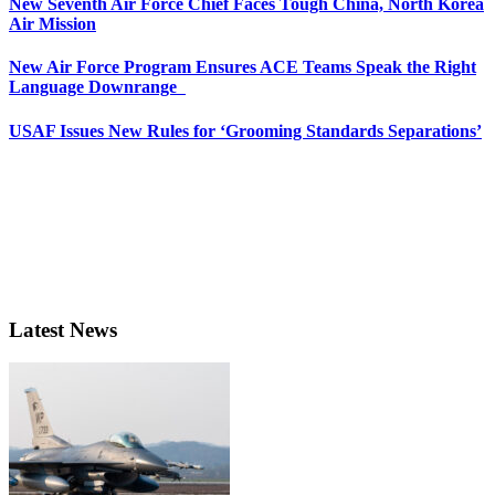
New Seventh Air Force Chief Faces Tough China, North Korea
Air Mission
New Air Force Program Ensures ACE Teams Speak the Right
Language Downrange
USAF Issues New Rules for ‘Grooming Standards Separations’
Latest News