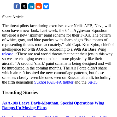
Share Article
The threat pilots face during exercises over Nellis AFB, Nev., will
soon have a new look. Last week, the 64th Aggressor Squadron
unveiled a new ‘splinter’ paint scheme for their F-16s. The pattern
of white, gray, and blue patches with sharp edges “is a means of
representing threats more accurately,” said Capt. Ken Spiro, chief of
intelligence for 64th AGRS, according to a 99th Air Base Wing
release
. “There are real world threats that paint their jets in this way
so we are changing over to make it more physically like their
aircraft.” A second ‘shark’ paint scheme is being designed and will
be introduced in the coming months. The Air Force didn’t share
which aircraft inspired the new camouflage patterns, but those
schemes closely resemble ones seen on Russian aircraft, including
the fifth generation
Sukhoi PAK-FA fighter
and the
Su-35
.
Trending Stories
As A-10s Leave Davis-Monthan, Special Operations Wing
Ramps Up Moving Plans