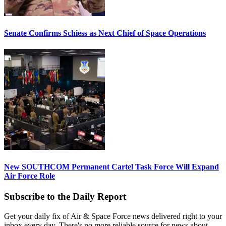
Senate Confirms Schiess as Next Chief of Space Operations
New SOUTHCOM Permanent Cartel Task Force Will Expand
Air Force Role
Subscribe to the Daily Report
Get your daily fix of Air & Space Force news delivered right to your
inbox every day. There's no more reliable source for news about