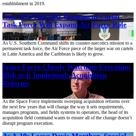
establishment in 2019.
New SOUTHCOM Permanent Cartel
Task Force Will Expand Air Force Role
Aug. 7, 2026
As U.S. Southern Command shifts its counter-narcotics mission to a
permanent task force, the Air Force piece of the larger war on cartels
in Latin America and the Caribbean is likely to grow.
Space Force Closely Watching Execution
Risk as it Implements Acquisition
Reforms
Aug. 6, 2026
As the Space Force implements sweeping acquisition reforms over
the next few years that will change the way it sets requirements,
manages programs, and fields systems to operators, the head of its
acquisition field command wants to ensure all of the change doesn’t
disrupt program execution.