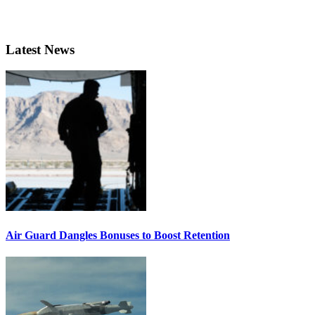
Latest News
Air Guard Dangles Bonuses to Boost Retention