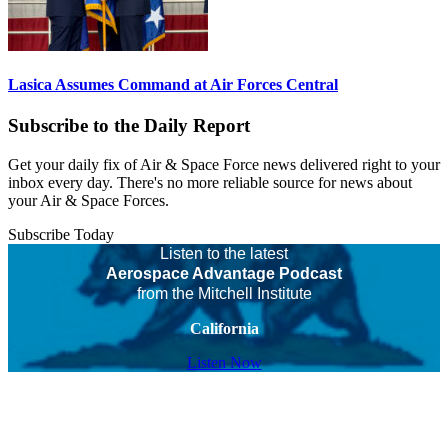
Lasica Assumes Command at Air Forces Central
Subscribe to the Daily Report
Get your daily fix of Air & Space Force news delivered right to your
inbox every day. There's no more reliable source for news about
your Air & Space Forces.
Subscribe Today
Listen to the latest
Aerospace Advantage Podcast
from the Mitchell Institute
California
Listen Now