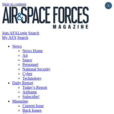
Skip to content
×
Join AFA
Login
Search
My AFA
Search
News
News Home
Air
Space
Personnel
National Security
Cyber
Technology
Daily Report
Today’s Report
Airframe
Subscribe!
Magazine
Current Issue
Back Issues