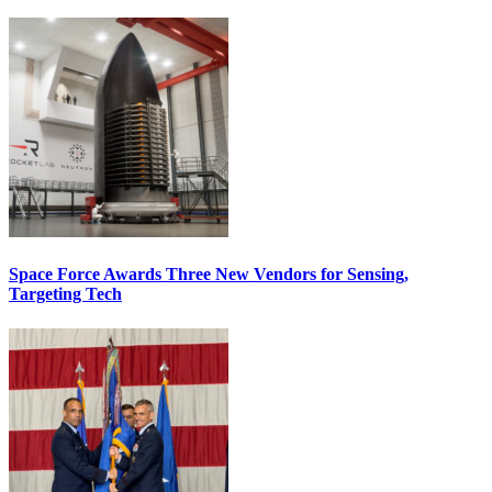
Space Force Awards Three New Vendors for Sensing,
Targeting Tech