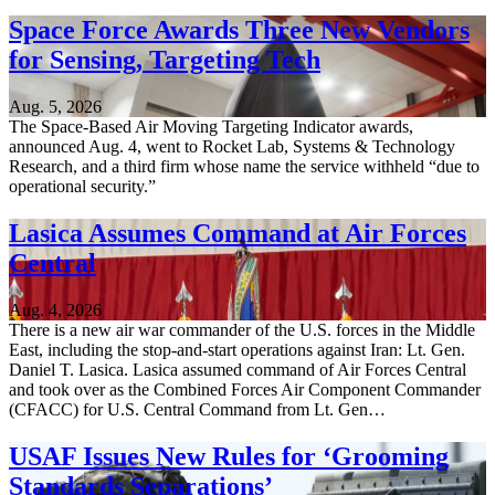
Space Force Awards Three New Vendors
for Sensing, Targeting Tech
Aug. 5, 2026
The Space-Based Air Moving Targeting Indicator awards,
announced Aug. 4, went to Rocket Lab, Systems & Technology
Research, and a third firm whose name the service withheld “due to
operational security.”
Lasica Assumes Command at Air Forces
Central
Aug. 4, 2026
There is a new air war commander of the U.S. forces in the Middle
East, including the stop-and-start operations against Iran: Lt. Gen.
Daniel T. Lasica. Lasica assumed command of Air Forces Central
and took over as the Combined Forces Air Component Commander
(CFACC) for U.S. Central Command from Lt. Gen…
USAF Issues New Rules for ‘Grooming
Standards Separations’