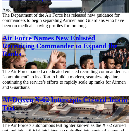
Aug. 4, 2026
The Department of the Air Force has released new guidance for
commanders to begin separating Airmen and Guardians who have
been on medical shaving profiles for too long.
Air Force Names New Enlisted
Recruiting Commander to Expand the
Ranks
Aug. 4, 2026
The Air Force named a dedicated enlisted recruiting commander as a
“commitment” to its effort to build a modern, seamless pipeline,
continuing the service’s efforts to rapidly scale up ranks for Airmen
and Guardians.
AI-Driven X-62 Intercepts Crewed Jets in
Test
Aug. 4, 2026
The Air Force’s autonomous test fighter known as the X-62 carried
out multiple artificial intelligence-controlled intercepts of a crewed