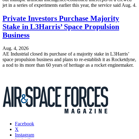
jet in a series of experiments earlier this year, the service said Aug. 4.
Private Investors Purchase Majority
Stake in L3Harris’ Space Propulsion
Business
Aug. 4, 2026
AE Industrial closed its purchase of a majority stake in L3Harris’
space propulsion business and plans to re-establish it as Rocketdyne,
a nod to its more than 60 years of heritage as a rocket enginemaker.
Facebook
X
Instagram