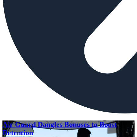
Air Guard Dangles Bonuses to Boost
Retention