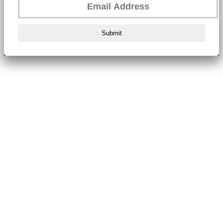
Submit