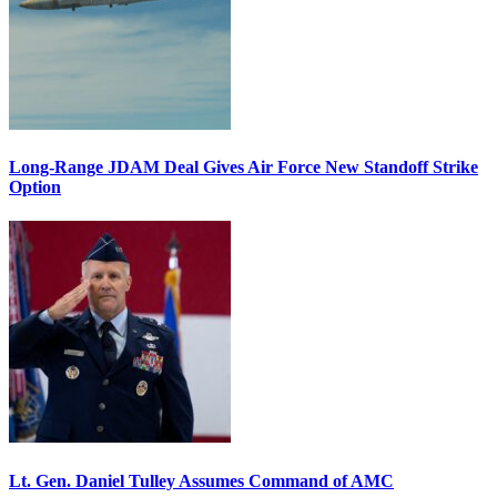
Long-Range JDAM Deal Gives Air Force New Standoff Strike
Option
Lt. Gen. Daniel Tulley Assumes Command of AMC