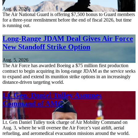
Aug. 6, 2026
The Air National Guard is offering $7,500 bonus to Guard members
for a three-year reenlistment before the end of fiscal 2026, but time
is running out.
Long-Range JDAM Deal Gives Air Force
New Standoff Strike Option
Aug. 5, 2026
The Air Force has awarded Boeing a $75 million first production
contract to begin acquiring its long-range JDAM as the service seeks
to expand and extend its munition strike options in an increasingly
distance-driven targeting world.
Lt. Gen. Daniel Tulley Assumes
Command of AMC
Aug. 5, 2026
Lt. Gen Daniel Tulley took charge of Air Mobility Command on
Aug. 3, where he will oversee the Air Force’s vast airlift, aerial
refueling, and aeromedical evacuation missions around the world.