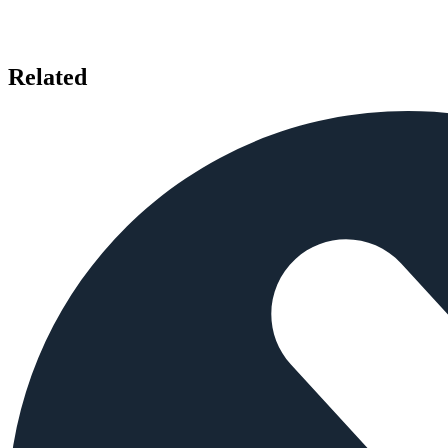
Related