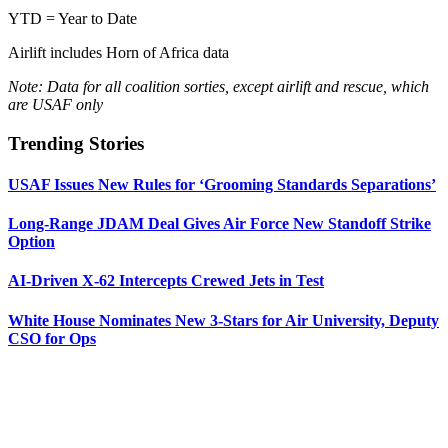
YTD = Year to Date
Airlift includes Horn of Africa data
Note: Data for all coalition sorties, except airlift and rescue, which
are USAF only
Trending Stories
USAF Issues New Rules for ‘Grooming Standards Separations’
Long-Range JDAM Deal Gives Air Force New Standoff Strike
Option
AI-Driven X-62 Intercepts Crewed Jets in Test
White House Nominates New 3-Stars for Air University, Deputy
CSO for Ops