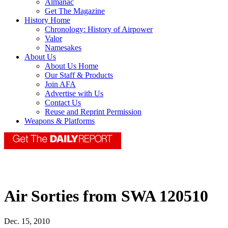
Almanac
Get The Magazine
History Home
Chronology: History of Airpower
Valor
Namesakes
About Us
About Us Home
Our Staff & Products
Join AFA
Advertise with Us
Contact Us
Reuse and Reprint Permission
Weapons & Platforms
Air Sorties from SWA 120510
Dec. 15, 2010