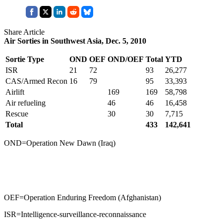
Share Article
Air Sorties in Southwest Asia, Dec. 5, 2010
Sortie Type
OND
OEF
OND/OEF
Total
YTD
ISR
21
72
93
26,277
CAS/Armed Recon
16
79
95
33,393
Airlift
169
169
58,798
Air refueling
46
46
16,458
Rescue
30
30
7,715
Total
433
142,641
OND=Operation New Dawn (Iraq)
OEF=Operation Enduring Freedom (Afghanistan)
ISR=Intelligence-surveillance-reconnaissance