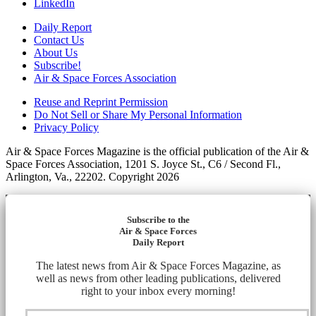
LinkedIn
Daily Report
Contact Us
About Us
Subscribe!
Air & Space Forces Association
Reuse and Reprint Permission
Do Not Sell or Share My Personal Information
Privacy Policy
Air & Space Forces Magazine is the official publication of the Air &
Space Forces Association, 1201 S. Joyce St., C6 / Second Fl.,
Arlington, Va., 22202. Copyright 2026
Subscribe to the
Air & Space Forces
Daily Report
The latest news from Air & Space Forces Magazine, as
well as news from other leading publications, delivered
right to your inbox every morning!