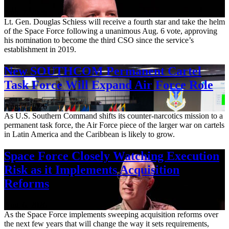
Aug. 7, 2026
Lt. Gen. Douglas Schiess will receive a fourth star and take the helm
of the Space Force following a unanimous Aug. 6 vote, approving
his nomination to become the third CSO since the service’s
establishment in 2019.
New SOUTHCOM Permanent Cartel
Task Force Will Expand Air Force Role
Aug. 7, 2026
As U.S. Southern Command shifts its counter-narcotics mission to a
permanent task force, the Air Force piece of the larger war on cartels
in Latin America and the Caribbean is likely to grow.
Space Force Closely Watching Execution
Risk as it Implements Acquisition
Reforms
Aug. 6, 2026
As the Space Force implements sweeping acquisition reforms over
the next few years that will change the way it sets requirements,