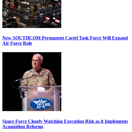
New SOUTHCOM Permanent Cartel Task Force Will Expand
Air Force Role
Space Force Closely Watching Execution Risk as it Implements
Acquisition Reforms