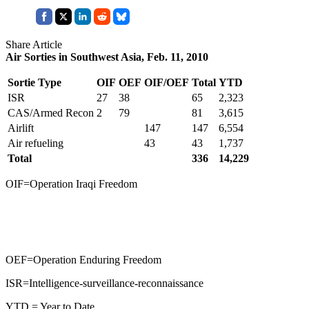
Share Article
Air Sorties in Southwest Asia, Feb. 11, 2010
Sortie Type
OIF
OEF
OIF/OEF
Total
YTD
ISR
27
38
65
2,323
CAS/Armed Recon
2
79
81
3,615
Airlift
147
147
6,554
Air refueling
43
43
1,737
Total
336
14,229
OIF=Operation Iraqi Freedom
OEF=Operation Enduring Freedom
ISR=Intelligence-surveillance-reconnaissance
YTD = Year to Date