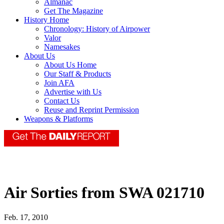
Almanac
Get The Magazine
History Home
Chronology: History of Airpower
Valor
Namesakes
About Us
About Us Home
Our Staff & Products
Join AFA
Advertise with Us
Contact Us
Reuse and Reprint Permission
Weapons & Platforms
Air Sorties from SWA 021710
Feb. 17, 2010