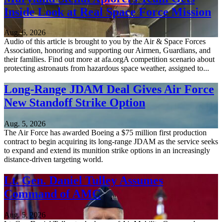
Inside Look at Real Space Force Mission
Aug. 6, 2026
Audio of this article is brought to you by the Air & Space Forces
Association, honoring and supporting our Airmen, Guardians, and
their families. Find out more at afa.orgA competition scenario about
protecting astronauts from hazardous space weather, assigned to...
Long-Range JDAM Deal Gives Air Force
New Standoff Strike Option
Aug. 5, 2026
The Air Force has awarded Boeing a $75 million first production
contract to begin acquiring its long-range JDAM as the service seeks
to expand and extend its munition strike options in an increasingly
distance-driven targeting world.
Lt. Gen. Daniel Tulley Assumes
Command of AMC
Aug. 5, 2026