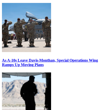
As A-10s Leave Davis-Monthan, Special Operations Wing
Ramps Up Moving Plans