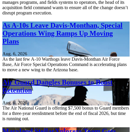
manages programs, and fields systems to operators, the head of its
acquisition field command wants to ensure all of the change doesn’t
disrupt program execution.
As A-10s Leave Davis-Monthan, Special
Operations Wing Ramps Up Moving
Plans
Aug. 6, 2026
As the last few A-10 Warthogs leave Davis-Monthan Air Force
Base, Air Force Special Operations Command is accelerating plans
to move a new wing to the Arizona base.
Air Guard Dangles Bonuses to Boost
Retention
Aug. 6, 2026
The Air National Guard is offering $7,500 bonus to Guard members
for a three-year reenlistment before the end of fiscal 2026, but time
is running out.
Maryland StellarXplorers Team Gets