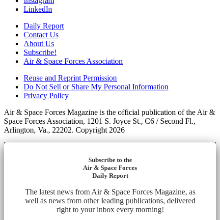
Instagram
LinkedIn
Daily Report
Contact Us
About Us
Subscribe!
Air & Space Forces Association
Reuse and Reprint Permission
Do Not Sell or Share My Personal Information
Privacy Policy
Air & Space Forces Magazine is the official publication of the Air &
Space Forces Association, 1201 S. Joyce St., C6 / Second Fl.,
Arlington, Va., 22202. Copyright 2026
Subscribe to the
Air & Space Forces
Daily Report
The latest news from Air & Space Forces Magazine, as
well as news from other leading publications, delivered
right to your inbox every morning!