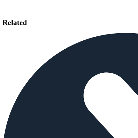
Related