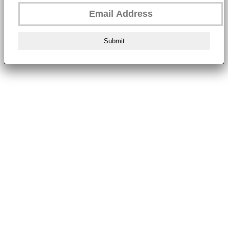
Submit