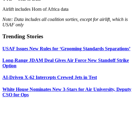
Airlift includes Horn of Africa data
Note: Data includes all coalition sorties, except for airlift, which is
USAF only
Trending Stories
USAF Issues New Rules for ‘Grooming Standards Separations’
Long-Range JDAM Deal Gives Air Force New Standoff Strike
Option
AI-Driven X-62 Intercepts Crewed Jets in Test
White House Nominates New 3-Stars for Air University, Deputy
CSO for Ops