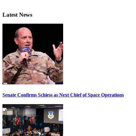
Latest News
Senate Confirms Schiess as Next Chief of Space Operations