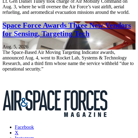
Lt. Gen Daniel Tulley took charge of Air Mobility Command on
Aug. 3, where he will oversee the Air Force’s vast airlift, aerial
refueling, and aeromedical evacuation missions around the world.
Space Force Awards Three New Vendors
for Sensing, Targeting Tech
Aug. 5, 2026
The Space-Based Air Moving Targeting Indicator awards,
announced Aug. 4, went to Rocket Lab, Systems & Technology
Research, and a third firm whose name the service withheld “due to
operational security.”
Facebook
X