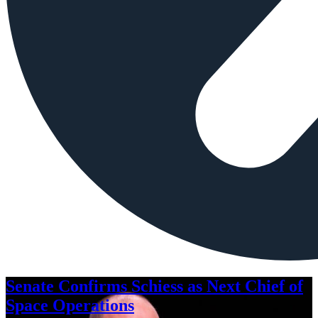
Senate Confirms Schiess as Next Chief of
Space Operations