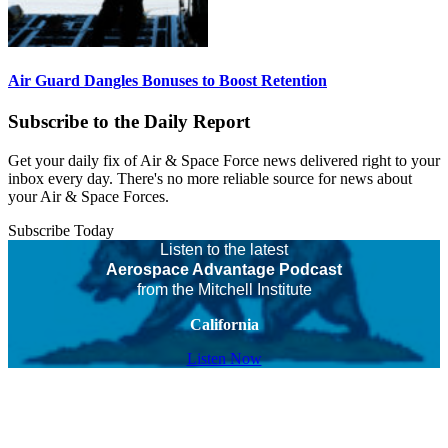
Air Guard Dangles Bonuses to Boost Retention
Subscribe to the Daily Report
Get your daily fix of Air & Space Force news delivered right to your
inbox every day. There's no more reliable source for news about
your Air & Space Forces.
Subscribe Today
Listen to the latest
Aerospace Advantage Podcast
from the Mitchell Institute
California
Listen Now