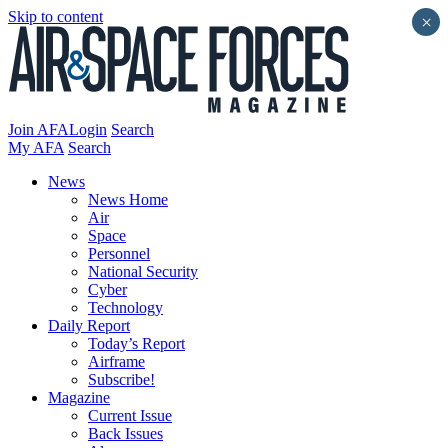
Skip to content
×
Join AFA
Login
Search
My AFA
Search
News
News Home
Air
Space
Personnel
National Security
Cyber
Technology
Daily Report
Today’s Report
Airframe
Subscribe!
Magazine
Current Issue
Back Issues