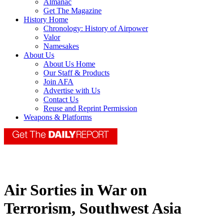
Almanac
Get The Magazine
History Home
Chronology: History of Airpower
Valor
Namesakes
About Us
About Us Home
Our Staff & Products
Join AFA
Advertise with Us
Contact Us
Reuse and Reprint Permission
Weapons & Platforms
Air Sorties in War on
Terrorism, Southwest Asia