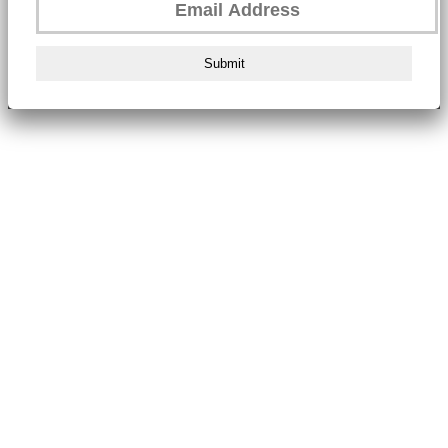
Submit