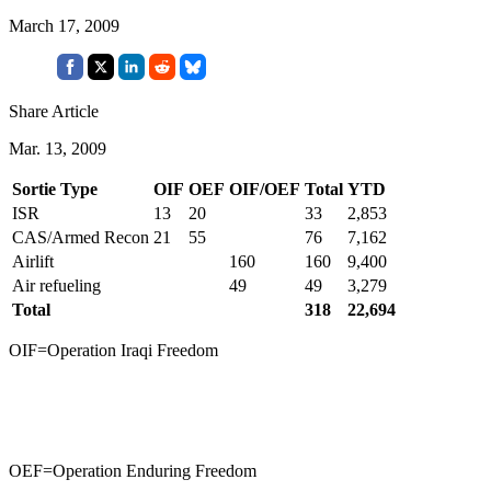
March 17, 2009
Share Article
Mar. 13, 2009
Sortie Type
OIF
OEF
OIF/OEF
Total
YTD
ISR
13
20
33
2,853
CAS/Armed Recon
21
55
76
7,162
Airlift
160
160
9,400
Air refueling
49
49
3,279
Total
318
22,694
OIF=Operation Iraqi Freedom
OEF=Operation Enduring Freedom