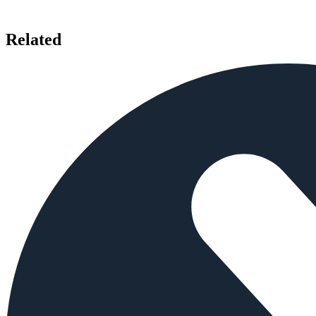
Related