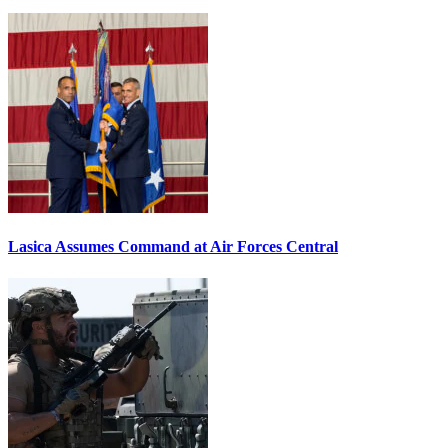
Lasica Assumes Command at Air Forces Central