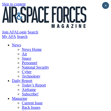
Skip to content
×
Join AFA
Login
Search
My AFA
Search
News
News Home
Air
Space
Personnel
National Security
Cyber
Technology
Daily Report
Today’s Report
Airframe
Subscribe!
Magazine
Current Issue
Back Issues