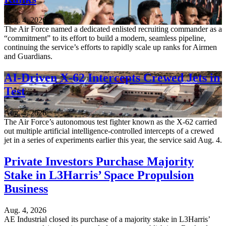
Aug. 4, 2026
The Air Force named a dedicated enlisted recruiting commander as a
“commitment” to its effort to build a modern, seamless pipeline,
continuing the service’s efforts to rapidly scale up ranks for Airmen
and Guardians.
AI-Driven X-62 Intercepts Crewed Jets in
Test
Aug. 4, 2026
The Air Force’s autonomous test fighter known as the X-62 carried
out multiple artificial intelligence-controlled intercepts of a crewed
jet in a series of experiments earlier this year, the service said Aug. 4.
Private Investors Purchase Majority
Stake in L3Harris’ Space Propulsion
Business
Aug. 4, 2026
AE Industrial closed its purchase of a majority stake in L3Harris’