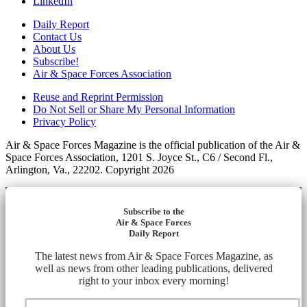
LinkedIn
Daily Report
Contact Us
About Us
Subscribe!
Air & Space Forces Association
Reuse and Reprint Permission
Do Not Sell or Share My Personal Information
Privacy Policy
Air & Space Forces Magazine is the official publication of the Air &
Space Forces Association, 1201 S. Joyce St., C6 / Second Fl.,
Arlington, Va., 22202. Copyright 2026
Subscribe to the
Air & Space Forces
Daily Report
The latest news from Air & Space Forces Magazine, as
well as news from other leading publications, delivered
right to your inbox every morning!