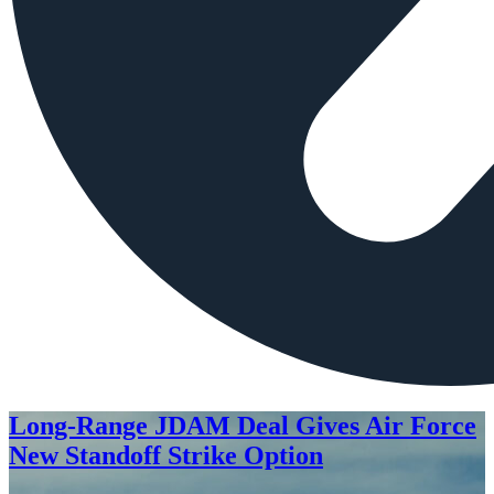
Long-Range JDAM Deal Gives Air Force
New Standoff Strike Option