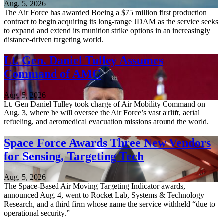
Aug. 5, 2026
The Air Force has awarded Boeing a $75 million first production
contract to begin acquiring its long-range JDAM as the service seeks
to expand and extend its munition strike options in an increasingly
distance-driven targeting world.
Lt. Gen. Daniel Tulley Assumes
Command of AMC
Aug. 5, 2026
Lt. Gen Daniel Tulley took charge of Air Mobility Command on
Aug. 3, where he will oversee the Air Force’s vast airlift, aerial
refueling, and aeromedical evacuation missions around the world.
Space Force Awards Three New Vendors
for Sensing, Targeting Tech
Aug. 5, 2026
The Space-Based Air Moving Targeting Indicator awards,
announced Aug. 4, went to Rocket Lab, Systems & Technology
Research, and a third firm whose name the service withheld “due to
operational security.”