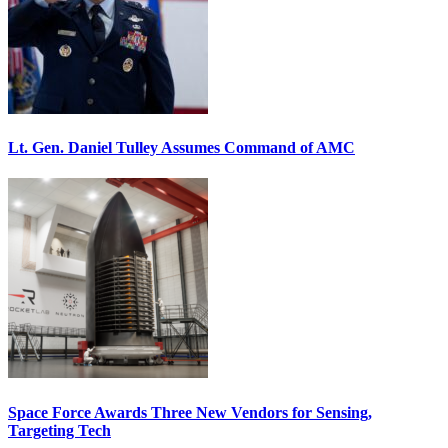
Lt. Gen. Daniel Tulley Assumes Command of AMC
Space Force Awards Three New Vendors for Sensing,
Targeting Tech