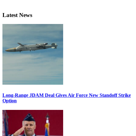
Latest News
Long-Range JDAM Deal Gives Air Force New Standoff Strike
Option