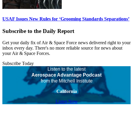
USAF Issues New Rules for ‘Grooming Standards Separations’
Subscribe to the Daily Report
Get your daily fix of Air & Space Force news delivered right to your
inbox every day. There's no more reliable source for news about
your Air & Space Forces.
Subscribe Today
Listen to the latest
Aerospace Advantage Podcast
from the Mitchell Institute
California
Listen Now