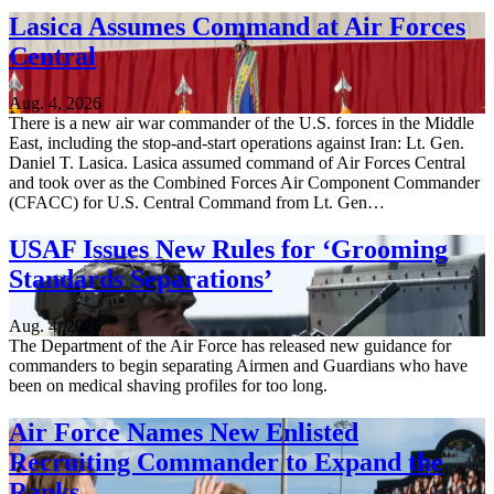
Lasica Assumes Command at Air Forces
Central
Aug. 4, 2026
There is a new air war commander of the U.S. forces in the Middle
East, including the stop-and-start operations against Iran: Lt. Gen.
Daniel T. Lasica. Lasica assumed command of Air Forces Central
and took over as the Combined Forces Air Component Commander
(CFACC) for U.S. Central Command from Lt. Gen…
USAF Issues New Rules for ‘Grooming
Standards Separations’
Aug. 4, 2026
The Department of the Air Force has released new guidance for
commanders to begin separating Airmen and Guardians who have
been on medical shaving profiles for too long.
Air Force Names New Enlisted
Recruiting Commander to Expand the
Ranks