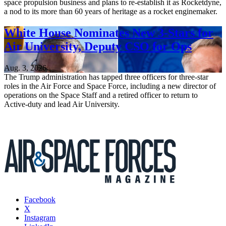
space propulsion business and plans to re-establish it as Rocketdyne,
a nod to its more than 60 years of heritage as a rocket enginemaker.
White House Nominates New 3-Stars for
Air University, Deputy CSO for Ops
Aug. 3, 2026
The Trump administration has tapped three officers for three-star
roles in the Air Force and Space Force, including a new director of
operations on the Space Staff and a retired officer to return to
Active-duty and lead Air University.
Facebook
X
Instagram