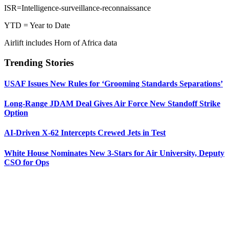
ISR=Intelligence-surveillance-reconnaissance
YTD = Year to Date
Airlift includes Horn of Africa data
Trending Stories
USAF Issues New Rules for ‘Grooming Standards Separations’
Long-Range JDAM Deal Gives Air Force New Standoff Strike
Option
AI-Driven X-62 Intercepts Crewed Jets in Test
White House Nominates New 3-Stars for Air University, Deputy
CSO for Ops