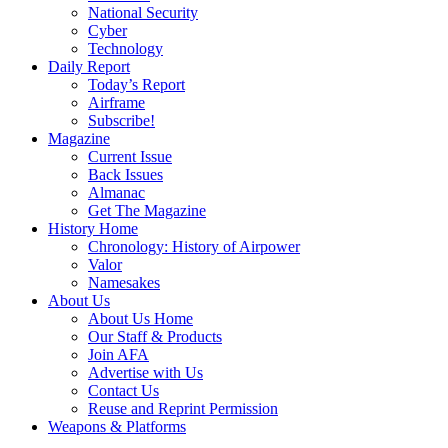
National Security
Cyber
Technology
Daily Report
Today’s Report
Airframe
Subscribe!
Magazine
Current Issue
Back Issues
Almanac
Get The Magazine
History Home
Chronology: History of Airpower
Valor
Namesakes
About Us
About Us Home
Our Staff & Products
Join AFA
Advertise with Us
Contact Us
Reuse and Reprint Permission
Weapons & Platforms