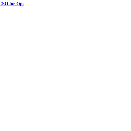
 CSO for Ops