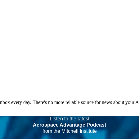
 inbox every day. There's no more reliable source for news about your 
Listen to the latest
Aerospace Advantage Podcast
from the Mitchell Institute