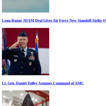
Long-Range JDAM Deal Gives Air Force New Standoff Strike O
Lt. Gen. Daniel Tulley Assumes Command of AMC