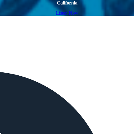
California
Listen Now