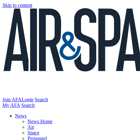
Skip to content
Join AFA
Login
Search
My AFA
Search
News
News Home
Air
Space
Personnel