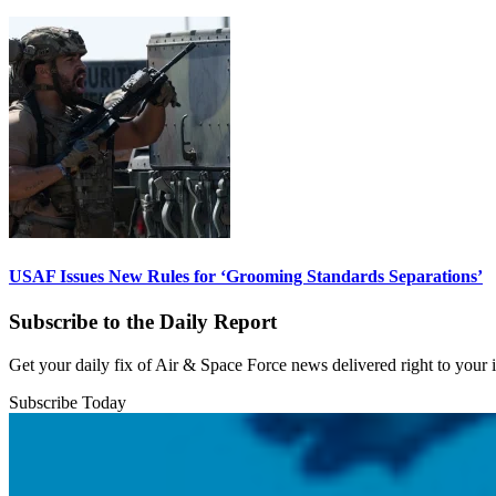
USAF Issues New Rules for ‘Grooming Standards Separations’
Subscribe to the Daily Report
Get your daily fix of Air & Space Force news delivered right to your
Subscribe Today