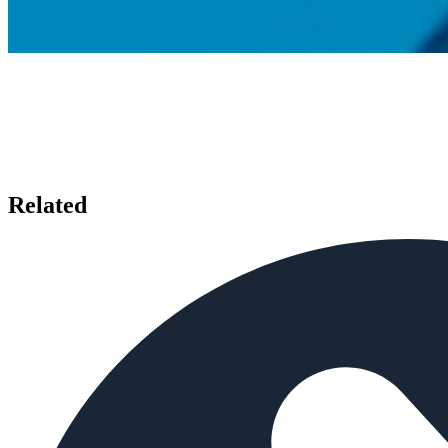
Related