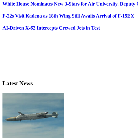
White House Nominates New 3-Stars for Air University, Deputy
F-22s Visit Kadena as 18th Wing Still Awaits Arrival of F-15EX
AI-Driven X-62 Intercepts Crewed Jets in Test
Latest News