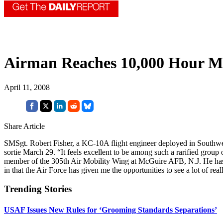
Airman Reaches 10,000 Hour Mi
April 11, 2008
Share Article
SMSgt. Robert Fisher, a KC-10A flight engineer deployed in Southwe
sortie March 29. “It feels excellent to be among such a rarified group o
member of the 305th Air Mobility Wing at McGuire AFB, N.J. He has be
in that the Air Force has given me the opportunities to see a lot of re
Trending Stories
USAF Issues New Rules for ‘Grooming Standards Separations’