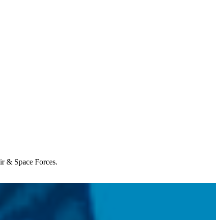
Air & Space Forces.