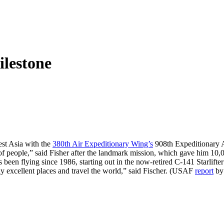
lestone
st Asia with the
380th Air Expeditionary Wing’s
908th Expeditionary A
f people,” said Fisher after the landmark mission, which gave him 10,003 
en flying since 1986, starting out in the now-retired C-141 Starlifter
ally excellent places and travel the world,” said Fischer. (USAF
report
by