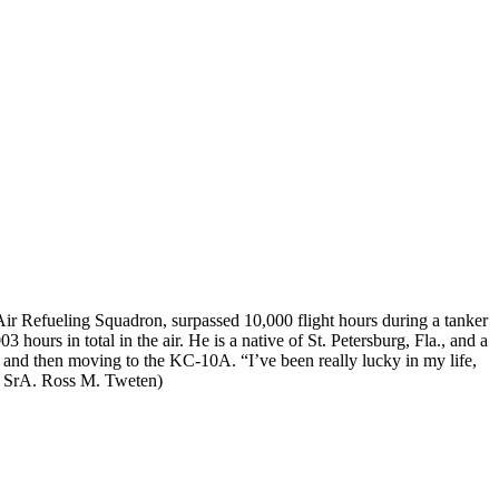
ir Refueling Squadron, surpassed 10,000 flight hours during a tanker
hours in total in the air. He is a native of St. Petersburg, Fla., and a
 and then moving to the KC-10A. “I’ve been really lucky in my life,
 SrA. Ross M. Tweten)