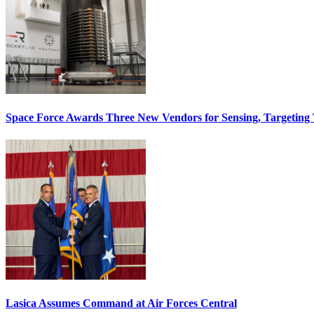
Space Force Awards Three New Vendors for Sensing, Targeting
Lasica Assumes Command at Air Forces Central