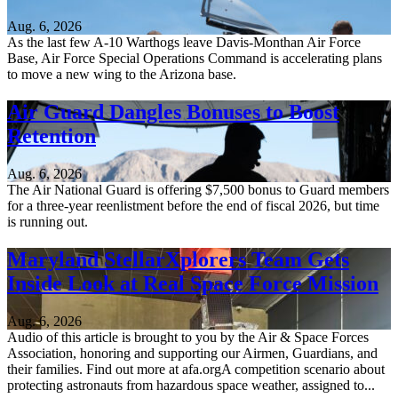
Aug. 6, 2026
As the last few A-10 Warthogs leave Davis-Monthan Air Force
Base, Air Force Special Operations Command is accelerating plans
to move a new wing to the Arizona base.
Air Guard Dangles Bonuses to Boost
Retention
Aug. 6, 2026
The Air National Guard is offering $7,500 bonus to Guard members
for a three-year reenlistment before the end of fiscal 2026, but time
is running out.
Maryland StellarXplorers Team Gets
Inside Look at Real Space Force Mission
Aug. 6, 2026
Audio of this article is brought to you by the Air & Space Forces
Association, honoring and supporting our Airmen, Guardians, and
their families. Find out more at afa.orgA competition scenario about
protecting astronauts from hazardous space weather, assigned to...