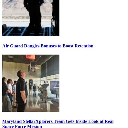
Air Guard Dangles Bonuses to Boost Retention
Maryland StellarXplorers Team Gets Inside Look at Real
Space Force Mission