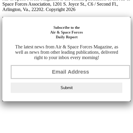
Space Forces Association, 1201 S. Joyce St., C6 / Second Fl.,
Arlington, Va., 22202. Copyright 2026
Subscribe to the
Air & Space Forces
Daily Report
The latest news from Air & Space Forces Magazine, as
well as news from other leading publications, delivered
right to your inbox every morning!
Submit