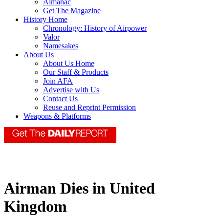
Almanac
Get The Magazine
History Home
Chronology: History of Airpower
Valor
Namesakes
About Us
About Us Home
Our Staff & Products
Join AFA
Advertise with Us
Contact Us
Reuse and Reprint Permission
Weapons & Platforms
Airman Dies in United
Kingdom