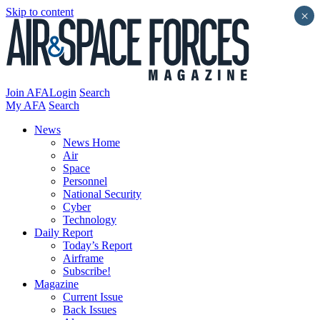
Skip to content
×
Join AFA
Login
Search
My AFA
Search
News
News Home
Air
Space
Personnel
National Security
Cyber
Technology
Daily Report
Today’s Report
Airframe
Subscribe!
Magazine
Current Issue
Back Issues