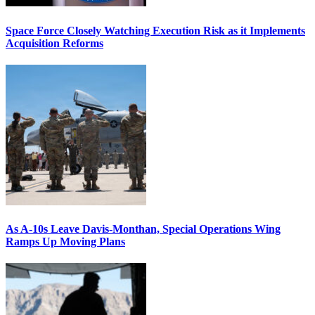
Space Force Closely Watching Execution Risk as it Implements
Acquisition Reforms
As A-10s Leave Davis-Monthan, Special Operations Wing
Ramps Up Moving Plans