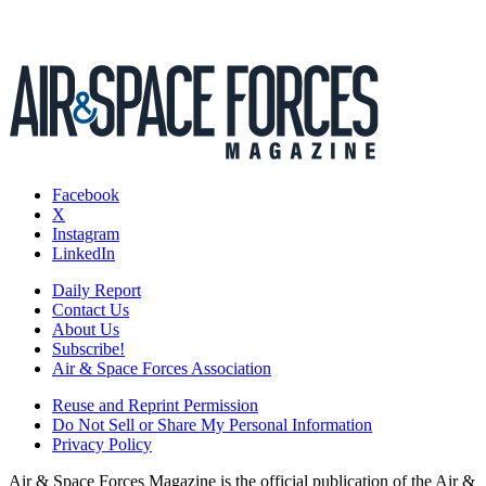
Facebook
X
Instagram
LinkedIn
Daily Report
Contact Us
About Us
Subscribe!
Air & Space Forces Association
Reuse and Reprint Permission
Do Not Sell or Share My Personal Information
Privacy Policy
Air & Space Forces Magazine is the official publication of the Air &