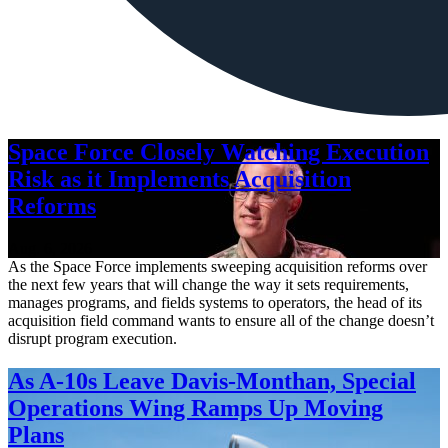
Space Force Closely Watching Execution
Risk as it Implements Acquisition
Reforms
Aug. 6, 2026
As the Space Force implements sweeping acquisition reforms over
the next few years that will change the way it sets requirements,
manages programs, and fields systems to operators, the head of its
acquisition field command wants to ensure all of the change doesn’t
disrupt program execution.
As A-10s Leave Davis-Monthan, Special
Operations Wing Ramps Up Moving
Plans