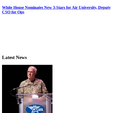
White House Nominates New 3-Stars for Air University, Deputy
CSO for Ops
Latest News