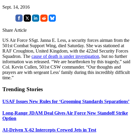
Sept. 14, 2016
Share Article
US Air Force SSgt. Janna E. Less, a security forces airman from the
501st Combat Support Wing, died Saturday. She was stationed at
RAF Croughton, United Kingdom, with the 422nd Security Forces
Squadron. The
cause of death is under investigation
, but no further
information was released. “We are heartbroken by this tragedy,” said
Col. Kevin Cullen, 501st CSW commander. “Our thoughts and
prayers are with sergeant Less’ family during this incredibly difficult
time.”
Trending Stories
USAF Issues New Rules for ‘Grooming Standards Separations’
Long-Range JDAM Deal Gives Air Force New Standoff Strike
Option
AI-Driven X-62 Intercepts Crewed Jets in Test