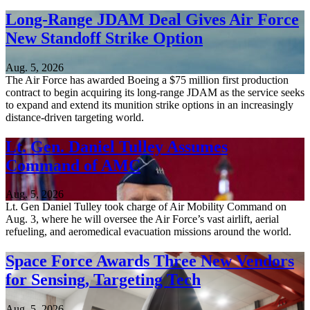
Long-Range JDAM Deal Gives Air Force
New Standoff Strike Option
Aug. 5, 2026
The Air Force has awarded Boeing a $75 million first production
contract to begin acquiring its long-range JDAM as the service seeks
to expand and extend its munition strike options in an increasingly
distance-driven targeting world.
Lt. Gen. Daniel Tulley Assumes
Command of AMC
Aug. 5, 2026
Lt. Gen Daniel Tulley took charge of Air Mobility Command on
Aug. 3, where he will oversee the Air Force’s vast airlift, aerial
refueling, and aeromedical evacuation missions around the world.
Space Force Awards Three New Vendors
for Sensing, Targeting Tech
Aug. 5, 2026