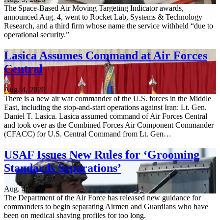
The Space-Based Air Moving Targeting Indicator awards,
announced Aug. 4, went to Rocket Lab, Systems & Technology
Research, and a third firm whose name the service withheld “due to
operational security.”
Lasica Assumes Command at Air Forces
Central
Aug. 4, 2026
There is a new air war commander of the U.S. forces in the Middle
East, including the stop-and-start operations against Iran: Lt. Gen.
Daniel T. Lasica. Lasica assumed command of Air Forces Central
and took over as the Combined Forces Air Component Commander
(CFACC) for U.S. Central Command from Lt. Gen…
USAF Issues New Rules for ‘Grooming
Standards Separations’
Aug. 4, 2026
The Department of the Air Force has released new guidance for
commanders to begin separating Airmen and Guardians who have
been on medical shaving profiles for too long.