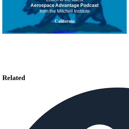
Aerospace Advantage Podcast
from the Mitchell Institute
California
Listen Now
Related