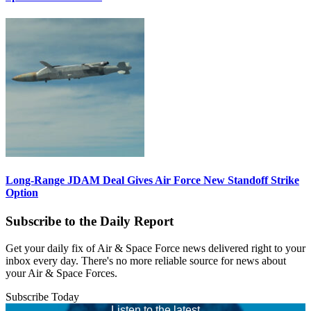
Long-Range JDAM Deal Gives Air Force New Standoff Strike
Option
Subscribe to the Daily Report
Get your daily fix of Air & Space Force news delivered right to your
inbox every day. There's no more reliable source for news about
your Air & Space Forces.
Subscribe Today
Listen to the latest