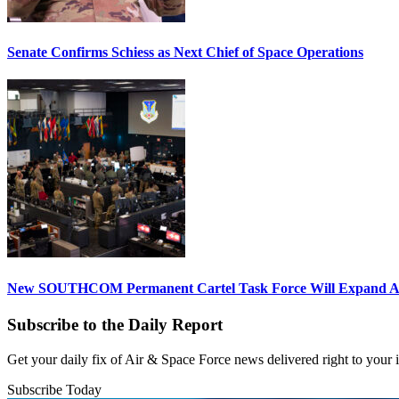
Senate Confirms Schiess as Next Chief of Space Operations
New SOUTHCOM Permanent Cartel Task Force Will Expand Ai
Subscribe to the Daily Report
Get your daily fix of Air & Space Force news delivered right to your
Subscribe Today