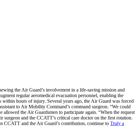
enewing the Air Guard’s involvement in a life-saving mission and
 augment regular aeromedical evacuation personnel, enabling the
es within hours of injury. Several years ago, the Air Guard was forced
ssistant to Air Mobility Command’s command surgeon. “We could
ve allowed the Air Guardsmen to participate again. “When the request
ir surgeon and the CCATT’s critical care doctor on the first rotation.
 on CCATT and the Air Guard’s contribution, continue to
Truly a