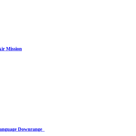
ir Mission
 Language Downrange