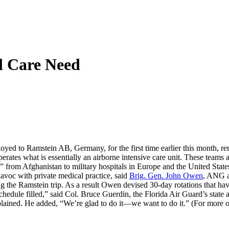
al Care Need
oyed to Ramstein AB, Germany, for the first time earlier this month, r
rates what is essentially an airborne intensive care unit. These teams
e,” from Afghanistan to military hospitals in Europe and the United Stat
avoc with private medical practice, said
Brig. Gen. John Owen
, ANG a
g the Ramstein trip. As a result Owen devised 30-day rotations that ha
schedule filled,” said Col. Bruce Guerdin, the Florida Air Guard’s state a
plained. He added, “We’re glad to do it—we want to do it.” (For more