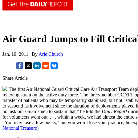
Air Guard Jumps to Fill Critic
Jan. 19, 2011 | By
Arie Church
Share Article
The first Air National Guard Critical Care Air Transport Team depl
relieving strain on the active duty force. The three-member CCATT ope
transfer of patients who may be temporarily stabilized, but not “stabl
to suspend its involvement since the duration of deployments played h
not ask our Guardsmen to sustain that,” he told the
Daily Report
durin
for volunteers went out, . . . within a week, we had almost the entire 
“You may lose a few bucks,” but you won’t lose your practice, he ex
National Treasure
)