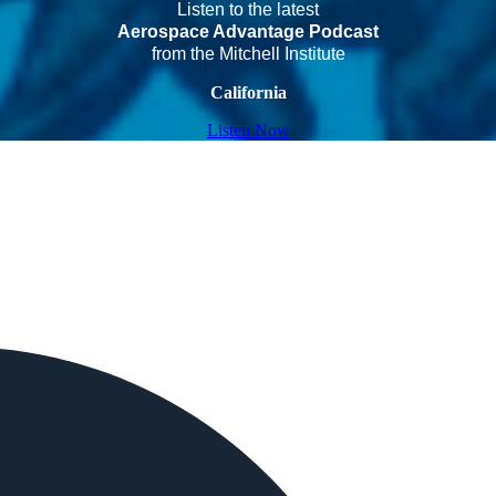
Listen to the latest
Aerospace Advantage Podcast
from the Mitchell Institute
California
Listen Now