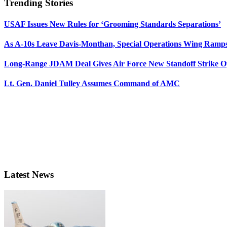
Trending Stories
USAF Issues New Rules for ‘Grooming Standards Separations’
As A-10s Leave Davis-Monthan, Special Operations Wing Ramp
Long-Range JDAM Deal Gives Air Force New Standoff Strike O
Lt. Gen. Daniel Tulley Assumes Command of AMC
Latest News