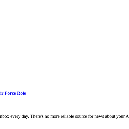
r Force Role
 inbox every day. There's no more reliable source for news about your 