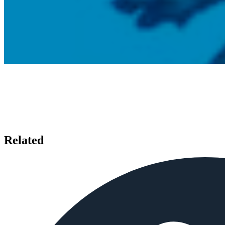
Related