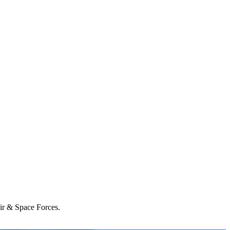
Air & Space Forces.