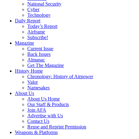
National Security
Cyber
Technology
Daily Report
Today’s Report
Airframe
Subscribe!
Magazine
Current Issue
Back Issues
Almanac
Get The Magazine
History Home
Chronology: History of Airpower
Valor
Namesakes
About Us
About Us Home
Our Staff & Products
Join AFA
Advertise with Us
Contact Us
Reuse and Reprint Permission
Weapons & Platforms