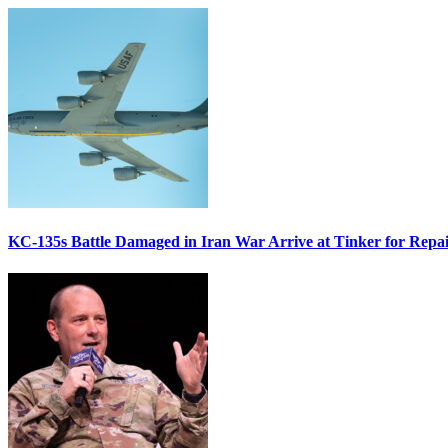
KC-135s Battle Damaged in Iran War Arrive at Tinker for Repai