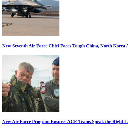
New Seventh Air Force Chief Faces Tough China, North Korea A
New Air Force Program Ensures ACE Teams Speak the Right