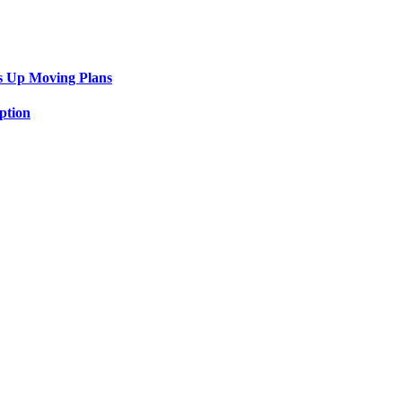
s Up Moving Plans
ption