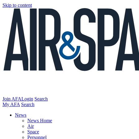
Skip to content
Join AFA
Login
Search
My AFA
Search
News
News Home
Air
Space
Personnel