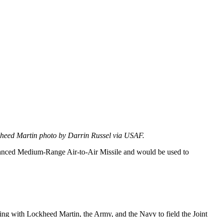
eed Martin photo by Darrin Russel via USAF.
dvanced Medium-Range Air-to-Air Missile and would be used to
ng with Lockheed Martin, the Army, and the Navy to field the Joint