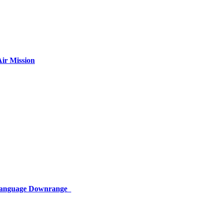
ir Mission
 Language Downrange