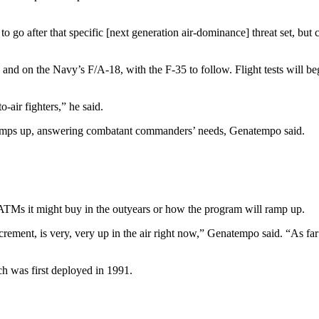
 go after that specific [next generation air-dominance] threat set, but 
nd on the Navy’s F/A-18, with the F-35 to follow. Flight tests will begi
o-air fighters,” he said.
amps up, answering combatant commanders’ needs, Genatempo said.
ATMs it might buy in the outyears or how the program will ramp up.
rement, is very, very up in the air right now,” Genatempo said. “As far a
 was first deployed in 1991.