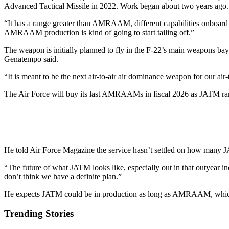
Advanced Tactical Missile in 2022. Work began about two years ago.
“It has a range greater than AMRAAM, different capabilities onboard to
AMRAAM production is kind of going to start tailing off.”
The weapon is initially planned to fly in the F-22’s main weapons bay a
Genatempo said.
“It is meant to be the next air-to-air air dominance weapon for our air-t
The Air Force will buy its last AMRAAMs in fiscal 2026 as JATM r
He told Air Force Magazine the service hasn’t settled on how many J
“The future of what JATM looks like, especially out in that outyear inc
don’t think we have a definite plan.”
He expects JATM could be in production as long as AMRAAM, which
Trending Stories