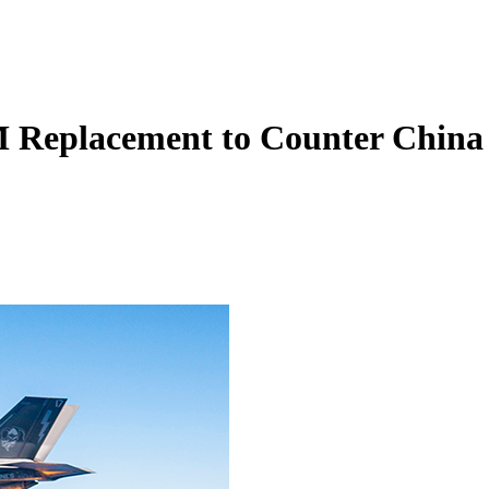
 Replacement to Counter China