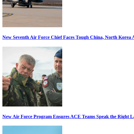
New Seventh Air Force Chief Faces Tough China, North Korea A
New Air Force Program Ensures ACE Teams Speak the Right