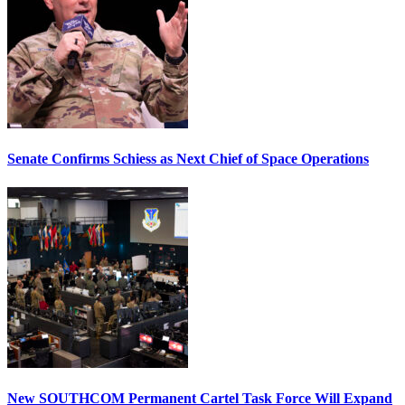
Senate Confirms Schiess as Next Chief of Space Operations
New SOUTHCOM Permanent Cartel Task Force Will Expand