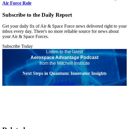
Air Force Role
Subscribe to the Daily Report
Get your daily fix of Air & Space Force news delivered right to your
inbox every day. There's no more reliable source for news about
your Air & Space Forces.
Subscribe Today
Listen to the latest
Aerospace Advantage Podcast
from the Mitchell Institute
Next Steps in Quantum: Innovator Insights
Listen Now