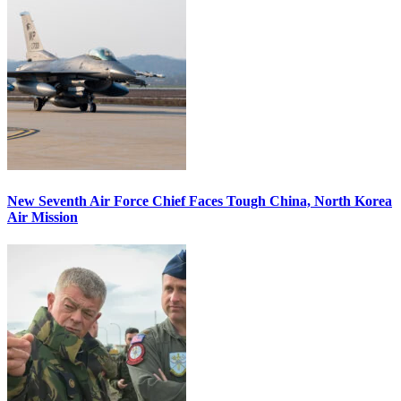
New Seventh Air Force Chief Faces Tough China, North Korea
Air Mission