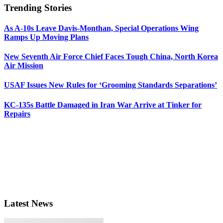
Trending Stories
As A-10s Leave Davis-Monthan, Special Operations Wing
Ramps Up Moving Plans
New Seventh Air Force Chief Faces Tough China, North Korea
Air Mission
USAF Issues New Rules for ‘Grooming Standards Separations’
KC-135s Battle Damaged in Iran War Arrive at Tinker for
Repairs
Latest News