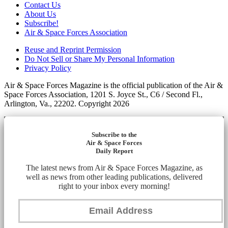
Contact Us
About Us
Subscribe!
Air & Space Forces Association
Reuse and Reprint Permission
Do Not Sell or Share My Personal Information
Privacy Policy
Air & Space Forces Magazine is the official publication of the Air &
Space Forces Association, 1201 S. Joyce St., C6 / Second Fl.,
Arlington, Va., 22202. Copyright 2026
Subscribe to the
Air & Space Forces
Daily Report
The latest news from Air & Space Forces Magazine, as
well as news from other leading publications, delivered
right to your inbox every morning!