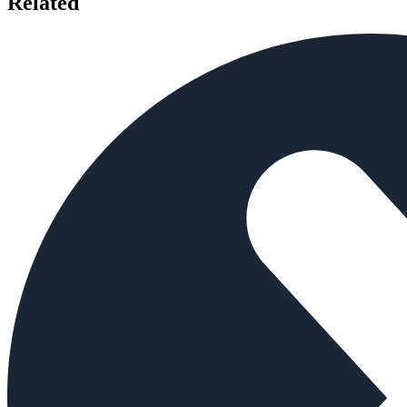
Related