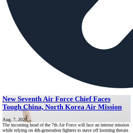
New Seventh Air Force Chief Faces
Tough China, North Korea Air Mission
Aug. 7, 2026
The incoming head of the 7th Air Force will face an intense mission
while relying on 4th-generation fighters to stave off looming threats