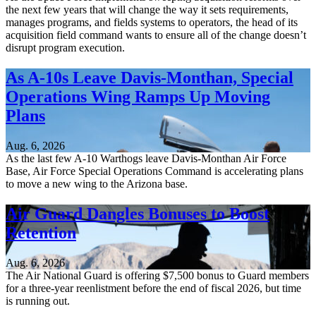
the next few years that will change the way it sets requirements,
manages programs, and fields systems to operators, the head of its
acquisition field command wants to ensure all of the change doesn’t
disrupt program execution.
As A-10s Leave Davis-Monthan, Special
Operations Wing Ramps Up Moving
Plans
Aug. 6, 2026
As the last few A-10 Warthogs leave Davis-Monthan Air Force
Base, Air Force Special Operations Command is accelerating plans
to move a new wing to the Arizona base.
Air Guard Dangles Bonuses to Boost
Retention
Aug. 6, 2026
The Air National Guard is offering $7,500 bonus to Guard members
for a three-year reenlistment before the end of fiscal 2026, but time
is running out.