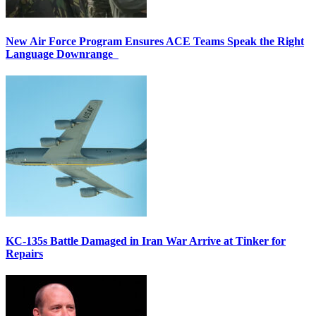
New Air Force Program Ensures ACE Teams Speak the Right
Language Downrange
KC-135s Battle Damaged in Iran War Arrive at Tinker for
Repairs