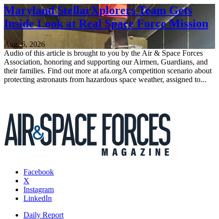
Maryland StellarXplorers Team Gets
Inside Look at Real Space Force Mission
Aug. 6, 2026
Audio of this article is brought to you by the Air & Space Forces
Association, honoring and supporting our Airmen, Guardians, and
their families. Find out more at afa.orgA competition scenario about
protecting astronauts from hazardous space weather, assigned to...
Facebook
X
Instagram
LinkedIn
Daily Report