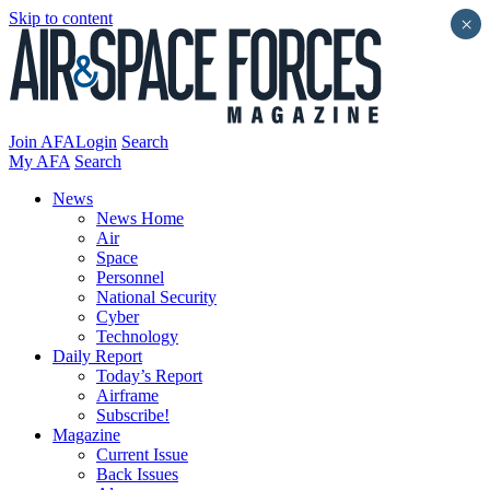
Skip to content
×
Join AFA
Login
Search
My AFA
Search
News
News Home
Air
Space
Personnel
National Security
Cyber
Technology
Daily Report
Today’s Report
Airframe
Subscribe!
Magazine
Current Issue
Back Issues