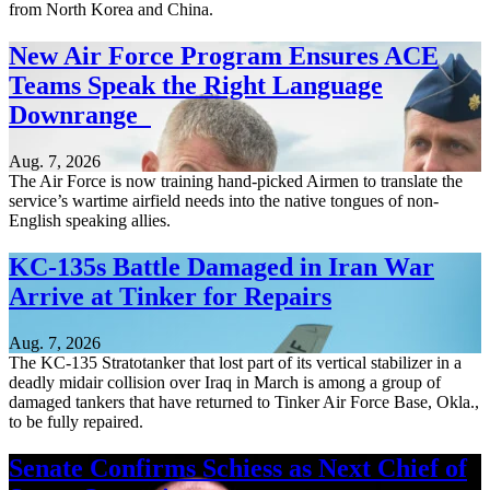
from North Korea and China.
New Air Force Program Ensures ACE
Teams Speak the Right Language
Downrange
Aug. 7, 2026
The Air Force is now training hand-picked Airmen to translate the
service’s wartime airfield needs into the native tongues of non-
English speaking allies.
KC-135s Battle Damaged in Iran War
Arrive at Tinker for Repairs
Aug. 7, 2026
The KC-135 Stratotanker that lost part of its vertical stabilizer in a
deadly midair collision over Iraq in March is among a group of
damaged tankers that have returned to Tinker Air Force Base, Okla.,
to be fully repaired.
Senate Confirms Schiess as Next Chief of