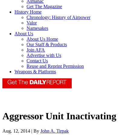
Almanac
Get The Magazine
History Home
Chronology: History of Airpower
Valor
Namesakes
About Us
About Us Home
Our Staff & Products
Join AFA
Advertise with Us
Contact Us
Reuse and Reprint Permission
Weapons & Platforms
Aggressor Unit Inactivating
Aug. 12, 2014 | By
John A. Tirpak