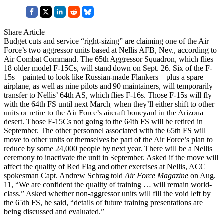
Share Article
Budget cuts and service “right-sizing” are claiming one of the Air
Force’s two aggressor units based at Nellis AFB, Nev., according to
Air Combat Command. The 65th Aggressor Squadron, which flies
18 older model F-15Cs, will stand down on Sept. 26. Six of the F-
15s—painted to look like Russian-made Flankers—plus a spare
airplane, as well as nine pilots and 90 maintainers, will temporarily
transfer to Nellis’ 64th AS, which flies F-16s. Those F-15s will fly
with the 64th FS until next March, when they’ll either shift to other
units or retire to the Air Force’s aircraft boneyard in the Arizona
desert. Those F-15Cs not going to the 64th FS will be retired in
September. The other personnel associated with the 65th FS will
move to other units or themselves be part of the Air Force’s plan to
reduce by some 24,000 people by next year. There will be a Nellis
ceremony to inactivate the unit in September. Asked if the move will
affect the quality of Red Flag and other exercises at Nellis, ACC
spokesman Capt. Andrew Schrag told
Air Force Magazine
on Aug.
11, “We are confident the quality of training … will remain world-
class.” Asked whether non-aggressor units will fill the void left by
the 65th FS, he said, “details of future training presentations are
being discussed and evaluated.”