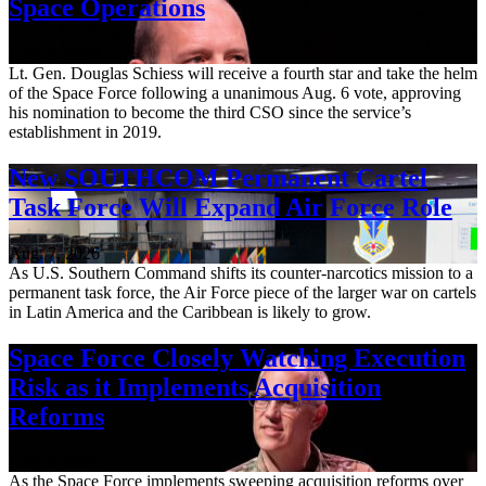
Space Operations
Aug. 7, 2026
Lt. Gen. Douglas Schiess will receive a fourth star and take the helm
of the Space Force following a unanimous Aug. 6 vote, approving
his nomination to become the third CSO since the service’s
establishment in 2019.
New SOUTHCOM Permanent Cartel
Task Force Will Expand Air Force Role
Aug. 7, 2026
As U.S. Southern Command shifts its counter-narcotics mission to a
permanent task force, the Air Force piece of the larger war on cartels
in Latin America and the Caribbean is likely to grow.
Space Force Closely Watching Execution
Risk as it Implements Acquisition
Reforms
Aug. 6, 2026
As the Space Force implements sweeping acquisition reforms over