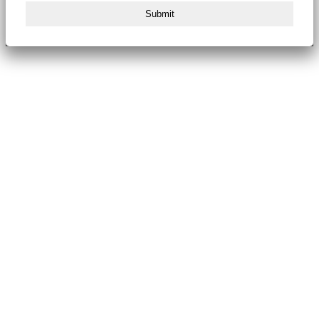
Submit