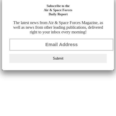
Subscribe to the
Air & Space Forces
Daily Report
The latest news from Air & Space Forces Magazine, as
well as news from other leading publications, delivered
right to your inbox every morning!
Submit