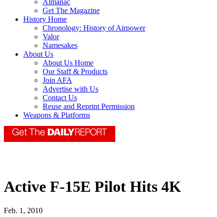
Almanac
Get The Magazine
History Home
Chronology: History of Airpower
Valor
Namesakes
About Us
About Us Home
Our Staff & Products
Join AFA
Advertise with Us
Contact Us
Reuse and Reprint Permission
Weapons & Platforms
Active F-15E Pilot Hits 4K
Feb. 1, 2010