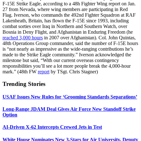
F-15E Strike Eagle, according to a 48h Fighter Wing report on Jan.
27 from Nevada, where wing members are participating in Red
Flag. Iverson, who commands the 492nd Fighter Squadron at RAF
Lakenheath, Britain, has flown the F-15E since 1993, including
combat sorties over Iraq in Northern and Southern Watch, over
Bosnia in Deny Flight, and Afghanistan in Enduring Freedom (he
reached 3,000 hours
in 2007 over Afghanistan). Col. John Quintas,
48th Operations Group commander, said the number of F-15E hours
is “not nearly as impressive as the wide-ranging contributions he’s
made to the Strike Eagle community.” Iverson acknowledged the
milestone but said, “With our current overseas contingency
responsibilities you’ll see a lot more people break the 4,000-hour
mark.” (48th FW
report
by TSgt. Chris Stagner)
Trending Stories
USAF Issues New Rules for ‘Grooming Standards Separations’
Long-Range JDAM Deal Gives Air Force New Standoff Strike
Option
AI-Driven X-62 Intercepts Crewed Jets in Test
White House Nominates New 3-Stars for Air University, Deputy