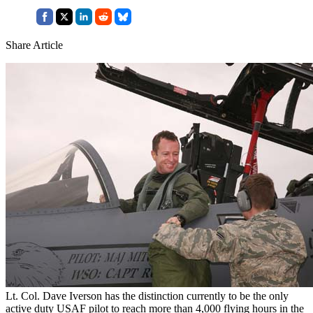
Share Article
Lt. Col. Dave Iverson has the distinction currently to be the only
active duty USAF pilot to reach more than 4,000 flying hours in the