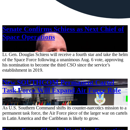
Senate Confirms Schiess as Next Chief of
Space Operations
Aug. 7, 2026
Lt. Gen. Douglas Schiess will receive a fourth star and take the helm
of the Space Force following a unanimous Aug. 6 vote, approving
his nomination to become the third CSO since the service’s
establishment in 2019.
New SOUTHCOM Permanent Cartel
Task Force Will Expand Air Force Role
Aug. 7, 2026
As U.S. Southern Command shifts its counter-narcotics mission to a
permanent task force, the Air Force piece of the larger war on cartels
in Latin America and the Caribbean is likely to grow.