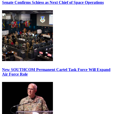
Senate Confirms Schiess as Next Chief of Space Operations
New SOUTHCOM Permanent Cartel Task Force Will Expand
Air Force Role