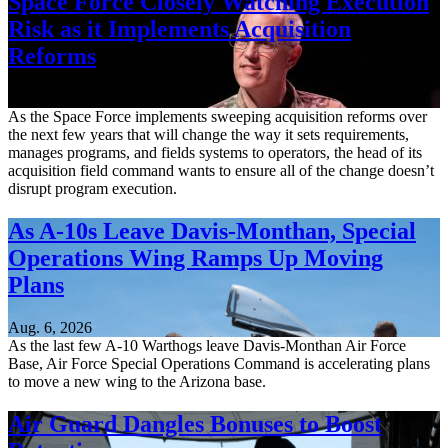
Space Force Closely Watching Execution
Risk as it Implements Acquisition
Reforms
Aug. 6, 2026
As the Space Force implements sweeping acquisition reforms over
the next few years that will change the way it sets requirements,
manages programs, and fields systems to operators, the head of its
acquisition field command wants to ensure all of the change doesn’t
disrupt program execution.
As A-10s Leave Davis-Monthan, Special
Operations Wing Ramps Up Moving
Plans
Aug. 6, 2026
As the last few A-10 Warthogs leave Davis-Monthan Air Force
Base, Air Force Special Operations Command is accelerating plans
to move a new wing to the Arizona base.
Air Guard Dangles Bonuses to Boost