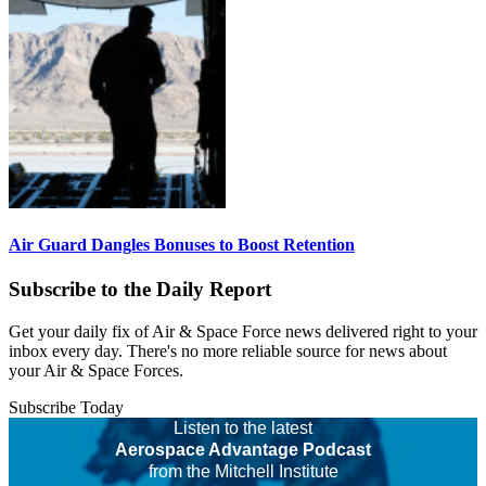
Air Guard Dangles Bonuses to Boost Retention
Subscribe to the Daily Report
Get your daily fix of Air & Space Force news delivered right to your
inbox every day. There's no more reliable source for news about
your Air & Space Forces.
Subscribe Today
Listen to the latest
Aerospace Advantage Podcast
from the Mitchell Institute