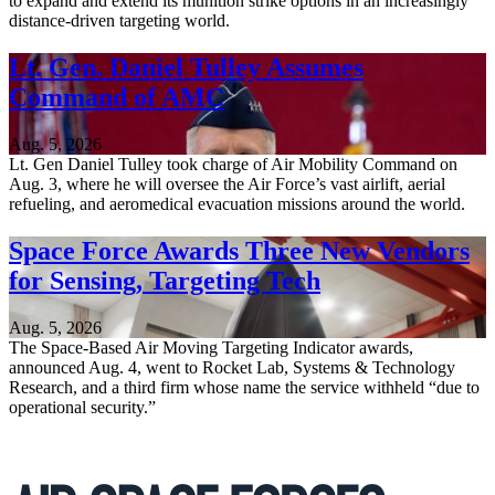
to expand and extend its munition strike options in an increasingly
distance-driven targeting world.
Lt. Gen. Daniel Tulley Assumes
Command of AMC
Aug. 5, 2026
Lt. Gen Daniel Tulley took charge of Air Mobility Command on
Aug. 3, where he will oversee the Air Force’s vast airlift, aerial
refueling, and aeromedical evacuation missions around the world.
Space Force Awards Three New Vendors
for Sensing, Targeting Tech
Aug. 5, 2026
The Space-Based Air Moving Targeting Indicator awards,
announced Aug. 4, went to Rocket Lab, Systems & Technology
Research, and a third firm whose name the service withheld “due to
operational security.”