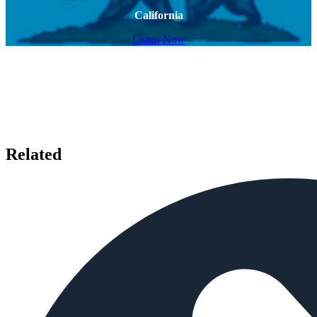
California
Listen Now
Related