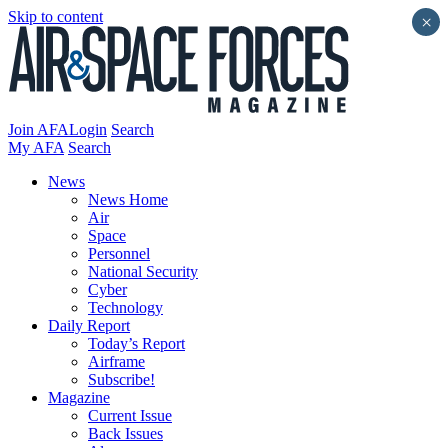
Skip to content
×
Join AFA
Login
Search
My AFA
Search
News
News Home
Air
Space
Personnel
National Security
Cyber
Technology
Daily Report
Today’s Report
Airframe
Subscribe!
Magazine
Current Issue
Back Issues