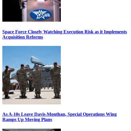
Space Force Closely Watching Execution Risk as it Implements
Acquisition Reforms
As A-10s Leave Davis-Monthan, Special Operations Wing
Ramps Up Moving Plans