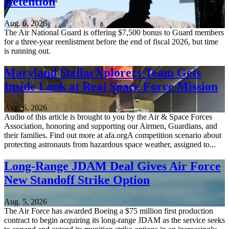
Retention
Aug. 6, 2026
The Air National Guard is offering $7,500 bonus to Guard members
for a three-year reenlistment before the end of fiscal 2026, but time
is running out.
Maryland StellarXplorers Team Gets
Inside Look at Real Space Force Mission
Aug. 6, 2026
Audio of this article is brought to you by the Air & Space Forces
Association, honoring and supporting our Airmen, Guardians, and
their families. Find out more at afa.orgA competition scenario about
protecting astronauts from hazardous space weather, assigned to...
Long-Range JDAM Deal Gives Air Force
New Standoff Strike Option
Aug. 5, 2026
The Air Force has awarded Boeing a $75 million first production
contract to begin acquiring its long-range JDAM as the service seeks