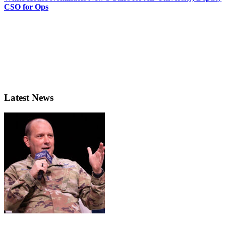
CSO for Ops
Latest News