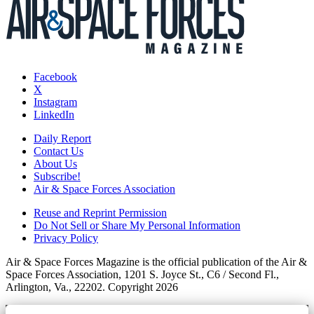
Facebook
X
Instagram
LinkedIn
Daily Report
Contact Us
About Us
Subscribe!
Air & Space Forces Association
Reuse and Reprint Permission
Do Not Sell or Share My Personal Information
Privacy Policy
Air & Space Forces Magazine is the official publication of the Air &
Space Forces Association, 1201 S. Joyce St., C6 / Second Fl.,
Arlington, Va., 22202. Copyright 2026