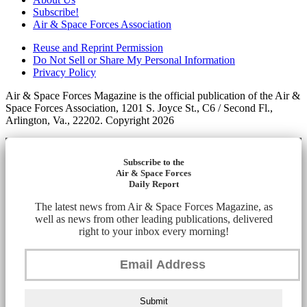
Subscribe!
Air & Space Forces Association
Reuse and Reprint Permission
Do Not Sell or Share My Personal Information
Privacy Policy
Air & Space Forces Magazine is the official publication of the Air &
Space Forces Association, 1201 S. Joyce St., C6 / Second Fl.,
Arlington, Va., 22202. Copyright 2026
Subscribe to the
Air & Space Forces
Daily Report
The latest news from Air & Space Forces Magazine, as
well as news from other leading publications, delivered
right to your inbox every morning!
Submit