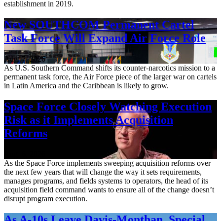
establishment in 2019.
New SOUTHCOM Permanent Cartel
Task Force Will Expand Air Force Role
Aug. 7, 2026
As U.S. Southern Command shifts its counter-narcotics mission to a
permanent task force, the Air Force piece of the larger war on cartels
in Latin America and the Caribbean is likely to grow.
Space Force Closely Watching Execution
Risk as it Implements Acquisition
Reforms
Aug. 6, 2026
As the Space Force implements sweeping acquisition reforms over
the next few years that will change the way it sets requirements,
manages programs, and fields systems to operators, the head of its
acquisition field command wants to ensure all of the change doesn’t
disrupt program execution.
As A-10s Leave Davis-Monthan, Special