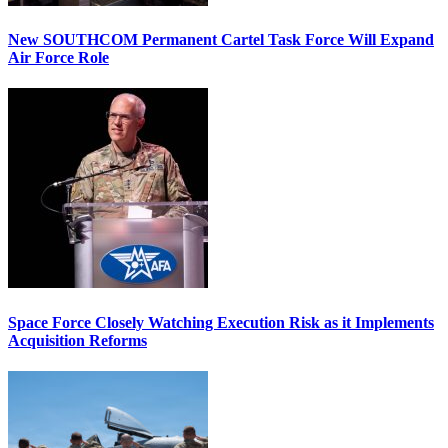
New SOUTHCOM Permanent Cartel Task Force Will Expand
Air Force Role
Space Force Closely Watching Execution Risk as it Implements
Acquisition Reforms