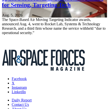
for Sensing, Targeting Tech
Aug. 5, 2026
The Space-Based Air Moving Targeting Indicator awards,
announced Aug. 4, went to Rocket Lab, Systems & Technology
Research, and a third firm whose name the service withheld “due to
operational security.”
Facebook
X
Instagram
LinkedIn
Daily Report
Contact Us
About Us