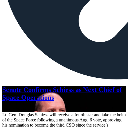
Senate Confirms Schiess as Next Chief of
Space Operations
Aug. 7, 2026
Lt. Gen. Douglas Schiess will receive a fourth star and take the helm
of the Space Force following a unanimous Aug. 6 vote, approving
his nomination to become the third CSO since the service’s