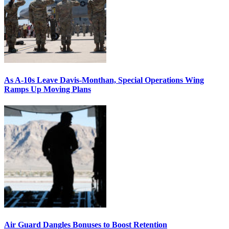
As A-10s Leave Davis-Monthan, Special Operations Wing
Ramps Up Moving Plans
Air Guard Dangles Bonuses to Boost Retention