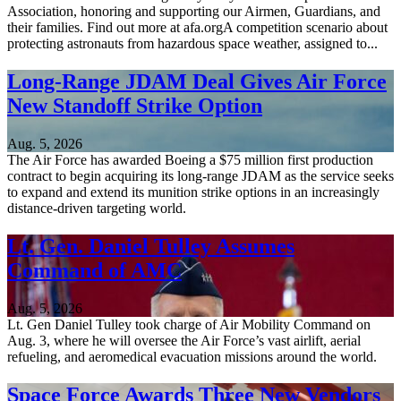
Association, honoring and supporting our Airmen, Guardians, and
their families. Find out more at afa.orgA competition scenario about
protecting astronauts from hazardous space weather, assigned to...
Long-Range JDAM Deal Gives Air Force
New Standoff Strike Option
Aug. 5, 2026
The Air Force has awarded Boeing a $75 million first production
contract to begin acquiring its long-range JDAM as the service seeks
to expand and extend its munition strike options in an increasingly
distance-driven targeting world.
Lt. Gen. Daniel Tulley Assumes
Command of AMC
Aug. 5, 2026
Lt. Gen Daniel Tulley took charge of Air Mobility Command on
Aug. 3, where he will oversee the Air Force’s vast airlift, aerial
refueling, and aeromedical evacuation missions around the world.
Space Force Awards Three New Vendors