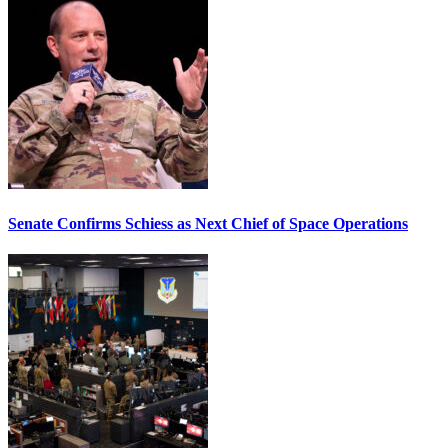
Senate Confirms Schiess as Next Chief of Space Operations