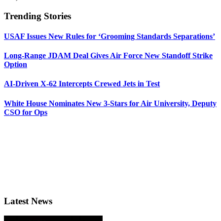
Trending Stories
USAF Issues New Rules for ‘Grooming Standards Separations’
Long-Range JDAM Deal Gives Air Force New Standoff Strike
Option
AI-Driven X-62 Intercepts Crewed Jets in Test
White House Nominates New 3-Stars for Air University, Deputy
CSO for Ops
Latest News