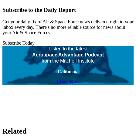
Subscribe to the Daily Report
Get your daily fix of Air & Space Force news delivered right to your
inbox every day. There's no more reliable source for news about
your Air & Space Forces.
Subscribe Today
Listen to the latest
Aerospace Advantage Podcast
from the Mitchell Institute
California
Listen Now
Related