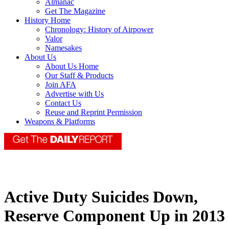
Almanac
Get The Magazine
History Home
Chronology: History of Airpower
Valor
Namesakes
About Us
About Us Home
Our Staff & Products
Join AFA
Advertise with Us
Contact Us
Reuse and Reprint Permission
Weapons & Platforms
Active Duty Suicides Down,
Reserve Component Up in 2013