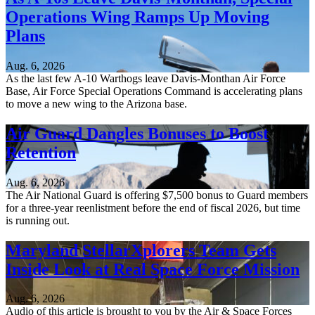
Operations Wing Ramps Up Moving
Plans
Aug. 6, 2026
As the last few A-10 Warthogs leave Davis-Monthan Air Force
Base, Air Force Special Operations Command is accelerating plans
to move a new wing to the Arizona base.
Air Guard Dangles Bonuses to Boost
Retention
Aug. 6, 2026
The Air National Guard is offering $7,500 bonus to Guard members
for a three-year reenlistment before the end of fiscal 2026, but time
is running out.
Maryland StellarXplorers Team Gets
Inside Look at Real Space Force Mission
Aug. 6, 2026
Audio of this article is brought to you by the Air & Space Forces