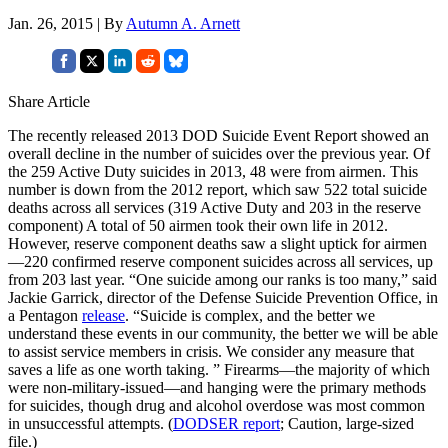
Jan. 26, 2015 | By
Autumn A. Arnett
Share Article
The recently released 2013 DOD Suicide Event Report showed an
overall decline in the number of suicides over the previous year. Of
the 259 Active Duty suicides in 2013, 48 were from airmen. This
number is down from the 2012 report, which saw 522 total suicide
deaths across all services (319 Active Duty and 203 in the reserve
component) A total of 50 airmen took their own life in 2012.
However, reserve component deaths saw a slight uptick for airmen
—220 confirmed reserve component suicides across all services, up
from 203 last year. “One suicide among our ranks is too many,” said
Jackie Garrick, director of the Defense Suicide Prevention Office, in
a Pentagon
release
. “Suicide is complex, and the better we
understand these events in our community, the better we will be able
to assist service members in crisis. We consider any measure that
saves a life as one worth taking. ” Firearms—the majority of which
were non-military-issued—and hanging were the primary methods
for suicides, though drug and alcohol overdose was most common
in unsuccessful attempts. (
DODSER report
; Caution, large-sized
file.)