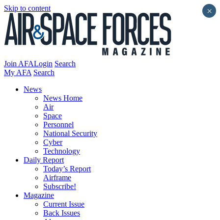
Skip to content
×
Join AFA
Login
Search
My AFA
Search
News
News Home
Air
Space
Personnel
National Security
Cyber
Technology
Daily Report
Today’s Report
Airframe
Subscribe!
Magazine
Current Issue
Back Issues