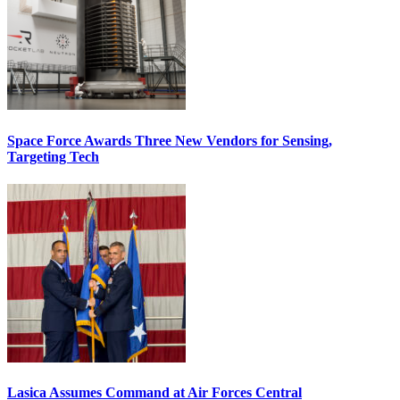
Space Force Awards Three New Vendors for Sensing,
Targeting Tech
Lasica Assumes Command at Air Forces Central