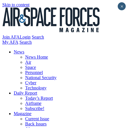
Skip to content
×
Join AFA
Login
Search
My AFA
Search
News
News Home
Air
Space
Personnel
National Security
Cyber
Technology
Daily Report
Today’s Report
Airframe
Subscribe!
Magazine
Current Issue
Back Issues