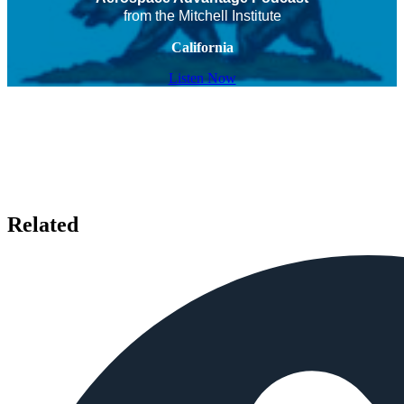
from the Mitchell Institute
California
Listen Now
Related