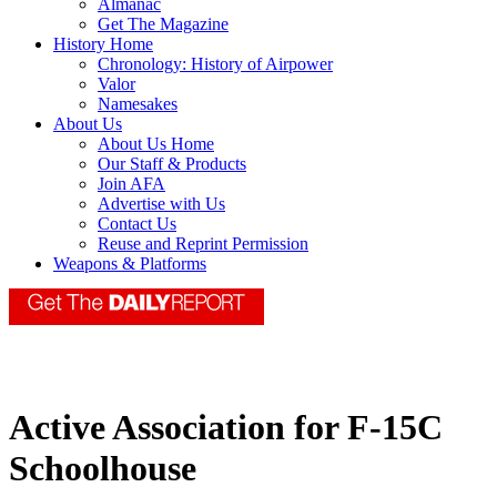
Almanac
Get The Magazine
History Home
Chronology: History of Airpower
Valor
Namesakes
About Us
About Us Home
Our Staff & Products
Join AFA
Advertise with Us
Contact Us
Reuse and Reprint Permission
Weapons & Platforms
Active Association for F-15C
Schoolhouse