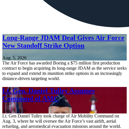
Long-Range JDAM Deal Gives Air Force
New Standoff Strike Option
Aug. 5, 2026
The Air Force has awarded Boeing a $75 million first production
contract to begin acquiring its long-range JDAM as the service seeks
to expand and extend its munition strike options in an increasingly
distance-driven targeting world.
Lt. Gen. Daniel Tulley Assumes
Command of AMC
Aug. 5, 2026
Lt. Gen Daniel Tulley took charge of Air Mobility Command on
Aug. 3, where he will oversee the Air Force’s vast airlift, aerial
refueling, and aeromedical evacuation missions around the world.