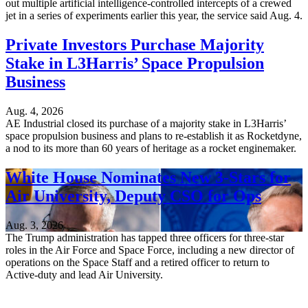
out multiple artificial intelligence-controlled intercepts of a crewed
jet in a series of experiments earlier this year, the service said Aug. 4.
Private Investors Purchase Majority
Stake in L3Harris’ Space Propulsion
Business
Aug. 4, 2026
AE Industrial closed its purchase of a majority stake in L3Harris’
space propulsion business and plans to re-establish it as Rocketdyne,
a nod to its more than 60 years of heritage as a rocket enginemaker.
White House Nominates New 3-Stars for
Air University, Deputy CSO for Ops
Aug. 3, 2026
The Trump administration has tapped three officers for three-star
roles in the Air Force and Space Force, including a new director of
operations on the Space Staff and a retired officer to return to
Active-duty and lead Air University.