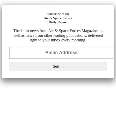
Subscribe to the
Air & Space Forces
Daily Report
The latest news from Air & Space Forces Magazine, as
well as news from other leading publications, delivered
right to your inbox every morning!
Submit