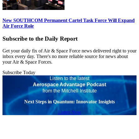
New SOUTHCOM Permanent Cartel Task Force Will Expand
Air Force Role
Subscribe to the Daily Report
Get your daily fix of Air & Space Force news delivered right to your
inbox every day. There's no more reliable source for news about
your Air & Space Forces.
Subscribe Today
Listen to the latest
Aerospace Advantage Podcast
from the Mitchell Institute
Next Steps in Quantum: Innovator Insights
Listen Now