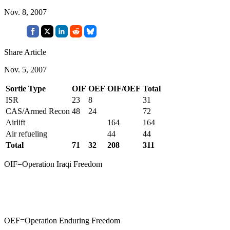
Nov. 8, 2007
Share Article
Nov. 5, 2007
Sortie Type
OIF
OEF
OIF/OEF
Total
ISR
23
8
31
CAS/Armed Recon
48
24
72
Airlift
164
164
Air refueling
44
44
Total
71
32
208
311
OIF=Operation Iraqi Freedom
OEF=Operation Enduring Freedom