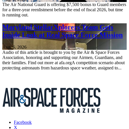
The Air National Guard is offering $7,500 bonus to Guard members
for a three-year reenlistment before the end of fiscal 2026, but time
is running out.
Maryland StellarXplorers Team Gets
Inside Look at Real Space Force Mission
Aug. 6, 2026
Audio of this article is brought to you by the Air & Space Forces
Association, honoring and supporting our Airmen, Guardians, and
their families. Find out more at afa.orgA competition scenario about
protecting astronauts from hazardous space weather, assigned to...
Facebook
X