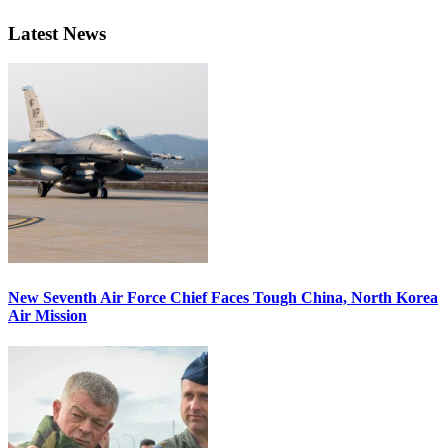
Latest News
New Seventh Air Force Chief Faces Tough China, North Korea
Air Mission