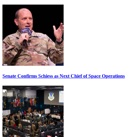
Senate Confirms Schiess as Next Chief of Space Operations