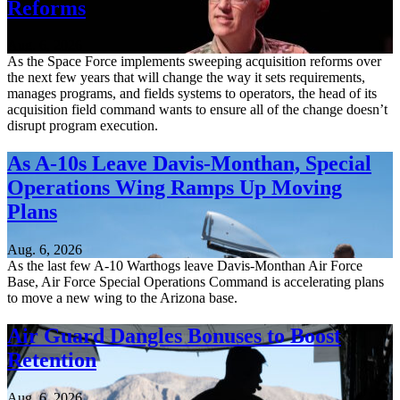
Reforms
Aug. 6, 2026
As the Space Force implements sweeping acquisition reforms over
the next few years that will change the way it sets requirements,
manages programs, and fields systems to operators, the head of its
acquisition field command wants to ensure all of the change doesn’t
disrupt program execution.
As A-10s Leave Davis-Monthan, Special
Operations Wing Ramps Up Moving
Plans
Aug. 6, 2026
As the last few A-10 Warthogs leave Davis-Monthan Air Force
Base, Air Force Special Operations Command is accelerating plans
to move a new wing to the Arizona base.
Air Guard Dangles Bonuses to Boost
Retention
Aug. 6, 2026