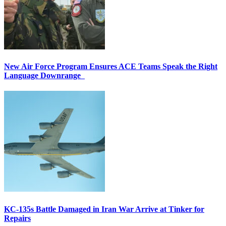
New Air Force Program Ensures ACE Teams Speak the Right
Language Downrange
KC-135s Battle Damaged in Iran War Arrive at Tinker for
Repairs