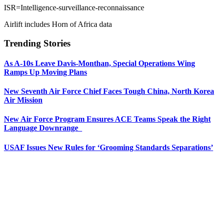
ISR=Intelligence-surveillance-reconnaissance
Airlift includes Horn of Africa data
Trending Stories
As A-10s Leave Davis-Monthan, Special Operations Wing
Ramps Up Moving Plans
New Seventh Air Force Chief Faces Tough China, North Korea
Air Mission
New Air Force Program Ensures ACE Teams Speak the Right
Language Downrange
USAF Issues New Rules for ‘Grooming Standards Separations’