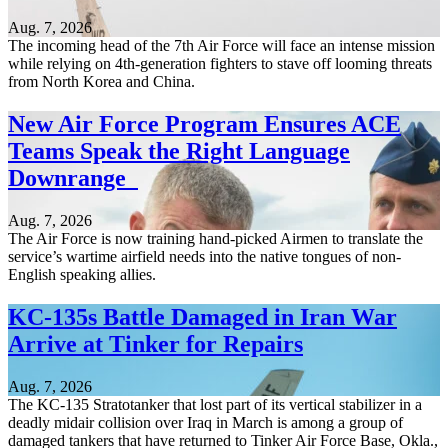
Aug. 7, 2026
The incoming head of the 7th Air Force will face an intense mission
while relying on 4th-generation fighters to stave off looming threats
from North Korea and China.
New Air Force Program Ensures ACE
Teams Speak the Right Language
Downrange
Aug. 7, 2026
The Air Force is now training hand-picked Airmen to translate the
service’s wartime airfield needs into the native tongues of non-
English speaking allies.
KC-135s Battle Damaged in Iran War
Arrive at Tinker for Repairs
Aug. 7, 2026
The KC-135 Stratotanker that lost part of its vertical stabilizer in a
deadly midair collision over Iraq in March is among a group of
damaged tankers that have returned to Tinker Air Force Base, Okla.,