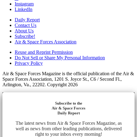
Instagram
LinkedIn
Daily Report
Contact Us
About Us
Subscribe!
Air & Space Forces Association
Reuse and Reprint Permission
Do Not Sell or Share My Personal Information
Privacy Policy
Air & Space Forces Magazine is the official publication of the Air &
Space Forces Association, 1201 S. Joyce St., C6 / Second Fl.,
Arlington, Va., 22202. Copyright 2026
Subscribe to the
Air & Space Forces
Daily Report
The latest news from Air & Space Forces Magazine, as
well as news from other leading publications, delivered
right to your inbox every morning!