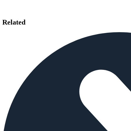
Related