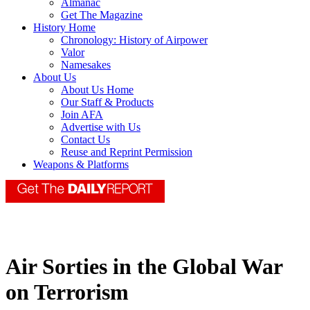
Almanac
Get The Magazine
History Home
Chronology: History of Airpower
Valor
Namesakes
About Us
About Us Home
Our Staff & Products
Join AFA
Advertise with Us
Contact Us
Reuse and Reprint Permission
Weapons & Platforms
Air Sorties in the Global War
on Terrorism