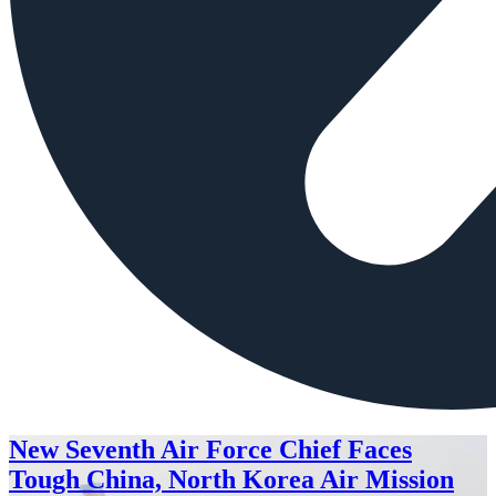
New Seventh Air Force Chief Faces
Tough China, North Korea Air Mission