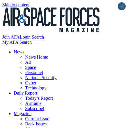
Skip to content
×
Join AFA
Login
Search
My AFA
Search
News
News Home
Air
Space
Personnel
National Security
Cyber
Technology
Daily Report
Today’s Report
Airframe
Subscribe!
Magazine
Current Issue
Back Issues