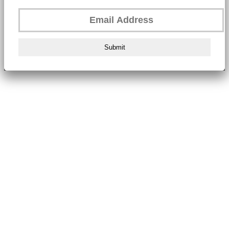
Submit