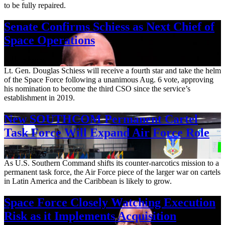
to be fully repaired.
Senate Confirms Schiess as Next Chief of
Space Operations
Aug. 7, 2026
Lt. Gen. Douglas Schiess will receive a fourth star and take the helm
of the Space Force following a unanimous Aug. 6 vote, approving
his nomination to become the third CSO since the service’s
establishment in 2019.
New SOUTHCOM Permanent Cartel
Task Force Will Expand Air Force Role
Aug. 7, 2026
As U.S. Southern Command shifts its counter-narcotics mission to a
permanent task force, the Air Force piece of the larger war on cartels
in Latin America and the Caribbean is likely to grow.
Space Force Closely Watching Execution
Risk as it Implements Acquisition