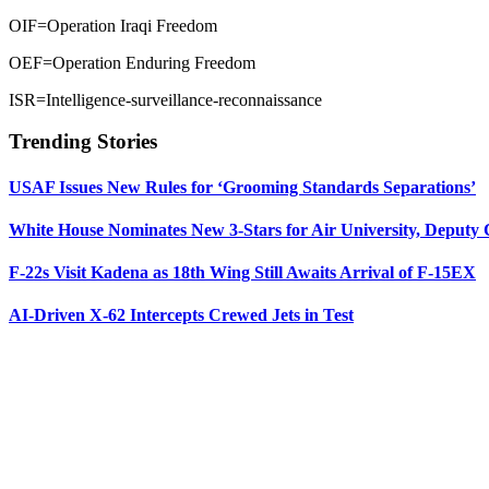
OIF=Operation Iraqi Freedom
OEF=Operation Enduring Freedom
ISR=Intelligence-surveillance-reconnaissance
Trending Stories
USAF Issues New Rules for ‘Grooming Standards Separations’
White House Nominates New 3-Stars for Air University, Deputy
F-22s Visit Kadena as 18th Wing Still Awaits Arrival of F-15EX
AI-Driven X-62 Intercepts Crewed Jets in Test