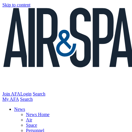
Skip to content
Join AFA
Login
Search
My AFA
Search
News
News Home
Air
Space
Personnel