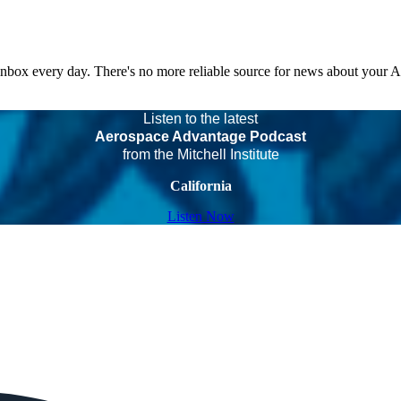
 inbox every day. There's no more reliable source for news about your 
Listen to the latest
Aerospace Advantage Podcast
from the Mitchell Institute
California
Listen Now