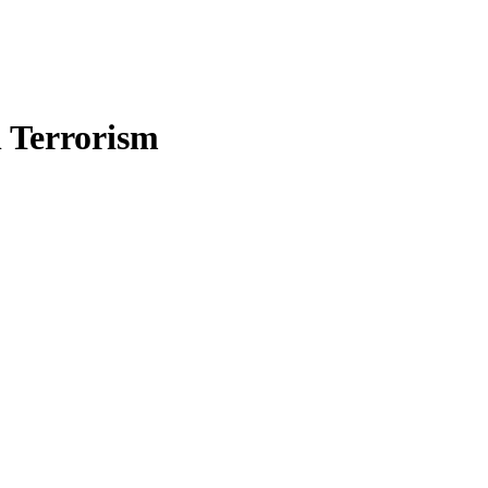
n Terrorism