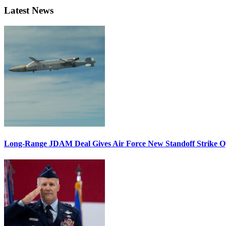
Latest News
Long-Range JDAM Deal Gives Air Force New Standoff Strike O