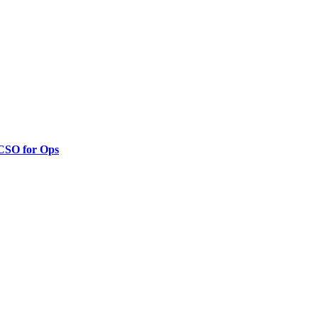
 CSO for Ops