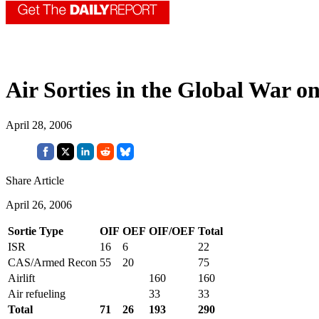
Air Sorties in the Global War o
April 28, 2006
Share Article
April 26, 2006
Sortie Type
OIF
OEF
OIF/OEF
Total
ISR
16
6
22
CAS/Armed Recon
55
20
75
Airlift
160
160
Air refueling
33
33
Total
71
26
193
290