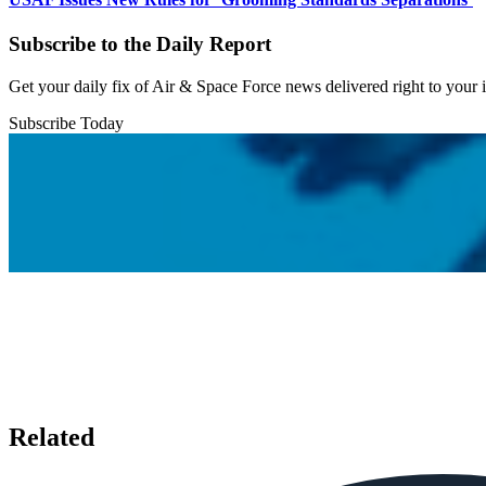
Subscribe to the Daily Report
Get your daily fix of Air & Space Force news delivered right to your
Subscribe Today
Related