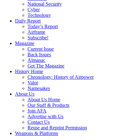
National Security
Cyber
Technology
Daily Report
Today’s Report
Airframe
Subscribe!
Magazine
Current Issue
Back Issues
Almanac
Get The Magazine
History Home
Chronology: History of Airpower
Valor
Namesakes
About Us
About Us Home
Our Staff & Products
Join AFA
Advertise with Us
Contact Us
Reuse and Reprint Permission
Weapons & Platforms