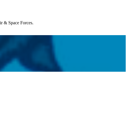
Air & Space Forces.