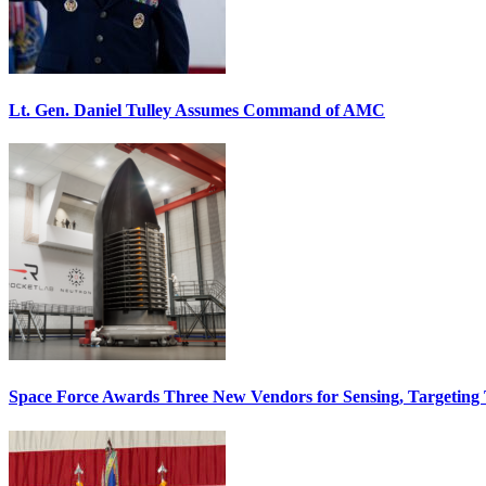
Lt. Gen. Daniel Tulley Assumes Command of AMC
Space Force Awards Three New Vendors for Sensing, Targeting