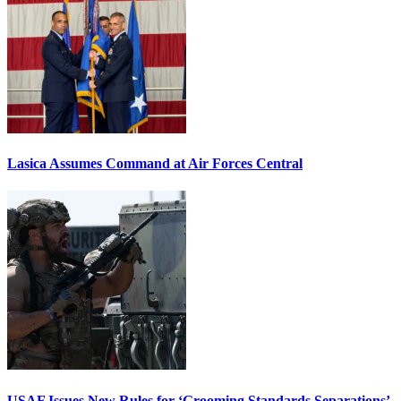
Lasica Assumes Command at Air Forces Central
USAF Issues New Rules for ‘Grooming Standards Separations’