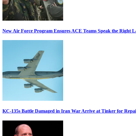
New Air Force Program Ensures ACE Teams Speak the Right
KC-135s Battle Damaged in Iran War Arrive at Tinker for Repai