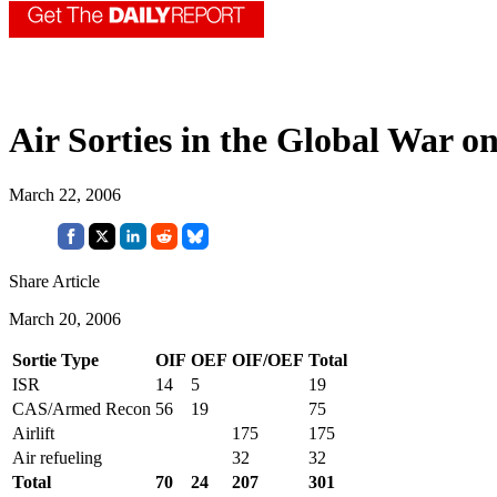
Air Sorties in the Global War o
March 22, 2006
Share Article
March 20, 2006
Sortie Type
OIF
OEF
OIF/OEF
Total
ISR
14
5
19
CAS/Armed Recon
56
19
75
Airlift
175
175
Air refueling
32
32
Total
70
24
207
301