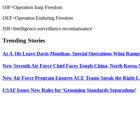
OIF=Operation Iraqi Freedom
OEF=Operation Enduring Freedom
ISR=Intelligence-surveillance-reconnaissance
Trending Stories
As A-10s Leave Davis-Monthan, Special Operations Wing Ramp
New Seventh Air Force Chief Faces Tough China, North Korea A
New Air Force Program Ensures ACE Teams Speak the Right
USAF Issues New Rules for ‘Grooming Standards Separations’