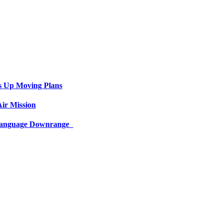
s Up Moving Plans
ir Mission
 Language Downrange