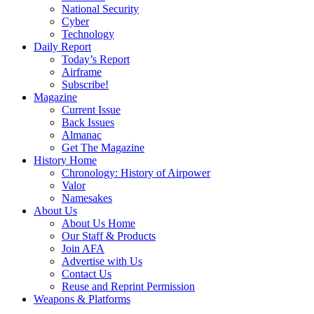
National Security
Cyber
Technology
Daily Report
Today’s Report
Airframe
Subscribe!
Magazine
Current Issue
Back Issues
Almanac
Get The Magazine
History Home
Chronology: History of Airpower
Valor
Namesakes
About Us
About Us Home
Our Staff & Products
Join AFA
Advertise with Us
Contact Us
Reuse and Reprint Permission
Weapons & Platforms