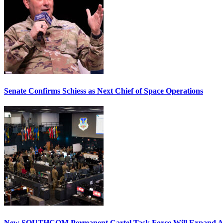
Senate Confirms Schiess as Next Chief of Space Operations
New SOUTHCOM Permanent Cartel Task Force Will Expand Ai