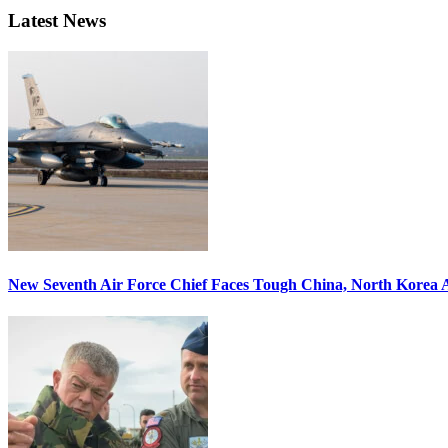
Latest News
New Seventh Air Force Chief Faces Tough China, North Korea A