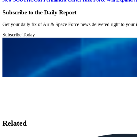
Subscribe to the Daily Report
Get your daily fix of Air & Space Force news delivered right to your
Subscribe Today
Related