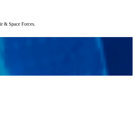
Air & Space Forces.