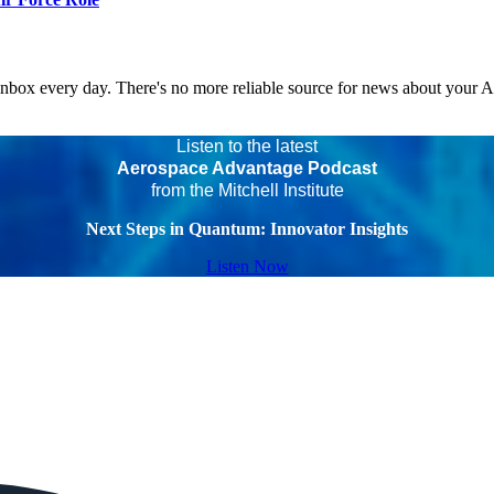
 inbox every day. There's no more reliable source for news about your 
Listen to the latest
Aerospace Advantage Podcast
from the Mitchell Institute
Next Steps in Quantum: Innovator Insights
Listen Now