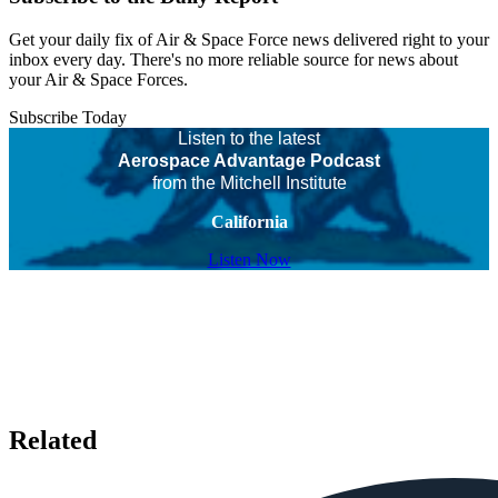
Get your daily fix of Air & Space Force news delivered right to your
inbox every day. There's no more reliable source for news about
your Air & Space Forces.
Subscribe Today
Listen to the latest
Aerospace Advantage Podcast
from the Mitchell Institute
California
Listen Now
Related