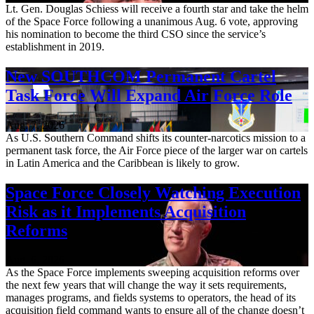
Lt. Gen. Douglas Schiess will receive a fourth star and take the helm
of the Space Force following a unanimous Aug. 6 vote, approving
his nomination to become the third CSO since the service’s
establishment in 2019.
New SOUTHCOM Permanent Cartel
Task Force Will Expand Air Force Role
Aug. 7, 2026
As U.S. Southern Command shifts its counter-narcotics mission to a
permanent task force, the Air Force piece of the larger war on cartels
in Latin America and the Caribbean is likely to grow.
Space Force Closely Watching Execution
Risk as it Implements Acquisition
Reforms
Aug. 6, 2026
As the Space Force implements sweeping acquisition reforms over
the next few years that will change the way it sets requirements,
manages programs, and fields systems to operators, the head of its
acquisition field command wants to ensure all of the change doesn’t