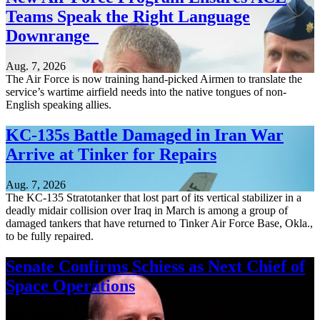
Teams Speak the Right Language
Downrange
Aug. 7, 2026
The Air Force is now training hand-picked Airmen to translate the
service’s wartime airfield needs into the native tongues of non-
English speaking allies.
KC-135s Battle Damaged in Iran War
Arrive at Tinker for Repairs
Aug. 7, 2026
The KC-135 Stratotanker that lost part of its vertical stabilizer in a
deadly midair collision over Iraq in March is among a group of
damaged tankers that have returned to Tinker Air Force Base, Okla.,
to be fully repaired.
Senate Confirms Schiess as Next Chief of
Space Operations
Aug. 7, 2026