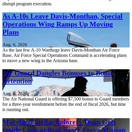
disrupt program execution.
As A-10s Leave Davis-Monthan, Special
Operations Wing Ramps Up Moving
Plans
Aug. 6, 2026
As the last few A-10 Warthogs leave Davis-Monthan Air Force
Base, Air Force Special Operations Command is accelerating plans
to move a new wing to the Arizona base.
Air Guard Dangles Bonuses to Boost
Retention
Aug. 6, 2026
The Air National Guard is offering $7,500 bonus to Guard members
for a three-year reenlistment before the end of fiscal 2026, but time
is running out.
Maryland StellarXplorers Team Gets
Inside Look at Real Space Force Mission