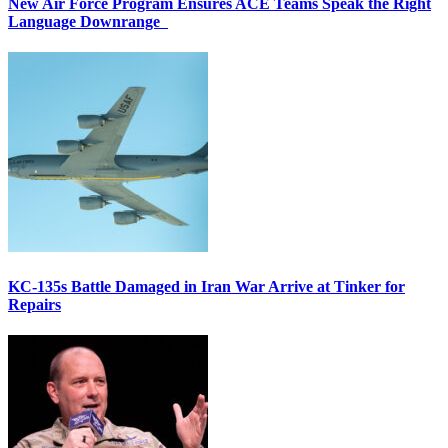
New Air Force Program Ensures ACE Teams Speak the Right
Language Downrange
KC-135s Battle Damaged in Iran War Arrive at Tinker for
Repairs