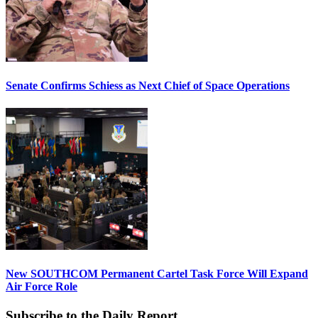
Senate Confirms Schiess as Next Chief of Space Operations
New SOUTHCOM Permanent Cartel Task Force Will Expand
Air Force Role
Subscribe to the Daily Report