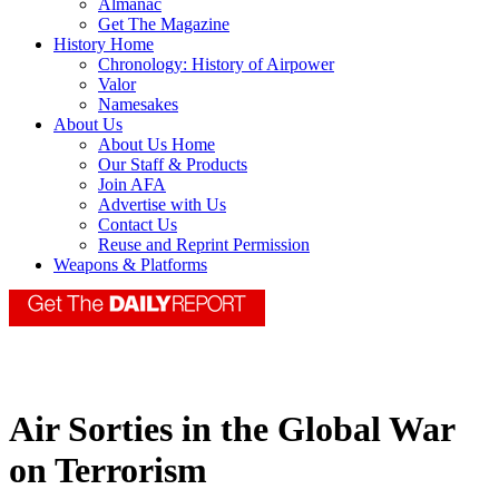
Almanac
Get The Magazine
History Home
Chronology: History of Airpower
Valor
Namesakes
About Us
About Us Home
Our Staff & Products
Join AFA
Advertise with Us
Contact Us
Reuse and Reprint Permission
Weapons & Platforms
Air Sorties in the Global War
on Terrorism