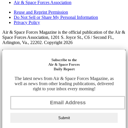
Air & Space Forces Association
Reuse and Reprint Permission
Do Not Sell or Share My Personal Information
Privacy Policy
Air & Space Forces Magazine is the official publication of the Air &
Space Forces Association, 1201 S. Joyce St., C6 / Second Fl.,
Arlington, Va., 22202. Copyright 2026
Subscribe to the
Air & Space Forces
Daily Report
The latest news from Air & Space Forces Magazine, as
well as news from other leading publications, delivered
right to your inbox every morning!
Submit