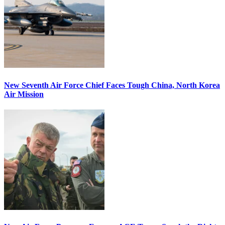
New Seventh Air Force Chief Faces Tough China, North Korea
Air Mission