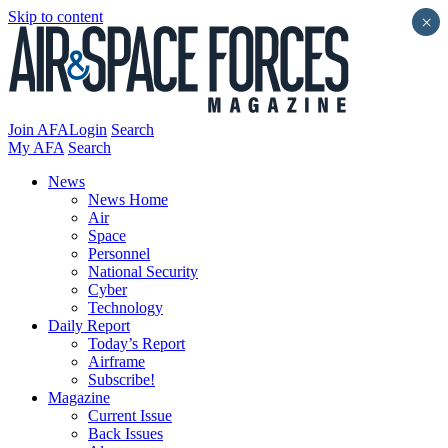
Skip to content
×
Join AFA
Login
Search
My AFA
Search
News
News Home
Air
Space
Personnel
National Security
Cyber
Technology
Daily Report
Today’s Report
Airframe
Subscribe!
Magazine
Current Issue
Back Issues