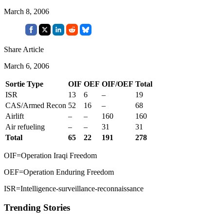
March 8, 2006
Share Article
March 6, 2006
Sortie Type
OIF
OEF
OIF/OEF
Total
ISR
13
6
–
19
CAS/Armed Recon
52
16
–
68
Airlift
–
–
160
160
Air refueling
–
–
31
31
Total
65
22
191
278
OIF=Operation Iraqi Freedom
OEF=Operation Enduring Freedom
ISR=Intelligence-surveillance-reconnaissance
Trending Stories