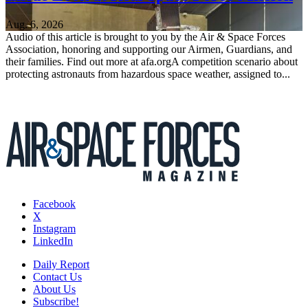
Aug. 6, 2026
Audio of this article is brought to you by the Air & Space Forces
Association, honoring and supporting our Airmen, Guardians, and
their families. Find out more at afa.orgA competition scenario about
protecting astronauts from hazardous space weather, assigned to...
Facebook
X
Instagram
LinkedIn
Daily Report
Contact Us
About Us
Subscribe!