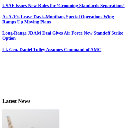
USAF Issues New Rules for ‘Grooming Standards Separations’
As A-10s Leave Davis-Monthan, Special Operations Wing
Ramps Up Moving Plans
Long-Range JDAM Deal Gives Air Force New Standoff Strike
Option
Lt. Gen. Daniel Tulley Assumes Command of AMC
Latest News