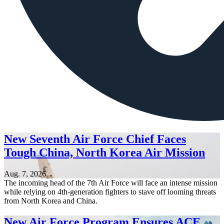
New Seventh Air Force Chief Faces
Tough China, North Korea Air Mission
Aug. 7, 2026
The incoming head of the 7th Air Force will face an intense mission
while relying on 4th-generation fighters to stave off looming threats
from North Korea and China.
New Air Force Program Ensures ACE