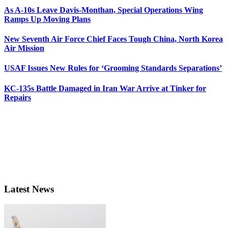
As A-10s Leave Davis-Monthan, Special Operations Wing
Ramps Up Moving Plans
New Seventh Air Force Chief Faces Tough China, North Korea
Air Mission
USAF Issues New Rules for ‘Grooming Standards Separations’
KC-135s Battle Damaged in Iran War Arrive at Tinker for
Repairs
Latest News