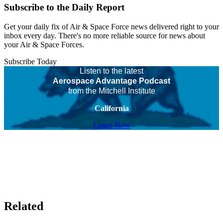
Subscribe to the Daily Report
Get your daily fix of Air & Space Force news delivered right to your
inbox every day. There's no more reliable source for news about
your Air & Space Forces.
Subscribe Today
Listen to the latest
Aerospace Advantage Podcast
from the Mitchell Institute
California
Listen Now
Related