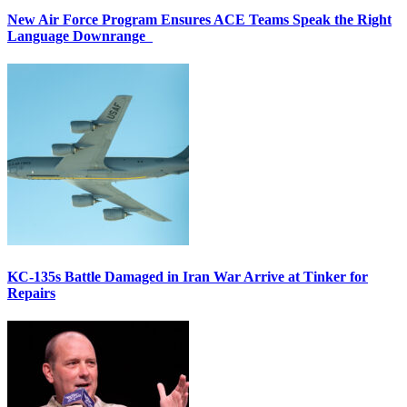
New Air Force Program Ensures ACE Teams Speak the Right
Language Downrange
KC-135s Battle Damaged in Iran War Arrive at Tinker for
Repairs