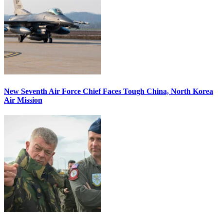
New Seventh Air Force Chief Faces Tough China, North Korea
Air Mission