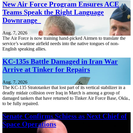
New Air Force Program Ensures ACE
Teams Speak the Right Language
Downrange
Aug. 7, 2026
The Air Force is now training hand-picked Airmen to translate the
service’s wartime airfield needs into the native tongues of non-
English speaking allies.
KC-135s Battle Damaged in Iran War
Arrive at Tinker for Repairs
Aug. 7, 2026
The KC-135 Stratotanker that lost part of its vertical stabilizer in a
deadly midair collision over Iraq in March is among a group of
damaged tankers that have returned to Tinker Air Force Base, Okla.,
to be fully repaired.
Senate Confirms Schiess as Next Chief of
Space Operations