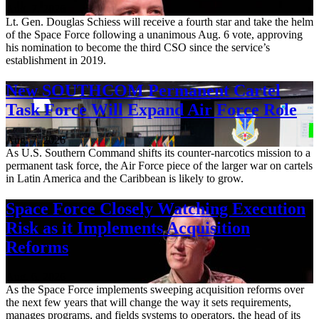
Aug. 7, 2026
Lt. Gen. Douglas Schiess will receive a fourth star and take the helm
of the Space Force following a unanimous Aug. 6 vote, approving
his nomination to become the third CSO since the service’s
establishment in 2019.
New SOUTHCOM Permanent Cartel
Task Force Will Expand Air Force Role
Aug. 7, 2026
As U.S. Southern Command shifts its counter-narcotics mission to a
permanent task force, the Air Force piece of the larger war on cartels
in Latin America and the Caribbean is likely to grow.
Space Force Closely Watching Execution
Risk as it Implements Acquisition
Reforms
Aug. 6, 2026
As the Space Force implements sweeping acquisition reforms over
the next few years that will change the way it sets requirements,
manages programs, and fields systems to operators, the head of its