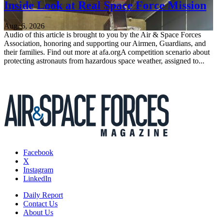
Inside Look at Real Space Force Mission
Aug. 6, 2026
Audio of this article is brought to you by the Air & Space Forces
Association, honoring and supporting our Airmen, Guardians, and
their families. Find out more at afa.orgA competition scenario about
protecting astronauts from hazardous space weather, assigned to...
Facebook
X
Instagram
LinkedIn
Daily Report
Contact Us
About Us