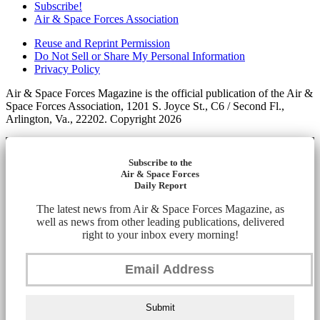
Subscribe!
Air & Space Forces Association
Reuse and Reprint Permission
Do Not Sell or Share My Personal Information
Privacy Policy
Air & Space Forces Magazine is the official publication of the Air &
Space Forces Association, 1201 S. Joyce St., C6 / Second Fl.,
Arlington, Va., 22202. Copyright 2026
Subscribe to the
Air & Space Forces
Daily Report
The latest news from Air & Space Forces Magazine, as
well as news from other leading publications, delivered
right to your inbox every morning!
Submit