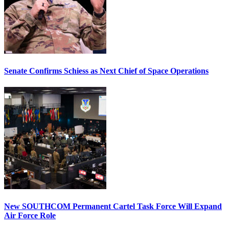
Senate Confirms Schiess as Next Chief of Space Operations
New SOUTHCOM Permanent Cartel Task Force Will Expand
Air Force Role