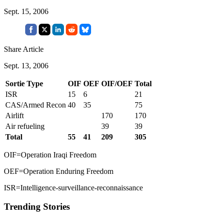
Sept. 15, 2006
Share Article
Sept. 13, 2006
Sortie Type
OIF
OEF
OIF/OEF
Total
ISR
15
6
21
CAS/Armed Recon
40
35
75
Airlift
170
170
Air refueling
39
39
Total
55
41
209
305
OIF=Operation Iraqi Freedom
OEF=Operation Enduring Freedom
ISR=Intelligence-surveillance-reconnaissance
Trending Stories