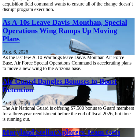
acquisition field command wants to ensure all of the change doesn’t
disrupt program execution.
As A-10s Leave Davis-Monthan, Special
Operations Wing Ramps Up Moving
Plans
Aug. 6, 2026
As the last few A-10 Warthogs leave Davis-Monthan Air Force
Base, Air Force Special Operations Command is accelerating plans
to move a new wing to the Arizona base.
Air Guard Dangles Bonuses to Boost
Retention
Aug. 6, 2026
The Air National Guard is offering $7,500 bonus to Guard members
for a three-year reenlistment before the end of fiscal 2026, but time
is running out.
Maryland StellarXplorers Team Gets