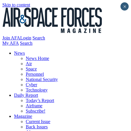
Skip to content
×
Join AFA
Login
Search
My AFA
Search
News
News Home
Air
Space
Personnel
National Security
Cyber
Technology
Daily Report
Today’s Report
Airframe
Subscribe!
Magazine
Current Issue
Back Issues