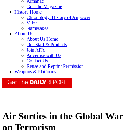
Almanac
Get The Magazine
History Home
Chronology: History of Airpower
Valor
Namesakes
About Us
About Us Home
Our Staff & Products
Join AFA
Advertise with Us
Contact Us
Reuse and Reprint Permission
Weapons & Platforms
Air Sorties in the Global War
on Terrorism