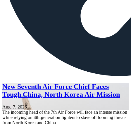
New Seventh Air Force Chief Faces
Tough China, North Korea Air Mission
Aug. 7, 2026
The incoming head of the 7th Air Force will face an intense mission
while relying on 4th-generation fighters to stave off looming threats
from North Korea and China.