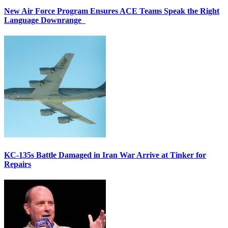
New Air Force Program Ensures ACE Teams Speak the Right
Language Downrange
KC-135s Battle Damaged in Iran War Arrive at Tinker for
Repairs