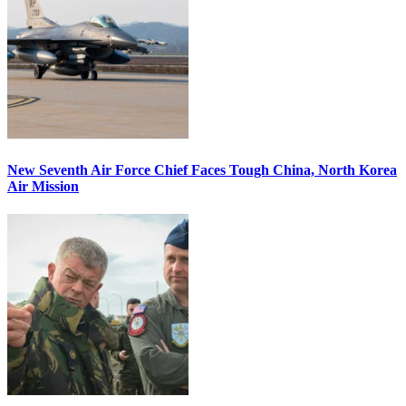
New Seventh Air Force Chief Faces Tough China, North Korea
Air Mission