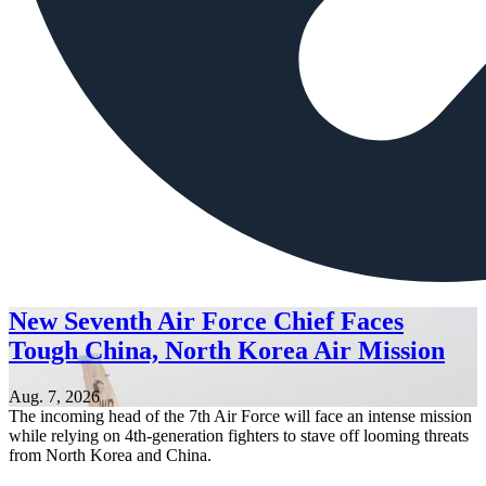
New Seventh Air Force Chief Faces
Tough China, North Korea Air Mission
Aug. 7, 2026
The incoming head of the 7th Air Force will face an intense mission
while relying on 4th-generation fighters to stave off looming threats
from North Korea and China.