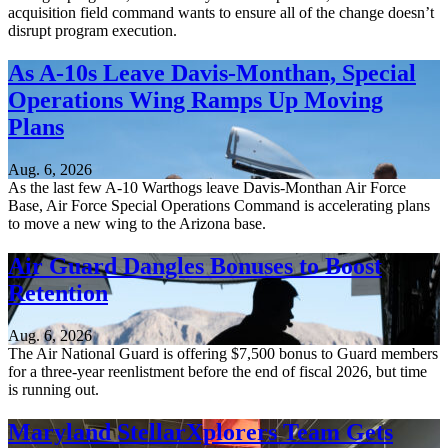
acquisition field command wants to ensure all of the change doesn’t
disrupt program execution.
As A-10s Leave Davis-Monthan, Special
Operations Wing Ramps Up Moving
Plans
Aug. 6, 2026
As the last few A-10 Warthogs leave Davis-Monthan Air Force
Base, Air Force Special Operations Command is accelerating plans
to move a new wing to the Arizona base.
Air Guard Dangles Bonuses to Boost
Retention
Aug. 6, 2026
The Air National Guard is offering $7,500 bonus to Guard members
for a three-year reenlistment before the end of fiscal 2026, but time
is running out.
Maryland StellarXplorers Team Gets