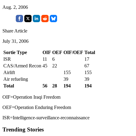
Aug. 2, 2006
Share Article
July 31, 2006
Sortie Type
OIF
OEF
OIF/OEF
Total
ISR
11
6
17
CAS/Armed Recon
45
22
67
Airlift
155
155
Air refueling
39
39
Total
56
28
194
194
OIF=Operation Iraqi Freedom
OEF=Operation Enduring Freedom
ISR=Intelligence-surveillance-reconnaissance
Trending Stories