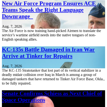
New Air Force Program Ensures ACE
Teams Speak the Right Language
Downrange
Aug. 7, 2026
The Air Force is now training hand-picked Airmen to translate the
service’s wartime airfield needs into the native tongues of non-
English speaking allies.
KC-135s Battle Damaged in Iran War
Arrive at Tinker for Repairs
Aug. 7, 2026
The KC-135 Stratotanker that lost part of its vertical stabilizer in a
deadly midair collision over Iraq in March is among a group of
damaged tankers that have returned to Tinker Air Force Base, Okla.,
to be fully repaired.
Senate Confirms Schiess as Next Chief of
Space Operations