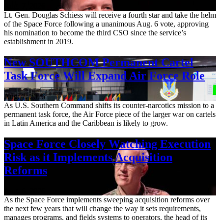
Aug. 7, 2026
Lt. Gen. Douglas Schiess will receive a fourth star and take the helm
of the Space Force following a unanimous Aug. 6 vote, approving
his nomination to become the third CSO since the service’s
establishment in 2019.
New SOUTHCOM Permanent Cartel
Task Force Will Expand Air Force Role
Aug. 7, 2026
As U.S. Southern Command shifts its counter-narcotics mission to a
permanent task force, the Air Force piece of the larger war on cartels
in Latin America and the Caribbean is likely to grow.
Space Force Closely Watching Execution
Risk as it Implements Acquisition
Reforms
Aug. 6, 2026
As the Space Force implements sweeping acquisition reforms over
the next few years that will change the way it sets requirements,
manages programs, and fields systems to operators, the head of its