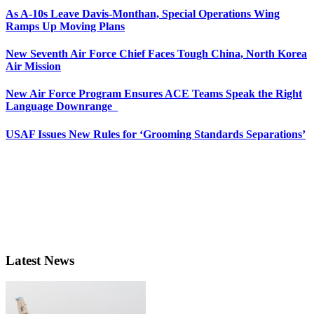
As A-10s Leave Davis-Monthan, Special Operations Wing
Ramps Up Moving Plans
New Seventh Air Force Chief Faces Tough China, North Korea
Air Mission
New Air Force Program Ensures ACE Teams Speak the Right
Language Downrange
USAF Issues New Rules for ‘Grooming Standards Separations’
Latest News