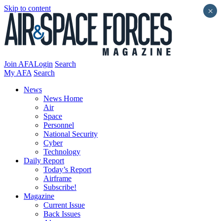
Skip to content
×
Join AFA
Login
Search
My AFA
Search
News
News Home
Air
Space
Personnel
National Security
Cyber
Technology
Daily Report
Today’s Report
Airframe
Subscribe!
Magazine
Current Issue
Back Issues