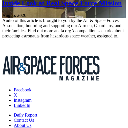
Inside Look at Real Space Force Mission
Aug. 6, 2026
Audio of this article is brought to you by the Air & Space Forces
Association, honoring and supporting our Airmen, Guardians, and
their families. Find out more at afa.orgA competition scenario about
protecting astronauts from hazardous space weather, assigned to...
Facebook
X
Instagram
LinkedIn
Daily Report
Contact Us
About Us