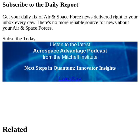
Subscribe to the Daily Report
Get your daily fix of Air & Space Force news delivered right to your
inbox every day. There's no more reliable source for news about
your Air & Space Forces.
Subscribe Today
Listen to the latest
Aerospace Advantage Podcast
from the Mitchell Institute
Next Steps in Quantum: Innovator Insights
Listen Now
Related