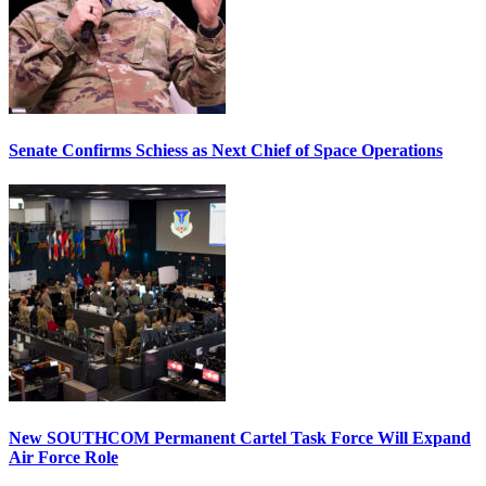
Senate Confirms Schiess as Next Chief of Space Operations
New SOUTHCOM Permanent Cartel Task Force Will Expand
Air Force Role