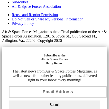
Subscribe!
Air & Space Forces Association
Reuse and Reprint Permission
Do Not Sell or Share My Personal Information
Privacy Policy
Air & Space Forces Magazine is the official publication of the Air &
Space Forces Association, 1201 S. Joyce St., C6 / Second Fl.,
Arlington, Va., 22202. Copyright 2026
Subscribe to the
Air & Space Forces
Daily Report
The latest news from Air & Space Forces Magazine, as
well as news from other leading publications, delivered
right to your inbox every morning!
Submit