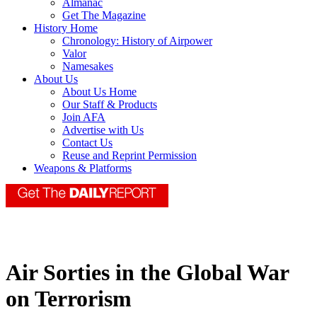
Almanac
Get The Magazine
History Home
Chronology: History of Airpower
Valor
Namesakes
About Us
About Us Home
Our Staff & Products
Join AFA
Advertise with Us
Contact Us
Reuse and Reprint Permission
Weapons & Platforms
Air Sorties in the Global War
on Terrorism