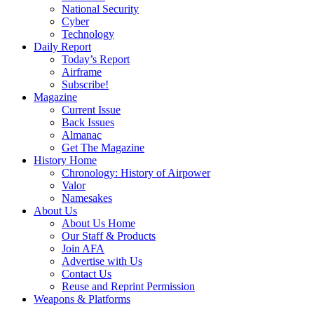
National Security
Cyber
Technology
Daily Report
Today’s Report
Airframe
Subscribe!
Magazine
Current Issue
Back Issues
Almanac
Get The Magazine
History Home
Chronology: History of Airpower
Valor
Namesakes
About Us
About Us Home
Our Staff & Products
Join AFA
Advertise with Us
Contact Us
Reuse and Reprint Permission
Weapons & Platforms