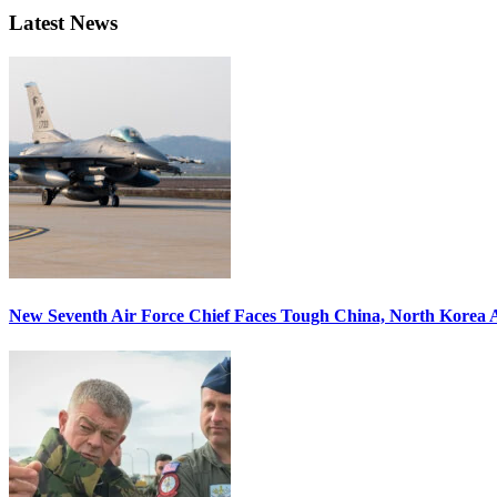
Latest News
New Seventh Air Force Chief Faces Tough China, North Korea A