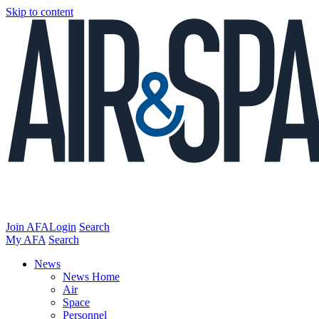
Skip to content
Join AFA
Login
Search
My AFA
Search
News
News Home
Air
Space
Personnel