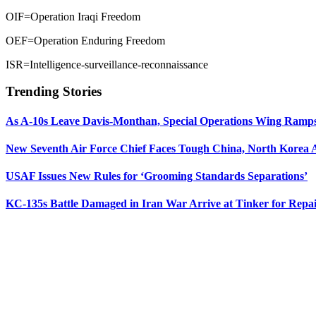
OIF=Operation Iraqi Freedom
OEF=Operation Enduring Freedom
ISR=Intelligence-surveillance-reconnaissance
Trending Stories
As A-10s Leave Davis-Monthan, Special Operations Wing Ramp
New Seventh Air Force Chief Faces Tough China, North Korea A
USAF Issues New Rules for ‘Grooming Standards Separations’
KC-135s Battle Damaged in Iran War Arrive at Tinker for Repai