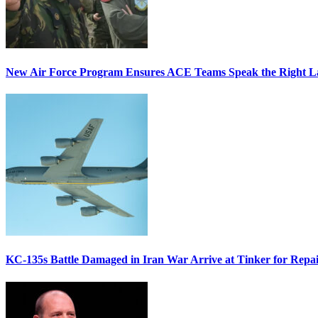
New Air Force Program Ensures ACE Teams Speak the Right
KC-135s Battle Damaged in Iran War Arrive at Tinker for Repai