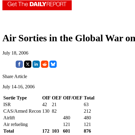
Air Sorties in the Global War o
July 18, 2006
Share Article
July 14-16, 2006
Sortie Type
OIF
OEF
OIF/OEF
Total
ISR
42
21
63
CAS/Armed Recon
130
82
212
Airlift
480
480
Air refueling
121
121
Total
172
103
601
876