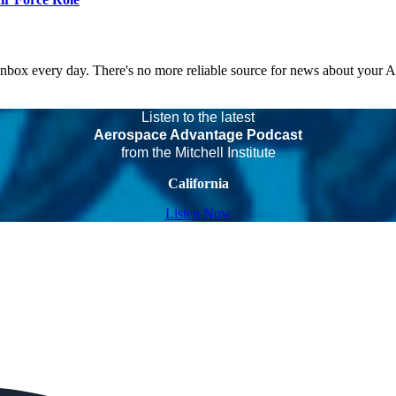
 inbox every day. There's no more reliable source for news about your 
Listen to the latest
Aerospace Advantage Podcast
from the Mitchell Institute
California
Listen Now