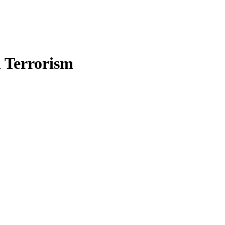
n Terrorism