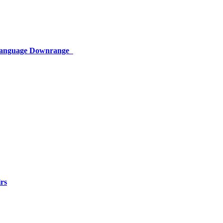
 Language Downrange
rs