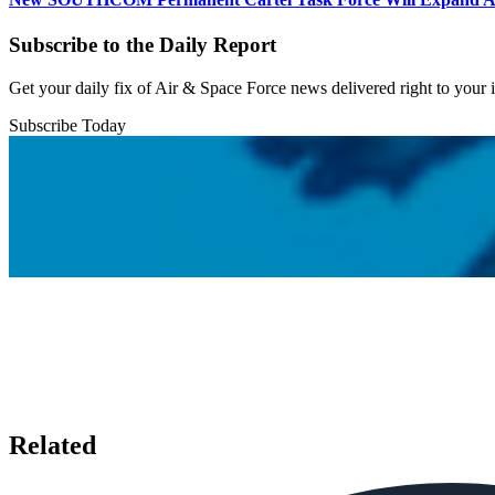
Subscribe to the Daily Report
Get your daily fix of Air & Space Force news delivered right to your
Subscribe Today
Related