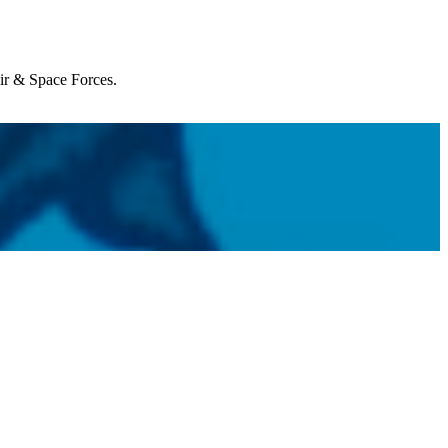
Air & Space Forces.