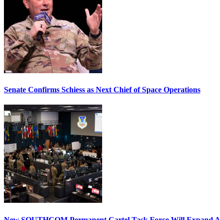
Senate Confirms Schiess as Next Chief of Space Operations
New SOUTHCOM Permanent Cartel Task Force Will Expand Ai