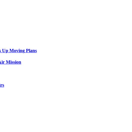
s Up Moving Plans
ir Mission
rs