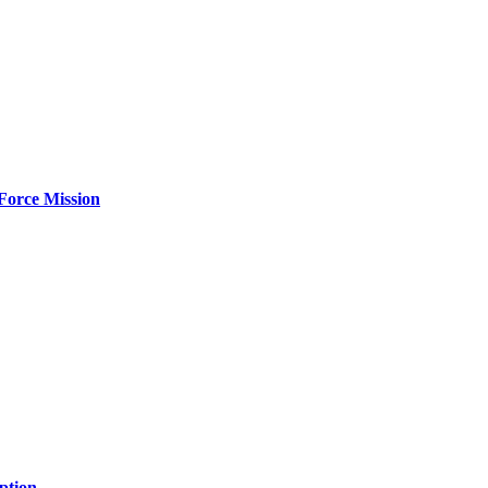
Force Mission
ption