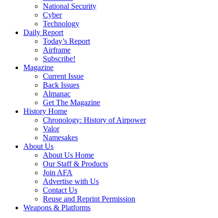
National Security
Cyber
Technology
Daily Report
Today’s Report
Airframe
Subscribe!
Magazine
Current Issue
Back Issues
Almanac
Get The Magazine
History Home
Chronology: History of Airpower
Valor
Namesakes
About Us
About Us Home
Our Staff & Products
Join AFA
Advertise with Us
Contact Us
Reuse and Reprint Permission
Weapons & Platforms