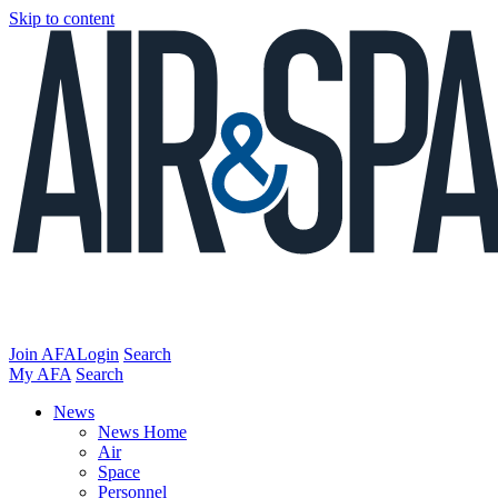
Skip to content
Join AFA
Login
Search
My AFA
Search
News
News Home
Air
Space
Personnel