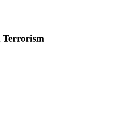
n Terrorism