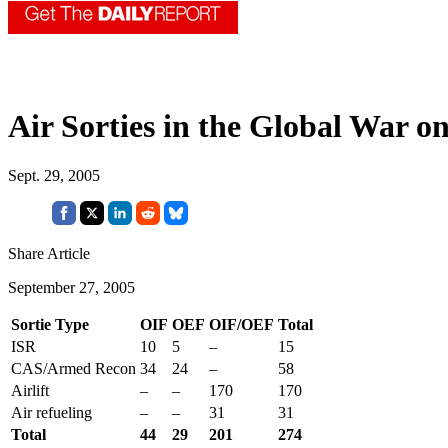
Air Sorties in the Global War o
Sept. 29, 2005
Share Article
September 27, 2005
Sortie Type
OIF
OEF
OIF/OEF
Total
ISR
10
5
–
15
CAS/Armed Recon
34
24
–
58
Airlift
–
–
170
170
Air refueling
–
–
31
31
Total
44
29
201
274