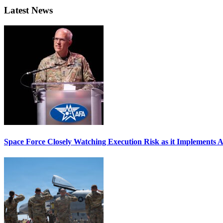
Latest News
Space Force Closely Watching Execution Risk as it Implements 