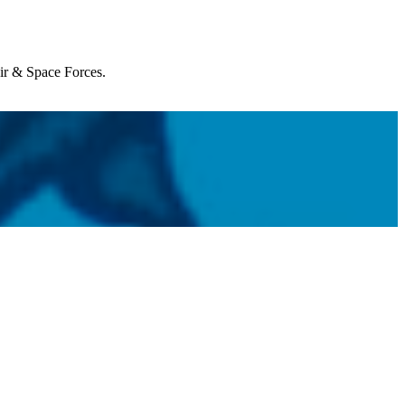
Air & Space Forces.