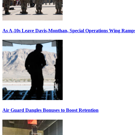
As A-10s Leave Davis-Monthan, Special Operations Wing Ramp
Air Guard Dangles Bonuses to Boost Retention