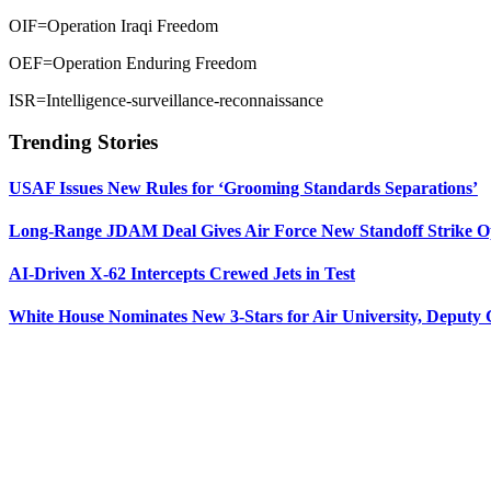
OIF=Operation Iraqi Freedom
OEF=Operation Enduring Freedom
ISR=Intelligence-surveillance-reconnaissance
Trending Stories
USAF Issues New Rules for ‘Grooming Standards Separations’
Long-Range JDAM Deal Gives Air Force New Standoff Strike O
AI-Driven X-62 Intercepts Crewed Jets in Test
White House Nominates New 3-Stars for Air University, Deputy