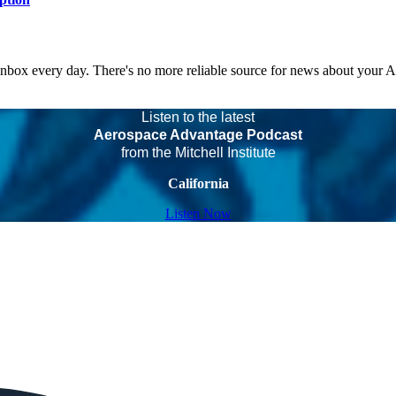
 inbox every day. There's no more reliable source for news about your 
Listen to the latest
Aerospace Advantage Podcast
from the Mitchell Institute
California
Listen Now