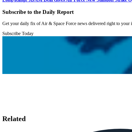
Subscribe to the Daily Report
Get your daily fix of Air & Space Force news delivered right to your
Subscribe Today
Related