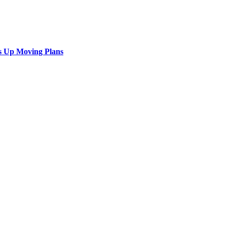
s Up Moving Plans