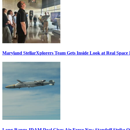
Maryland StellarXplorers Team Gets Inside Look at Real Space 
Long-Range JDAM Deal Gives Air Force New Standoff Strike O