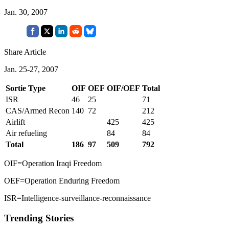
Jan. 30, 2007
Share Article
Jan. 25-27, 2007
Sortie Type
OIF
OEF
OIF/OEF
Total
ISR
46
25
71
CAS/Armed Recon
140
72
212
Airlift
425
425
Air refueling
84
84
Total
186
97
509
792
OIF=Operation Iraqi Freedom
OEF=Operation Enduring Freedom
ISR=Intelligence-surveillance-reconnaissance
Trending Stories