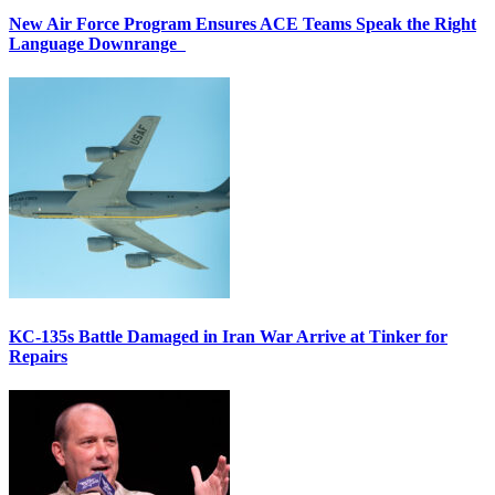
New Air Force Program Ensures ACE Teams Speak the Right
Language Downrange
KC-135s Battle Damaged in Iran War Arrive at Tinker for
Repairs