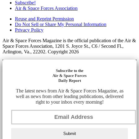
Subscribe!
Air & Space Forces Association
Reuse and Reprint Permission
Do Not Sell or Share My Personal Information
Privacy Policy
Air & Space Forces Magazine is the official publication of the Air &
Space Forces Association, 1201 S. Joyce St., C6 / Second Fl.,
Arlington, Va., 22202. Copyright 2026
Subscribe to the
Air & Space Forces
Daily Report
The latest news from Air & Space Forces Magazine, as
well as news from other leading publications, delivered
right to your inbox every morning!
Submit