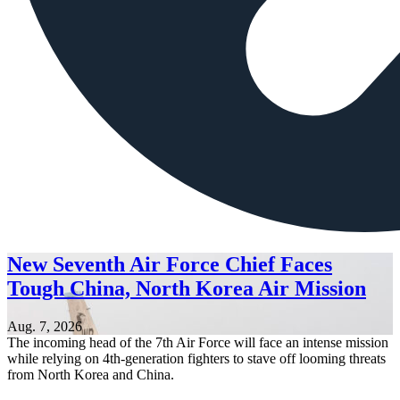
New Seventh Air Force Chief Faces
Tough China, North Korea Air Mission
Aug. 7, 2026
The incoming head of the 7th Air Force will face an intense mission
while relying on 4th-generation fighters to stave off looming threats
from North Korea and China.