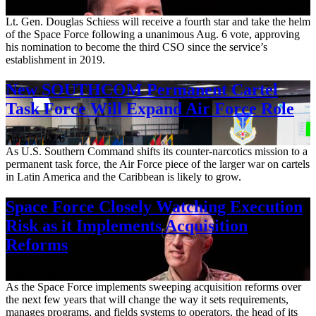
Aug. 7, 2026
Lt. Gen. Douglas Schiess will receive a fourth star and take the helm
of the Space Force following a unanimous Aug. 6 vote, approving
his nomination to become the third CSO since the service’s
establishment in 2019.
New SOUTHCOM Permanent Cartel
Task Force Will Expand Air Force Role
Aug. 7, 2026
As U.S. Southern Command shifts its counter-narcotics mission to a
permanent task force, the Air Force piece of the larger war on cartels
in Latin America and the Caribbean is likely to grow.
Space Force Closely Watching Execution
Risk as it Implements Acquisition
Reforms
Aug. 6, 2026
As the Space Force implements sweeping acquisition reforms over
the next few years that will change the way it sets requirements,
manages programs, and fields systems to operators, the head of its