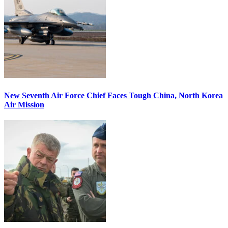
New Seventh Air Force Chief Faces Tough China, North Korea
Air Mission