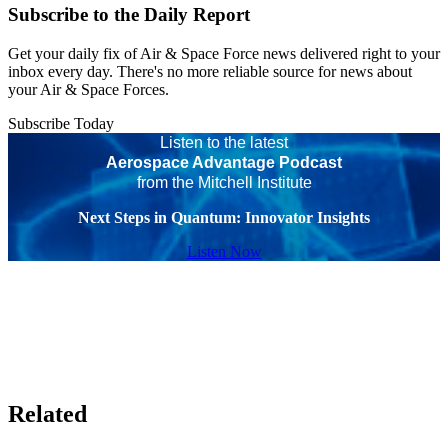
Subscribe to the Daily Report
Get your daily fix of Air & Space Force news delivered right to your
inbox every day. There's no more reliable source for news about
your Air & Space Forces.
Subscribe Today
Listen to the latest
Aerospace Advantage Podcast
from the Mitchell Institute
Next Steps in Quantum: Innovator Insights
Listen Now
Related