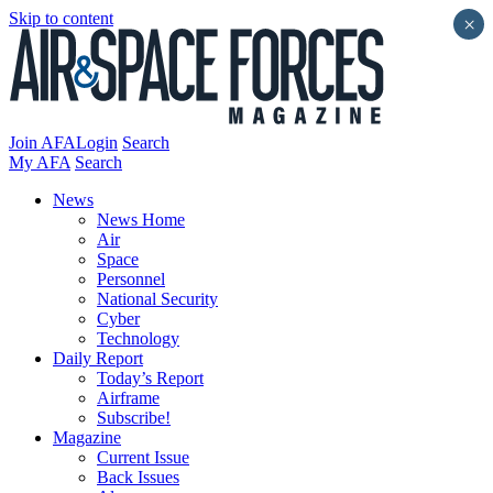
Skip to content
×
Join AFA
Login
Search
My AFA
Search
News
News Home
Air
Space
Personnel
National Security
Cyber
Technology
Daily Report
Today’s Report
Airframe
Subscribe!
Magazine
Current Issue
Back Issues