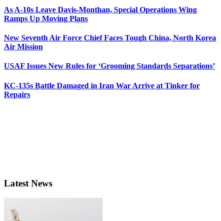
As A-10s Leave Davis-Monthan, Special Operations Wing
Ramps Up Moving Plans
New Seventh Air Force Chief Faces Tough China, North Korea
Air Mission
USAF Issues New Rules for ‘Grooming Standards Separations’
KC-135s Battle Damaged in Iran War Arrive at Tinker for
Repairs
Latest News