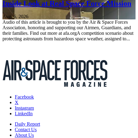
Inside Look at Real Space Force Mission
Aug. 6, 2026
Audio of this article is brought to you by the Air & Space Forces
Association, honoring and supporting our Airmen, Guardians, and
their families. Find out more at afa.orgA competition scenario about
protecting astronauts from hazardous space weather, assigned to...
Facebook
X
Instagram
LinkedIn
Daily Report
Contact Us
About Us