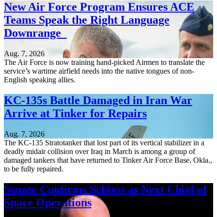
New Air Force Program Ensures ACE
Teams Speak the Right Language
Downrange
Aug. 7, 2026
The Air Force is now training hand-picked Airmen to translate the
service’s wartime airfield needs into the native tongues of non-
English speaking allies.
KC-135s Battle Damaged in Iran War
Arrive at Tinker for Repairs
Aug. 7, 2026
The KC-135 Stratotanker that lost part of its vertical stabilizer in a
deadly midair collision over Iraq in March is among a group of
damaged tankers that have returned to Tinker Air Force Base, Okla.,
to be fully repaired.
Senate Confirms Schiess as Next Chief of
Space Operations