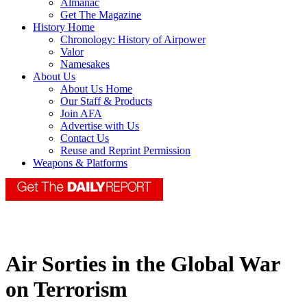
Almanac
Get The Magazine
History Home
Chronology: History of Airpower
Valor
Namesakes
About Us
About Us Home
Our Staff & Products
Join AFA
Advertise with Us
Contact Us
Reuse and Reprint Permission
Weapons & Platforms
Air Sorties in the Global War
on Terrorism