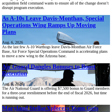
acquisition field command wants to ensure all of the change doesn’t
disrupt program execution.
As A-10s Leave Davis-Monthan, Special
Operations Wing Ramps Up Moving
Plans
Aug. 6, 2026
As the last few A-10 Warthogs leave Davis-Monthan Air Force
Base, Air Force Special Operations Command is accelerating plans
to move a new wing to the Arizona base.
Air Guard Dangles Bonuses to Boost
Retention
Aug. 6, 2026
The Air National Guard is offering $7,500 bonus to Guard members
for a three-year reenlistment before the end of fiscal 2026, but time
is running out.
Maryland StellarXplorers Team Gets