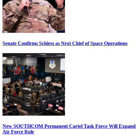
Senate Confirms Schiess as Next Chief of Space Operations
New SOUTHCOM Permanent Cartel Task Force Will Expand
Air Force Role