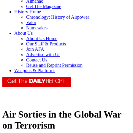
Almanac
Get The Magazine
History Home
Chronology: History of Airpower
Valor
Namesakes
About Us
About Us Home
Our Staff & Products
Join AFA
Advertise with Us
Contact Us
Reuse and Reprint Permission
Weapons & Platforms
Air Sorties in the Global War
on Terrorism