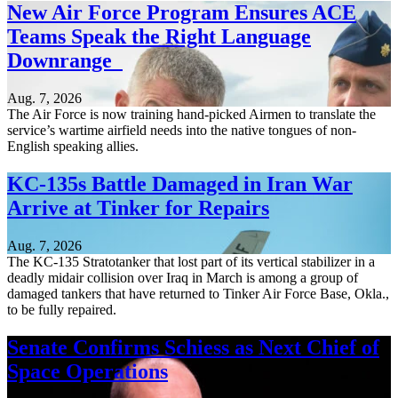
New Air Force Program Ensures ACE
Teams Speak the Right Language
Downrange
Aug. 7, 2026
The Air Force is now training hand-picked Airmen to translate the
service’s wartime airfield needs into the native tongues of non-
English speaking allies.
KC-135s Battle Damaged in Iran War
Arrive at Tinker for Repairs
Aug. 7, 2026
The KC-135 Stratotanker that lost part of its vertical stabilizer in a
deadly midair collision over Iraq in March is among a group of
damaged tankers that have returned to Tinker Air Force Base, Okla.,
to be fully repaired.
Senate Confirms Schiess as Next Chief of
Space Operations