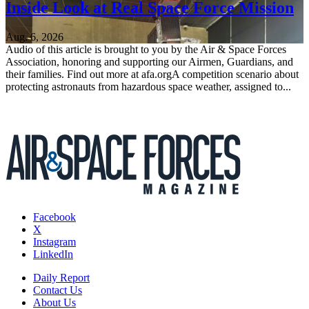
Inside Look at Real Space Force Mission
Aug. 6, 2026
Audio of this article is brought to you by the Air & Space Forces
Association, honoring and supporting our Airmen, Guardians, and
their families. Find out more at afa.orgA competition scenario about
protecting astronauts from hazardous space weather, assigned to...
Facebook
X
Instagram
LinkedIn
Daily Report
Contact Us
About Us