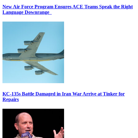
New Air Force Program Ensures ACE Teams Speak the Right
Language Downrange
KC-135s Battle Damaged in Iran War Arrive at Tinker for
Repairs