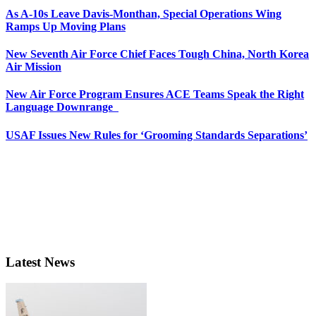
As A-10s Leave Davis-Monthan, Special Operations Wing
Ramps Up Moving Plans
New Seventh Air Force Chief Faces Tough China, North Korea
Air Mission
New Air Force Program Ensures ACE Teams Speak the Right
Language Downrange
USAF Issues New Rules for ‘Grooming Standards Separations’
Latest News