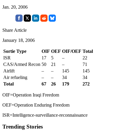
Jan. 20, 2006
Share Article
January 18, 2006
Sortie Type
OIF
OEF
OIF/OEF
Total
ISR
17
5
–
22
CAS/Armed Recon
50
21
–
71
Airlift
–
–
145
145
Air refueling
–
–
34
34
Total
67
26
179
272
OIF=Operation Iraqi Freedom
OEF=Operation Enduring Freedom
ISR=Intelligence-surveillance-reconnaissance
Trending Stories