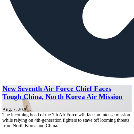
New Seventh Air Force Chief Faces
Tough China, North Korea Air Mission
Aug. 7, 2026
The incoming head of the 7th Air Force will face an intense mission
while relying on 4th-generation fighters to stave off looming threats
from North Korea and China.