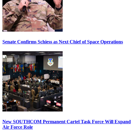
Senate Confirms Schiess as Next Chief of Space Operations
New SOUTHCOM Permanent Cartel Task Force Will Expand
Air Force Role