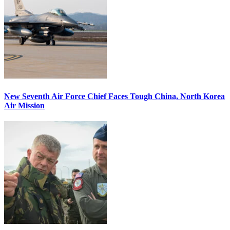
New Seventh Air Force Chief Faces Tough China, North Korea
Air Mission