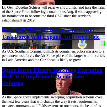
Aug. 7, 2026
Lt. Gen. Douglas Schiess will receive a fourth star and take the helm
of the Space Force following a unanimous Aug. 6 vote, approving
his nomination to become the third CSO since the service’s
establishment in 2019.
New SOUTHCOM Permanent Cartel
Task Force Will Expand Air Force Role
Aug. 7, 2026
As U.S. Southern Command shifts its counter-narcotics mission to a
permanent task force, the Air Force piece of the larger war on cartels
in Latin America and the Caribbean is likely to grow.
Space Force Closely Watching Execution
Risk as it Implements Acquisition
Reforms
Aug. 6, 2026
As the Space Force implements sweeping acquisition reforms over
the next few years that will change the way it sets requirements,
manages programs, and fields systems to operators, the head of its