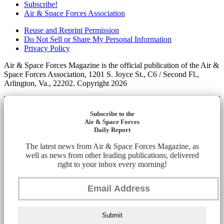
Subscribe!
Air & Space Forces Association
Reuse and Reprint Permission
Do Not Sell or Share My Personal Information
Privacy Policy
Air & Space Forces Magazine is the official publication of the Air &
Space Forces Association, 1201 S. Joyce St., C6 / Second Fl.,
Arlington, Va., 22202. Copyright 2026
Subscribe to the
Air & Space Forces
Daily Report
The latest news from Air & Space Forces Magazine, as
well as news from other leading publications, delivered
right to your inbox every morning!
Submit