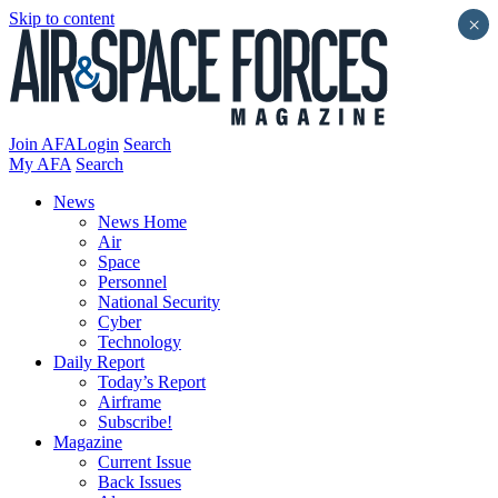
Skip to content
×
Join AFA
Login
Search
My AFA
Search
News
News Home
Air
Space
Personnel
National Security
Cyber
Technology
Daily Report
Today’s Report
Airframe
Subscribe!
Magazine
Current Issue
Back Issues