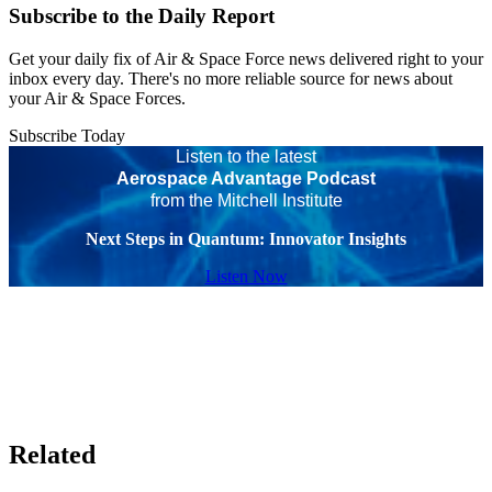
Subscribe to the Daily Report
Get your daily fix of Air & Space Force news delivered right to your
inbox every day. There's no more reliable source for news about
your Air & Space Forces.
Subscribe Today
Listen to the latest
Aerospace Advantage Podcast
from the Mitchell Institute
Next Steps in Quantum: Innovator Insights
Listen Now
Related