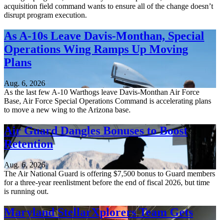
acquisition field command wants to ensure all of the change doesn’t
disrupt program execution.
As A-10s Leave Davis-Monthan, Special
Operations Wing Ramps Up Moving
Plans
Aug. 6, 2026
As the last few A-10 Warthogs leave Davis-Monthan Air Force
Base, Air Force Special Operations Command is accelerating plans
to move a new wing to the Arizona base.
Air Guard Dangles Bonuses to Boost
Retention
Aug. 6, 2026
The Air National Guard is offering $7,500 bonus to Guard members
for a three-year reenlistment before the end of fiscal 2026, but time
is running out.
Maryland StellarXplorers Team Gets