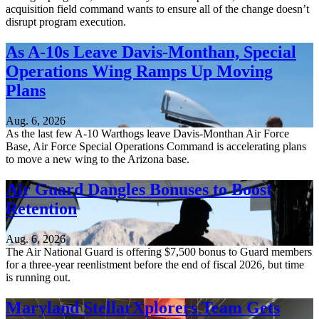
acquisition field command wants to ensure all of the change doesn’t
disrupt program execution.
As A-10s Leave Davis-Monthan, Special
Operations Wing Ramps Up Moving
Plans
Aug. 6, 2026
As the last few A-10 Warthogs leave Davis-Monthan Air Force
Base, Air Force Special Operations Command is accelerating plans
to move a new wing to the Arizona base.
Air Guard Dangles Bonuses to Boost
Retention
Aug. 6, 2026
The Air National Guard is offering $7,500 bonus to Guard members
for a three-year reenlistment before the end of fiscal 2026, but time
is running out.
Maryland StellarXplorers Team Gets