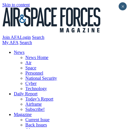
Skip to content
×
Join AFA
Login
Search
My AFA
Search
News
News Home
Air
Space
Personnel
National Security
Cyber
Technology
Daily Report
Today’s Report
Airframe
Subscribe!
Magazine
Current Issue
Back Issues