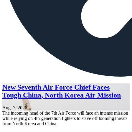
New Seventh Air Force Chief Faces
Tough China, North Korea Air Mission
Aug. 7, 2026
The incoming head of the 7th Air Force will face an intense mission
while relying on 4th-generation fighters to stave off looming threats
from North Korea and China.