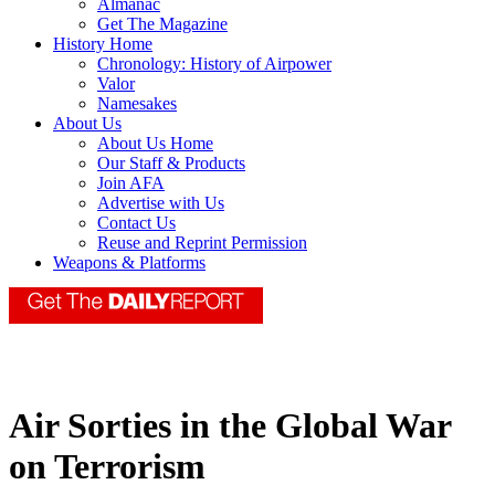
Almanac
Get The Magazine
History Home
Chronology: History of Airpower
Valor
Namesakes
About Us
About Us Home
Our Staff & Products
Join AFA
Advertise with Us
Contact Us
Reuse and Reprint Permission
Weapons & Platforms
Air Sorties in the Global War
on Terrorism