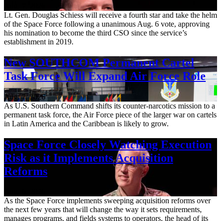
Aug. 7, 2026
Lt. Gen. Douglas Schiess will receive a fourth star and take the helm
of the Space Force following a unanimous Aug. 6 vote, approving
his nomination to become the third CSO since the service’s
establishment in 2019.
New SOUTHCOM Permanent Cartel
Task Force Will Expand Air Force Role
Aug. 7, 2026
As U.S. Southern Command shifts its counter-narcotics mission to a
permanent task force, the Air Force piece of the larger war on cartels
in Latin America and the Caribbean is likely to grow.
Space Force Closely Watching Execution
Risk as it Implements Acquisition
Reforms
Aug. 6, 2026
As the Space Force implements sweeping acquisition reforms over
the next few years that will change the way it sets requirements,
manages programs, and fields systems to operators, the head of its