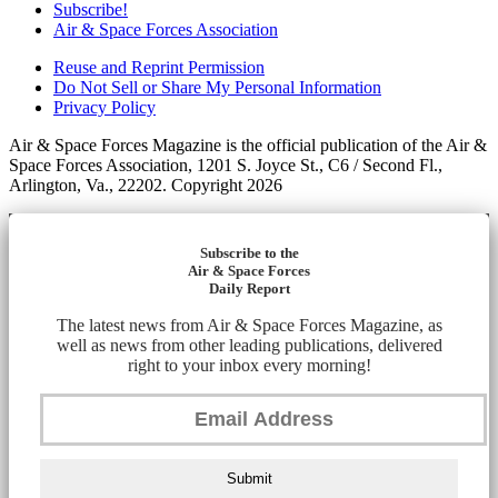
Subscribe!
Air & Space Forces Association
Reuse and Reprint Permission
Do Not Sell or Share My Personal Information
Privacy Policy
Air & Space Forces Magazine is the official publication of the Air &
Space Forces Association, 1201 S. Joyce St., C6 / Second Fl.,
Arlington, Va., 22202. Copyright 2026
Subscribe to the
Air & Space Forces
Daily Report
The latest news from Air & Space Forces Magazine, as
well as news from other leading publications, delivered
right to your inbox every morning!
Submit