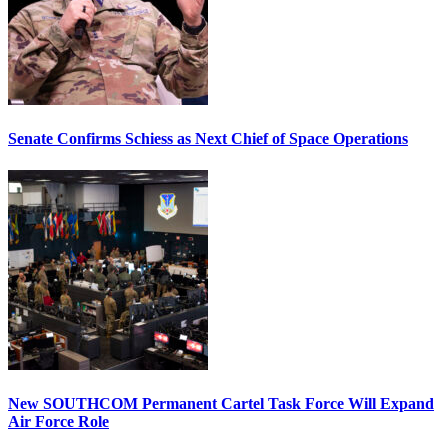
Senate Confirms Schiess as Next Chief of Space Operations
New SOUTHCOM Permanent Cartel Task Force Will Expand
Air Force Role