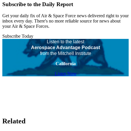
Subscribe to the Daily Report
Get your daily fix of Air & Space Force news delivered right to your
inbox every day. There's no more reliable source for news about
your Air & Space Forces.
Subscribe Today
Listen to the latest
Aerospace Advantage Podcast
from the Mitchell Institute
California
Listen Now
Related