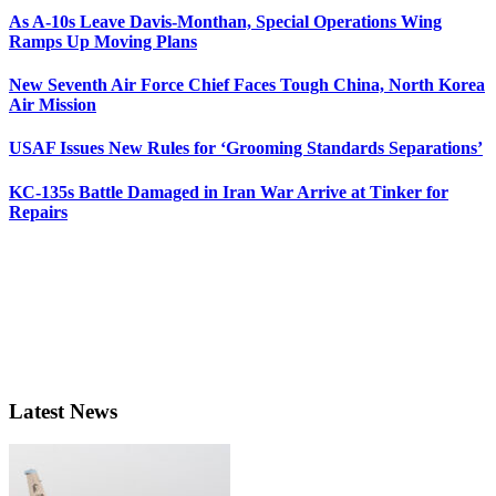
As A-10s Leave Davis-Monthan, Special Operations Wing
Ramps Up Moving Plans
New Seventh Air Force Chief Faces Tough China, North Korea
Air Mission
USAF Issues New Rules for ‘Grooming Standards Separations’
KC-135s Battle Damaged in Iran War Arrive at Tinker for
Repairs
Latest News