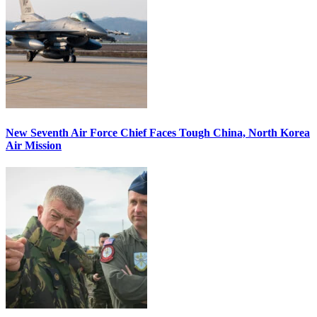
New Seventh Air Force Chief Faces Tough China, North Korea
Air Mission