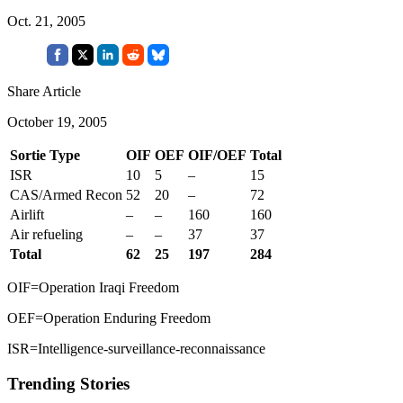
Oct. 21, 2005
Share Article
October 19, 2005
Sortie Type
OIF
OEF
OIF/OEF
Total
ISR
10
5
–
15
CAS/Armed Recon
52
20
–
72
Airlift
–
–
160
160
Air refueling
–
–
37
37
Total
62
25
197
284
OIF=Operation Iraqi Freedom
OEF=Operation Enduring Freedom
ISR=Intelligence-surveillance-reconnaissance
Trending Stories