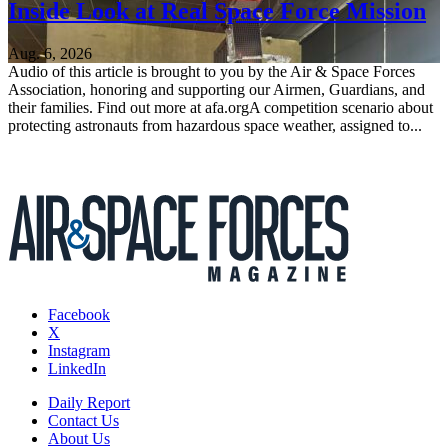
Inside Look at Real Space Force Mission
Aug. 6, 2026
Audio of this article is brought to you by the Air & Space Forces
Association, honoring and supporting our Airmen, Guardians, and
their families. Find out more at afa.orgA competition scenario about
protecting astronauts from hazardous space weather, assigned to...
Facebook
X
Instagram
LinkedIn
Daily Report
Contact Us
About Us