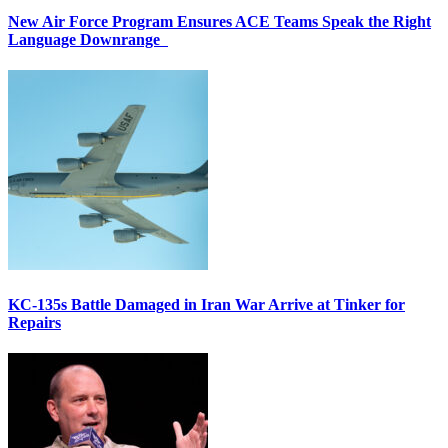
New Air Force Program Ensures ACE Teams Speak the Right
Language Downrange
KC-135s Battle Damaged in Iran War Arrive at Tinker for
Repairs