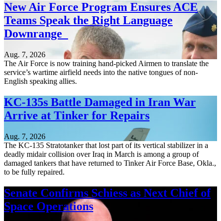
New Air Force Program Ensures ACE
Teams Speak the Right Language
Downrange
Aug. 7, 2026
The Air Force is now training hand-picked Airmen to translate the
service’s wartime airfield needs into the native tongues of non-
English speaking allies.
KC-135s Battle Damaged in Iran War
Arrive at Tinker for Repairs
Aug. 7, 2026
The KC-135 Stratotanker that lost part of its vertical stabilizer in a
deadly midair collision over Iraq in March is among a group of
damaged tankers that have returned to Tinker Air Force Base, Okla.,
to be fully repaired.
Senate Confirms Schiess as Next Chief of
Space Operations