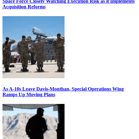
Space Force Closely Watching Execution Risk as it Implements
Acquisition Reforms
As A-10s Leave Davis-Monthan, Special Operations Wing
Ramps Up Moving Plans