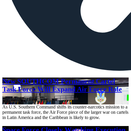
New SOUTHCOM Permanent Cartel
Task Force Will Expand Air Force Role
Aug. 7, 2026
As U.S. Southern Command shifts its counter-narcotics mission to a
permanent task force, the Air Force piece of the larger war on cartels
in Latin America and the Caribbean is likely to grow.
Space Force Closely Watching Execution