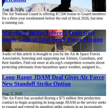
Aug. 6, 2026
The Air National Guard is offering $7,500 bonus to Guard members
for a three-year reenlistment before the end of fiscal 2026, but time
is running out.
Maryland StellarXplorers Team Gets
Inside Look at Real Space Force Mission
Aug. 6, 2026
Audio of this article is brought to you by the Air & Space Forces
Association, honoring and supporting our Airmen, Guardians, and
their families. Find out more at afa.orgA competition scenario about
protecting astronauts from hazardous space weather, assigned to...
Long-Range JDAM Deal Gives Air Force
New Standoff Strike Option
Aug. 5, 2026
The Air Force has awarded Boeing a $75 million first production
contract to begin acquiring its long-range JDAM as the service seeks
to expand and extend its munition strike options in an increasingly