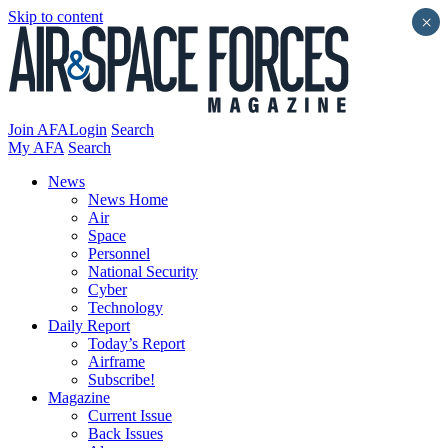
Skip to content
×
Join AFA
Login
Search
My AFA
Search
News
News Home
Air
Space
Personnel
National Security
Cyber
Technology
Daily Report
Today’s Report
Airframe
Subscribe!
Magazine
Current Issue
Back Issues