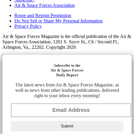
Air & Space Forces Association
Reuse and Reprint Permission
Do Not Sell or Share My Personal Information
Privacy Policy
Air & Space Forces Magazine is the official publication of the Air &
Space Forces Association, 1201 S. Joyce St., C6 / Second Fl.,
Arlington, Va., 22202. Copyright 2026
Subscribe to the
Air & Space Forces
Daily Report
The latest news from Air & Space Forces Magazine, as
well as news from other leading publications, delivered
right to your inbox every morning!
Submit