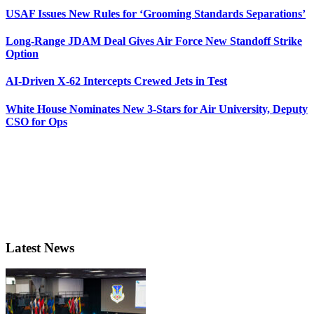
USAF Issues New Rules for ‘Grooming Standards Separations’
Long-Range JDAM Deal Gives Air Force New Standoff Strike
Option
AI-Driven X-62 Intercepts Crewed Jets in Test
White House Nominates New 3-Stars for Air University, Deputy
CSO for Ops
Latest News