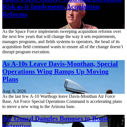
Risk as it Implements Acquisition
Reforms
Aug. 6, 2026
As the Space Force implements sweeping acquisition reforms over
the next few years that will change the way it sets requirements,
manages programs, and fields systems to operators, the head of its
acquisition field command wants to ensure all of the change doesn’t
disrupt program execution.
As A-10s Leave Davis-Monthan, Special
Operations Wing Ramps Up Moving
Plans
Aug. 6, 2026
As the last few A-10 Warthogs leave Davis-Monthan Air Force
Base, Air Force Special Operations Command is accelerating plans
to move a new wing to the Arizona base.
Air Guard Dangles Bonuses to Boost
Retention