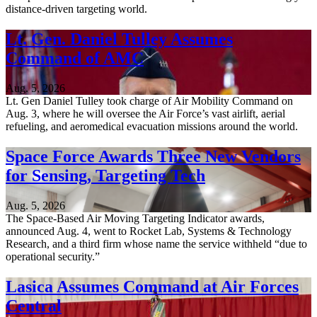
distance-driven targeting world.
Lt. Gen. Daniel Tulley Assumes
Command of AMC
Aug. 5, 2026
Lt. Gen Daniel Tulley took charge of Air Mobility Command on
Aug. 3, where he will oversee the Air Force’s vast airlift, aerial
refueling, and aeromedical evacuation missions around the world.
Space Force Awards Three New Vendors
for Sensing, Targeting Tech
Aug. 5, 2026
The Space-Based Air Moving Targeting Indicator awards,
announced Aug. 4, went to Rocket Lab, Systems & Technology
Research, and a third firm whose name the service withheld “due to
operational security.”
Lasica Assumes Command at Air Forces
Central