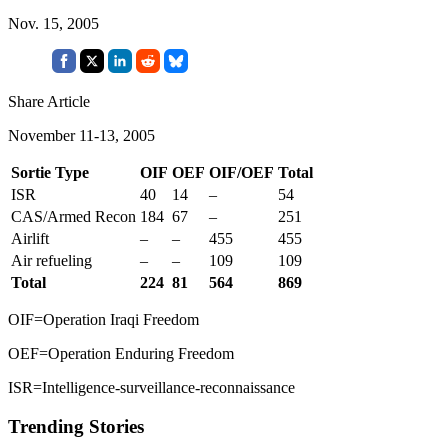
Nov. 15, 2005
Share Article
November 11-13, 2005
Sortie Type
OIF
OEF
OIF/OEF
Total
ISR
40
14
–
54
CAS/Armed Recon
184
67
–
251
Airlift
–
–
455
455
Air refueling
–
–
109
109
Total
224
81
564
869
OIF=Operation Iraqi Freedom
OEF=Operation Enduring Freedom
ISR=Intelligence-surveillance-reconnaissance
Trending Stories