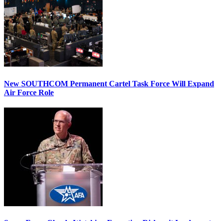
New SOUTHCOM Permanent Cartel Task Force Will Expand
Air Force Role