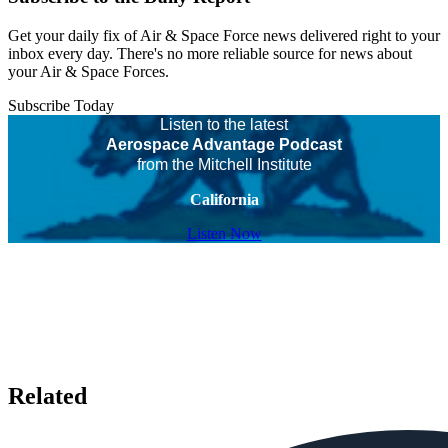
Get your daily fix of Air & Space Force news delivered right to your
inbox every day. There's no more reliable source for news about
your Air & Space Forces.
Subscribe Today
Listen to the latest
Aerospace Advantage Podcast
from the Mitchell Institute
California
Listen Now
Related