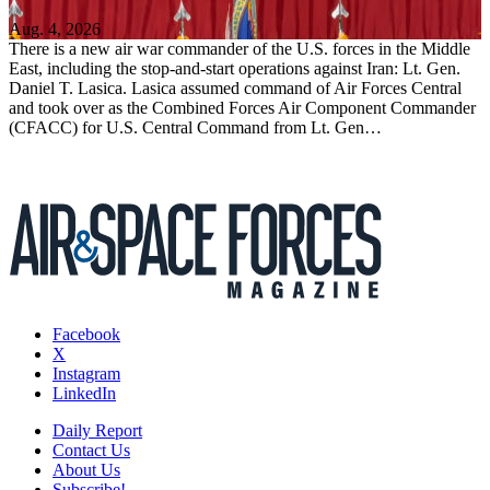
Aug. 4, 2026
There is a new air war commander of the U.S. forces in the Middle
East, including the stop-and-start operations against Iran: Lt. Gen.
Daniel T. Lasica. Lasica assumed command of Air Forces Central
and took over as the Combined Forces Air Component Commander
(CFACC) for U.S. Central Command from Lt. Gen…
Facebook
X
Instagram
LinkedIn
Daily Report
Contact Us
About Us
Subscribe!