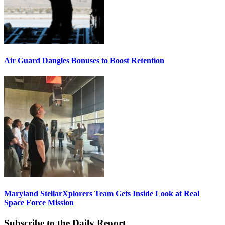
Air Guard Dangles Bonuses to Boost Retention
Maryland StellarXplorers Team Gets Inside Look at Real
Space Force Mission
Subscribe to the Daily Report