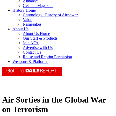
Almanac
Get The Magazine
History Home
Chronology: History of Airpower
Valor
Namesakes
About Us
About Us Home
Our Staff & Products
Join AFA
Advertise with Us
Contact Us
Reuse and Reprint Permission
Weapons & Platforms
Air Sorties in the Global War
on Terrorism