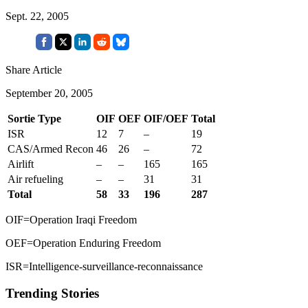
Sept. 22, 2005
Share Article
September 20, 2005
Sortie Type
OIF
OEF
OIF/OEF
Total
ISR
12
7
–
19
CAS/Armed Recon
46
26
–
72
Airlift
–
–
165
165
Air refueling
–
–
31
31
Total
58
33
196
287
OIF=Operation Iraqi Freedom
OEF=Operation Enduring Freedom
ISR=Intelligence-surveillance-reconnaissance
Trending Stories