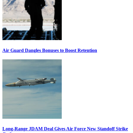
Air Guard Dangles Bonuses to Boost Retention
Long-Range JDAM Deal Gives Air Force New Standoff Strike