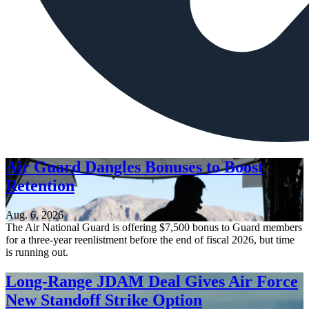
Air Guard Dangles Bonuses to Boost
Retention
Aug. 6, 2026
The Air National Guard is offering $7,500 bonus to Guard members
for a three-year reenlistment before the end of fiscal 2026, but time
is running out.
Long-Range JDAM Deal Gives Air Force
New Standoff Strike Option