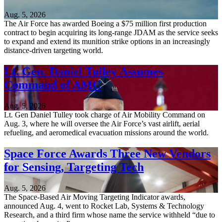
Aug. 5, 2026
The Air Force has awarded Boeing a $75 million first production
contract to begin acquiring its long-range JDAM as the service seeks
to expand and extend its munition strike options in an increasingly
distance-driven targeting world.
Lt. Gen. Daniel Tulley Assumes
Command of AMC
Aug. 5, 2026
Lt. Gen Daniel Tulley took charge of Air Mobility Command on
Aug. 3, where he will oversee the Air Force’s vast airlift, aerial
refueling, and aeromedical evacuation missions around the world.
Space Force Awards Three New Vendors
for Sensing, Targeting Tech
Aug. 5, 2026
The Space-Based Air Moving Targeting Indicator awards,
announced Aug. 4, went to Rocket Lab, Systems & Technology
Research, and a third firm whose name the service withheld “due to