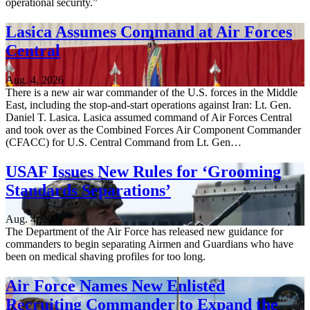
operational security.”
Lasica Assumes Command at Air Forces
Central
Aug. 4, 2026
There is a new air war commander of the U.S. forces in the Middle
East, including the stop-and-start operations against Iran: Lt. Gen.
Daniel T. Lasica. Lasica assumed command of Air Forces Central
and took over as the Combined Forces Air Component Commander
(CFACC) for U.S. Central Command from Lt. Gen…
USAF Issues New Rules for ‘Grooming
Standards Separations’
Aug. 4, 2026
The Department of the Air Force has released new guidance for
commanders to begin separating Airmen and Guardians who have
been on medical shaving profiles for too long.
Air Force Names New Enlisted
Recruiting Commander to Expand the