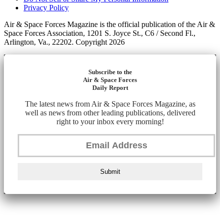
Privacy Policy
Air & Space Forces Magazine is the official publication of the Air &
Space Forces Association, 1201 S. Joyce St., C6 / Second Fl.,
Arlington, Va., 22202. Copyright 2026
Subscribe to the
Air & Space Forces
Daily Report
The latest news from Air & Space Forces Magazine, as
well as news from other leading publications, delivered
right to your inbox every morning!
Submit