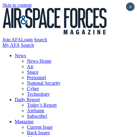
Skip to content
×
Join AFA
Login
Search
My AFA
Search
News
News Home
Air
Space
Personnel
National Security
Cyber
Technology
Daily Report
Today’s Report
Airframe
Subscribe!
Magazine
Current Issue
Back Issues