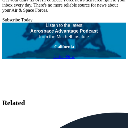
inbox every day. There's no more reliable source for news about
your Air & Space Forces.
Subscribe Today
Listen to the latest
Aerospace Advantage Podcast
from the Mitchell Institute
California
Listen Now
Related