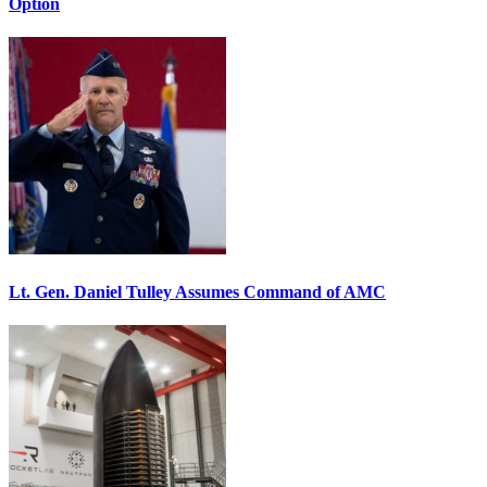
Option
Lt. Gen. Daniel Tulley Assumes Command of AMC