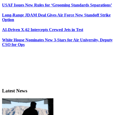
USAF Issues New Rules for ‘Grooming Standards Separations’
Long-Range JDAM Deal Gives Air Force New Standoff Strike
Option
AI-Driven X-62 Intercepts Crewed Jets in Test
White House Nominates New 3-Stars for Air University, Deputy
CSO for Ops
Latest News