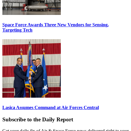
Space Force Awards Three New Vendors for Sensing,
Targeting Tech
Lasica Assumes Command at Air Forces Central
Subscribe to the Daily Report
Get your daily fix of Air & Space Force news delivered right to your