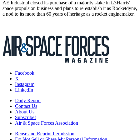
AE Industrial closed its purchase of a majority stake in L3Harris’
space propulsion business and plans to re-establish it as Rocketdyne,
a nod to its more than 60 years of heritage as a rocket enginemaker.
Facebook
X
Instagram
LinkedIn
Daily Report
Contact Us
About Us
Subscribe!
Air & Space Forces Association
Reuse and Reprint Permission
Do Not Sell or Share My Personal Information