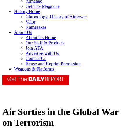
Almanac
Get The Magazine
History Home
Chronology: History of Airpower
Valor
Namesakes
About Us
About Us Home
Our Staff & Products
Join AFA
Advertise with Us
Contact Us
Reuse and Reprint Permission
Weapons & Platforms
Air Sorties in the Global War
on Terrorism