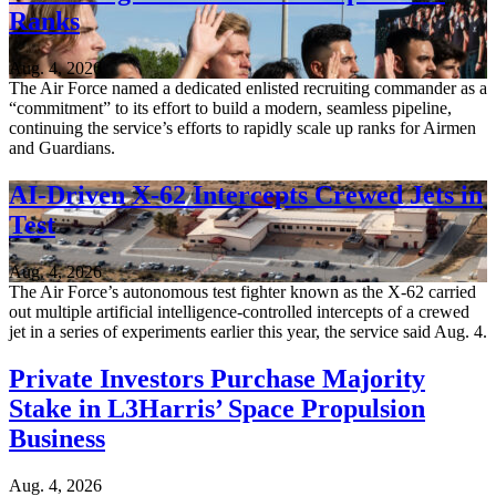
Ranks
Aug. 4, 2026
The Air Force named a dedicated enlisted recruiting commander as a
“commitment” to its effort to build a modern, seamless pipeline,
continuing the service’s efforts to rapidly scale up ranks for Airmen
and Guardians.
AI-Driven X-62 Intercepts Crewed Jets in
Test
Aug. 4, 2026
The Air Force’s autonomous test fighter known as the X-62 carried
out multiple artificial intelligence-controlled intercepts of a crewed
jet in a series of experiments earlier this year, the service said Aug. 4.
Private Investors Purchase Majority
Stake in L3Harris’ Space Propulsion
Business
Aug. 4, 2026