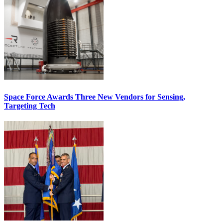
Space Force Awards Three New Vendors for Sensing,
Targeting Tech