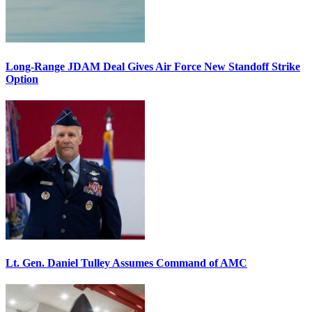
Long-Range JDAM Deal Gives Air Force New Standoff Strike
Option
Lt. Gen. Daniel Tulley Assumes Command of AMC