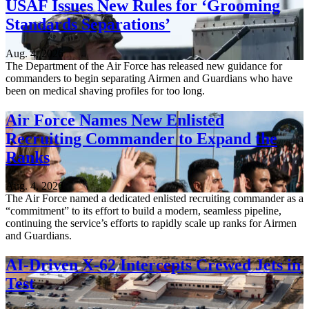
USAF Issues New Rules for ‘Grooming
Standards Separations’
Aug. 4, 2026
The Department of the Air Force has released new guidance for
commanders to begin separating Airmen and Guardians who have
been on medical shaving profiles for too long.
Air Force Names New Enlisted
Recruiting Commander to Expand the
Ranks
Aug. 4, 2026
The Air Force named a dedicated enlisted recruiting commander as a
“commitment” to its effort to build a modern, seamless pipeline,
continuing the service’s efforts to rapidly scale up ranks for Airmen
and Guardians.
AI-Driven X-62 Intercepts Crewed Jets in
Test