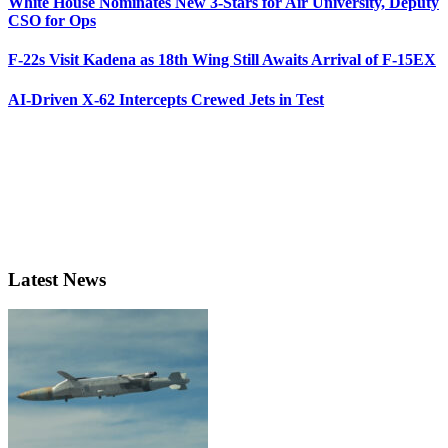
White House Nominates New 3-Stars for Air University, Deputy
CSO for Ops
F-22s Visit Kadena as 18th Wing Still Awaits Arrival of F-15EX
AI-Driven X-62 Intercepts Crewed Jets in Test
Latest News