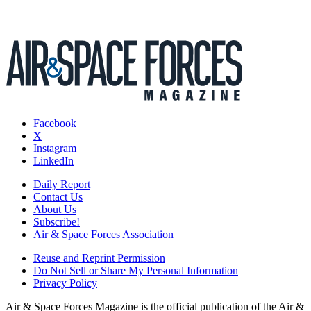
Facebook
X
Instagram
LinkedIn
Daily Report
Contact Us
About Us
Subscribe!
Air & Space Forces Association
Reuse and Reprint Permission
Do Not Sell or Share My Personal Information
Privacy Policy
Air & Space Forces Magazine is the official publication of the Air &