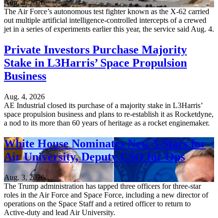
Aug. 4, 2026
The Air Force’s autonomous test fighter known as the X-62 carried
out multiple artificial intelligence-controlled intercepts of a crewed
jet in a series of experiments earlier this year, the service said Aug. 4.
Private Investors Purchase Majority
Stake in L3Harris’ Space Propulsion
Business
Aug. 4, 2026
AE Industrial closed its purchase of a majority stake in L3Harris’
space propulsion business and plans to re-establish it as Rocketdyne,
a nod to its more than 60 years of heritage as a rocket enginemaker.
White House Nominates New 3-Stars for
Air University, Deputy CSO for Ops
Aug. 3, 2026
The Trump administration has tapped three officers for three-star
roles in the Air Force and Space Force, including a new director of
operations on the Space Staff and a retired officer to return to
Active-duty and lead Air University.