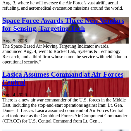
Aug. 3, where he will oversee the Air Force’s vast airlift, aerial
refueling, and aeromedical evacuation missions around the world.
Space Force Awards Three New Vendors
for Sensing, Targeting Tech
Aug. 5, 2026
The Space-Based Air Moving Targeting Indicator awards,
announced Aug. 4, went to Rocket Lab, Systems & Technology
Research, and a third firm whose name the service withheld “due to
operational security.”
Lasica Assumes Command at Air Forces
Central
Aug. 4, 2026
There is a new air war commander of the U.S. forces in the Middle
East, including the stop-and-start operations against Iran: Lt. Gen.
Daniel T. Lasica. Lasica assumed command of Air Forces Central
and took over as the Combined Forces Air Component Commander
(CFACC) for U.S. Central Command from Lt. Gen…