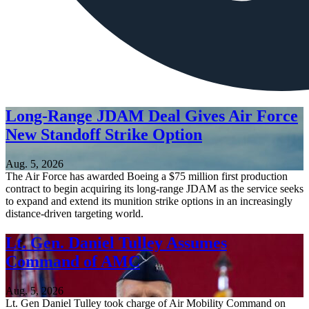
Long-Range JDAM Deal Gives Air Force
New Standoff Strike Option
Aug. 5, 2026
The Air Force has awarded Boeing a $75 million first production
contract to begin acquiring its long-range JDAM as the service seeks
to expand and extend its munition strike options in an increasingly
distance-driven targeting world.
Lt. Gen. Daniel Tulley Assumes
Command of AMC
Aug. 5, 2026
Lt. Gen Daniel Tulley took charge of Air Mobility Command on