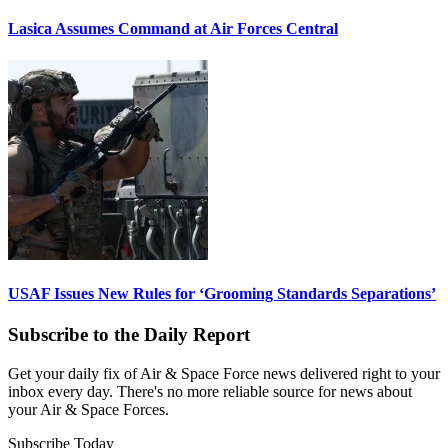
Lasica Assumes Command at Air Forces Central
USAF Issues New Rules for ‘Grooming Standards Separations’
Subscribe to the Daily Report
Get your daily fix of Air & Space Force news delivered right to your
inbox every day. There's no more reliable source for news about
your Air & Space Forces.
Subscribe Today