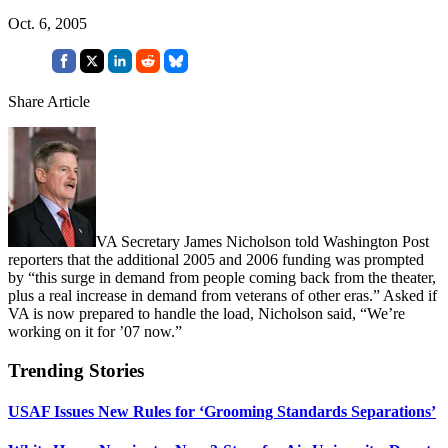
Oct. 6, 2005
Share Article
VA Secretary James Nicholson told Washington Post
reporters that the additional 2005 and 2006 funding was prompted
by “this surge in demand from people coming back from the theater,
plus a real increase in demand from veterans of other eras.” Asked if
VA is now prepared to handle the load, Nicholson said, “We’re
working on it for ’07 now.”
Trending Stories
USAF Issues New Rules for ‘Grooming Standards Separations’