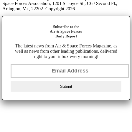
Space Forces Association, 1201 S. Joyce St., C6 / Second Fl.,
Arlington, Va., 22202. Copyright 2026
Subscribe to the
Air & Space Forces
Daily Report
The latest news from Air & Space Forces Magazine, as
well as news from other leading publications, delivered
right to your inbox every morning!
Submit