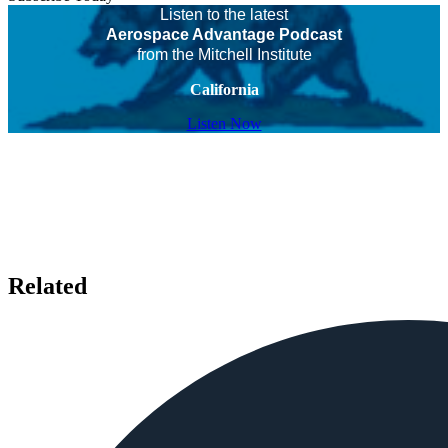
Listen to the latest
Aerospace Advantage Podcast
from the Mitchell Institute
California
Listen Now
Related