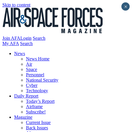
Skip to content
×
Join AFA
Login
Search
My AFA
Search
News
News Home
Air
Space
Personnel
National Security
Cyber
Technology
Daily Report
Today’s Report
Airframe
Subscribe!
Magazine
Current Issue
Back Issues