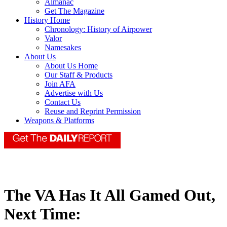
Almanac
Get The Magazine
History Home
Chronology: History of Airpower
Valor
Namesakes
About Us
About Us Home
Our Staff & Products
Join AFA
Advertise with Us
Contact Us
Reuse and Reprint Permission
Weapons & Platforms
The VA Has It All Gamed Out,
Next Time: