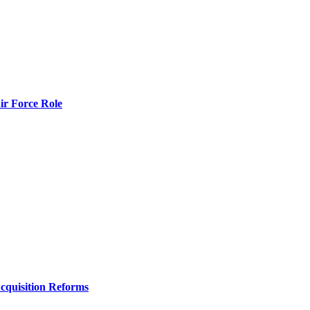
r Force Role
Acquisition Reforms