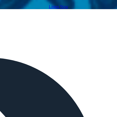
Listen Now