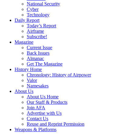
National Security
Cyber
Technology
Daily Report
Today’s Report
Airframe
Subscribe!
Magazine
Current Issue
Back Issues
Almanac
Get The Magazine
History Home
Chronology: History of Airpower
Valor
Namesakes
About Us
About Us Home
Our Staff & Products
Join AFA
Advertise with Us
Contact Us
Reuse and Reprint Permission
Weapons & Platforms