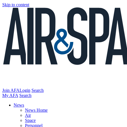
Skip to content
Join AFA
Login
Search
My AFA
Search
News
News Home
Air
Space
Personnel