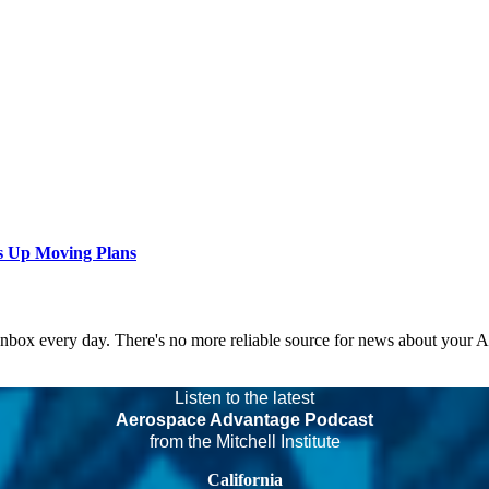
s Up Moving Plans
 inbox every day. There's no more reliable source for news about your 
Listen to the latest
Aerospace Advantage Podcast
from the Mitchell Institute
California