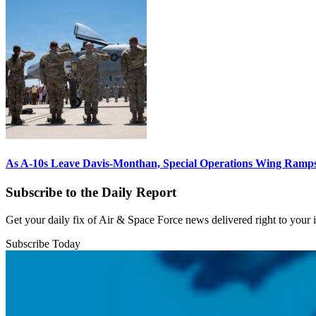
As A-10s Leave Davis-Monthan, Special Operations Wing Ramp
Subscribe to the Daily Report
Get your daily fix of Air & Space Force news delivered right to your
Subscribe Today