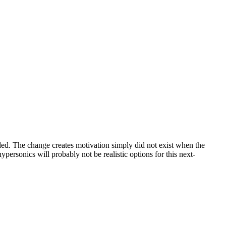
ed. The change creates motivation simply did not exist when the
personics will probably not be realistic options for this next-