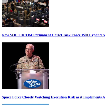
New SOUTHCOM Permanent Cartel Task Force Will Expand Ai
Space Force Closely Watching Execution Risk as it Implements 