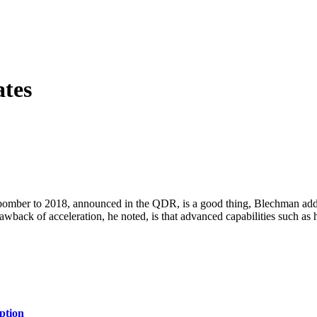
tes
n bomber to 2018, announced in the QDR, is a good thing, Blechman add
back of acceleration, he noted, is that advanced capabilities such as hy
ption