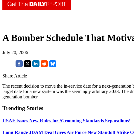
A Bomber Schedule That Motiva
July 20, 2006
Share Article
The recent decision to move the in-service date for a next-generatio
target date for a new system was the seemingly arbitrary 2038. The draw
generation bomber.
Trending Stories
USAF Issues New Rules for ‘Grooming Standards Separations’
Long-Range JDAM Deal Gives Air Force New Standoff Strike O