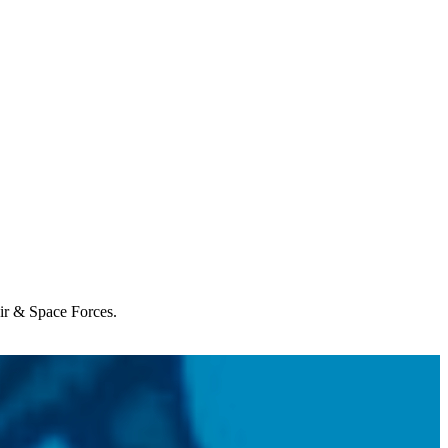
Air & Space Forces.