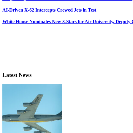
AI-Driven X-62 Intercepts Crewed Jets in Test
White House Nominates New 3-Stars for Air University, Deputy
Latest News