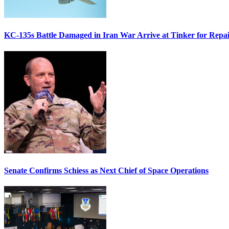
KC-135s Battle Damaged in Iran War Arrive at Tinker for Repai
Senate Confirms Schiess as Next Chief of Space Operations