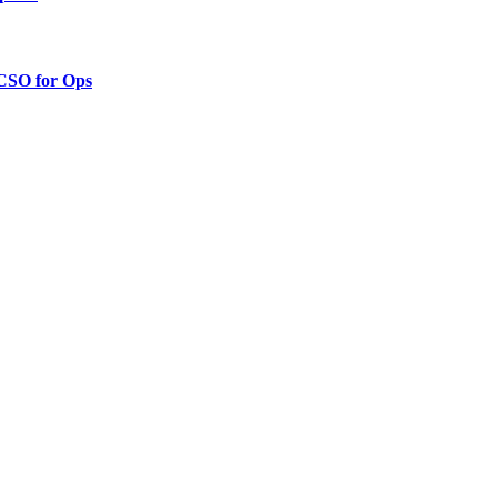
 CSO for Ops