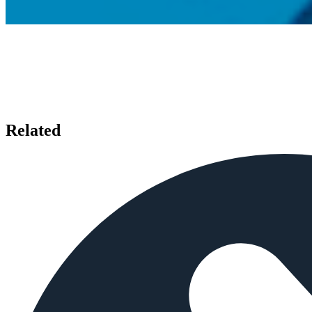
Related