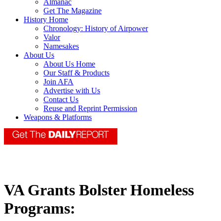
Almanac
Get The Magazine
History Home
Chronology: History of Airpower
Valor
Namesakes
About Us
About Us Home
Our Staff & Products
Join AFA
Advertise with Us
Contact Us
Reuse and Reprint Permission
Weapons & Platforms
VA Grants Bolster Homeless
Programs: