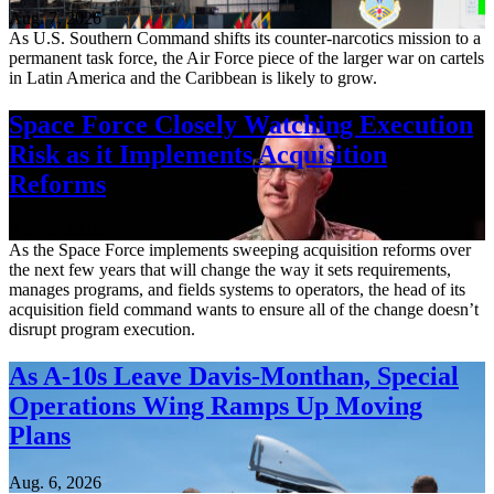
Aug. 7, 2026
As U.S. Southern Command shifts its counter-narcotics mission to a
permanent task force, the Air Force piece of the larger war on cartels
in Latin America and the Caribbean is likely to grow.
Space Force Closely Watching Execution
Risk as it Implements Acquisition
Reforms
Aug. 6, 2026
As the Space Force implements sweeping acquisition reforms over
the next few years that will change the way it sets requirements,
manages programs, and fields systems to operators, the head of its
acquisition field command wants to ensure all of the change doesn’t
disrupt program execution.
As A-10s Leave Davis-Monthan, Special
Operations Wing Ramps Up Moving
Plans
Aug. 6, 2026