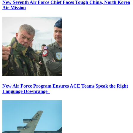
New Seventh Air Force Chief Faces Tough China, North Korea
Air Mission
New Air Force Program Ensures ACE Teams Speak the Right
Language Downrange