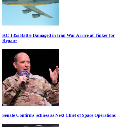
KC-135s Battle Damaged in Iran War Arrive at Tinker for
Repairs
Senate Confirms Schiess as Next Chief of Space Operations