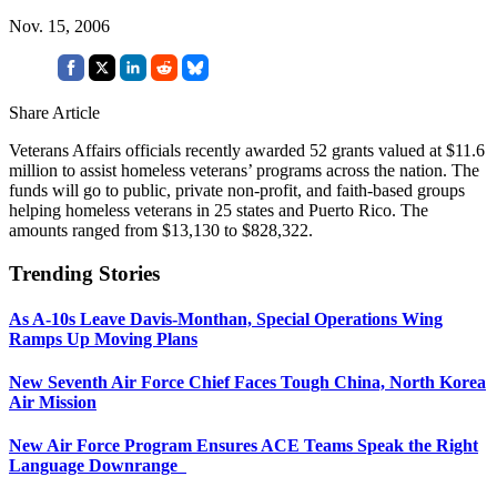
Nov. 15, 2006
Share Article
Veterans Affairs officials recently awarded 52 grants valued at $11.6
million to assist homeless veterans’ programs across the nation. The
funds will go to public, private non-profit, and faith-based groups
helping homeless veterans in 25 states and Puerto Rico. The
amounts ranged from $13,130 to $828,322.
Trending Stories
As A-10s Leave Davis-Monthan, Special Operations Wing
Ramps Up Moving Plans
New Seventh Air Force Chief Faces Tough China, North Korea
Air Mission
New Air Force Program Ensures ACE Teams Speak the Right
Language Downrange