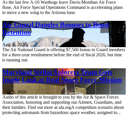
As the last few A-10 Warthogs leave Davis-Monthan Air Force
Base, Air Force Special Operations Command is accelerating plans
to move a new wing to the Arizona base.
Air Guard Dangles Bonuses to Boost
Retention
Aug. 6, 2026
The Air National Guard is offering $7,500 bonus to Guard members
for a three-year reenlistment before the end of fiscal 2026, but time
is running out.
Maryland StellarXplorers Team Gets
Inside Look at Real Space Force Mission
Aug. 6, 2026
Audio of this article is brought to you by the Air & Space Forces
Association, honoring and supporting our Airmen, Guardians, and
their families. Find out more at afa.orgA competition scenario about
protecting astronauts from hazardous space weather, assigned to...