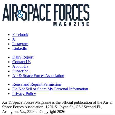
Facebook
X
Instagram
LinkedIn
Daily Report
Contact Us
About Us
Subscribe!
Air & Space Forces Association
Reuse and Reprint Permission
Do Not Sell or Share My Personal Information
Privacy Policy
Air & Space Forces Magazine is the official publication of the Air &
Space Forces Association, 1201 S. Joyce St., C6 / Second Fl.,
Arlington, Va., 22202. Copyright 2026