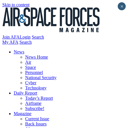
Skip to content
×
Join AFA
Login
Search
My AFA
Search
News
News Home
Air
Space
Personnel
National Security
Cyber
Technology
Daily Report
Today’s Report
Airframe
Subscribe!
Magazine
Current Issue
Back Issues