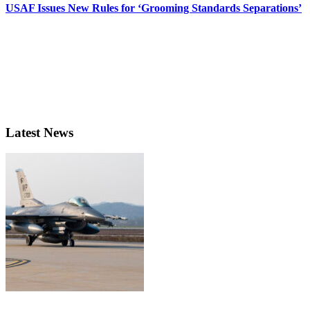
USAF Issues New Rules for ‘Grooming Standards Separations’
Latest News