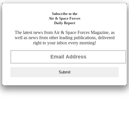
Subscribe to the
Air & Space Forces
Daily Report
The latest news from Air & Space Forces Magazine, as
well as news from other leading publications, delivered
right to your inbox every morning!
Submit