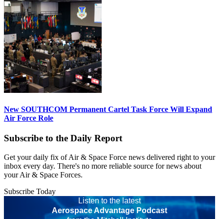
New SOUTHCOM Permanent Cartel Task Force Will Expand
Air Force Role
Subscribe to the Daily Report
Get your daily fix of Air & Space Force news delivered right to your
inbox every day. There's no more reliable source for news about
your Air & Space Forces.
Subscribe Today
Listen to the latest
Aerospace Advantage Podcast