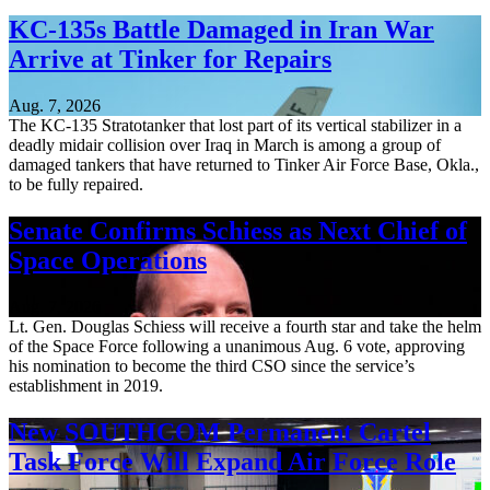
KC-135s Battle Damaged in Iran War
Arrive at Tinker for Repairs
Aug. 7, 2026
The KC-135 Stratotanker that lost part of its vertical stabilizer in a
deadly midair collision over Iraq in March is among a group of
damaged tankers that have returned to Tinker Air Force Base, Okla.,
to be fully repaired.
Senate Confirms Schiess as Next Chief of
Space Operations
Aug. 7, 2026
Lt. Gen. Douglas Schiess will receive a fourth star and take the helm
of the Space Force following a unanimous Aug. 6 vote, approving
his nomination to become the third CSO since the service’s
establishment in 2019.
New SOUTHCOM Permanent Cartel
Task Force Will Expand Air Force Role