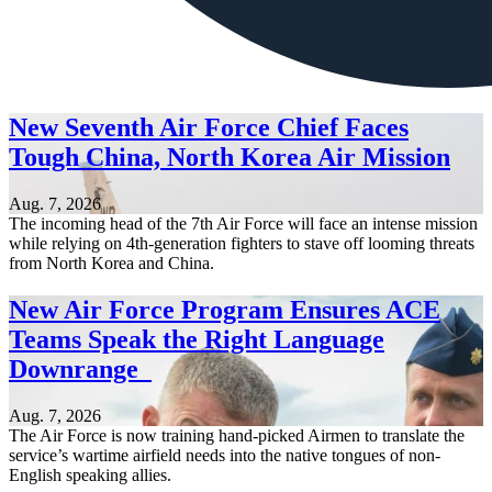
New Seventh Air Force Chief Faces
Tough China, North Korea Air Mission
Aug. 7, 2026
The incoming head of the 7th Air Force will face an intense mission
while relying on 4th-generation fighters to stave off looming threats
from North Korea and China.
New Air Force Program Ensures ACE
Teams Speak the Right Language
Downrange
Aug. 7, 2026
The Air Force is now training hand-picked Airmen to translate the
service’s wartime airfield needs into the native tongues of non-
English speaking allies.