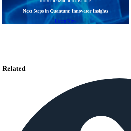
from the Mitchell Institute
Next Steps in Quantum: Innovator Insights
Listen Now
Related