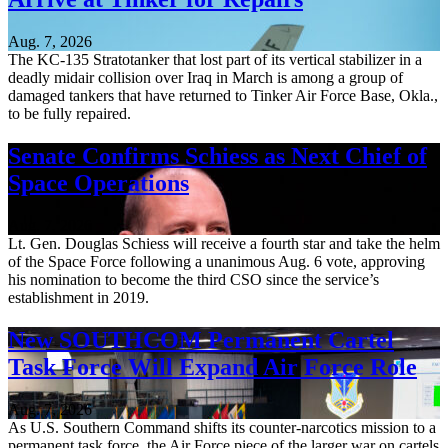
Aug. 7, 2026
The KC-135 Stratotanker that lost part of its vertical stabilizer in a
deadly midair collision over Iraq in March is among a group of
damaged tankers that have returned to Tinker Air Force Base, Okla.,
to be fully repaired.
Senate Confirms Schiess as Next Chief of
Space Operations
Aug. 7, 2026
Lt. Gen. Douglas Schiess will receive a fourth star and take the helm
of the Space Force following a unanimous Aug. 6 vote, approving
his nomination to become the third CSO since the service’s
establishment in 2019.
New SOUTHCOM Permanent Cartel
Task Force Will Expand Air Force Role
Aug. 7, 2026
As U.S. Southern Command shifts its counter-narcotics mission to a
permanent task force, the Air Force piece of the larger war on cartels