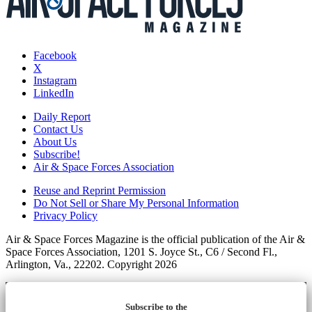
Facebook
X
Instagram
LinkedIn
Daily Report
Contact Us
About Us
Subscribe!
Air & Space Forces Association
Reuse and Reprint Permission
Do Not Sell or Share My Personal Information
Privacy Policy
Air & Space Forces Magazine is the official publication of the Air &
Space Forces Association, 1201 S. Joyce St., C6 / Second Fl.,
Arlington, Va., 22202. Copyright 2026
Subscribe to the