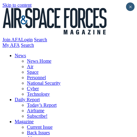
Skip to content
×
Join AFA
Login
Search
My AFA
Search
News
News Home
Air
Space
Personnel
National Security
Cyber
Technology
Daily Report
Today’s Report
Airframe
Subscribe!
Magazine
Current Issue
Back Issues