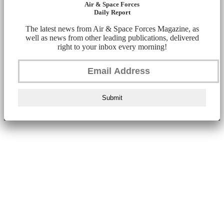
Air & Space Forces
Daily Report
The latest news from Air & Space Forces Magazine, as
well as news from other leading publications, delivered
right to your inbox every morning!
Submit