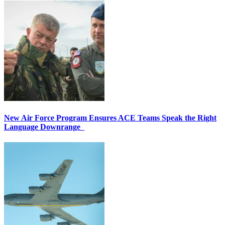
New Air Force Program Ensures ACE Teams Speak the Right
Language Downrange