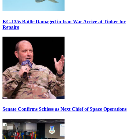
KC-135s Battle Damaged in Iran War Arrive at Tinker for
Repairs
Senate Confirms Schiess as Next Chief of Space Operations