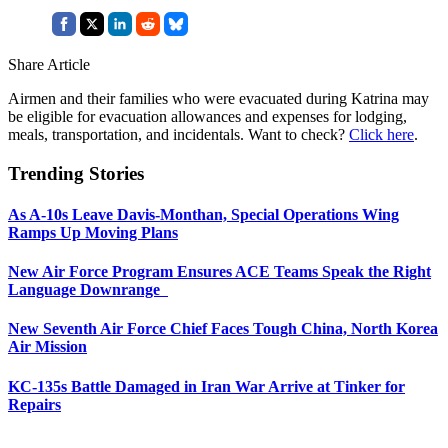
Share Article
Airmen and their families who were evacuated during Katrina may
be eligible for evacuation allowances and expenses for lodging,
meals, transportation, and incidentals. Want to check?
Click here
.
Trending Stories
As A-10s Leave Davis-Monthan, Special Operations Wing
Ramps Up Moving Plans
New Air Force Program Ensures ACE Teams Speak the Right
Language Downrange
New Seventh Air Force Chief Faces Tough China, North Korea
Air Mission
KC-135s Battle Damaged in Iran War Arrive at Tinker for
Repairs