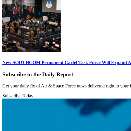
New SOUTHCOM Permanent Cartel Task Force Will Expand Ai
Subscribe to the Daily Report
Get your daily fix of Air & Space Force news delivered right to your
Subscribe Today