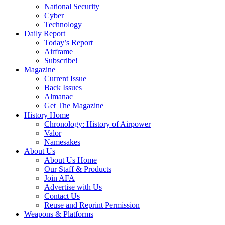
National Security
Cyber
Technology
Daily Report
Today’s Report
Airframe
Subscribe!
Magazine
Current Issue
Back Issues
Almanac
Get The Magazine
History Home
Chronology: History of Airpower
Valor
Namesakes
About Us
About Us Home
Our Staff & Products
Join AFA
Advertise with Us
Contact Us
Reuse and Reprint Permission
Weapons & Platforms