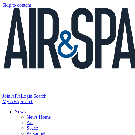
Skip to content
Join AFA
Login
Search
My AFA
Search
News
News Home
Air
Space
Personnel