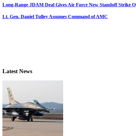
Long-Range JDAM Deal Gives Air Force New Standoff Strike O
Lt. Gen. Daniel Tulley Assumes Command of AMC
Latest News