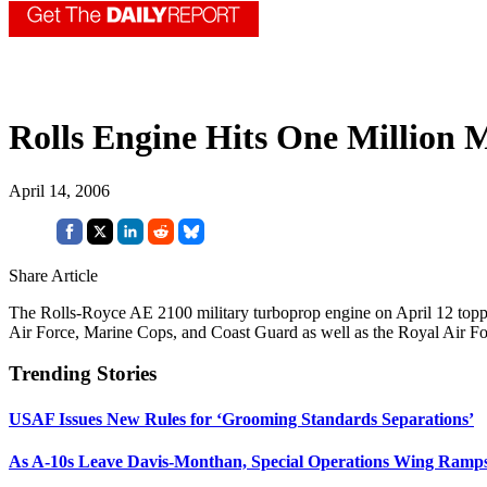
Rolls Engine Hits One Million 
April 14, 2006
Share Article
The Rolls-Royce AE 2100 military turboprop engine on April 12 topp
Air Force, Marine Cops, and Coast Guard as well as the Royal Air For
Trending Stories
USAF Issues New Rules for ‘Grooming Standards Separations’
As A-10s Leave Davis-Monthan, Special Operations Wing Ramp