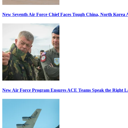
New Seventh Air Force Chief Faces Tough China, North Korea A
New Air Force Program Ensures ACE Teams Speak the Right