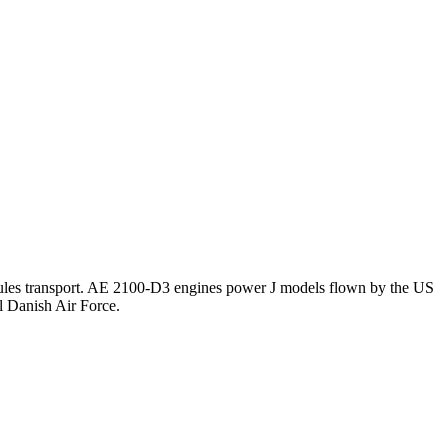
cules transport. AE 2100-D3 engines power J models flown by the US
l Danish Air Force.