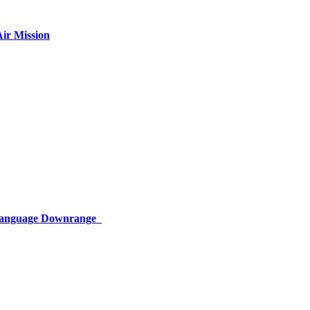
ir Mission
 Language Downrange