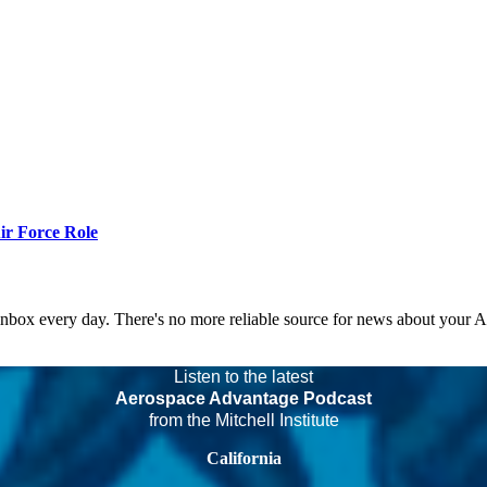
r Force Role
 inbox every day. There's no more reliable source for news about your 
Listen to the latest
Aerospace Advantage Podcast
from the Mitchell Institute
California