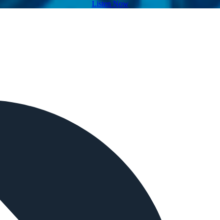
Listen Now