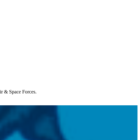
Air & Space Forces.