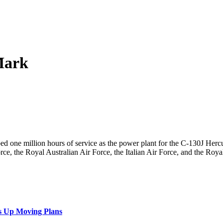
Mark
ed one million hours of service as the power plant for the C-130J Her
ce, the Royal Australian Air Force, the Italian Air Force, and the Roya
s Up Moving Plans