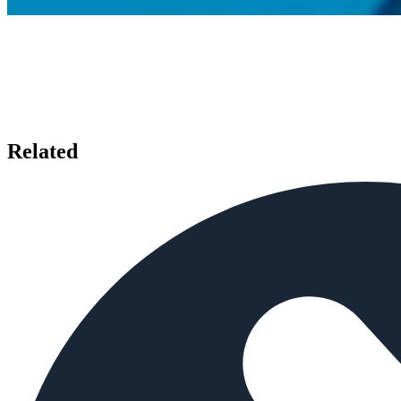
Related