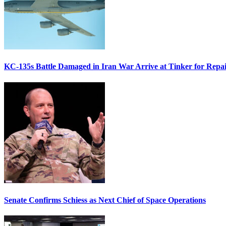
KC-135s Battle Damaged in Iran War Arrive at Tinker for Repai
Senate Confirms Schiess as Next Chief of Space Operations