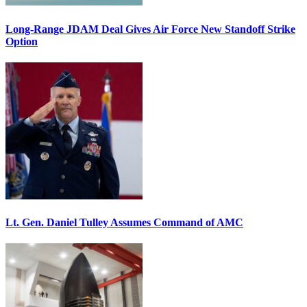
Long-Range JDAM Deal Gives Air Force New Standoff Strike
Option
Lt. Gen. Daniel Tulley Assumes Command of AMC