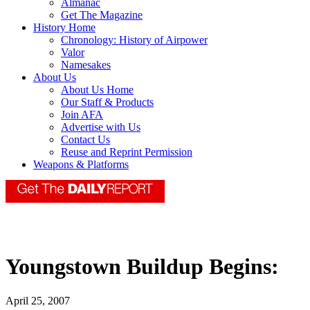
Almanac
Get The Magazine
History Home
Chronology: History of Airpower
Valor
Namesakes
About Us
About Us Home
Our Staff & Products
Join AFA
Advertise with Us
Contact Us
Reuse and Reprint Permission
Weapons & Platforms
Youngstown Buildup Begins:
April 25, 2007