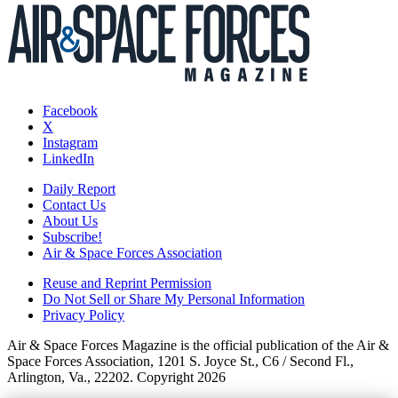
Facebook
X
Instagram
LinkedIn
Daily Report
Contact Us
About Us
Subscribe!
Air & Space Forces Association
Reuse and Reprint Permission
Do Not Sell or Share My Personal Information
Privacy Policy
Air & Space Forces Magazine is the official publication of the Air &
Space Forces Association, 1201 S. Joyce St., C6 / Second Fl.,
Arlington, Va., 22202. Copyright 2026