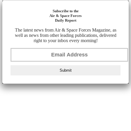
Subscribe to the
Air & Space Forces
Daily Report
The latest news from Air & Space Forces Magazine, as
well as news from other leading publications, delivered
right to your inbox every morning!
Submit