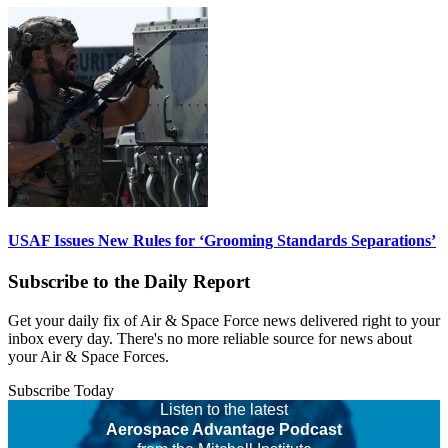
USAF Issues New Rules for ‘Grooming Standards Separations’
Subscribe to the Daily Report
Get your daily fix of Air & Space Force news delivered right to your
inbox every day. There's no more reliable source for news about
your Air & Space Forces.
Subscribe Today
Listen to the latest
Aerospace Advantage Podcast