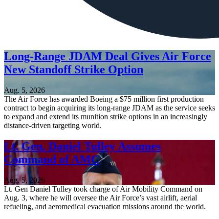
Long-Range JDAM Deal Gives Air Force
New Standoff Strike Option
Aug. 5, 2026
The Air Force has awarded Boeing a $75 million first production
contract to begin acquiring its long-range JDAM as the service seeks
to expand and extend its munition strike options in an increasingly
distance-driven targeting world.
Lt. Gen. Daniel Tulley Assumes
Command of AMC
Aug. 5, 2026
Lt. Gen Daniel Tulley took charge of Air Mobility Command on
Aug. 3, where he will oversee the Air Force’s vast airlift, aerial
refueling, and aeromedical evacuation missions around the world.