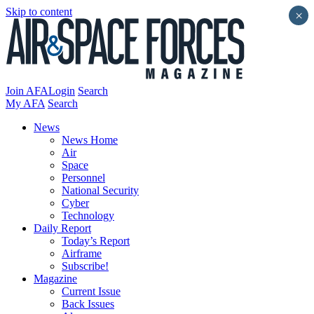
Skip to content
×
Join AFA
Login
Search
My AFA
Search
News
News Home
Air
Space
Personnel
National Security
Cyber
Technology
Daily Report
Today’s Report
Airframe
Subscribe!
Magazine
Current Issue
Back Issues