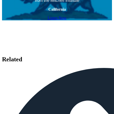
from the Mitchell Institute
California
Listen Now
Related