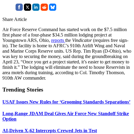
Share Article
Air Force Reserve Command has started work on the $7.5 million
first phase of a four-phase $34.5 million lodging project at
Youngstown ARS, Ohio,
reports
the
Vindicator
(requires free sign-
in). The facility is home to AFRC’s 910th Airlift Wing and Naval
and Marine Corps Reserve units. US Rep. Tim Ryan (D-Ohio), who
was key to securing the money, said during the groundbreaking on
April 23, “Once you get a project started, it’s easier to get money to
finish it.” The lodging will eliminate the need to house Reservists in
area motels during training, according to Col. Timothy Thomson,
910th AW commander.
Trending Stories
USAF Issues New Rules for ‘Grooming Standards Separations’
Long-Range JDAM Deal Gives Air Force New Standoff Strike
Option
AI-Driven X-62 Intercepts Crewed Jets in Test