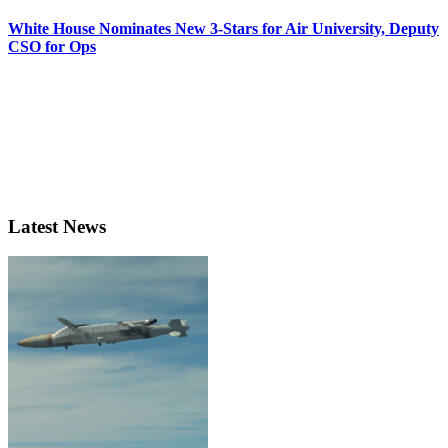
White House Nominates New 3-Stars for Air University, Deputy
CSO for Ops
Latest News