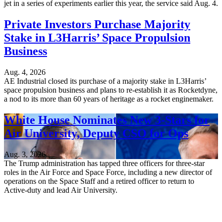
jet in a series of experiments earlier this year, the service said Aug. 4.
Private Investors Purchase Majority
Stake in L3Harris’ Space Propulsion
Business
Aug. 4, 2026
AE Industrial closed its purchase of a majority stake in L3Harris’
space propulsion business and plans to re-establish it as Rocketdyne,
a nod to its more than 60 years of heritage as a rocket enginemaker.
White House Nominates New 3-Stars for
Air University, Deputy CSO for Ops
Aug. 3, 2026
The Trump administration has tapped three officers for three-star
roles in the Air Force and Space Force, including a new director of
operations on the Space Staff and a retired officer to return to
Active-duty and lead Air University.