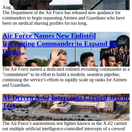
Aug. 4, 2026
The Department of the Air Force has released new guidance for
commanders to begin separating Airmen and Guardians who have
been on medical shaving profiles for too long.
Air Force Names New Enlisted
Recruiting Commander to Expand the
Ranks
Aug. 4, 2026
The Air Force named a dedicated enlisted recruiting commander as a
“commitment” to its effort to build a modern, seamless pipeline,
continuing the service’s efforts to rapidly scale up ranks for Airmen
and Guardians.
AI-Driven X-62 Intercepts Crewed Jets in
Test
Aug. 4, 2026
The Air Force’s autonomous test fighter known as the X-62 carried
out multiple artificial intelligence-controlled intercepts of a crewed