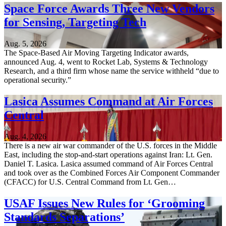
Space Force Awards Three New Vendors
for Sensing, Targeting Tech
Aug. 5, 2026
The Space-Based Air Moving Targeting Indicator awards,
announced Aug. 4, went to Rocket Lab, Systems & Technology
Research, and a third firm whose name the service withheld “due to
operational security.”
Lasica Assumes Command at Air Forces
Central
Aug. 4, 2026
There is a new air war commander of the U.S. forces in the Middle
East, including the stop-and-start operations against Iran: Lt. Gen.
Daniel T. Lasica. Lasica assumed command of Air Forces Central
and took over as the Combined Forces Air Component Commander
(CFACC) for U.S. Central Command from Lt. Gen…
USAF Issues New Rules for ‘Grooming
Standards Separations’