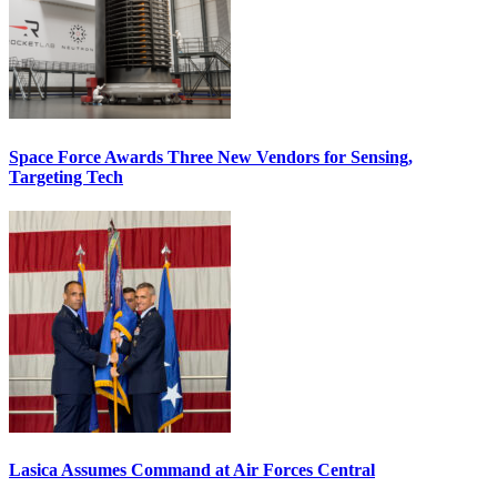
Space Force Awards Three New Vendors for Sensing,
Targeting Tech
Lasica Assumes Command at Air Forces Central