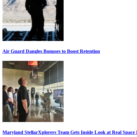
Air Guard Dangles Bonuses to Boost Retention
Maryland StellarXplorers Team Gets Inside Look at Real Space 