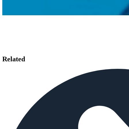
Related