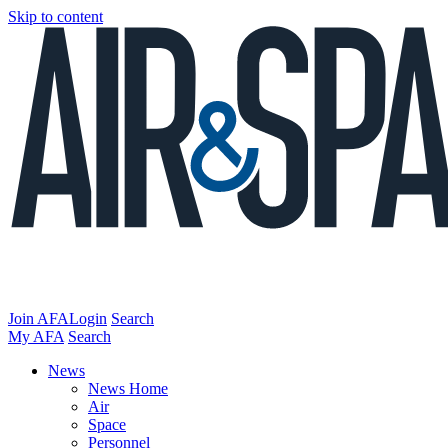
Skip to content
Join AFA
Login
Search
My AFA
Search
News
News Home
Air
Space
Personnel