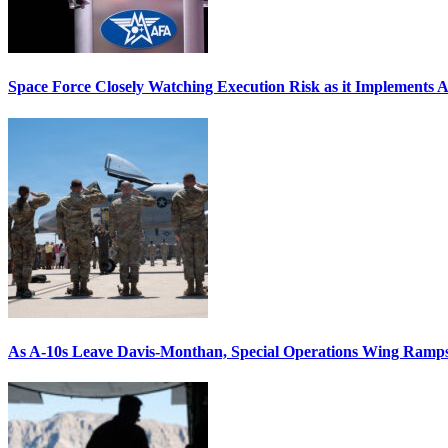
Space Force Closely Watching Execution Risk as it Implements 
As A-10s Leave Davis-Monthan, Special Operations Wing Ramp