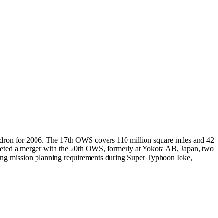
adron for 2006. The 17th OWS covers 110 million square miles and 42
eted a merger with the 20th OWS, formerly at Yokota AB, Japan, two
ing mission planning requirements during Super Typhoon Ioke,