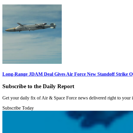
Long-Range JDAM Deal Gives Air Force New Standoff Strike O
Subscribe to the Daily Report
Get your daily fix of Air & Space Force news delivered right to your
Subscribe Today