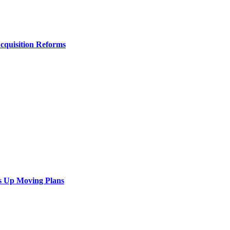
Acquisition Reforms
s Up Moving Plans