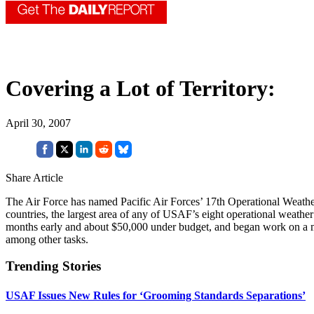
Covering a Lot of Territory:
April 30, 2007
Share Article
The Air Force has named Pacific Air Forces’ 17th Operational Weath
countries, the largest area of any of USAF’s eight operational weathe
months early and about $50,000 under budget, and began work on a 
among other tasks.
Trending Stories
USAF Issues New Rules for ‘Grooming Standards Separations’