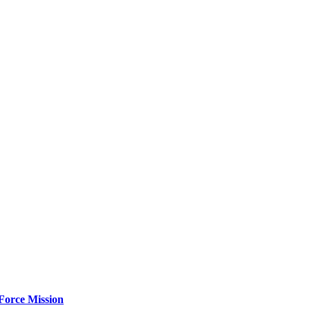
Force Mission