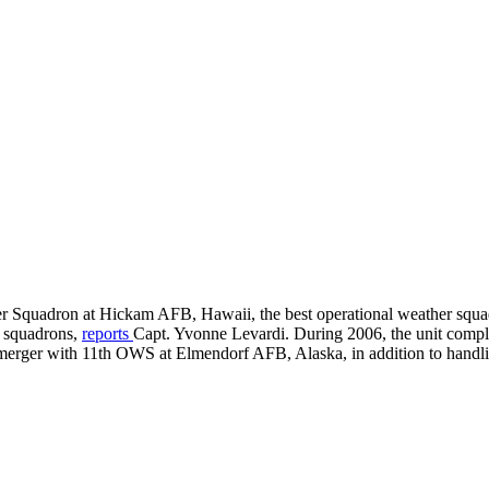
er Squadron at Hickam AFB, Hawaii, the best operational weather squ
r squadrons,
reports
Capt. Yvonne Levardi. During 2006, the unit compl
merger with 11th OWS at Elmendorf AFB, Alaska, in addition to handl