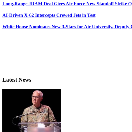
Long-Range JDAM Deal Gives Air Force New Standoff Strike O
AI-Driven X-62 Intercepts Crewed Jets in Test
White House Nominates New 3-Stars for Air University, Deputy
Latest News