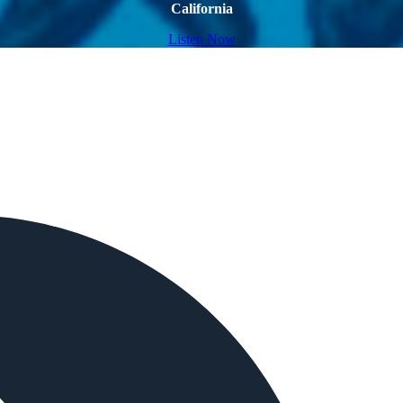
California
Listen Now