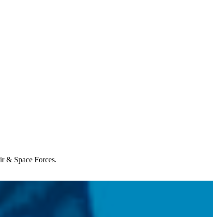
Air & Space Forces.