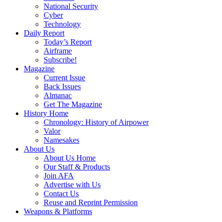
National Security
Cyber
Technology
Daily Report
Today’s Report
Airframe
Subscribe!
Magazine
Current Issue
Back Issues
Almanac
Get The Magazine
History Home
Chronology: History of Airpower
Valor
Namesakes
About Us
About Us Home
Our Staff & Products
Join AFA
Advertise with Us
Contact Us
Reuse and Reprint Permission
Weapons & Platforms