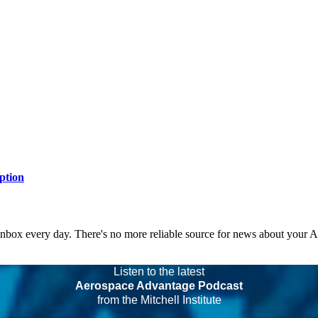
ption
 inbox every day. There's no more reliable source for news about your 
Listen to the latest
Aerospace Advantage Podcast
from the Mitchell Institute