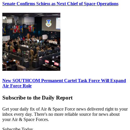
Senate Confirms Schiess as Next Chief of Space Operations
New SOUTHCOM Permanent Cartel Task Force Will Expand
Air Force Role
Subscribe to the Daily Report
Get your daily fix of Air & Space Force news delivered right to your
inbox every day. There's no more reliable source for news about
your Air & Space Forces.
Subscribe Today