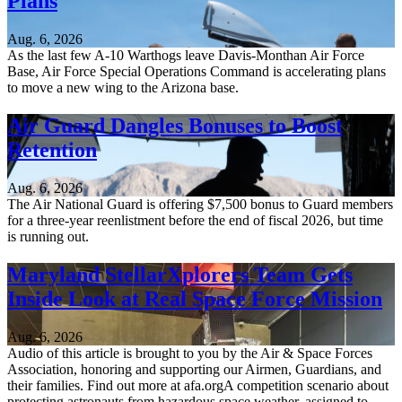
Plans
Aug. 6, 2026
As the last few A-10 Warthogs leave Davis-Monthan Air Force
Base, Air Force Special Operations Command is accelerating plans
to move a new wing to the Arizona base.
Air Guard Dangles Bonuses to Boost
Retention
Aug. 6, 2026
The Air National Guard is offering $7,500 bonus to Guard members
for a three-year reenlistment before the end of fiscal 2026, but time
is running out.
Maryland StellarXplorers Team Gets
Inside Look at Real Space Force Mission
Aug. 6, 2026
Audio of this article is brought to you by the Air & Space Forces
Association, honoring and supporting our Airmen, Guardians, and
their families. Find out more at afa.orgA competition scenario about
protecting astronauts from hazardous space weather, assigned to...