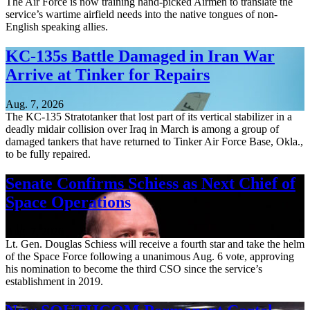
The Air Force is now training hand-picked Airmen to translate the
service’s wartime airfield needs into the native tongues of non-
English speaking allies.
KC-135s Battle Damaged in Iran War
Arrive at Tinker for Repairs
Aug. 7, 2026
The KC-135 Stratotanker that lost part of its vertical stabilizer in a
deadly midair collision over Iraq in March is among a group of
damaged tankers that have returned to Tinker Air Force Base, Okla.,
to be fully repaired.
Senate Confirms Schiess as Next Chief of
Space Operations
Aug. 7, 2026
Lt. Gen. Douglas Schiess will receive a fourth star and take the helm
of the Space Force following a unanimous Aug. 6 vote, approving
his nomination to become the third CSO since the service’s
establishment in 2019.