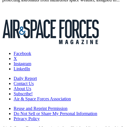
Facebook
X
Instagram
LinkedIn
Daily Report
Contact Us
About Us
Subscribe!
Air & Space Forces Association
Reuse and Reprint Permission
Do Not Sell or Share My Personal Information
Privacy Policy