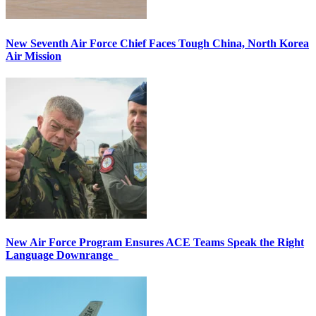
New Seventh Air Force Chief Faces Tough China, North Korea
Air Mission
New Air Force Program Ensures ACE Teams Speak the Right
Language Downrange