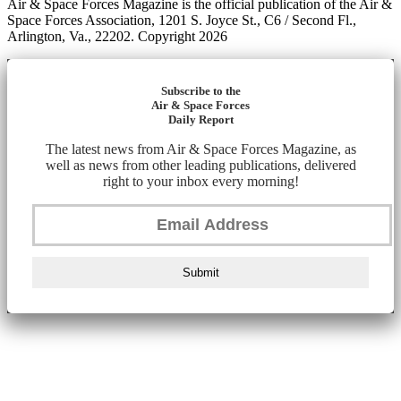
Air & Space Forces Magazine is the official publication of the Air &
Space Forces Association, 1201 S. Joyce St., C6 / Second Fl.,
Arlington, Va., 22202. Copyright 2026
Subscribe to the
Air & Space Forces
Daily Report
The latest news from Air & Space Forces Magazine, as
well as news from other leading publications, delivered
right to your inbox every morning!
Submit