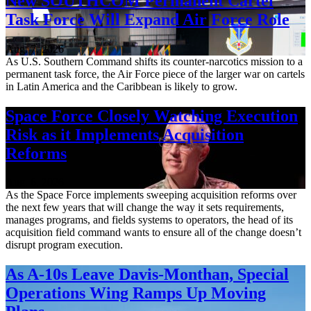
New SOUTHCOM Permanent Cartel
Task Force Will Expand Air Force Role
Aug. 7, 2026
As U.S. Southern Command shifts its counter-narcotics mission to a
permanent task force, the Air Force piece of the larger war on cartels
in Latin America and the Caribbean is likely to grow.
Space Force Closely Watching Execution
Risk as it Implements Acquisition
Reforms
Aug. 6, 2026
As the Space Force implements sweeping acquisition reforms over
the next few years that will change the way it sets requirements,
manages programs, and fields systems to operators, the head of its
acquisition field command wants to ensure all of the change doesn’t
disrupt program execution.
As A-10s Leave Davis-Monthan, Special
Operations Wing Ramps Up Moving