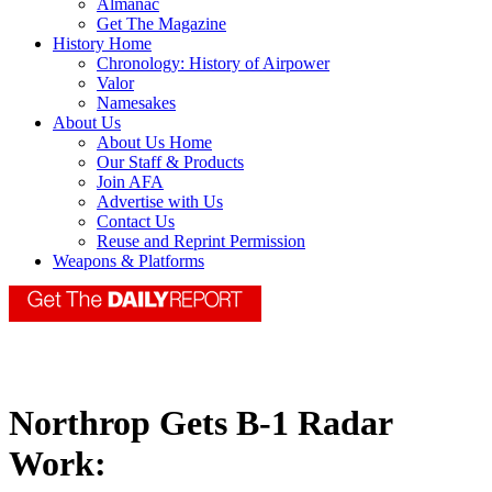
Almanac
Get The Magazine
History Home
Chronology: History of Airpower
Valor
Namesakes
About Us
About Us Home
Our Staff & Products
Join AFA
Advertise with Us
Contact Us
Reuse and Reprint Permission
Weapons & Platforms
Northrop Gets B-1 Radar
Work: