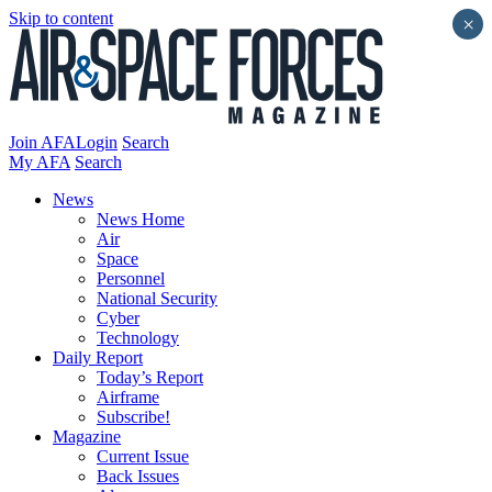
Skip to content
×
Join AFA
Login
Search
My AFA
Search
News
News Home
Air
Space
Personnel
National Security
Cyber
Technology
Daily Report
Today’s Report
Airframe
Subscribe!
Magazine
Current Issue
Back Issues