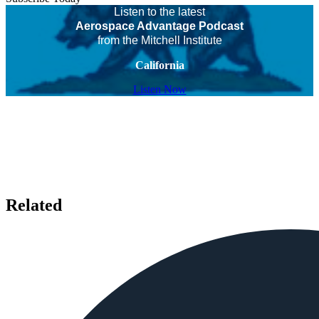
Listen to the latest
Aerospace Advantage Podcast
from the Mitchell Institute
California
Listen Now
Related