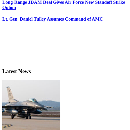
Long-Range JDAM Deal Gives Air Force New Standoff Strike
Option
Lt. Gen. Daniel Tulley Assumes Command of AMC
Latest News