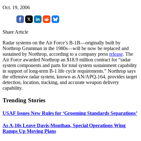
Oct. 19, 2006
Share Article
Radar systems on the Air Force’s B-1B—originally built by
Northrop Grumman in the 1980s—will be now be replaced and
sustained by Northrop, according to a company press
release
. The
Air Force awarded Northrop an $18.9 million contract for “radar
system components and parts for total system sustainment capability
in support of long-term B-1 life cycle requirements.” Northrop says
the offensive radar system, known as AN/APQ-164, provides target
detection, location, tracking, and accurate weapon delivery
capability.
Trending Stories
USAF Issues New Rules for ‘Grooming Standards Separations’
As A-10s Leave Davis-Monthan, Special Operations Wing
Ramps Up Moving Plans