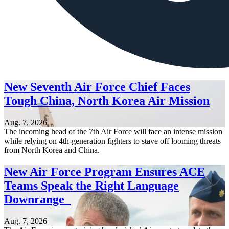
New Seventh Air Force Chief Faces
Tough China, North Korea Air Mission
Aug. 7, 2026
The incoming head of the 7th Air Force will face an intense mission
while relying on 4th-generation fighters to stave off looming threats
from North Korea and China.
New Air Force Program Ensures ACE
Teams Speak the Right Language
Downrange
Aug. 7, 2026