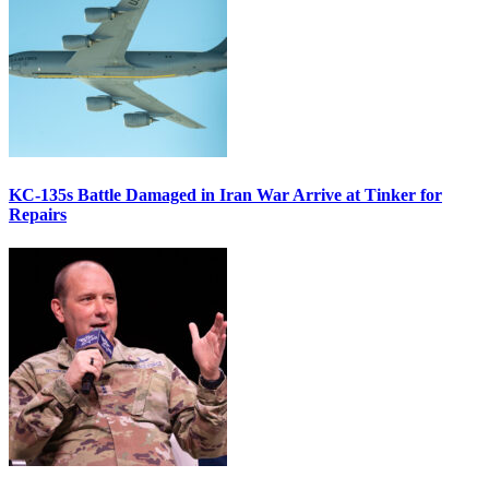
KC-135s Battle Damaged in Iran War Arrive at Tinker for
Repairs