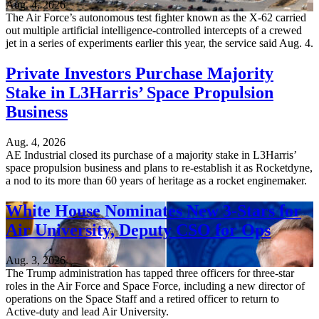
Aug. 4, 2026
The Air Force’s autonomous test fighter known as the X-62 carried
out multiple artificial intelligence-controlled intercepts of a crewed
jet in a series of experiments earlier this year, the service said Aug. 4.
Private Investors Purchase Majority
Stake in L3Harris’ Space Propulsion
Business
Aug. 4, 2026
AE Industrial closed its purchase of a majority stake in L3Harris’
space propulsion business and plans to re-establish it as Rocketdyne,
a nod to its more than 60 years of heritage as a rocket enginemaker.
White House Nominates New 3-Stars for
Air University, Deputy CSO for Ops
Aug. 3, 2026
The Trump administration has tapped three officers for three-star
roles in the Air Force and Space Force, including a new director of
operations on the Space Staff and a retired officer to return to
Active-duty and lead Air University.