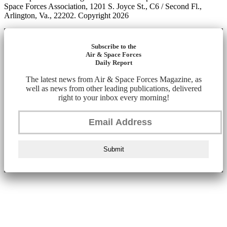
Space Forces Association, 1201 S. Joyce St., C6 / Second Fl.,
Arlington, Va., 22202. Copyright 2026
Subscribe to the
Air & Space Forces
Daily Report
The latest news from Air & Space Forces Magazine, as
well as news from other leading publications, delivered
right to your inbox every morning!
Submit