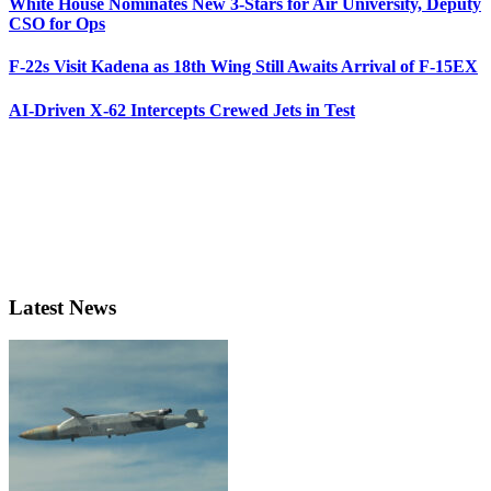
White House Nominates New 3-Stars for Air University, Deputy
CSO for Ops
F-22s Visit Kadena as 18th Wing Still Awaits Arrival of F-15EX
AI-Driven X-62 Intercepts Crewed Jets in Test
Latest News