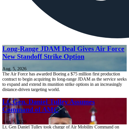
Long-Range JDAM Deal Gives Air Force
New Standoff Strike Option
Aug. 5, 2026
The Air Force has awarded Boeing a $75 million first production
contract to begin acquiring its long-range JDAM as the service seeks
to expand and extend its munition strike options in an increasingly
distance-driven targeting world.
Lt. Gen. Daniel Tulley Assumes
Command of AMC
Aug. 5, 2026
Lt. Gen Daniel Tulley took charge of Air Mobility Command on