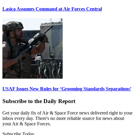
Lasica Assumes Command at Air Forces Central
USAF Issues New Rules for ‘Grooming Standards Separations’
Subscribe to the Daily Report
Get your daily fix of Air & Space Force news delivered right to your
inbox every day. There's no more reliable source for news about
your Air & Space Forces.
Subscribe Today