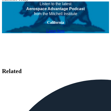
Listen to the latest
Aerospace Advantage Podcast
from the Mitchell Institute
California
Listen Now
Related