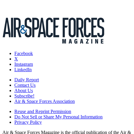
Facebook
X
Instagram
LinkedIn
Daily Report
Contact Us
About Us
Subscribe!
Air & Space Forces Association
Reuse and Reprint Permission
Do Not Sell or Share My Personal Information
Privacy Policy
Air & Space Forces Magazine is the official publication of the Air &