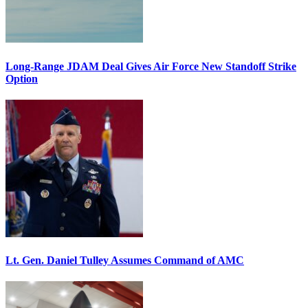
Long-Range JDAM Deal Gives Air Force New Standoff Strike
Option
Lt. Gen. Daniel Tulley Assumes Command of AMC