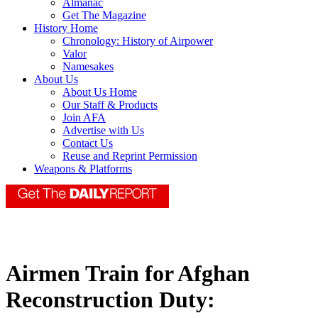
Almanac
Get The Magazine
History Home
Chronology: History of Airpower
Valor
Namesakes
About Us
About Us Home
Our Staff & Products
Join AFA
Advertise with Us
Contact Us
Reuse and Reprint Permission
Weapons & Platforms
Airmen Train for Afghan
Reconstruction Duty: