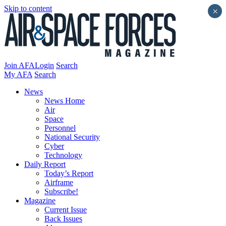
Skip to content
×
Join AFA
Login
Search
My AFA
Search
News
News Home
Air
Space
Personnel
National Security
Cyber
Technology
Daily Report
Today’s Report
Airframe
Subscribe!
Magazine
Current Issue
Back Issues