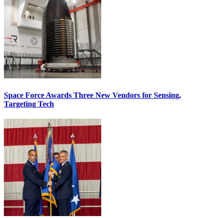
Space Force Awards Three New Vendors for Sensing,
Targeting Tech