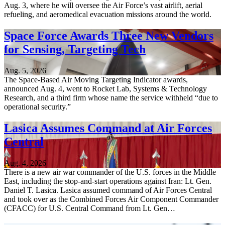
Aug. 3, where he will oversee the Air Force’s vast airlift, aerial
refueling, and aeromedical evacuation missions around the world.
Space Force Awards Three New Vendors
for Sensing, Targeting Tech
Aug. 5, 2026
The Space-Based Air Moving Targeting Indicator awards,
announced Aug. 4, went to Rocket Lab, Systems & Technology
Research, and a third firm whose name the service withheld “due to
operational security.”
Lasica Assumes Command at Air Forces
Central
Aug. 4, 2026
There is a new air war commander of the U.S. forces in the Middle
East, including the stop-and-start operations against Iran: Lt. Gen.
Daniel T. Lasica. Lasica assumed command of Air Forces Central
and took over as the Combined Forces Air Component Commander
(CFACC) for U.S. Central Command from Lt. Gen…