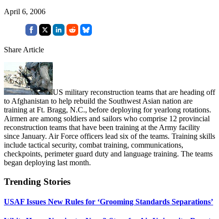
April 6, 2006
Share Article
US military reconstruction teams that are heading off
to Afghanistan to help rebuild the Southwest Asian nation are
training at Ft. Bragg, N.C., before deploying for yearlong rotations.
Airmen are among soldiers and sailors who comprise 12 provincial
reconstruction teams that have been training at the Army facility
since January. Air Force officers lead six of the teams. Training skills
include tactical security, combat training, communications,
checkpoints, perimeter guard duty and language training. The teams
began deploying last month.
Trending Stories
USAF Issues New Rules for ‘Grooming Standards Separations’