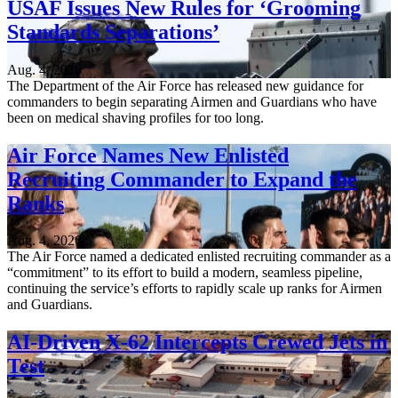
USAF Issues New Rules for ‘Grooming
Standards Separations’
Aug. 4, 2026
The Department of the Air Force has released new guidance for
commanders to begin separating Airmen and Guardians who have
been on medical shaving profiles for too long.
Air Force Names New Enlisted
Recruiting Commander to Expand the
Ranks
Aug. 4, 2026
The Air Force named a dedicated enlisted recruiting commander as a
“commitment” to its effort to build a modern, seamless pipeline,
continuing the service’s efforts to rapidly scale up ranks for Airmen
and Guardians.
AI-Driven X-62 Intercepts Crewed Jets in
Test