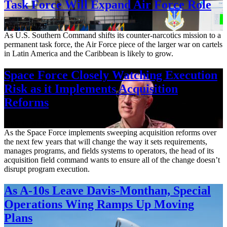
Task Force Will Expand Air Force Role
Aug. 7, 2026
As U.S. Southern Command shifts its counter-narcotics mission to a
permanent task force, the Air Force piece of the larger war on cartels
in Latin America and the Caribbean is likely to grow.
Space Force Closely Watching Execution
Risk as it Implements Acquisition
Reforms
Aug. 6, 2026
As the Space Force implements sweeping acquisition reforms over
the next few years that will change the way it sets requirements,
manages programs, and fields systems to operators, the head of its
acquisition field command wants to ensure all of the change doesn’t
disrupt program execution.
As A-10s Leave Davis-Monthan, Special
Operations Wing Ramps Up Moving
Plans