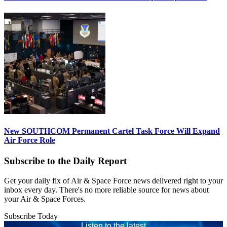
New SOUTHCOM Permanent Cartel Task Force Will Expand
Air Force Role
Subscribe to the Daily Report
Get your daily fix of Air & Space Force news delivered right to your
inbox every day. There's no more reliable source for news about
your Air & Space Forces.
Subscribe Today
Listen to the latest