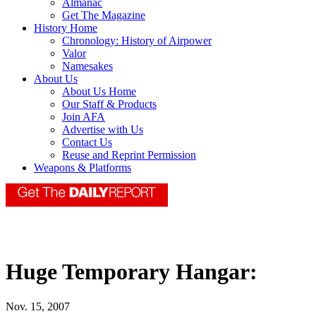
Almanac
Get The Magazine
History Home
Chronology: History of Airpower
Valor
Namesakes
About Us
About Us Home
Our Staff & Products
Join AFA
Advertise with Us
Contact Us
Reuse and Reprint Permission
Weapons & Platforms
Huge Temporary Hangar:
Nov. 15, 2007