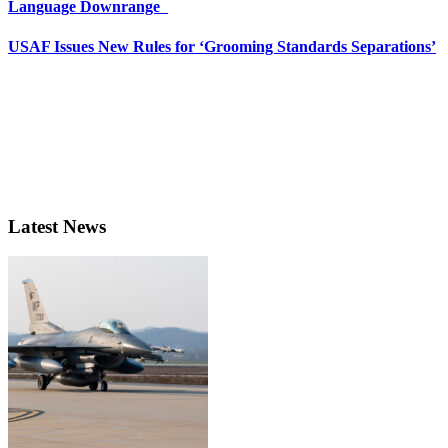
Language Downrange
USAF Issues New Rules for ‘Grooming Standards Separations’
Latest News