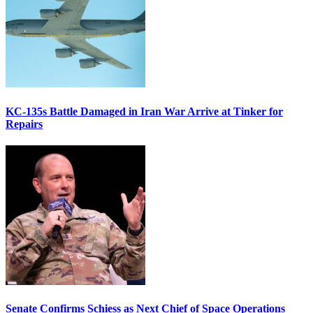
KC-135s Battle Damaged in Iran War Arrive at Tinker for
Repairs
Senate Confirms Schiess as Next Chief of Space Operations