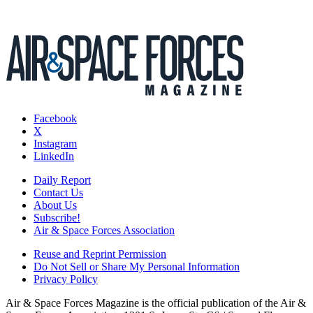
Facebook
X
Instagram
LinkedIn
Daily Report
Contact Us
About Us
Subscribe!
Air & Space Forces Association
Reuse and Reprint Permission
Do Not Sell or Share My Personal Information
Privacy Policy
Air & Space Forces Magazine is the official publication of the Air &