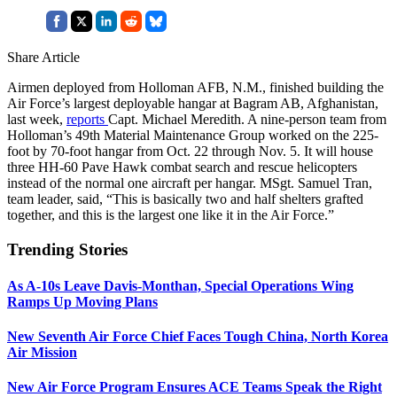
Share Article
Airmen deployed from Holloman AFB, N.M., finished building the
Air Force’s largest deployable hangar at Bagram AB, Afghanistan,
last week,
reports
Capt. Michael Meredith. A nine-person team from
Holloman’s 49th Material Maintenance Group worked on the 225-
foot by 70-foot hangar from Oct. 22 through Nov. 5. It will house
three HH-60 Pave Hawk combat search and rescue helicopters
instead of the normal one aircraft per hangar. MSgt. Samuel Tran,
team leader, said, “This is basically two and half shelters grafted
together, and this is the largest one like it in the Air Force.”
Trending Stories
As A-10s Leave Davis-Monthan, Special Operations Wing
Ramps Up Moving Plans
New Seventh Air Force Chief Faces Tough China, North Korea
Air Mission
New Air Force Program Ensures ACE Teams Speak the Right