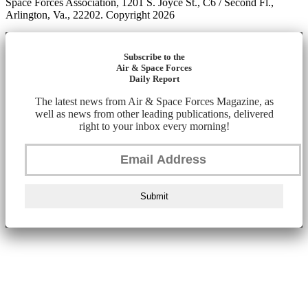
Space Forces Association, 1201 S. Joyce St., C6 / Second Fl.,
Arlington, Va., 22202. Copyright 2026
Subscribe to the
Air & Space Forces
Daily Report
The latest news from Air & Space Forces Magazine, as
well as news from other leading publications, delivered
right to your inbox every morning!
Submit