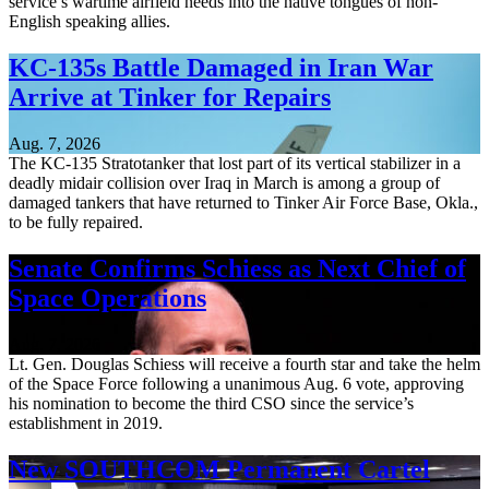
service’s wartime airfield needs into the native tongues of non-
English speaking allies.
KC-135s Battle Damaged in Iran War
Arrive at Tinker for Repairs
Aug. 7, 2026
The KC-135 Stratotanker that lost part of its vertical stabilizer in a
deadly midair collision over Iraq in March is among a group of
damaged tankers that have returned to Tinker Air Force Base, Okla.,
to be fully repaired.
Senate Confirms Schiess as Next Chief of
Space Operations
Aug. 7, 2026
Lt. Gen. Douglas Schiess will receive a fourth star and take the helm
of the Space Force following a unanimous Aug. 6 vote, approving
his nomination to become the third CSO since the service’s
establishment in 2019.
New SOUTHCOM Permanent Cartel