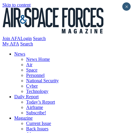
Skip to content
×
Join AFA
Login
Search
My AFA
Search
News
News Home
Air
Space
Personnel
National Security
Cyber
Technology
Daily Report
Today’s Report
Airframe
Subscribe!
Magazine
Current Issue
Back Issues