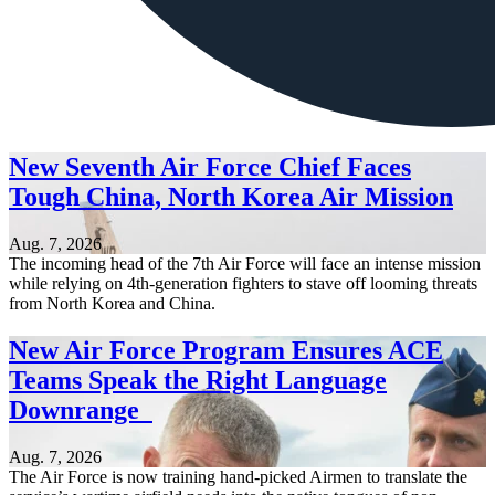
New Seventh Air Force Chief Faces
Tough China, North Korea Air Mission
Aug. 7, 2026
The incoming head of the 7th Air Force will face an intense mission
while relying on 4th-generation fighters to stave off looming threats
from North Korea and China.
New Air Force Program Ensures ACE
Teams Speak the Right Language
Downrange
Aug. 7, 2026
The Air Force is now training hand-picked Airmen to translate the