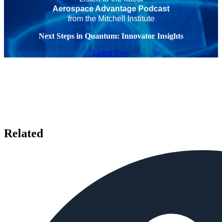
Aerospace Advantage Podcast
from the Mitchell Institute
Next Steps in Quantum: Innovator Insights
Listen Now
Related