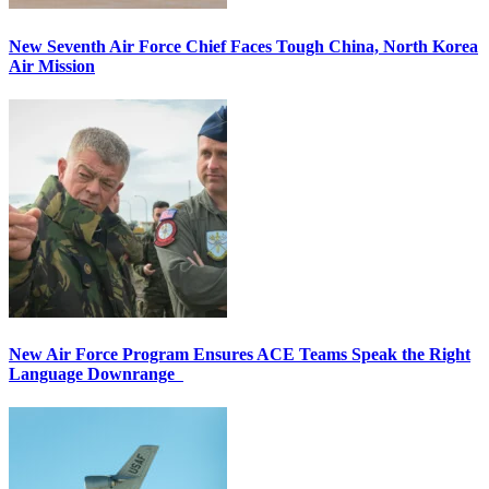
New Seventh Air Force Chief Faces Tough China, North Korea
Air Mission
New Air Force Program Ensures ACE Teams Speak the Right
Language Downrange