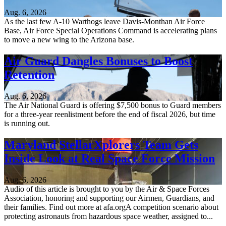
Aug. 6, 2026
As the last few A-10 Warthogs leave Davis-Monthan Air Force
Base, Air Force Special Operations Command is accelerating plans
to move a new wing to the Arizona base.
Air Guard Dangles Bonuses to Boost
Retention
Aug. 6, 2026
The Air National Guard is offering $7,500 bonus to Guard members
for a three-year reenlistment before the end of fiscal 2026, but time
is running out.
Maryland StellarXplorers Team Gets
Inside Look at Real Space Force Mission
Aug. 6, 2026
Audio of this article is brought to you by the Air & Space Forces
Association, honoring and supporting our Airmen, Guardians, and
their families. Find out more at afa.orgA competition scenario about
protecting astronauts from hazardous space weather, assigned to...