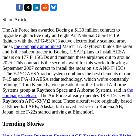
Share Article
The Air Force has awarded Boeing a $130 million contract to
upgrade eight active duty and eight Air National Guard F-15C
fighters with the APG-63(V)3 active electronically scanned array
radar,
the company announced
March 17. Raytheon builds the radar
and is the subcontractor to Boeing. USAF plans to install AESA
radars on 177 F-15C/Ds and maintain these airplanes out to around
2025. This contract is the second award for this work, following a
September 2007 contract to install the radar on six ANG F-15Cs.
“The F-15C AESA radar system combines the best elements of our
F-15 and F/A-18 AESA radar technology, which we’re constantly
refining,” Tom Kennedy, vice president for the Tactical Airborne
Systems group at Raytheon Space and Airborne Systems, said in
the
company’s release
. The Air Force already operates 18 F-15Cs with
Raytheon’s APG-63(V)2 radar. These aircraft were originally based
at Elmendorf AFB, Alaska, but moved last year to Kadena AB,
Japan, once F-22s started arriving at Elmendorf.
Trending Stories