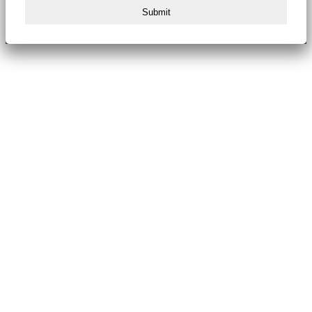
Submit