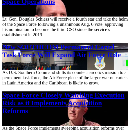
Space Operations
Aug. 7, 2026
Lt. Gen. Douglas Schiess will receive a fourth star and take the helm
of the Space Force following a unanimous Aug. 6 vote, approving
his nomination to become the third CSO since the service’s
establishment in 2019.
New SOUTHCOM Permanent Cartel
Task Force Will Expand Air Force Role
Aug. 7, 2026
As U.S. Southern Command shifts its counter-narcotics mission to a
permanent task force, the Air Force piece of the larger war on cartels
in Latin America and the Caribbean is likely to grow.
Space Force Closely Watching Execution
Risk as it Implements Acquisition
Reforms
Aug. 6, 2026
As the Space Force implements sweeping acquisition reforms over