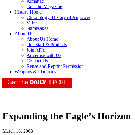
Almanac
Get The Magazine
History Home
Chronology: History of Airpower
Valor
Namesakes
About Us
About Us Home
Our Staff & Products
Join AFA
Advertise with Us
Contact Us
Reuse and Reprint Permission
Weapons & Platforms
Expanding the Eagle’s Horizon
March 18, 2008