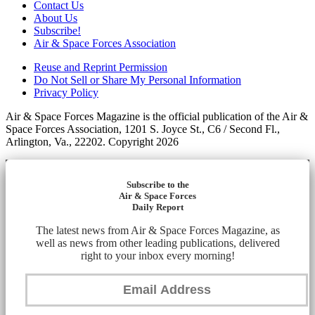
Contact Us
About Us
Subscribe!
Air & Space Forces Association
Reuse and Reprint Permission
Do Not Sell or Share My Personal Information
Privacy Policy
Air & Space Forces Magazine is the official publication of the Air &
Space Forces Association, 1201 S. Joyce St., C6 / Second Fl.,
Arlington, Va., 22202. Copyright 2026
Subscribe to the
Air & Space Forces
Daily Report
The latest news from Air & Space Forces Magazine, as
well as news from other leading publications, delivered
right to your inbox every morning!