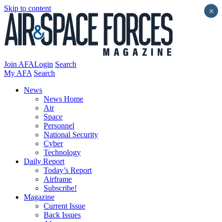
Skip to content
×
Join AFA
Login
Search
My AFA
Search
News
News Home
Air
Space
Personnel
National Security
Cyber
Technology
Daily Report
Today’s Report
Airframe
Subscribe!
Magazine
Current Issue
Back Issues