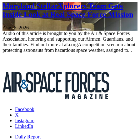
Maryland StellarXplorers Team Gets
Inside Look at Real Space Force Mission
Aug. 6, 2026
Audio of this article is brought to you by the Air & Space Forces
Association, honoring and supporting our Airmen, Guardians, and
their families. Find out more at afa.orgA competition scenario about
protecting astronauts from hazardous space weather, assigned to...
Facebook
X
Instagram
LinkedIn
Daily Report