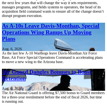
the next few years that will change the way it sets requirements,
manages programs, and fields systems to operators, the head of its
acquisition field command wants to ensure all of the change doesn’t
disrupt program execution.
As A-10s Leave Davis-Monthan, Special
Operations Wing Ramps Up Moving
Plans
Aug. 6, 2026
As the last few A-10 Warthogs leave Davis-Monthan Air Force
Base, Air Force Special Operations Command is accelerating plans
to move a new wing to the Arizona base.
Air Guard Dangles Bonuses to Boost
Retention
Aug. 6, 2026
The Air National Guard is offering $7,500 bonus to Guard members
for a three-year reenlistment before the end of fiscal 2026, but time
is running out.