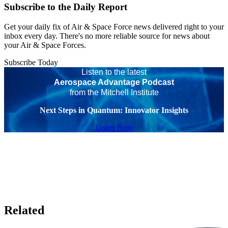
Subscribe to the Daily Report
Get your daily fix of Air & Space Force news delivered right to your
inbox every day. There's no more reliable source for news about
your Air & Space Forces.
Subscribe Today
Listen to the latest
Aerospace Advantage Podcast
from the Mitchell Institute
Next Steps in Quantum: Innovator Insights
Listen Now
Related