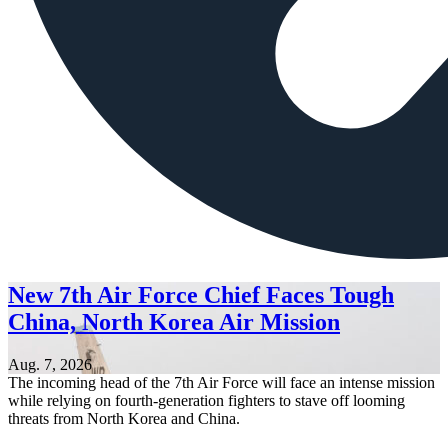
New 7th Air Force Chief Faces Tough
China, North Korea Air Mission
Aug. 7, 2026
The incoming head of the 7th Air Force will face an intense mission
while relying on fourth-generation fighters to stave off looming
threats from North Korea and China.