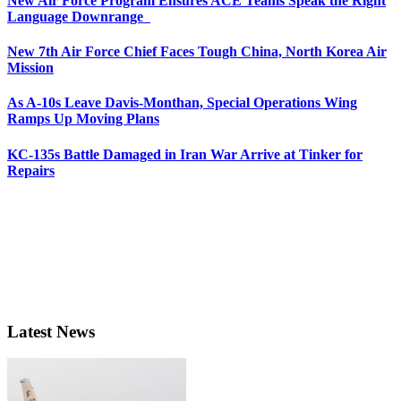
New Air Force Program Ensures ACE Teams Speak the Right
Language Downrange
New 7th Air Force Chief Faces Tough China, North Korea Air
Mission
As A-10s Leave Davis-Monthan, Special Operations Wing
Ramps Up Moving Plans
KC-135s Battle Damaged in Iran War Arrive at Tinker for
Repairs
Latest News