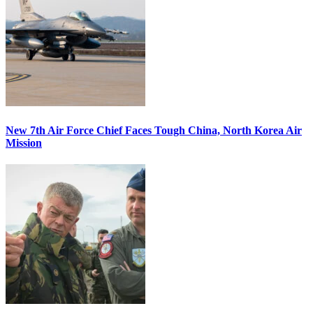
New 7th Air Force Chief Faces Tough China, North Korea Air
Mission