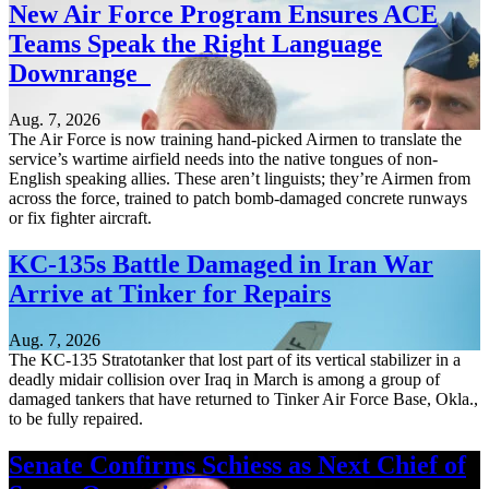
New Air Force Program Ensures ACE
Teams Speak the Right Language
Downrange
Aug. 7, 2026
The Air Force is now training hand-picked Airmen to translate the
service’s wartime airfield needs into the native tongues of non-
English speaking allies. These aren’t linguists; they’re Airmen from
across the force, trained to patch bomb-damaged concrete runways
or fix fighter aircraft.
KC-135s Battle Damaged in Iran War
Arrive at Tinker for Repairs
Aug. 7, 2026
The KC-135 Stratotanker that lost part of its vertical stabilizer in a
deadly midair collision over Iraq in March is among a group of
damaged tankers that have returned to Tinker Air Force Base, Okla.,
to be fully repaired.
Senate Confirms Schiess as Next Chief of