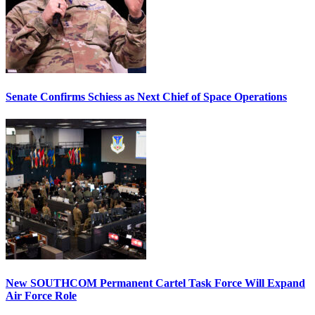
Senate Confirms Schiess as Next Chief of Space Operations
New SOUTHCOM Permanent Cartel Task Force Will Expand
Air Force Role