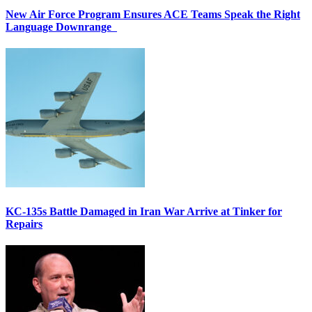
New Air Force Program Ensures ACE Teams Speak the Right
Language Downrange
KC-135s Battle Damaged in Iran War Arrive at Tinker for
Repairs