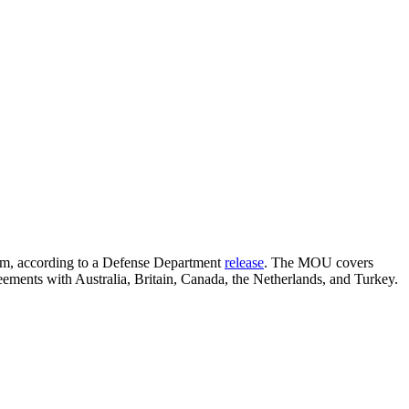
ram, according to a Defense Department
release
. The MOU covers
ements with Australia, Britain, Canada, the Netherlands, and Turkey.