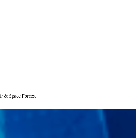
Air & Space Forces.