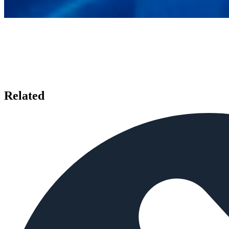
Related