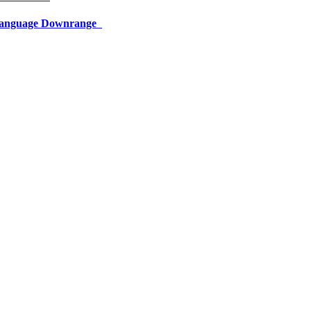
 Language Downrange