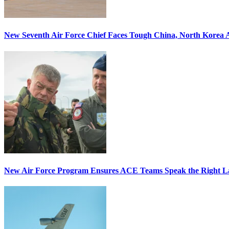
New Seventh Air Force Chief Faces Tough China, North Korea A
New Air Force Program Ensures ACE Teams Speak the Right