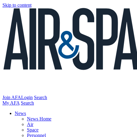
Skip to content
Join AFA
Login
Search
My AFA
Search
News
News Home
Air
Space
Personnel