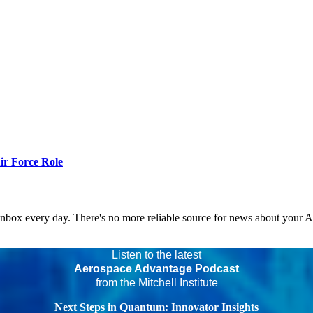
r Force Role
 inbox every day. There's no more reliable source for news about your 
Listen to the latest
Aerospace Advantage Podcast
from the Mitchell Institute
Next Steps in Quantum: Innovator Insights