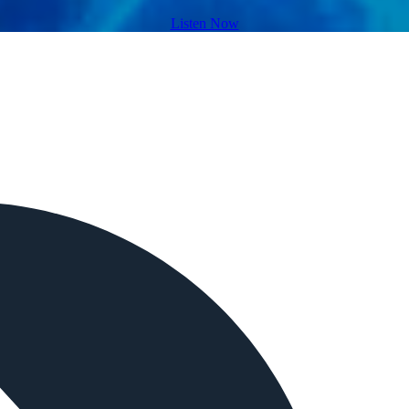
Listen Now