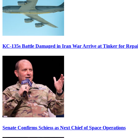
KC-135s Battle Damaged in Iran War Arrive at Tinker for Repai
Senate Confirms Schiess as Next Chief of Space Operations