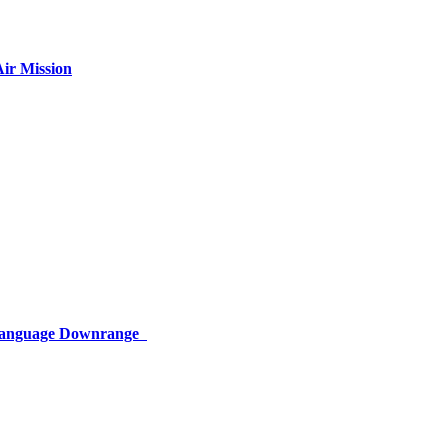
ir Mission
 Language Downrange