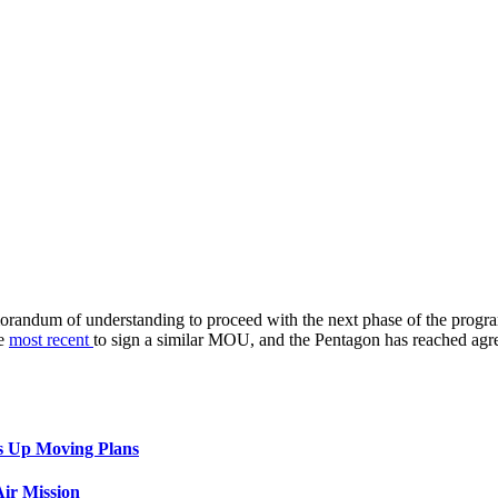
emorandum of understanding to proceed with the next phase of the prog
he
most recent
to sign a similar MOU, and the Pentagon has reached agre
s Up Moving Plans
ir Mission