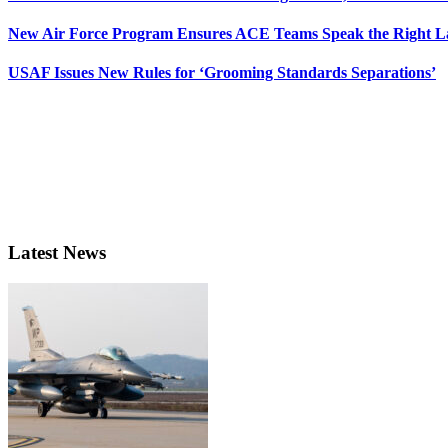
New Air Force Program Ensures ACE Teams Speak the Right
USAF Issues New Rules for ‘Grooming Standards Separations’
Latest News