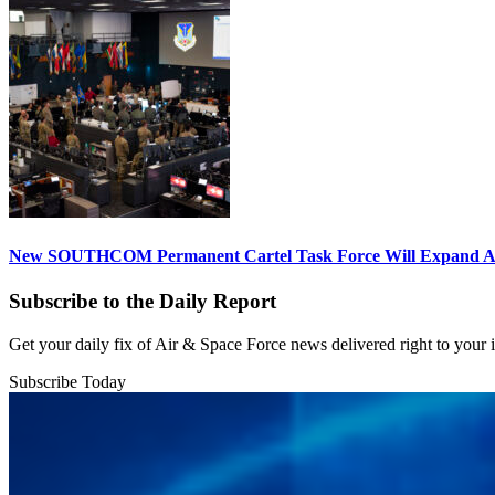
New SOUTHCOM Permanent Cartel Task Force Will Expand Ai
Subscribe to the Daily Report
Get your daily fix of Air & Space Force news delivered right to your
Subscribe Today