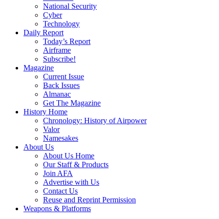
National Security
Cyber
Technology
Daily Report
Today’s Report
Airframe
Subscribe!
Magazine
Current Issue
Back Issues
Almanac
Get The Magazine
History Home
Chronology: History of Airpower
Valor
Namesakes
About Us
About Us Home
Our Staff & Products
Join AFA
Advertise with Us
Contact Us
Reuse and Reprint Permission
Weapons & Platforms