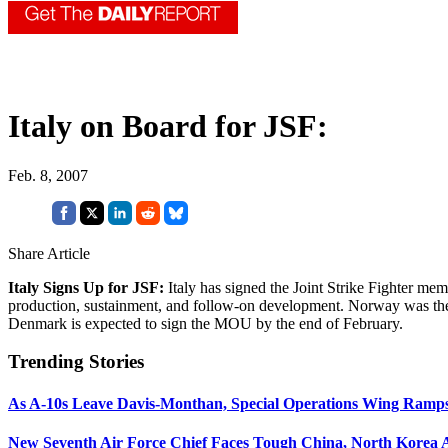
Italy on Board for JSF:
Feb. 8, 2007
Share Article
Italy Signs Up for JSF:
Italy has signed the Joint Strike Fighter m
production, sustainment, and follow-on development. Norway was t
Denmark is expected to sign the MOU by the end of February.
Trending Stories
As A-10s Leave Davis-Monthan, Special Operations Wing Ramp
New Seventh Air Force Chief Faces Tough China, North Korea A