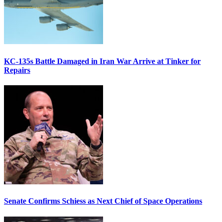
KC-135s Battle Damaged in Iran War Arrive at Tinker for
Repairs
Senate Confirms Schiess as Next Chief of Space Operations