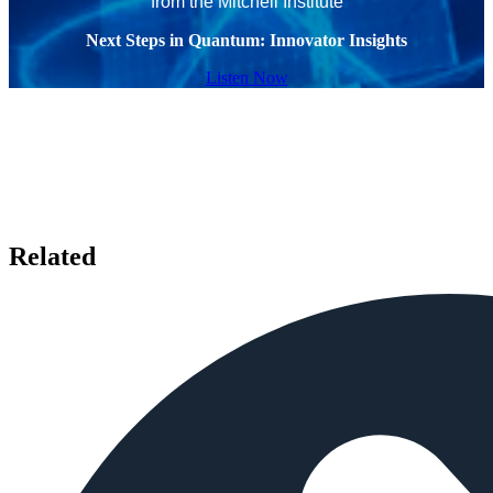
from the Mitchell Institute
Next Steps in Quantum: Innovator Insights
Listen Now
Related