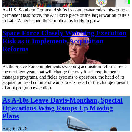
Aug. 7, 2026
As U.S. Southern Command shifts its counter-narcotics mission to a
permanent task force, the Air Force piece of the larger war on cartels
in Latin America and the Caribbean is likely to grow.
Space Force Closely Watching Execution
Risk as it Implements Acquisition
Reforms
Aug. 6, 2026
As the Space Force implements sweeping acquisition reforms over
the next few years that will change the way it sets requirements,
manages programs, and fields systems to operators, the head of its
acquisition field command wants to ensure all of the change doesn’t
disrupt program execution.
As A-10s Leave Davis-Monthan, Special
Operations Wing Ramps Up Moving
Plans
Aug. 6, 2026