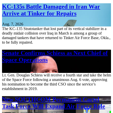
KC-135s Battle Damaged in Iran War
Arrive at Tinker for Repairs
Aug. 7, 2026
The KC-135 Stratotanker that lost part of its vertical stabilizer in a
deadly midair collision over Iraq in March is among a group of
damaged tankers that have returned to Tinker Air Force Base, Okla.,
to be fully repaired.
Senate Confirms Schiess as Next Chief of
Space Operations
Aug. 7, 2026
Lt. Gen. Douglas Schiess will receive a fourth star and take the helm
of the Space Force following a unanimous Aug. 6 vote, approving
his nomination to become the third CSO since the service’s
establishment in 2019.
New SOUTHCOM Permanent Cartel
Task Force Will Expand Air Force Role