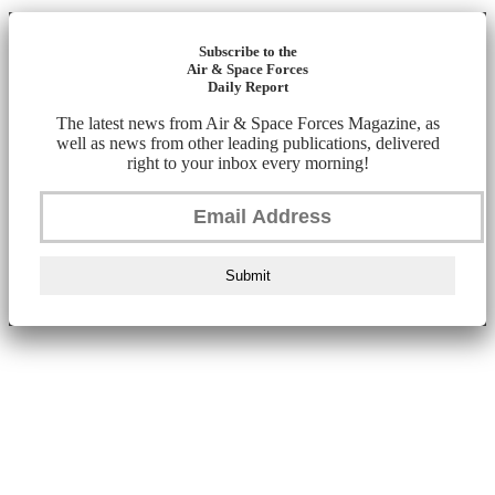
Subscribe to the
Air & Space Forces
Daily Report
The latest news from Air & Space Forces Magazine, as
well as news from other leading publications, delivered
right to your inbox every morning!
Submit