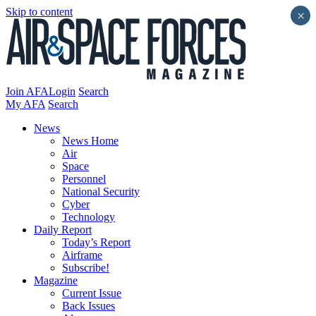
Skip to content
×
Join AFA
Login
Search
My AFA
Search
News
News Home
Air
Space
Personnel
National Security
Cyber
Technology
Daily Report
Today’s Report
Airframe
Subscribe!
Magazine
Current Issue
Back Issues