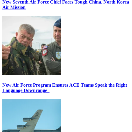
New Seventh Air Force Chief Faces Tough China, North Korea
Air Mission
New Air Force Program Ensures ACE Teams Speak the Right
Language Downrange