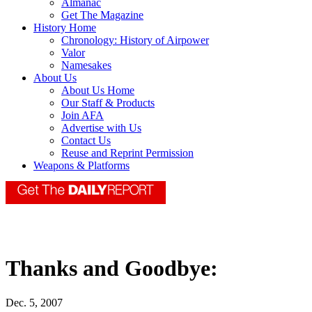
Almanac
Get The Magazine
History Home
Chronology: History of Airpower
Valor
Namesakes
About Us
About Us Home
Our Staff & Products
Join AFA
Advertise with Us
Contact Us
Reuse and Reprint Permission
Weapons & Platforms
Thanks and Goodbye:
Dec. 5, 2007