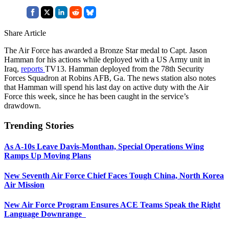
Share Article
The Air Force has awarded a Bronze Star medal to Capt. Jason
Hamman for his actions while deployed with a US Army unit in
Iraq,
reports
TV13. Hamman deployed from the 78th Security
Forces Squadron at Robins AFB, Ga. The news station also notes
that Hamman will spend his last day on active duty with the Air
Force this week, since he has been caught in the service’s
drawdown.
Trending Stories
As A-10s Leave Davis-Monthan, Special Operations Wing
Ramps Up Moving Plans
New Seventh Air Force Chief Faces Tough China, North Korea
Air Mission
New Air Force Program Ensures ACE Teams Speak the Right
Language Downrange