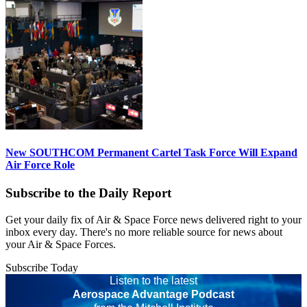
New SOUTHCOM Permanent Cartel Task Force Will Expand
Air Force Role
Subscribe to the Daily Report
Get your daily fix of Air & Space Force news delivered right to your
inbox every day. There's no more reliable source for news about
your Air & Space Forces.
Subscribe Today
Listen to the latest
Aerospace Advantage Podcast