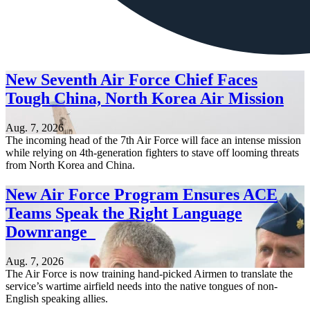
New Seventh Air Force Chief Faces
Tough China, North Korea Air Mission
Aug. 7, 2026
The incoming head of the 7th Air Force will face an intense mission
while relying on 4th-generation fighters to stave off looming threats
from North Korea and China.
New Air Force Program Ensures ACE
Teams Speak the Right Language
Downrange
Aug. 7, 2026
The Air Force is now training hand-picked Airmen to translate the
service’s wartime airfield needs into the native tongues of non-
English speaking allies.