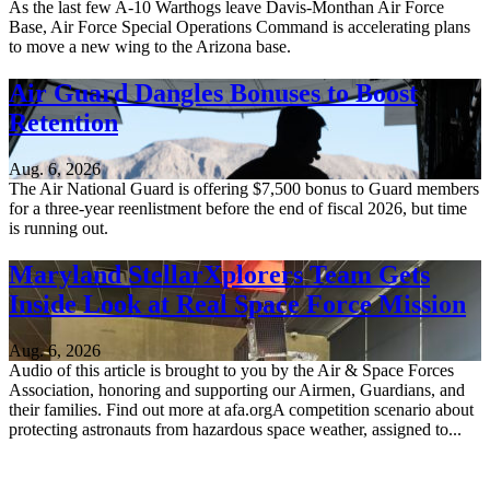
As the last few A-10 Warthogs leave Davis-Monthan Air Force
Base, Air Force Special Operations Command is accelerating plans
to move a new wing to the Arizona base.
Air Guard Dangles Bonuses to Boost
Retention
Aug. 6, 2026
The Air National Guard is offering $7,500 bonus to Guard members
for a three-year reenlistment before the end of fiscal 2026, but time
is running out.
Maryland StellarXplorers Team Gets
Inside Look at Real Space Force Mission
Aug. 6, 2026
Audio of this article is brought to you by the Air & Space Forces
Association, honoring and supporting our Airmen, Guardians, and
their families. Find out more at afa.orgA competition scenario about
protecting astronauts from hazardous space weather, assigned to...