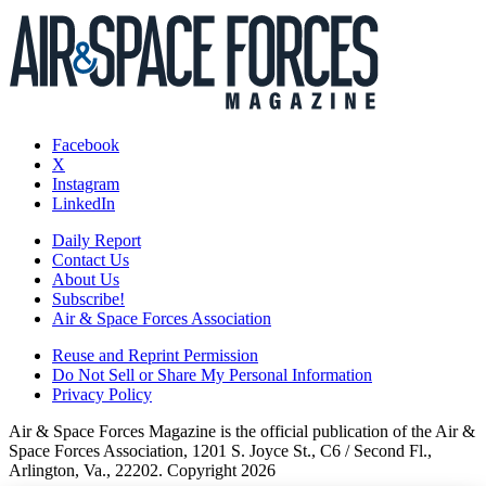
Facebook
X
Instagram
LinkedIn
Daily Report
Contact Us
About Us
Subscribe!
Air & Space Forces Association
Reuse and Reprint Permission
Do Not Sell or Share My Personal Information
Privacy Policy
Air & Space Forces Magazine is the official publication of the Air &
Space Forces Association, 1201 S. Joyce St., C6 / Second Fl.,
Arlington, Va., 22202. Copyright 2026