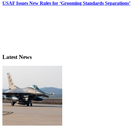
USAF Issues New Rules for ‘Grooming Standards Separations’
Latest News