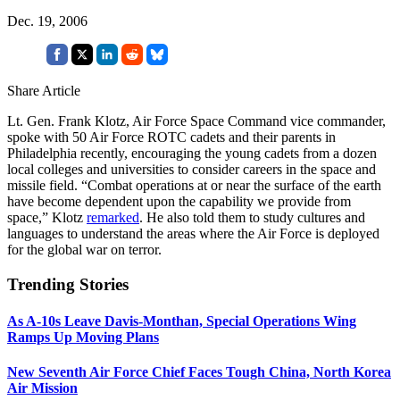
Dec. 19, 2006
Share Article
Lt. Gen. Frank Klotz, Air Force Space Command vice commander,
spoke with 50 Air Force ROTC cadets and their parents in
Philadelphia recently, encouraging the young cadets from a dozen
local colleges and universities to consider careers in the space and
missile field. “Combat operations at or near the surface of the earth
have become dependent upon the capability we provide from
space,” Klotz
remarked
. He also told them to study cultures and
languages to understand the areas where the Air Force is deployed
for the global war on terror.
Trending Stories
As A-10s Leave Davis-Monthan, Special Operations Wing
Ramps Up Moving Plans
New Seventh Air Force Chief Faces Tough China, North Korea
Air Mission