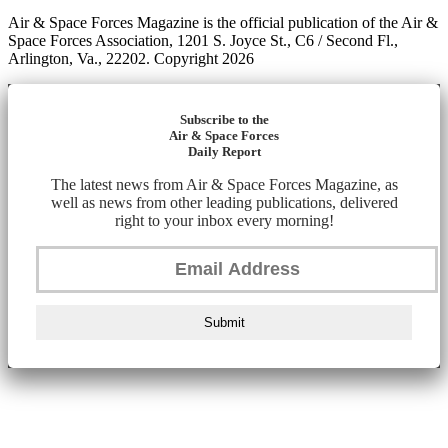
Air & Space Forces Magazine is the official publication of the Air &
Space Forces Association, 1201 S. Joyce St., C6 / Second Fl.,
Arlington, Va., 22202. Copyright 2026
Subscribe to the
Air & Space Forces
Daily Report
The latest news from Air & Space Forces Magazine, as
well as news from other leading publications, delivered
right to your inbox every morning!
Submit