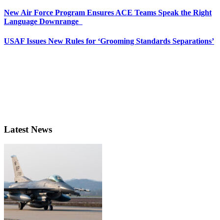
New Air Force Program Ensures ACE Teams Speak the Right
Language Downrange
USAF Issues New Rules for ‘Grooming Standards Separations’
Latest News