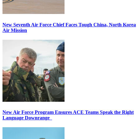
New Seventh Air Force Chief Faces Tough China, North Korea
Air Mission
New Air Force Program Ensures ACE Teams Speak the Right
Language Downrange