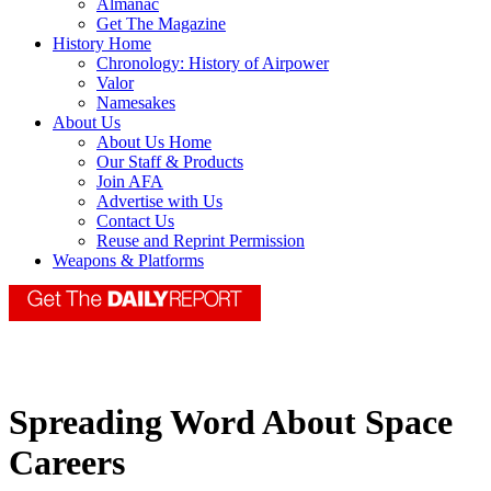
Almanac
Get The Magazine
History Home
Chronology: History of Airpower
Valor
Namesakes
About Us
About Us Home
Our Staff & Products
Join AFA
Advertise with Us
Contact Us
Reuse and Reprint Permission
Weapons & Platforms
Spreading Word About Space
Careers