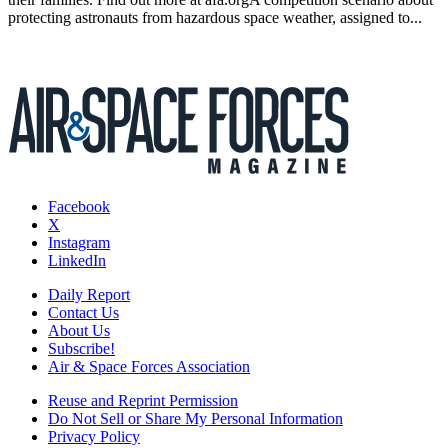
protecting astronauts from hazardous space weather, assigned to...
Facebook
X
Instagram
LinkedIn
Daily Report
Contact Us
About Us
Subscribe!
Air & Space Forces Association
Reuse and Reprint Permission
Do Not Sell or Share My Personal Information
Privacy Policy