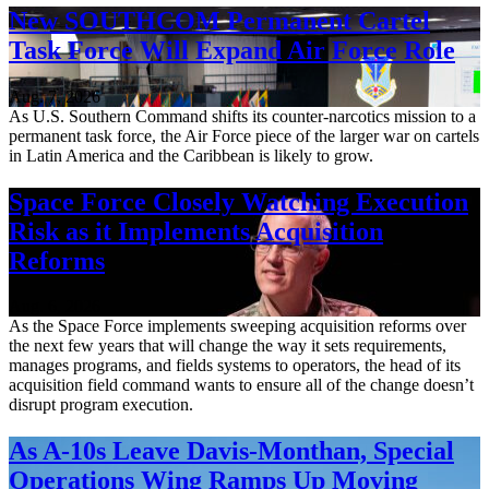
New SOUTHCOM Permanent Cartel
Task Force Will Expand Air Force Role
Aug. 7, 2026
As U.S. Southern Command shifts its counter-narcotics mission to a
permanent task force, the Air Force piece of the larger war on cartels
in Latin America and the Caribbean is likely to grow.
Space Force Closely Watching Execution
Risk as it Implements Acquisition
Reforms
Aug. 6, 2026
As the Space Force implements sweeping acquisition reforms over
the next few years that will change the way it sets requirements,
manages programs, and fields systems to operators, the head of its
acquisition field command wants to ensure all of the change doesn’t
disrupt program execution.
As A-10s Leave Davis-Monthan, Special
Operations Wing Ramps Up Moving