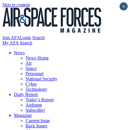
Skip to content
×
Join AFA
Login
Search
My AFA
Search
News
News Home
Air
Space
Personnel
National Security
Cyber
Technology
Daily Report
Today’s Report
Airframe
Subscribe!
Magazine
Current Issue
Back Issues