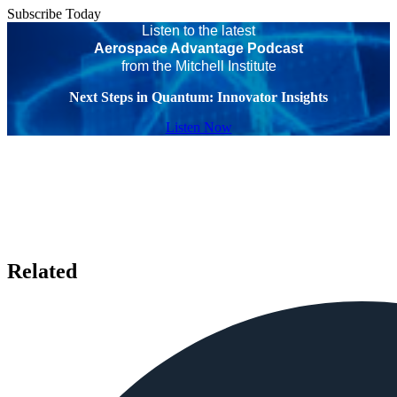
Subscribe Today
Listen to the latest
Aerospace Advantage Podcast
from the Mitchell Institute
Next Steps in Quantum: Innovator Insights
Listen Now
Related