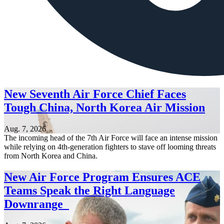
New Seventh Air Force Chief Faces
Tough China, North Korea Air Mission
Aug. 7, 2026
The incoming head of the 7th Air Force will face an intense mission
while relying on 4th-generation fighters to stave off looming threats
from North Korea and China.
New Air Force Program Ensures ACE
Teams Speak the Right Language
Downrange