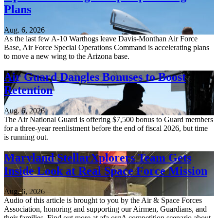
Plans
Aug. 6, 2026
As the last few A-10 Warthogs leave Davis-Monthan Air Force
Base, Air Force Special Operations Command is accelerating plans
to move a new wing to the Arizona base.
Air Guard Dangles Bonuses to Boost
Retention
Aug. 6, 2026
The Air National Guard is offering $7,500 bonus to Guard members
for a three-year reenlistment before the end of fiscal 2026, but time
is running out.
Maryland StellarXplorers Team Gets
Inside Look at Real Space Force Mission
Aug. 6, 2026
Audio of this article is brought to you by the Air & Space Forces
Association, honoring and supporting our Airmen, Guardians, and
their families. Find out more at afa.orgA competition scenario about