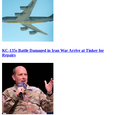
KC-135s Battle Damaged in Iran War Arrive at Tinker for
Repairs