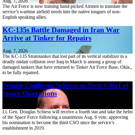
Aug. 7, 2026
The Air Force is now training hand-picked Airmen to translate the
service’s wartime airfield needs into the native tongues of non-
English speaking allies.
KC-135s Battle Damaged in Iran War
Arrive at Tinker for Repairs
Aug. 7, 2026
The KC-135 Stratotanker that lost part of its vertical stabilizer in a
deadly midair collision over Iraq in March is among a group of
damaged tankers that have returned to Tinker Air Force Base, Okla.,
to be fully repaired.
Senate Confirms Schiess as Next Chief of
Space Operations
Aug. 7, 2026
Lt. Gen. Douglas Schiess will receive a fourth star and take the helm
of the Space Force following a unanimous Aug. 6 vote, approving
his nomination to become the third CSO since the service’s
establishment in 2019.