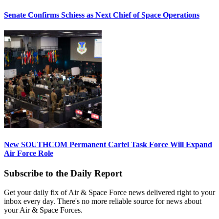
Senate Confirms Schiess as Next Chief of Space Operations
New SOUTHCOM Permanent Cartel Task Force Will Expand
Air Force Role
Subscribe to the Daily Report
Get your daily fix of Air & Space Force news delivered right to your
inbox every day. There's no more reliable source for news about
your Air & Space Forces.