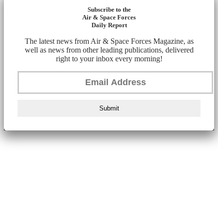
Subscribe to the
Air & Space Forces
Daily Report
The latest news from Air & Space Forces Magazine, as
well as news from other leading publications, delivered
right to your inbox every morning!
Submit