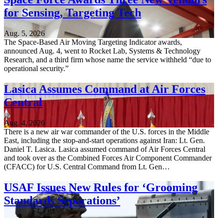
for Sensing, Targeting Tech
Aug. 5, 2026
The Space-Based Air Moving Targeting Indicator awards,
announced Aug. 4, went to Rocket Lab, Systems & Technology
Research, and a third firm whose name the service withheld “due to
operational security.”
Lasica Assumes Command at Air Forces
Central
Aug. 4, 2026
There is a new air war commander of the U.S. forces in the Middle
East, including the stop-and-start operations against Iran: Lt. Gen.
Daniel T. Lasica. Lasica assumed command of Air Forces Central
and took over as the Combined Forces Air Component Commander
(CFACC) for U.S. Central Command from Lt. Gen…
USAF Issues New Rules for ‘Grooming
Standards Separations’