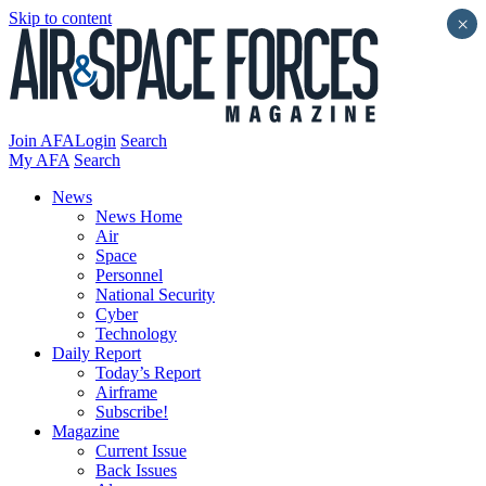
Skip to content
×
Join AFA
Login
Search
My AFA
Search
News
News Home
Air
Space
Personnel
National Security
Cyber
Technology
Daily Report
Today’s Report
Airframe
Subscribe!
Magazine
Current Issue
Back Issues