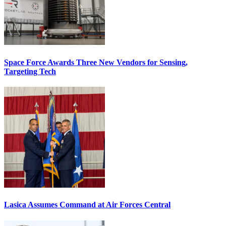
Space Force Awards Three New Vendors for Sensing,
Targeting Tech
Lasica Assumes Command at Air Forces Central