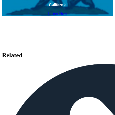
California
Listen Now
Related