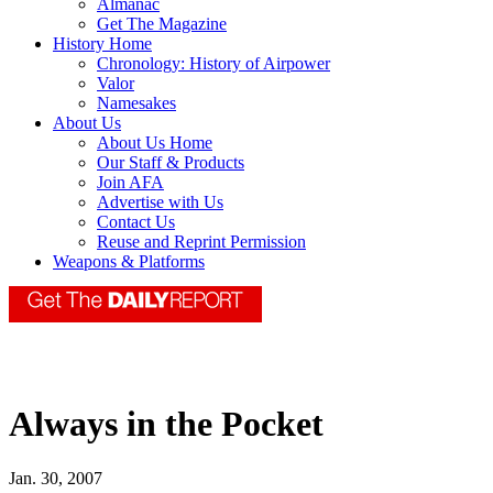
Almanac
Get The Magazine
History Home
Chronology: History of Airpower
Valor
Namesakes
About Us
About Us Home
Our Staff & Products
Join AFA
Advertise with Us
Contact Us
Reuse and Reprint Permission
Weapons & Platforms
Always in the Pocket
Jan. 30, 2007