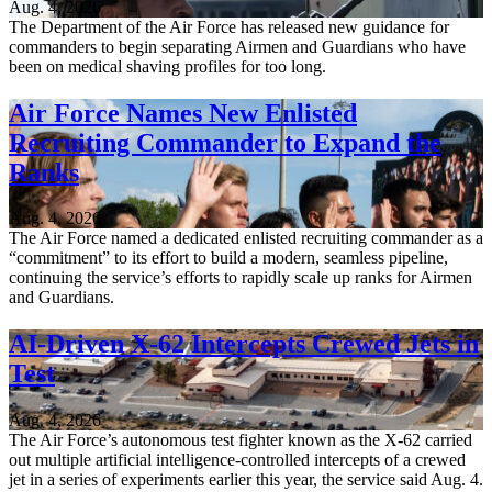
Aug. 4, 2026
The Department of the Air Force has released new guidance for
commanders to begin separating Airmen and Guardians who have
been on medical shaving profiles for too long.
Air Force Names New Enlisted
Recruiting Commander to Expand the
Ranks
Aug. 4, 2026
The Air Force named a dedicated enlisted recruiting commander as a
“commitment” to its effort to build a modern, seamless pipeline,
continuing the service’s efforts to rapidly scale up ranks for Airmen
and Guardians.
AI-Driven X-62 Intercepts Crewed Jets in
Test
Aug. 4, 2026
The Air Force’s autonomous test fighter known as the X-62 carried
out multiple artificial intelligence-controlled intercepts of a crewed
jet in a series of experiments earlier this year, the service said Aug. 4.