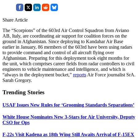
Share Article
The “Scorpions” of the 603rd Air Control Squadron from Aviano
AB, Italy, are coordinating air support for coalition forces on the
ground in Afghanistan. Since deploying to Kandahar Air Base
earlier in January, 86 members of the 603rd have been using radars
to provide command and control of all aircraft flying over
Afghanistan. Preparing for this deployment took eight months for
the unit, which comprises career fields from radar controllers to civil
engineers to vehicle maintenance and intelligence, and which is
“always in the deployment bucket,”
reports
Air Force journalist SrA.
Sarah Gregory.
Trending Stories
USAF Issues New Rules for ‘Grooming Standards Separations’
White House Nominates New 3-Stars for Air University, Deputy
CSO for Ops
F-22s Visit Kadena as 18th Wing Still Awaits Arrival of F-15EX