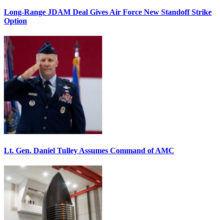
Long-Range JDAM Deal Gives Air Force New Standoff Strike
Option
Lt. Gen. Daniel Tulley Assumes Command of AMC