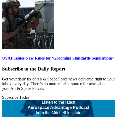
USAF Issues New Rules for ‘Grooming Standards Separations’
Subscribe to the Daily Report
Get your daily fix of Air & Space Force news delivered right to your
inbox every day. There's no more reliable source for news about
your Air & Space Forces.
Subscribe Today
Listen to the latest
Aerospace Advantage Podcast
from the Mitchell Institute