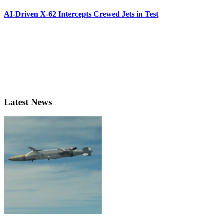
AI-Driven X-62 Intercepts Crewed Jets in Test
Latest News