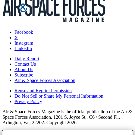
Facebook
X
Instagram
LinkedIn
Daily Report
Contact Us
About Us
Subscribe!
Air & Space Forces Association
Reuse and Reprint Permission
Do Not Sell or Share My Personal Information
Privacy Policy
Air & Space Forces Magazine is the official publication of the Air &
Space Forces Association, 1201 S. Joyce St., C6 / Second Fl.,
Arlington, Va., 22202. Copyright 2026