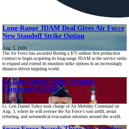
Long-Range JDAM Deal Gives Air Force
New Standoff Strike Option
Aug. 5, 2026
The Air Force has awarded Boeing a $75 million first production
contract to begin acquiring its long-range JDAM as the service seeks
to expand and extend its munition strike options in an increasingly
distance-driven targeting world.
Lt. Gen. Daniel Tulley Assumes
Command of AMC
Aug. 5, 2026
Lt. Gen Daniel Tulley took charge of Air Mobility Command on
Aug. 3, where he will oversee the Air Force’s vast airlift, aerial
refueling, and aeromedical evacuation missions around the world.
Space Force Awards Three New Vendors