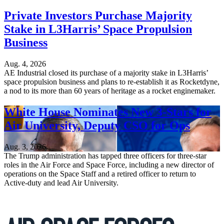
Private Investors Purchase Majority
Stake in L3Harris’ Space Propulsion
Business
Aug. 4, 2026
AE Industrial closed its purchase of a majority stake in L3Harris’
space propulsion business and plans to re-establish it as Rocketdyne,
a nod to its more than 60 years of heritage as a rocket enginemaker.
White House Nominates New 3-Stars for
Air University, Deputy CSO for Ops
Aug. 3, 2026
The Trump administration has tapped three officers for three-star
roles in the Air Force and Space Force, including a new director of
operations on the Space Staff and a retired officer to return to
Active-duty and lead Air University.