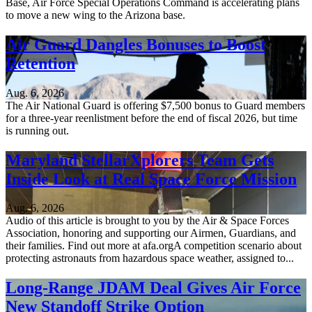
Base, Air Force Special Operations Command is accelerating plans
to move a new wing to the Arizona base.
Air Guard Dangles Bonuses to Boost
Retention
Aug. 6, 2026
The Air National Guard is offering $7,500 bonus to Guard members
for a three-year reenlistment before the end of fiscal 2026, but time
is running out.
Maryland StellarXplorers Team Gets
Inside Look at Real Space Force Mission
Aug. 6, 2026
Audio of this article is brought to you by the Air & Space Forces
Association, honoring and supporting our Airmen, Guardians, and
their families. Find out more at afa.orgA competition scenario about
protecting astronauts from hazardous space weather, assigned to...
Long-Range JDAM Deal Gives Air Force
New Standoff Strike Option