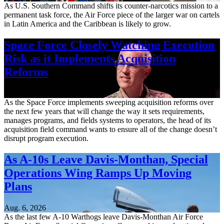
As U.S. Southern Command shifts its counter-narcotics mission to a
permanent task force, the Air Force piece of the larger war on cartels
in Latin America and the Caribbean is likely to grow.
Space Force Closely Watching Execution
Risk as it Implements Acquisition
Reforms
Aug. 6, 2026
As the Space Force implements sweeping acquisition reforms over
the next few years that will change the way it sets requirements,
manages programs, and fields systems to operators, the head of its
acquisition field command wants to ensure all of the change doesn’t
disrupt program execution.
As A-10s Leave Davis-Monthan, Special
Operations Wing Ramps Up Moving
Plans
Aug. 6, 2026
As the last few A-10 Warthogs leave Davis-Monthan Air Force