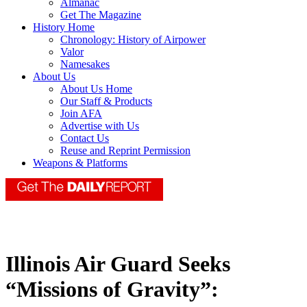
Almanac
Get The Magazine
History Home
Chronology: History of Airpower
Valor
Namesakes
About Us
About Us Home
Our Staff & Products
Join AFA
Advertise with Us
Contact Us
Reuse and Reprint Permission
Weapons & Platforms
Illinois Air Guard Seeks
“Missions of Gravity”: