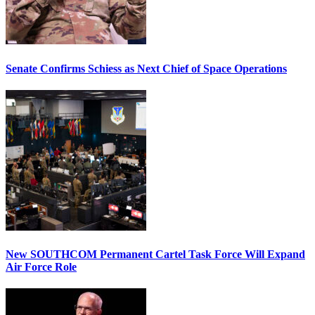
Senate Confirms Schiess as Next Chief of Space Operations
New SOUTHCOM Permanent Cartel Task Force Will Expand
Air Force Role