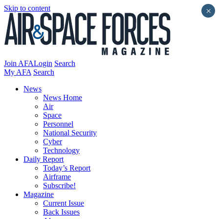
Skip to content
×
Join AFA
Login
Search
My AFA
Search
News
News Home
Air
Space
Personnel
National Security
Cyber
Technology
Daily Report
Today’s Report
Airframe
Subscribe!
Magazine
Current Issue
Back Issues