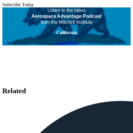
Subscribe Today
Listen to the latest
Aerospace Advantage Podcast
from the Mitchell Institute
California
Listen Now
Related