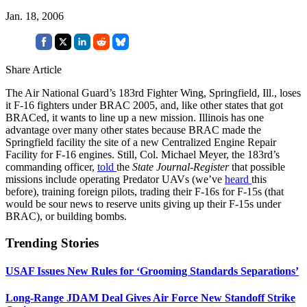
Jan. 18, 2006
Share Article
The Air National Guard’s 183rd Fighter Wing, Springfield, Ill., loses
it F-16 fighters under BRAC 2005, and, like other states that got
BRACed, it wants to line up a new mission. Illinois has one
advantage over many other states because BRAC made the
Springfield facility the site of a new Centralized Engine Repair
Facility for F-16 engines. Still, Col. Michael Meyer, the 183rd’s
commanding officer,
told
the
State Journal-Register
that possible
missions include operating Predator UAVs (we’ve
heard
this
before), training foreign pilots, trading their F-16s for F-15s (that
would be sour news to reserve units giving up their F-15s under
BRAC), or building bombs.
Trending Stories
USAF Issues New Rules for ‘Grooming Standards Separations’
Long-Range JDAM Deal Gives Air Force New Standoff Strike