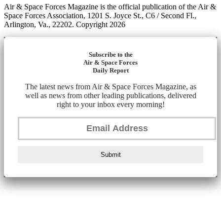
Air & Space Forces Magazine is the official publication of the Air &
Space Forces Association, 1201 S. Joyce St., C6 / Second Fl.,
Arlington, Va., 22202. Copyright 2026
Subscribe to the
Air & Space Forces
Daily Report
The latest news from Air & Space Forces Magazine, as
well as news from other leading publications, delivered
right to your inbox every morning!
Submit