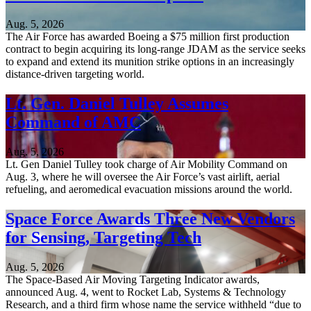
Aug. 5, 2026
The Air Force has awarded Boeing a $75 million first production
contract to begin acquiring its long-range JDAM as the service seeks
to expand and extend its munition strike options in an increasingly
distance-driven targeting world.
Lt. Gen. Daniel Tulley Assumes
Command of AMC
Aug. 5, 2026
Lt. Gen Daniel Tulley took charge of Air Mobility Command on
Aug. 3, where he will oversee the Air Force’s vast airlift, aerial
refueling, and aeromedical evacuation missions around the world.
Space Force Awards Three New Vendors
for Sensing, Targeting Tech
Aug. 5, 2026
The Space-Based Air Moving Targeting Indicator awards,
announced Aug. 4, went to Rocket Lab, Systems & Technology
Research, and a third firm whose name the service withheld “due to