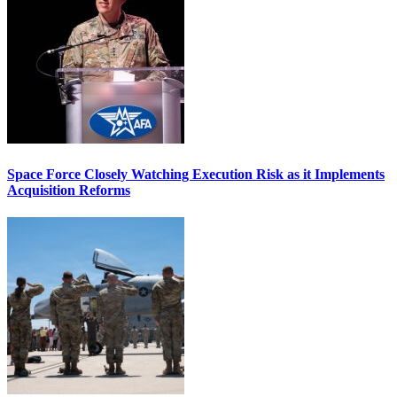
Space Force Closely Watching Execution Risk as it Implements
Acquisition Reforms