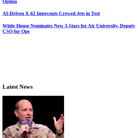
Option
AI-Driven X-62 Intercepts Crewed Jets in Test
White House Nominates New 3-Stars for Air University, Deputy
CSO for Ops
Latest News