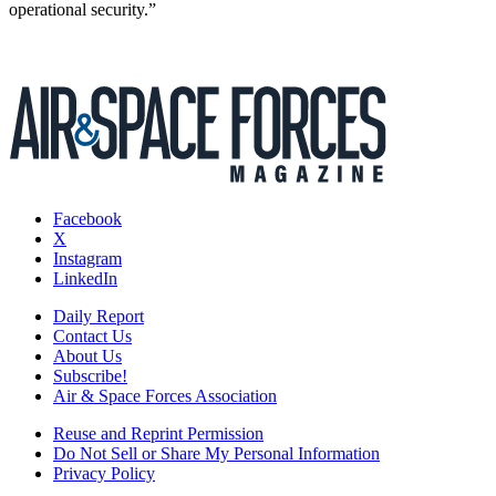
operational security.”
Facebook
X
Instagram
LinkedIn
Daily Report
Contact Us
About Us
Subscribe!
Air & Space Forces Association
Reuse and Reprint Permission
Do Not Sell or Share My Personal Information
Privacy Policy