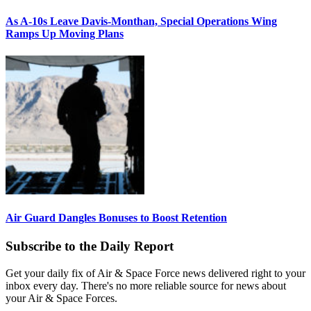
As A-10s Leave Davis-Monthan, Special Operations Wing
Ramps Up Moving Plans
Air Guard Dangles Bonuses to Boost Retention
Subscribe to the Daily Report
Get your daily fix of Air & Space Force news delivered right to your
inbox every day. There's no more reliable source for news about
your Air & Space Forces.