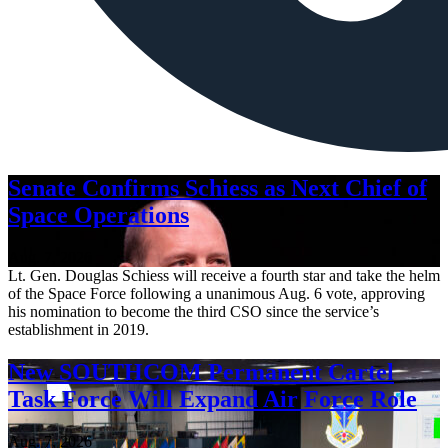
Senate Confirms Schiess as Next Chief of
Space Operations
Aug. 7, 2026
Lt. Gen. Douglas Schiess will receive a fourth star and take the helm
of the Space Force following a unanimous Aug. 6 vote, approving
his nomination to become the third CSO since the service’s
establishment in 2019.
New SOUTHCOM Permanent Cartel
Task Force Will Expand Air Force Role
Aug. 7, 2026