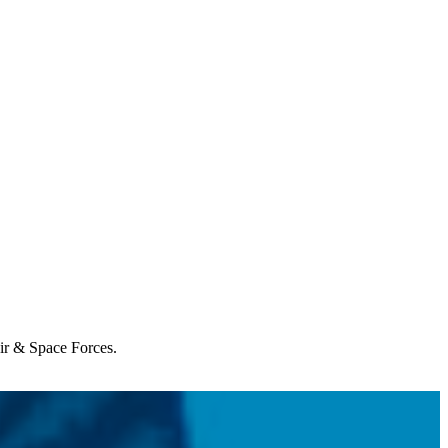
Air & Space Forces.