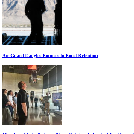
Air Guard Dangles Bonuses to Boost Retention