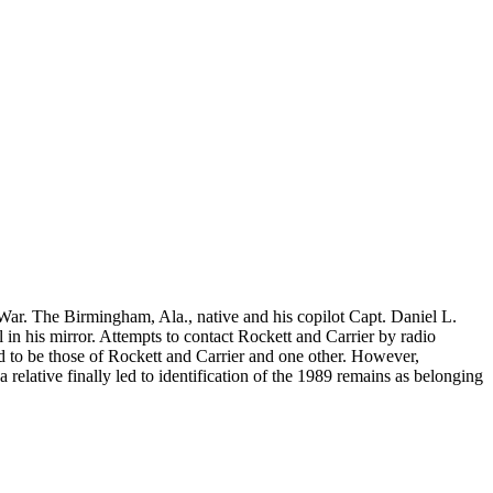
 War. The Birmingham, Ala., native and his copilot Capt. Daniel L.
 in his mirror. Attempts to contact Rockett and Carrier by radio
ed to be those of Rockett and Carrier and one other. However,
relative finally led to identification of the 1989 remains as belonging