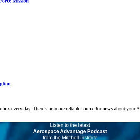
Force Mission
ption
 inbox every day. There's no more reliable source for news about your 
Listen to the latest
Aerospace Advantage Podcast
from the Mitchell Institute