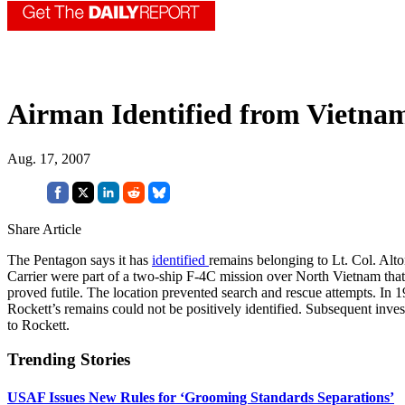
Airman Identified from Vietna
Aug. 17, 2007
Share Article
The Pentagon says it has
identified
remains belonging to Lt. Col. Alto
Carrier were part of a two-ship F-4C mission over North Vietnam that h
proved futile. The location prevented search and rescue attempts. In 
Rockett’s remains could not be positively identified. Subsequent inves
to Rockett.
Trending Stories
USAF Issues New Rules for ‘Grooming Standards Separations’