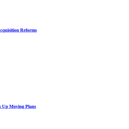
Acquisition Reforms
s Up Moving Plans