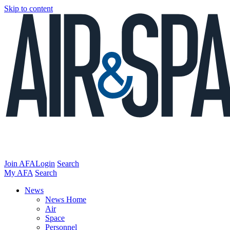
Skip to content
Join AFA
Login
Search
My AFA
Search
News
News Home
Air
Space
Personnel