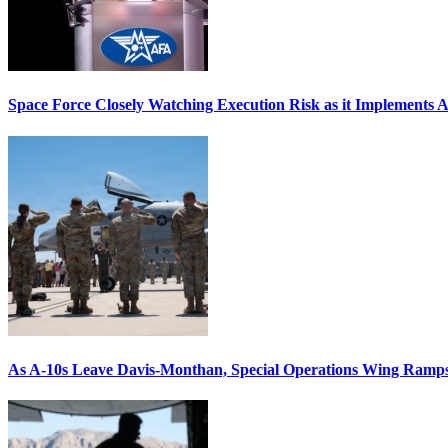
Space Force Closely Watching Execution Risk as it Implements 
As A-10s Leave Davis-Monthan, Special Operations Wing Ramp