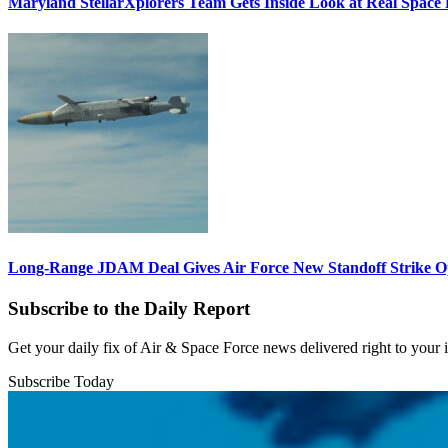
Maryland StellarXplorers Team Gets Inside Look at Real Space 
Long-Range JDAM Deal Gives Air Force New Standoff Strike O
Subscribe to the Daily Report
Get your daily fix of Air & Space Force news delivered right to your
Subscribe Today