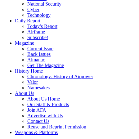
National Security
Cyber
Technology
Daily Report
Today’s Report
Airframe
Subscribe!
Magazine
Current Issue
Back Issues
Almanac
Get The Magazine
History Home
Chronology: History of Airpower
Valor
Namesakes
About Us
About Us Home
Our Staff & Products
Join AFA
Advertise with Us
Contact Us
Reuse and Reprint Permission
Weapons & Platforms