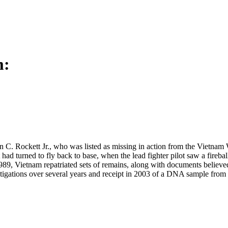
m:
n C. Rockett Jr., who was listed as missing in action from the Vietnam
ad turned to fly back to base, when the lead fighter pilot saw a fireball
1989, Vietnam repatriated sets of remains, along with documents believ
tigations over several years and receipt in 2003 of a DNA sample from a 