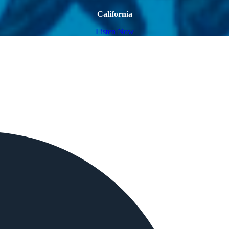
California
Listen Now