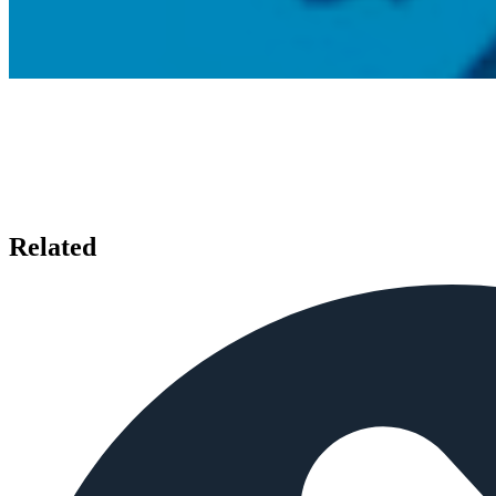
Related