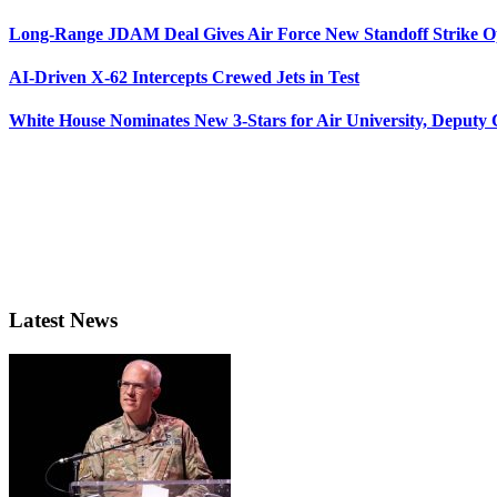
Long-Range JDAM Deal Gives Air Force New Standoff Strike O
AI-Driven X-62 Intercepts Crewed Jets in Test
White House Nominates New 3-Stars for Air University, Deputy
Latest News