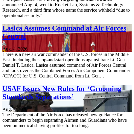
announced Aug. 4, went to Rocket Lab, Systems & Technology
Research, and a third firm whose name the service withheld “due to
operational security.”
Lasica Assumes Command at Air Forces
Central
Aug. 4, 2026
There is a new air war commander of the U.S. forces in the Middle
East, including the stop-and-start operations against Iran: Lt. Gen.
Daniel T. Lasica. Lasica assumed command of Air Forces Central
and took over as the Combined Forces Air Component Commander
(CFACC) for U.S. Central Command from Lt. Gen…
USAF Issues New Rules for ‘Grooming
Standards Separations’
Aug. 4, 2026
The Department of the Air Force has released new guidance for
commanders to begin separating Airmen and Guardians who have
been on medical shaving profiles for too long.