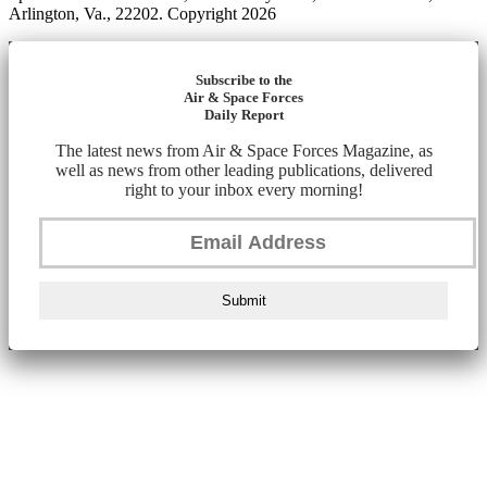
Arlington, Va., 22202. Copyright 2026
Subscribe to the
Air & Space Forces
Daily Report
The latest news from Air & Space Forces Magazine, as
well as news from other leading publications, delivered
right to your inbox every morning!
Submit