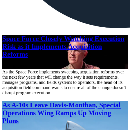
Space Force Closely Watching Execution
Risk as it Implements Acquisition
Reforms
Aug. 6, 2026
As the Space Force implements sweeping acquisition reforms over
the next few years that will change the way it sets requirements,
manages programs, and fields systems to operators, the head of its
acquisition field command wants to ensure all of the change doesn’t
disrupt program execution.
As A-10s Leave Davis-Monthan, Special
Operations Wing Ramps Up Moving
Plans