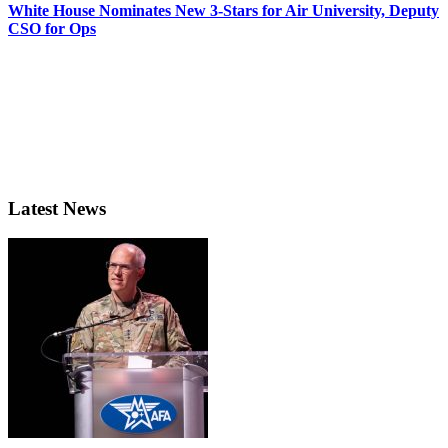
White House Nominates New 3-Stars for Air University, Deputy
CSO for Ops
Latest News