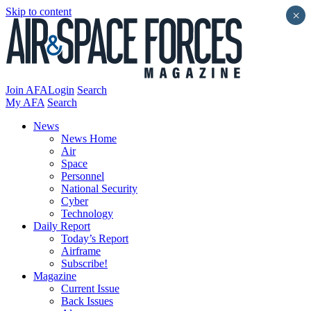
Skip to content
×
Join AFA
Login
Search
My AFA
Search
News
News Home
Air
Space
Personnel
National Security
Cyber
Technology
Daily Report
Today’s Report
Airframe
Subscribe!
Magazine
Current Issue
Back Issues