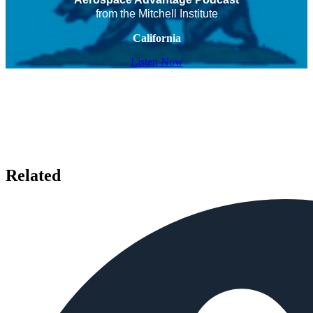
from the Mitchell Institute
California
Listen Now
Related