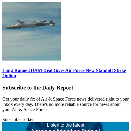
Long-Range JDAM Deal Gives Air Force New Standoff Strike
Option
Subscribe to the Daily Report
Get your daily fix of Air & Space Force news delivered right to your
inbox every day. There's no more reliable source for news about
your Air & Space Forces.
Subscribe Today
Listen to the latest
Aerospace Advantage Podcast