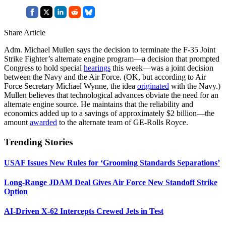
Share Article
Adm. Michael Mullen says the decision to terminate the F-35 Joint
Strike Fighter’s alternate engine program—a decision that prompted
Congress to hold special
hearings
this week—was a joint decision
between the Navy and the Air Force. (OK, but according to Air
Force Secretary Michael Wynne, the idea
originated
with the Navy.)
Mullen believes that technological advances obviate the need for an
alternate engine source. He maintains that the reliability and
economics added up to a savings of approximately $2 billion—the
amount
awarded
to the alternate team of GE-Rolls Royce.
Trending Stories
USAF Issues New Rules for ‘Grooming Standards Separations’
Long-Range JDAM Deal Gives Air Force New Standoff Strike
Option
AI-Driven X-62 Intercepts Crewed Jets in Test