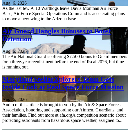
Aug. 6, 2026
As the last few A-10 Warthogs leave Davis-Monthan Air Force
Base, Air Force Special Operations Command is accelerating plans
to move a new wing to the Arizona base.
Air Guard Dangles Bonuses to Boost
Retention
Aug. 6, 2026
The Air National Guard is offering $7,500 bonus to Guard members
for a three-year reenlistment before the end of fiscal 2026, but time
is running out.
Maryland StellarXplorers Team Gets
Inside Look at Real Space Force Mission
Aug. 6, 2026
Audio of this article is brought to you by the Air & Space Forces
Association, honoring and supporting our Airmen, Guardians, and
their families. Find out more at afa.orgA competition scenario about
protecting astronauts from hazardous space weather, assigned to...