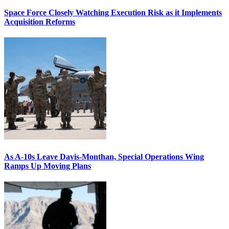
Space Force Closely Watching Execution Risk as it Implements
Acquisition Reforms
As A-10s Leave Davis-Monthan, Special Operations Wing
Ramps Up Moving Plans