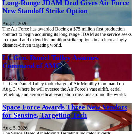
Long-Range JDAM Deal Gives Air Force
New Standoff Strike Option
Aug. 5, 2026
The Air Force has awarded Boeing a $75 million first production
contract to begin acquiring its long-range JDAM as the service seeks
to expand and extend its munition strike options in an increasingly
distance-driven targeting world.
Lt. Gen. Daniel Tulley Assumes
Command of AMC
Aug. 5, 2026
Lt. Gen Daniel Tulley took charge of Air Mobility Command on
Aug. 3, where he will oversee the Air Force’s vast airlift, aerial
refueling, and aeromedical evacuation missions around the world.
Space Force Awards Three New Vendors
for Sensing, Targeting Tech
Aug. 5, 2026
The Space-Based Air Moving Targeting Indicator awards,