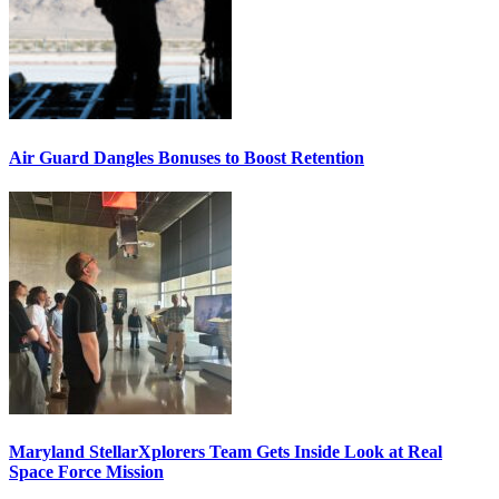
Air Guard Dangles Bonuses to Boost Retention
Maryland StellarXplorers Team Gets Inside Look at Real
Space Force Mission