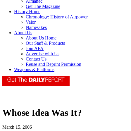
Almanac
Get The Magazine
History Home
Chronology: History of Airpower
Valor
Namesakes
About Us
About Us Home
Our Staff & Products
Join AFA
Advertise with Us
Contact Us
Reuse and Reprint Permission
Weapons & Platforms
Whose Idea Was It?
March 15, 2006