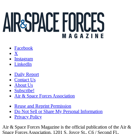
Facebook
X
Instagram
LinkedIn
Daily Report
Contact Us
About Us
Subscribe!
Air & Space Forces Association
Reuse and Reprint Permission
Do Not Sell or Share My Personal Information
Privacy Policy
Air & Space Forces Magazine is the official publication of the Air &
Space Forces Association, 1201 S. Joyce St., C6 / Second Fl.,