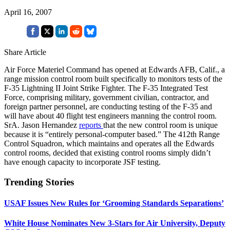
April 16, 2007
Share Article
Air Force Materiel Command has opened at Edwards AFB, Calif., a
range mission control room built specifically to monitors tests of the
F-35 Lightning II Joint Strike Fighter. The F-35 Integrated Test
Force, comprising military, government civilian, contractor, and
foreign partner personnel, are conducting testing of the F-35 and
will have about 40 flight test engineers manning the control room.
SrA. Jason Hernandez
reports
that the new control room is unique
because it is “entirely personal-computer based.” The 412th Range
Control Squadron, which maintains and operates all the Edwards
control rooms, decided that existing control rooms simply didn’t
have enough capacity to incorporate JSF testing.
Trending Stories
USAF Issues New Rules for ‘Grooming Standards Separations’
White House Nominates New 3-Stars for Air University, Deputy