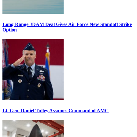
Long-Range JDAM Deal Gives Air Force New Standoff Strike
Option
Lt. Gen. Daniel Tulley Assumes Command of AMC