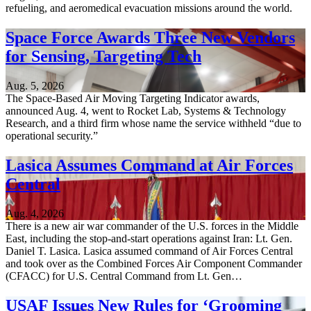
refueling, and aeromedical evacuation missions around the world.
Space Force Awards Three New Vendors
for Sensing, Targeting Tech
Aug. 5, 2026
The Space-Based Air Moving Targeting Indicator awards,
announced Aug. 4, went to Rocket Lab, Systems & Technology
Research, and a third firm whose name the service withheld “due to
operational security.”
Lasica Assumes Command at Air Forces
Central
Aug. 4, 2026
There is a new air war commander of the U.S. forces in the Middle
East, including the stop-and-start operations against Iran: Lt. Gen.
Daniel T. Lasica. Lasica assumed command of Air Forces Central
and took over as the Combined Forces Air Component Commander
(CFACC) for U.S. Central Command from Lt. Gen…
USAF Issues New Rules for ‘Grooming