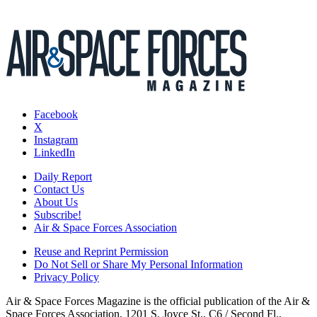
Facebook
X
Instagram
LinkedIn
Daily Report
Contact Us
About Us
Subscribe!
Air & Space Forces Association
Reuse and Reprint Permission
Do Not Sell or Share My Personal Information
Privacy Policy
Air & Space Forces Magazine is the official publication of the Air &
Space Forces Association, 1201 S. Joyce St., C6 / Second Fl.,