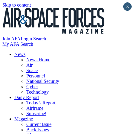
Skip to content
×
Join AFA
Login
Search
My AFA
Search
News
News Home
Air
Space
Personnel
National Security
Cyber
Technology
Daily Report
Today’s Report
Airframe
Subscribe!
Magazine
Current Issue
Back Issues