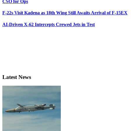
CSO for Ops
F-22s Visit Kadena as 18th Wing Still Awaits Arrival of F-15EX
AI-Driven X-62 Intercepts Crewed Jets in Test
Latest News