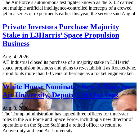
The Air Force’s autonomous test fighter known as the X-62 carried
out multiple artificial intelligence-controlled intercepts of a crewed
jet in a series of experiments earlier this year, the service said Aug. 4.
Private Investors Purchase Majority
Stake in L3Harris’ Space Propulsion
Business
Aug. 4, 2026
AE Industrial closed its purchase of a majority stake in L3Harris’
space propulsion business and plans to re-establish it as Rocketdyne,
a nod to its more than 60 years of heritage as a rocket enginemaker.
White House Nominates New 3-Stars for
Air University, Deputy CSO for Ops
Aug. 3, 2026
The Trump administration has tapped three officers for three-star
roles in the Air Force and Space Force, including a new director of
operations on the Space Staff and a retired officer to return to
Active-duty and lead Air University.