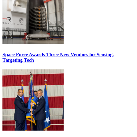
Space Force Awards Three New Vendors for Sensing,
Targeting Tech