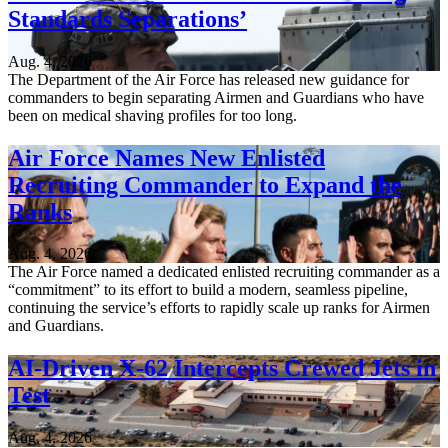
Standards Separations’
Aug. 4, 2026
The Department of the Air Force has released new guidance for
commanders to begin separating Airmen and Guardians who have
been on medical shaving profiles for too long.
Air Force Names New Enlisted
Recruiting Commander to Expand the
Ranks
Aug. 4, 2026
The Air Force named a dedicated enlisted recruiting commander as a
“commitment” to its effort to build a modern, seamless pipeline,
continuing the service’s efforts to rapidly scale up ranks for Airmen
and Guardians.
AI-Driven X-62 Intercepts Crewed Jets in
Test
Aug. 4, 2026