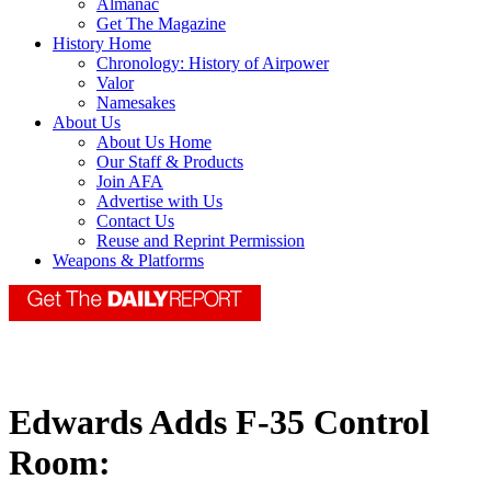
Almanac
Get The Magazine
History Home
Chronology: History of Airpower
Valor
Namesakes
About Us
About Us Home
Our Staff & Products
Join AFA
Advertise with Us
Contact Us
Reuse and Reprint Permission
Weapons & Platforms
Edwards Adds F-35 Control
Room: