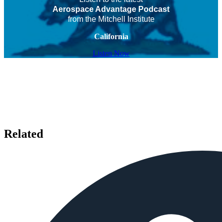
Aerospace Advantage Podcast
from the Mitchell Institute
California
Listen Now
Related