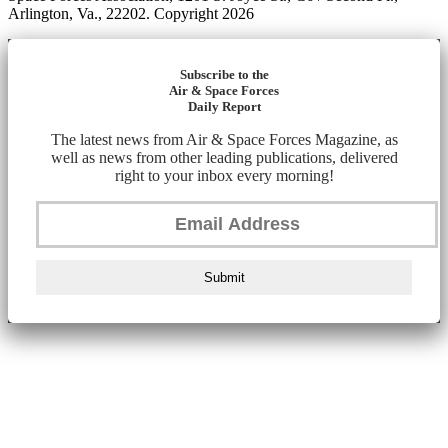
Arlington, Va., 22202. Copyright 2026
Subscribe to the
Air & Space Forces
Daily Report
The latest news from Air & Space Forces Magazine, as
well as news from other leading publications, delivered
right to your inbox every morning!
Submit