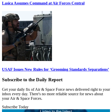
Lasica Assumes Command at Air Forces Central
USAF Issues New Rules for ‘Grooming Standards Separations’
Subscribe to the Daily Report
Get your daily fix of Air & Space Force news delivered right to your
inbox every day. There's no more reliable source for news about
your Air & Space Forces.
Subscribe Today
Listen to the latest