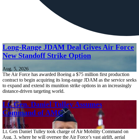
Long-Range JDAM Deal Gives Air Force
New Standoff Strike Option
Aug. 5, 2026
The Air Force has awarded Boeing a $75 million first production
contract to begin acquiring its long-range JDAM as the service seeks
to expand and extend its munition strike options in an increasingly
distance-driven targeting world.
Lt. Gen. Daniel Tulley Assumes
Command of AMC
Aug. 5, 2026
Lt. Gen Daniel Tulley took charge of Air Mobility Command on
Aug. 3, where he will oversee the Air Force’s vast airlift, aerial